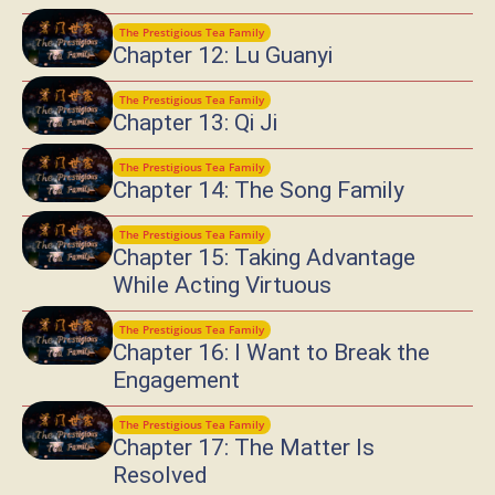
The Prestigious Tea Family
Chapter 12: Lu Guanyi
The Prestigious Tea Family
Chapter 13: Qi Ji
The Prestigious Tea Family
Chapter 14: The Song Family
The Prestigious Tea Family
Chapter 15: Taking Advantage
While Acting Virtuous
The Prestigious Tea Family
Chapter 16: I Want to Break the
Engagement
The Prestigious Tea Family
Chapter 17: The Matter Is
Resolved