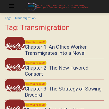
Translating Tomorrow's TV Drama Hits,
Straight from the Pages of Chinese Novels
Tags
Transmigration
Tag:
Transmigration
How Dare You!?
Chapter 1: An Office Worker
Transmigrates into a Novel
How Dare You!?
Chapter 2: The New Favored
Consort
How Dare You!?
Chapter 3: The Strategy of Sowing
Discord
How Dare You!?