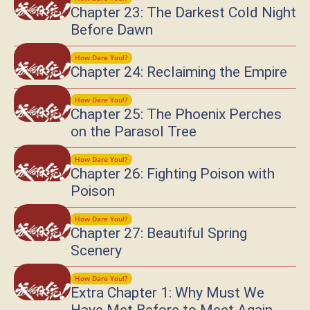
Chapter 23: The Darkest Cold Night
Before Dawn
How Dare You!?
Chapter 24: Reclaiming the Empire
How Dare You!?
Chapter 25: The Phoenix Perches
on the Parasol Tree
How Dare You!?
Chapter 26: Fighting Poison with
Poison
How Dare You!?
Chapter 27: Beautiful Spring
Scenery
How Dare You!?
Extra Chapter 1: Why Must We