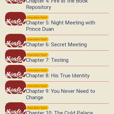
Chapter 4: Fire at the Book
Repository
How Dare You!?
Chapter 5: Night Meeting with
Prince Duan
How Dare You!?
Chapter 6: Secret Meeting
How Dare You!?
Chapter 7: Testing
How Dare You!?
Chapter 8: His True Identity
How Dare You!?
Chapter 9: You Never Need to
Change
How Dare You!?
Chapter 10: The Cold Palace