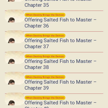
Chapter 35
When Destiny Brings the Demon
Offering Salted Fish to Master –
Chapter 36
When Destiny Brings the Demon
Offering Salted Fish to Master –
Chapter 37
When Destiny Brings the Demon
Offering Salted Fish to Master –
Chapter 38
When Destiny Brings the Demon
Offering Salted Fish to Master –
Chapter 39
When Destiny Brings the Demon
Offering Salted Fish to Master –