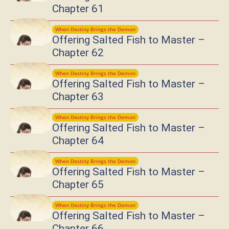
Chapter 61
When Destiny Brings the Demon
Offering Salted Fish to Master –
Chapter 62
When Destiny Brings the Demon
Offering Salted Fish to Master –
Chapter 63
When Destiny Brings the Demon
Offering Salted Fish to Master –
Chapter 64
When Destiny Brings the Demon
Offering Salted Fish to Master –
Chapter 65
When Destiny Brings the Demon
Offering Salted Fish to Master –
Chapter 66