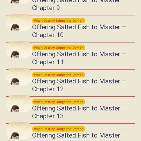
Offering Salted Fish to Master –
Chapter 9
When Destiny Brings the Demon
Offering Salted Fish to Master –
Chapter 10
When Destiny Brings the Demon
Offering Salted Fish to Master –
Chapter 11
When Destiny Brings the Demon
Offering Salted Fish to Master –
Chapter 12
When Destiny Brings the Demon
Offering Salted Fish to Master –
Chapter 13
When Destiny Brings the Demon
Offering Salted Fish to Master –