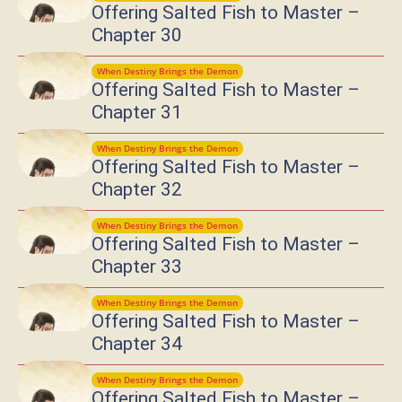
Offering Salted Fish to Master –
Chapter 30
When Destiny Brings the Demon
Offering Salted Fish to Master –
Chapter 31
When Destiny Brings the Demon
Offering Salted Fish to Master –
Chapter 32
When Destiny Brings the Demon
Offering Salted Fish to Master –
Chapter 33
When Destiny Brings the Demon
Offering Salted Fish to Master –
Chapter 34
When Destiny Brings the Demon
Offering Salted Fish to Master –