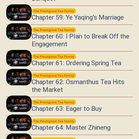
The Prestigious Tea Family
Chapter 59: Ye Yaqing’s Marriage
The Prestigious Tea Family
Chapter 60: I Plan to Break Off the
Engagement
The Prestigious Tea Family
Chapter 61: Ordering Spring Tea
The Prestigious Tea Family
Chapter 62: Osmanthus Tea Hits
the Market
The Prestigious Tea Family
Chapter 63: Eager to Buy
The Prestigious Tea Family
Chapter 64: Master Zhineng