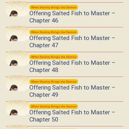
When Destiny Brings the Demon
Offering Salted Fish to Master –
Chapter 46
When Destiny Brings the Demon
Offering Salted Fish to Master –
Chapter 47
When Destiny Brings the Demon
Offering Salted Fish to Master –
Chapter 48
When Destiny Brings the Demon
Offering Salted Fish to Master –
Chapter 49
When Destiny Brings the Demon
Offering Salted Fish to Master –
Chapter 50