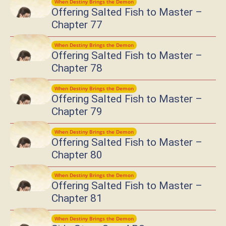
When Destiny Brings the Demon
Offering Salted Fish to Master –
Chapter 77
When Destiny Brings the Demon
Offering Salted Fish to Master –
Chapter 78
When Destiny Brings the Demon
Offering Salted Fish to Master –
Chapter 79
When Destiny Brings the Demon
Offering Salted Fish to Master –
Chapter 80
When Destiny Brings the Demon
Offering Salted Fish to Master –
Chapter 81
When Destiny Brings the Demon