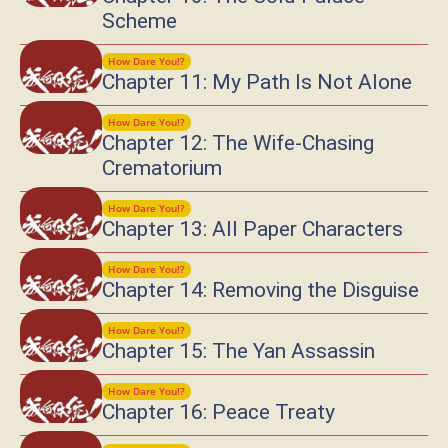
Scheme
How Dare You!?
Chapter 11: My Path Is Not Alone
How Dare You!?
Chapter 12: The Wife-Chasing
Crematorium
How Dare You!?
Chapter 13: All Paper Characters
How Dare You!?
Chapter 14: Removing the Disguise
How Dare You!?
Chapter 15: The Yan Assassin
How Dare You!?
Chapter 16: Peace Treaty