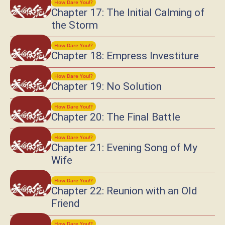
How Dare You!?
Chapter 17: The Initial Calming of
the Storm
How Dare You!?
Chapter 18: Empress Investiture
How Dare You!?
Chapter 19: No Solution
How Dare You!?
Chapter 20: The Final Battle
How Dare You!?
Chapter 21: Evening Song of My
Wife
How Dare You!?
Chapter 22: Reunion with an Old
Friend
How Dare You!?