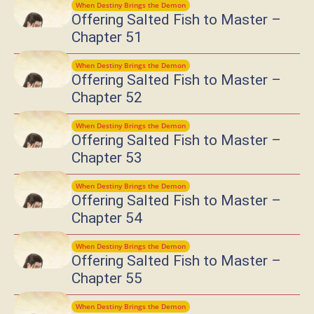
When Destiny Brings the Demon
Offering Salted Fish to Master –
Chapter 51
When Destiny Brings the Demon
Offering Salted Fish to Master –
Chapter 52
When Destiny Brings the Demon
Offering Salted Fish to Master –
Chapter 53
When Destiny Brings the Demon
Offering Salted Fish to Master –
Chapter 54
When Destiny Brings the Demon
Offering Salted Fish to Master –
Chapter 55
When Destiny Brings the Demon