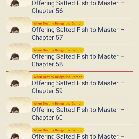
Offering Salted Fish to Master –
Chapter 56
When Destiny Brings the Demon
Offering Salted Fish to Master –
Chapter 57
When Destiny Brings the Demon
Offering Salted Fish to Master –
Chapter 58
When Destiny Brings the Demon
Offering Salted Fish to Master –
Chapter 59
When Destiny Brings the Demon
Offering Salted Fish to Master –
Chapter 60
When Destiny Brings the Demon
Offering Salted Fish to Master –