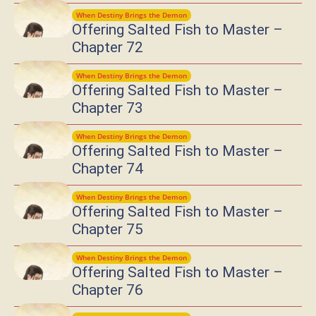
When Destiny Brings the Demon
Offering Salted Fish to Master –
Chapter 72
When Destiny Brings the Demon
Offering Salted Fish to Master –
Chapter 73
When Destiny Brings the Demon
Offering Salted Fish to Master –
Chapter 74
When Destiny Brings the Demon
Offering Salted Fish to Master –
Chapter 75
When Destiny Brings the Demon
Offering Salted Fish to Master –
Chapter 76