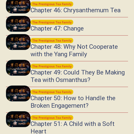
The Prestigious Tea Family
Chapter 46: Chrysanthemum Tea
The Prestigious Tea Family
Chapter 47: Change
The Prestigious Tea Family
Chapter 48: Why Not Cooperate
with the Yang Family
The Prestigious Tea Family
Chapter 49: Could They Be Making
Tea with Osmanthus?
The Prestigious Tea Family
Chapter 50: How to Handle the
Broken Engagement?
The Prestigious Tea Family
Chapter 51: A Child with a Soft
Heart