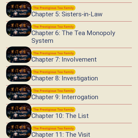
The Prestigious Tea Family
Chapter 5: Sisters-in-Law
The Prestigious Tea Family
Chapter 6: The Tea Monopoly
System
The Prestigious Tea Family
Chapter 7: Involvement
The Prestigious Tea Family
Chapter 8: Investigation
The Prestigious Tea Family
Chapter 9: Interrogation
The Prestigious Tea Family
Chapter 10: The List
The Prestigious Tea Family
Chapter 11: The Visit