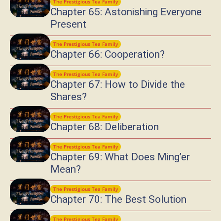
The Prestigious Tea Family
Chapter 65: Astonishing Everyone
Present
The Prestigious Tea Family
Chapter 66: Cooperation?
The Prestigious Tea Family
Chapter 67: How to Divide the
Shares?
The Prestigious Tea Family
Chapter 68: Deliberation
The Prestigious Tea Family
Chapter 69: What Does Ming’er
Mean?
The Prestigious Tea Family
Chapter 70: The Best Solution
The Prestigious Tea Family