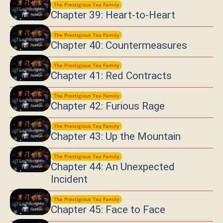
The Prestigious Tea Family
Chapter 39: Heart-to-Heart
The Prestigious Tea Family
Chapter 40: Countermeasures
The Prestigious Tea Family
Chapter 41: Red Contracts
The Prestigious Tea Family
Chapter 42: Furious Rage
The Prestigious Tea Family
Chapter 43: Up the Mountain
The Prestigious Tea Family
Chapter 44: An Unexpected
Incident
The Prestigious Tea Family
Chapter 45: Face to Face