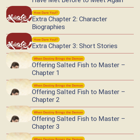
Have Met Before to Meet Again
How Dare You!?
Extra Chapter 2: Character
Biographies
How Dare You!?
Extra Chapter 3: Short Stories
When Destiny Brings the Demon
Offering Salted Fish to Master –
Chapter 1
When Destiny Brings the Demon
Offering Salted Fish to Master –
Chapter 2
When Destiny Brings the Demon
Offering Salted Fish to Master –
Chapter 3
When Destiny Brings the Demon