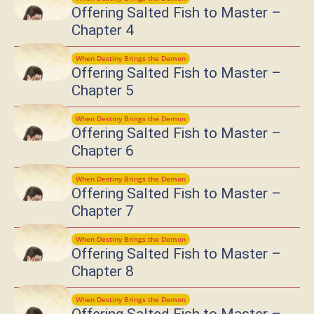
Offering Salted Fish to Master –
Chapter 4
When Destiny Brings the Demon
Offering Salted Fish to Master –
Chapter 5
When Destiny Brings the Demon
Offering Salted Fish to Master –
Chapter 6
When Destiny Brings the Demon
Offering Salted Fish to Master –
Chapter 7
When Destiny Brings the Demon
Offering Salted Fish to Master –
Chapter 8
When Destiny Brings the Demon