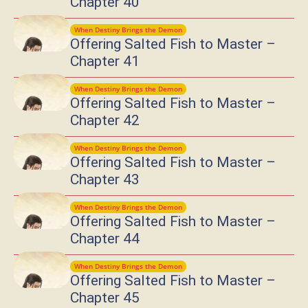
Chapter 40
When Destiny Brings the Demon
Offering Salted Fish to Master –
Chapter 41
When Destiny Brings the Demon
Offering Salted Fish to Master –
Chapter 42
When Destiny Brings the Demon
Offering Salted Fish to Master –
Chapter 43
When Destiny Brings the Demon
Offering Salted Fish to Master –
Chapter 44
When Destiny Brings the Demon
Offering Salted Fish to Master –
Chapter 45