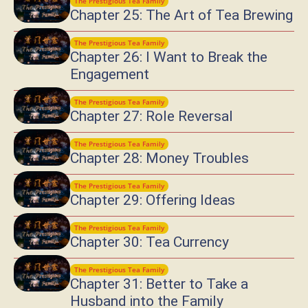
The Prestigious Tea Family
Chapter 25: The Art of Tea Brewing
The Prestigious Tea Family
Chapter 26: I Want to Break the
Engagement
The Prestigious Tea Family
Chapter 27: Role Reversal
The Prestigious Tea Family
Chapter 28: Money Troubles
The Prestigious Tea Family
Chapter 29: Offering Ideas
The Prestigious Tea Family
Chapter 30: Tea Currency
The Prestigious Tea Family
Chapter 31: Better to Take a
Husband into the Family