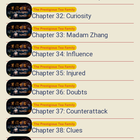
The Prestigious Tea Family
Chapter 32: Curiosity
The Prestigious Tea Family
Chapter 33: Madam Zhang
The Prestigious Tea Family
Chapter 34: Influence
The Prestigious Tea Family
Chapter 35: Injured
The Prestigious Tea Family
Chapter 36: Doubts
The Prestigious Tea Family
Chapter 37: Counterattack
The Prestigious Tea Family
Chapter 38: Clues