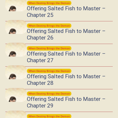
When Destiny Brings the Demon
Offering Salted Fish to Master –
Chapter 25
When Destiny Brings the Demon
Offering Salted Fish to Master –
Chapter 26
When Destiny Brings the Demon
Offering Salted Fish to Master –
Chapter 27
When Destiny Brings the Demon
Offering Salted Fish to Master –
Chapter 28
When Destiny Brings the Demon
Offering Salted Fish to Master –
Chapter 29
When Destiny Brings the Demon