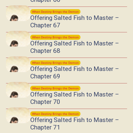
When Destiny Brings the Demon
Offering Salted Fish to Master –
Chapter 67
When Destiny Brings the Demon
Offering Salted Fish to Master –
Chapter 68
When Destiny Brings the Demon
Offering Salted Fish to Master –
Chapter 69
When Destiny Brings the Demon
Offering Salted Fish to Master –
Chapter 70
When Destiny Brings the Demon
Offering Salted Fish to Master –
Chapter 71