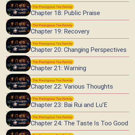
The Prestigious Tea Family
Chapter 18: Public Praise
The Prestigious Tea Family
Chapter 19: Recovery
The Prestigious Tea Family
Chapter 20: Changing Perspectives
The Prestigious Tea Family
Chapter 21: Warning
The Prestigious Tea Family
Chapter 22: Various Thoughts
The Prestigious Tea Family
Chapter 23: Bai Rui and Lu’E
The Prestigious Tea Family
Chapter 24: The Taste Is Too Good