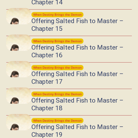
Chapter 14
When Destiny Brings the Demon
Offering Salted Fish to Master –
Chapter 15
When Destiny Brings the Demon
Offering Salted Fish to Master –
Chapter 16
When Destiny Brings the Demon
Offering Salted Fish to Master –
Chapter 17
When Destiny Brings the Demon
Offering Salted Fish to Master –
Chapter 18
When Destiny Brings the Demon
Offering Salted Fish to Master –
Chapter 19