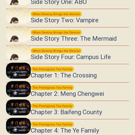
Side Story One: ABO
When Destiny Brings the Demon
Side Story Two: Vampire
When Destiny Brings the Demon
Side Story Three: The Mermaid
When Destiny Brings the Demon
Side Story Four: Campus Life
The Prestigious Tea Family
Chapter 1: The Crossing
The Prestigious Tea Family
Chapter 2: Meng Chengwei
The Prestigious Tea Family
Chapter 3: Baifeng County
The Prestigious Tea Family
Chapter 4: The Ye Family