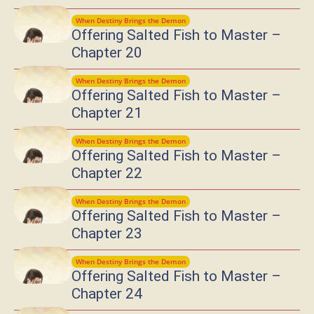
When Destiny Brings the Demon
Offering Salted Fish to Master –
Chapter 20
When Destiny Brings the Demon
Offering Salted Fish to Master –
Chapter 21
When Destiny Brings the Demon
Offering Salted Fish to Master –
Chapter 22
When Destiny Brings the Demon
Offering Salted Fish to Master –
Chapter 23
When Destiny Brings the Demon
Offering Salted Fish to Master –
Chapter 24