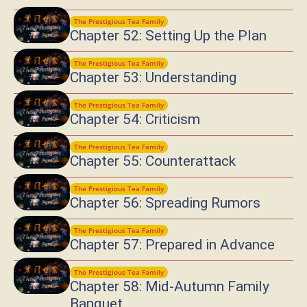
The Prestigious Tea Family
Chapter 52: Setting Up the Plan
The Prestigious Tea Family
Chapter 53: Understanding
The Prestigious Tea Family
Chapter 54: Criticism
The Prestigious Tea Family
Chapter 55: Counterattack
The Prestigious Tea Family
Chapter 56: Spreading Rumors
The Prestigious Tea Family
Chapter 57: Prepared in Advance
The Prestigious Tea Family
Chapter 58: Mid-Autumn Family
Banquet