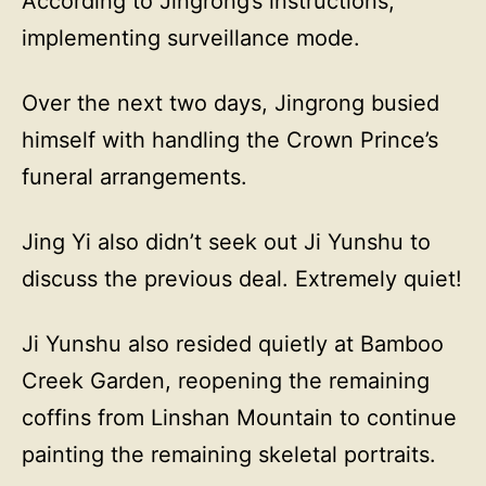
According to Jingrong’s instructions,
implementing surveillance mode.
Over the next two days, Jingrong busied
himself with handling the Crown Prince’s
funeral arrangements.
Jing Yi also didn’t seek out Ji Yunshu to
discuss the previous deal. Extremely quiet!
Ji Yunshu also resided quietly at Bamboo
Creek Garden, reopening the remaining
coffins from Linshan Mountain to continue
painting the remaining skeletal portraits.