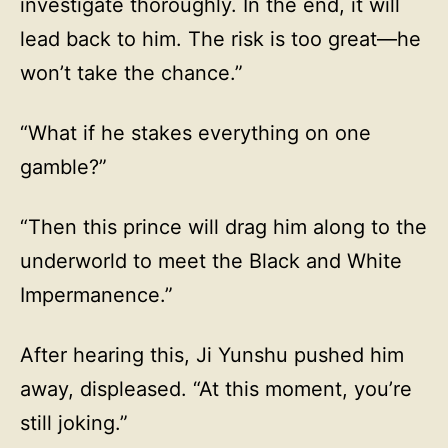
investigate thoroughly. In the end, it will
lead back to him. The risk is too great—he
won’t take the chance.”
“What if he stakes everything on one
gamble?”
“Then this prince will drag him along to the
underworld to meet the Black and White
Impermanence.”
After hearing this, Ji Yunshu pushed him
away, displeased. “At this moment, you’re
still joking.”