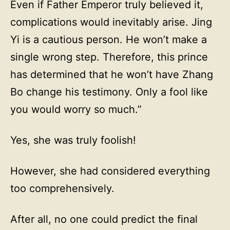
Even if Father Emperor truly believed it,
complications would inevitably arise. Jing
Yi is a cautious person. He won’t make a
single wrong step. Therefore, this prince
has determined that he won’t have Zhang
Bo change his testimony. Only a fool like
you would worry so much.”
Yes, she was truly foolish!
However, she had considered everything
too comprehensively.
After all, no one could predict the final