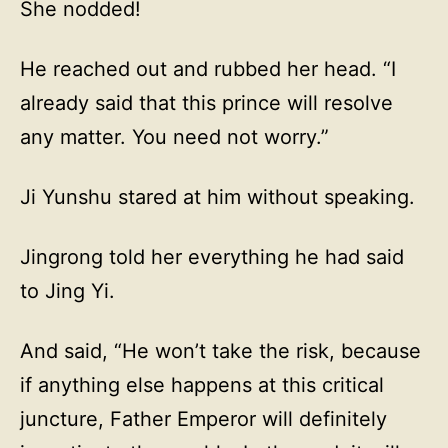
She nodded!
He reached out and rubbed her head. “I
already said that this prince will resolve
any matter. You need not worry.”
Ji Yunshu stared at him without speaking.
Jingrong told her everything he had said
to Jing Yi.
And said, “He won’t take the risk, because
if anything else happens at this critical
juncture, Father Emperor will definitely