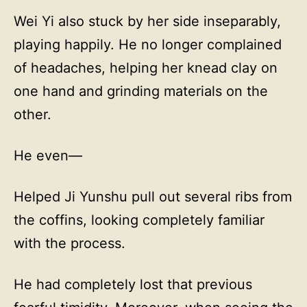
Wei Yi also stuck by her side inseparably,
playing happily. He no longer complained
of headaches, helping her knead clay on
one hand and grinding materials on the
other.
He even—
Helped Ji Yunshu pull out several ribs from
the coffins, looking completely familiar
with the process.
He had completely lost that previous