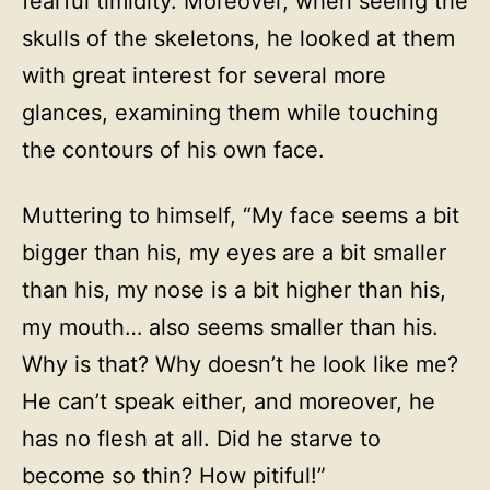
fearful timidity. Moreover, when seeing the
skulls of the skeletons, he looked at them
with great interest for several more
glances, examining them while touching
the contours of his own face.
Muttering to himself, “My face seems a bit
bigger than his, my eyes are a bit smaller
than his, my nose is a bit higher than his,
my mouth… also seems smaller than his.
Why is that? Why doesn’t he look like me?
He can’t speak either, and moreover, he
has no flesh at all. Did he starve to
become so thin? How pitiful!”