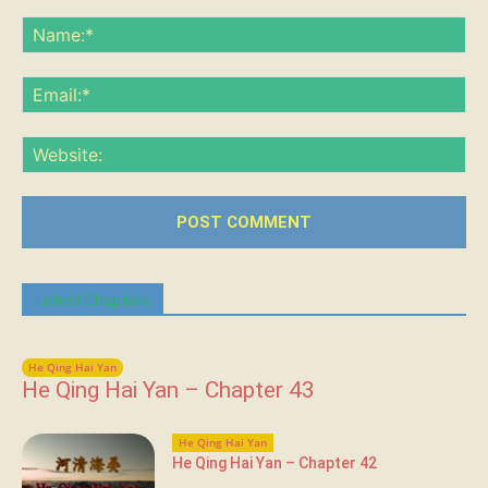
Comment:
Na
Ema
Web
Latest Chapters
He Qing Hai Yan
He Qing Hai Yan – Chapter 43
He Qing Hai Yan
He Qing Hai Yan – Chapter 42