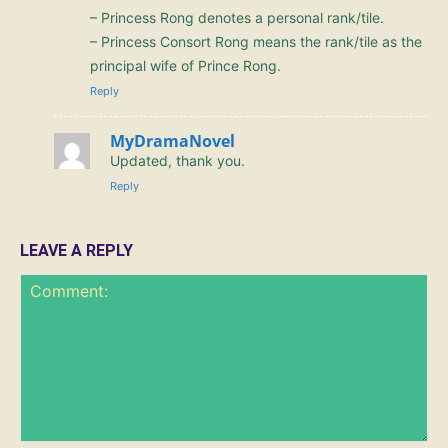
– Princess Rong denotes a personal rank/tile.
– Princess Consort Rong means the rank/tile as the
principal wife of Prince Rong.
Reply
MyDramaNovel
Updated, thank you.
Reply
LEAVE A REPLY