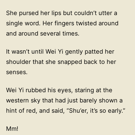
She pursed her lips but couldn’t utter a
single word. Her fingers twisted around
and around several times.
It wasn’t until Wei Yi gently patted her
shoulder that she snapped back to her
senses.
Wei Yi rubbed his eyes, staring at the
western sky that had just barely shown a
hint of red, and said, “Shu’er, it’s so early.”
Mm!