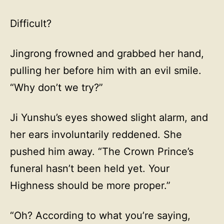
Difficult?
Jingrong frowned and grabbed her hand,
pulling her before him with an evil smile.
“Why don’t we try?”
Ji Yunshu’s eyes showed slight alarm, and
her ears involuntarily reddened. She
pushed him away. “The Crown Prince’s
funeral hasn’t been held yet. Your
Highness should be more proper.”
“Oh? According to what you’re saying,