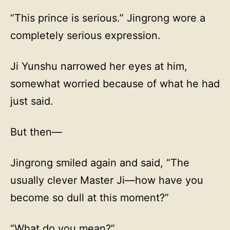
“This prince is serious.” Jingrong wore a
completely serious expression.
Ji Yunshu narrowed her eyes at him,
somewhat worried because of what he had
just said.
But then—
Jingrong smiled again and said, “The
usually clever Master Ji—how have you
become so dull at this moment?”
“What do you mean?”