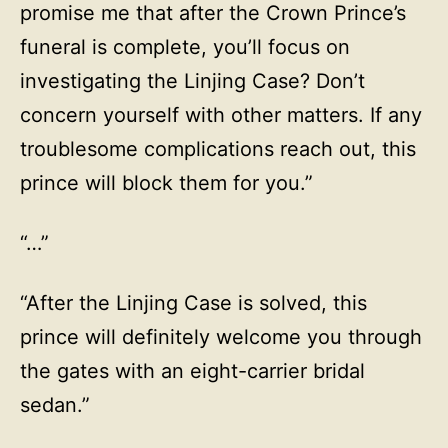
promise me that after the Crown Prince’s
funeral is complete, you’ll focus on
investigating the Linjing Case? Don’t
concern yourself with other matters. If any
troublesome complications reach out, this
prince will block them for you.”
“…”
“After the Linjing Case is solved, this
prince will definitely welcome you through
the gates with an eight-carrier bridal
sedan.”