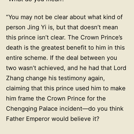
“You may not be clear about what kind of
person Jing Yi is, but that doesn’t mean
this prince isn’t clear. The Crown Prince’s
death is the greatest benefit to him in this
entire scheme. If the deal between you
two wasn’t achieved, and he had that Lord
Zhang change his testimony again,
claiming that this prince used him to make
him frame the Crown Prince for the
Chengqing Palace incident—do you think
Father Emperor would believe it?