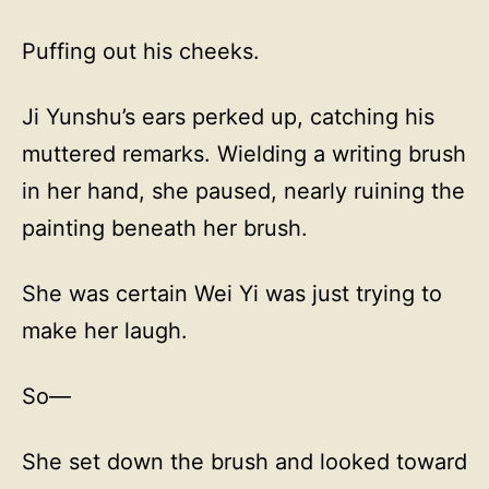
Puffing out his cheeks.
Ji Yunshu’s ears perked up, catching his
muttered remarks. Wielding a writing brush
in her hand, she paused, nearly ruining the
painting beneath her brush.
She was certain Wei Yi was just trying to
make her laugh.
So—
She set down the brush and looked toward