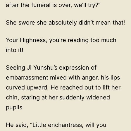
after the funeral is over, we’ll try?”
She swore she absolutely didn’t mean that!
Your Highness, you’re reading too much
into it!
Seeing Ji Yunshu’s expression of
embarrassment mixed with anger, his lips
curved upward. He reached out to lift her
chin, staring at her suddenly widened
pupils.
He said, “Little enchantress, will you