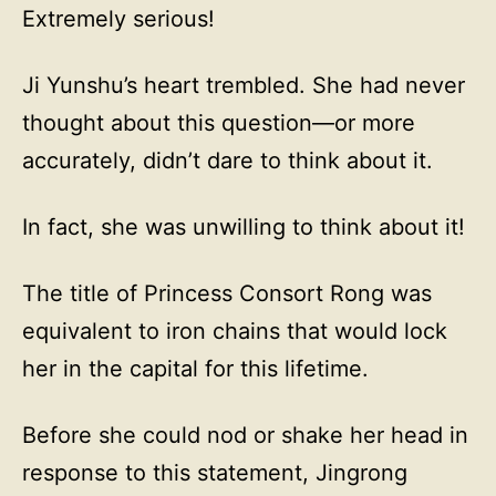
Extremely serious!
Ji Yunshu’s heart trembled. She had never
thought about this question—or more
accurately, didn’t dare to think about it.
In fact, she was unwilling to think about it!
The title of Princess Consort Rong was
equivalent to iron chains that would lock
her in the capital for this lifetime.
Before she could nod or shake her head in
response to this statement, Jingrong