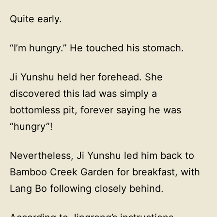
Quite early.
“I’m hungry.” He touched his stomach.
Ji Yunshu held her forehead. She
discovered this lad was simply a
bottomless pit, forever saying he was
“hungry”!
Nevertheless, Ji Yunshu led him back to
Bamboo Creek Garden for breakfast, with
Lang Bo following closely behind.