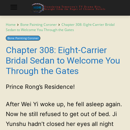
Translating Tomorrow's TV Drama Hits,
Straight from the Pages of Chinese Novels
Home
Bone Painting Coroner
Chapter 308: Eight-Carrier Bridal
Sedan to Welcome You Through the Gates
Bone Painting Coroner
Chapter 308: Eight-Carrier
Bridal Sedan to Welcome You
Through the Gates
Prince Rong’s Residence!
After Wei Yi woke up, he fell asleep again.
Now he still refused to get out of bed. Ji
Yunshu hadn’t closed her eyes all night