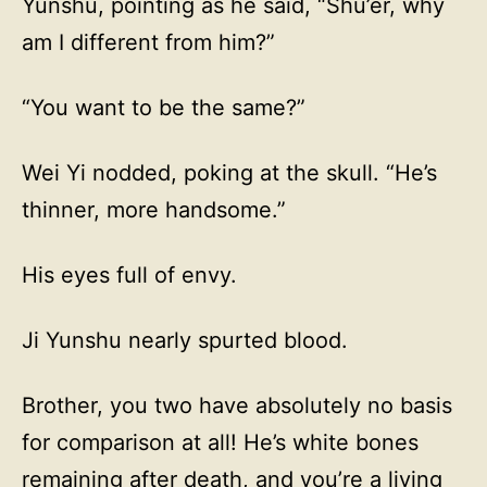
Yunshu, pointing as he said, “Shu’er, why
am I different from him?”
“You want to be the same?”
Wei Yi nodded, poking at the skull. “He’s
thinner, more handsome.”
His eyes full of envy.
Ji Yunshu nearly spurted blood.
Brother, you two have absolutely no basis
for comparison at all! He’s white bones
remaining after death, and you’re a living