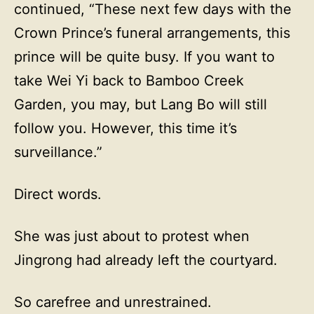
continued, “These next few days with the
Crown Prince’s funeral arrangements, this
prince will be quite busy. If you want to
take Wei Yi back to Bamboo Creek
Garden, you may, but Lang Bo will still
follow you. However, this time it’s
surveillance.”
Direct words.
She was just about to protest when
Jingrong had already left the courtyard.
So carefree and unrestrained.