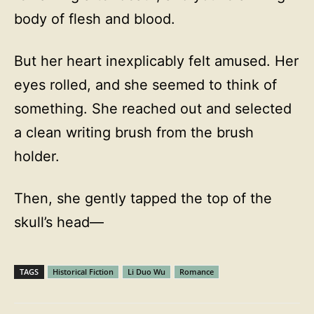
body of flesh and blood.
But her heart inexplicably felt amused. Her
eyes rolled, and she seemed to think of
something. She reached out and selected
a clean writing brush from the brush
holder.
Then, she gently tapped the top of the
skull’s head—
TAGS
Historical Fiction
Li Duo Wu
Romance