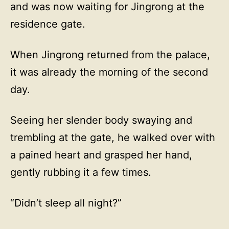
and was now waiting for Jingrong at the
residence gate.
When Jingrong returned from the palace,
it was already the morning of the second
day.
Seeing her slender body swaying and
trembling at the gate, he walked over with
a pained heart and grasped her hand,
gently rubbing it a few times.
“Didn’t sleep all night?”