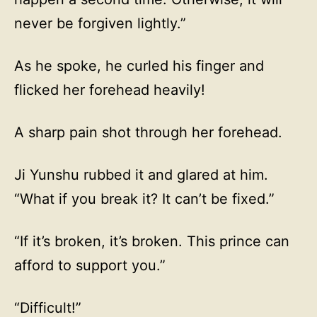
never be forgiven lightly.”
As he spoke, he curled his finger and
flicked her forehead heavily!
A sharp pain shot through her forehead.
Ji Yunshu rubbed it and glared at him.
“What if you break it? It can’t be fixed.”
“If it’s broken, it’s broken. This prince can
afford to support you.”
“Difficult!”