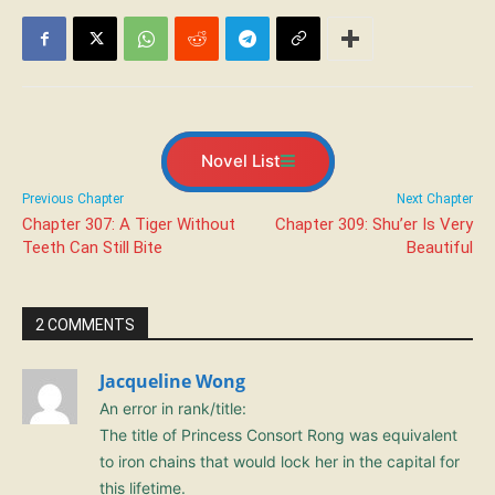
Novel List
Previous Chapter
Next Chapter
Chapter 307: A Tiger Without
Chapter 309: Shu’er Is Very
Teeth Can Still Bite
Beautiful
2 COMMENTS
Jacqueline Wong
An error in rank/title:
The title of Princess Consort Rong was equivalent
to iron chains that would lock her in the capital for
this lifetime.