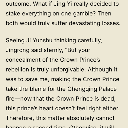
outcome. What if Jing Yi really decided to
stake everything on one gamble? Then
both would truly suffer devastating losses.
Seeing Ji Yunshu thinking carefully,
Jingrong said sternly, “But your
concealment of the Crown Prince’s
rebellion is truly unforgivable. Although it
was to save me, making the Crown Prince
take the blame for the Chengqing Palace
fire—now that the Crown Prince is dead,
this prince’s heart doesn’t feel right either.
Therefore, this matter absolutely cannot
happen a second time. Otherwise, it will