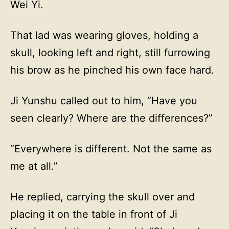
Wei Yi.
That lad was wearing gloves, holding a
skull, looking left and right, still furrowing
his brow as he pinched his own face hard.
Ji Yunshu called out to him, “Have you
seen clearly? Where are the differences?”
“Everywhere is different. Not the same as
me at all.”
He replied, carrying the skull over and
placing it on the table in front of Ji