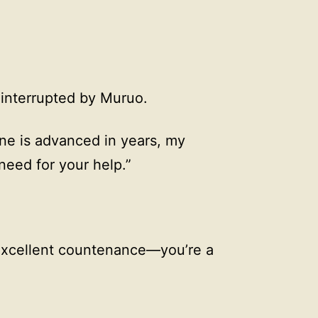
 interrupted by Muruo.
ne is advanced in years, my
 need for your help.”
 excellent countenance—you’re a