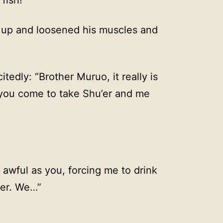
 up and loosened his muscles and
itedly: “Brother Muruo, it really is
 you come to take Shu’er and me
s awful as you, forcing me to drink
’er. We…”