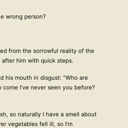
the wrong person?
ed from the sorrowful reality of the
after him with quick steps.
 his mouth in disgust: “Who are
w come I’ve never seen you before?
fish, so naturally I have a smell about
 vegetables fell ill, so I’m