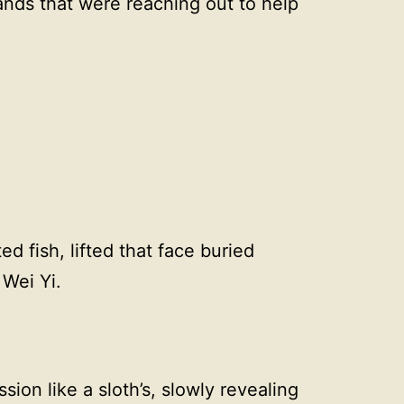
ands that were reaching out to help
d fish, lifted that face buried
 Wei Yi.
sion like a sloth’s, slowly revealing