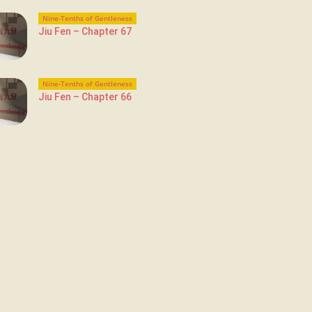
Nine-Tenths of Gentleness
Jiu Fen – Chapter 67
Nine-Tenths of Gentleness
Jiu Fen – Chapter 66