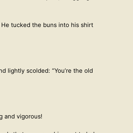
He tucked the buns into his shirt
 lightly scolded: “You’re the old
g and vigorous!