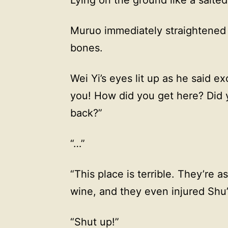
Muruo immediately straightened
bones.
Wei Yi’s eyes lit up as he said exc
you! How did you get here? Did
back?”
“…”
“This place is terrible. They’re a
wine, and they even injured Shu
“Shut up!”