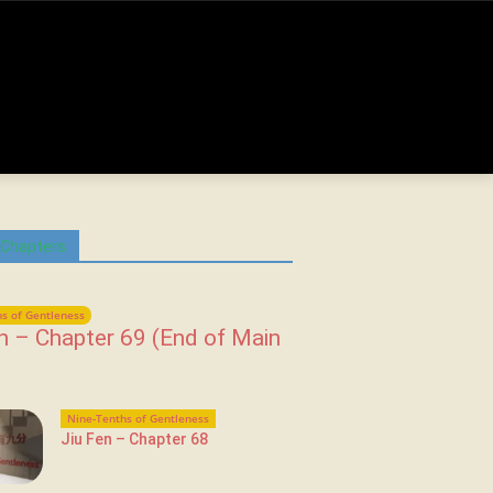
 Chapters
s of Gentleness
n – Chapter 69 (End of Main
Nine-Tenths of Gentleness
Jiu Fen – Chapter 68