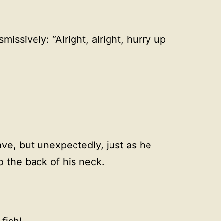
missively: “Alright, alright, hurry up
eave, but unexpectedly, just as he
o the back of his neck.
fish!