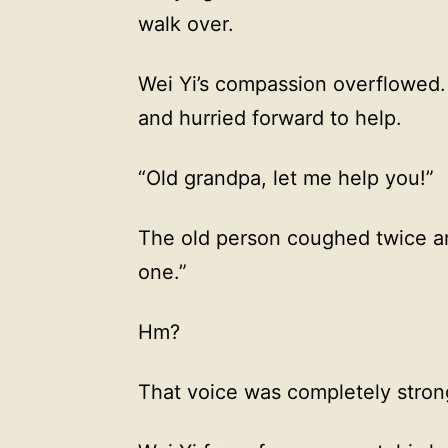
walk over.
Wei Yi’s compassion overflowed. 
and hurried forward to help.
“Old grandpa, let me help you!”
The old person coughed twice and
one.”
Hm?
That voice was completely stron