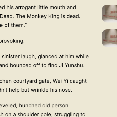
ed his arrogant little mouth and
“Dead. The Monkey King is dead.
e of them.”
 provoking.
 sinister laugh, glanced at him while
 and bounced off to find Ji Yunshu.
tchen courtyard gate, Wei Yi caught
dn’t help but wrinkle his nose.
heveled, hunched old person
sh on a shoulder pole, struggling to