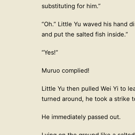
substituting for him.”
“Oh.” Little Yu waved his hand dis
and put the salted fish inside.”
“Yes!”
Muruo complied!
Little Yu then pulled Wei Yi to l
turned around, he took a strike t
He immediately passed out.
Lying on the ground like a salted 