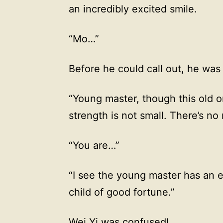
an incredibly excited smile.
“Mo…”
Before he could call out, he was
“Young master, though this old o
strength is not small. There’s no
“You are…”
“I see the young master has an
child of good fortune.”
Wei Yi was confused!