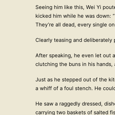
Seeing him like this, Wei Yi pout
kicked him while he was down: 
They’re all dead, every single on
Clearly teasing and deliberately
After speaking, he even let out a
clutching the buns in his hands,
Just as he stepped out of the ki
a whiff of a foul stench. He coul
He saw a raggedly dressed, dis
carrying two baskets of salted fi