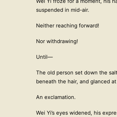
Wei Yi froze for a moment, his h
suspended in mid-air.
Neither reaching forward!
Nor withdrawing!
Until—
The old person set down the salte
beneath the hair, and glanced at
An exclamation.
Wei Yi’s eyes widened, his expres