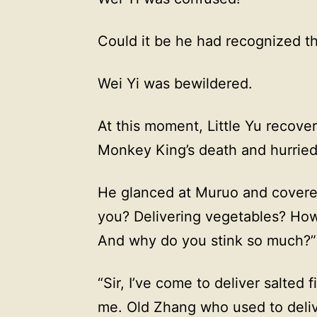
Could it be he had recognized 
Wei Yi was bewildered.
At this moment, Little Yu recover
Monkey King’s death and hurried 
He glanced at Muruo and covered
you? Delivering vegetables? Ho
And why do you stink so much?”
“Sir, I’ve come to deliver salted 
me. Old Zhang who used to deliver