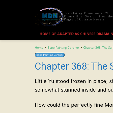
Translating Tomorrow's TV
Drama Hits, Straight from the
Pages of Chinese Novels
HOME OF ADAPTED AS CHINESE DRAMA 
Home
Bone Painting Coroner
Chapter 368: The Sal
Bone Painting Coroner
Chapter 368: The 
Little Yu stood frozen in place,
somewhat stunned inside and ou
How could the perfectly fine Mo