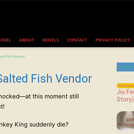
NOVEL
ABOUT
NOVELS
CONTACT
PRIVACY POLICY
ted Fish Vendor
Latest
Salted Fish Vendor
Nine-Tenth
Jiu Fe
 shocked—at this moment still
Story)
t!
nkey King suddenly die?