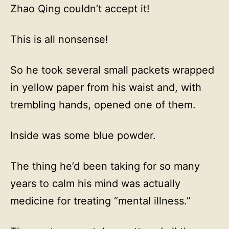
Zhao Qing couldn’t accept it!
This is all nonsense!
So he took several small packets wrapped
in yellow paper from his waist and, with
trembling hands, opened one of them.
Inside was some blue powder.
The thing he’d been taking for so many
years to calm his mind was actually
medicine for treating “mental illness.”