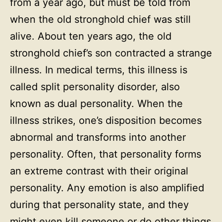
from a year ago, but must be told from
when the old stronghold chief was still
alive. About ten years ago, the old
stronghold chief’s son contracted a strange
illness. In medical terms, this illness is
called split personality disorder, also
known as dual personality. When the
illness strikes, one’s disposition becomes
abnormal and transforms into another
personality. Often, that personality forms
an extreme contrast with their original
personality. Any emotion is also amplified
during that personality state, and they
might even kill someone or do other things