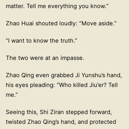
matter. Tell me everything you know.”
Zhao Huai shouted loudly: “Move aside.”
“I want to know the truth.”
The two were at an impasse.
Zhao Qing even grabbed Ji Yunshu’s hand,
his eyes pleading: “Who killed Jiu’er? Tell
me.”
Seeing this, Shi Ziran stepped forward,
twisted Zhao Qing’s hand, and protected