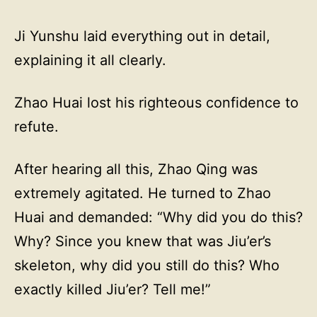
Ji Yunshu laid everything out in detail,
explaining it all clearly.
Zhao Huai lost his righteous confidence to
refute.
After hearing all this, Zhao Qing was
extremely agitated. He turned to Zhao
Huai and demanded: “Why did you do this?
Why? Since you knew that was Jiu’er’s
skeleton, why did you still do this? Who
exactly killed Jiu’er? Tell me!”