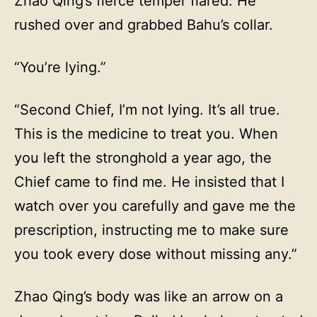
Zhao Qing’s fierce temper flared. He
rushed over and grabbed Bahu’s collar.
“You’re lying.”
“Second Chief, I’m not lying. It’s all true.
This is the medicine to treat you. When
you left the stronghold a year ago, the
Chief came to find me. He insisted that I
watch over you carefully and gave me the
prescription, instructing me to make sure
you took every dose without missing any.”
Zhao Qing’s body was like an arrow on a