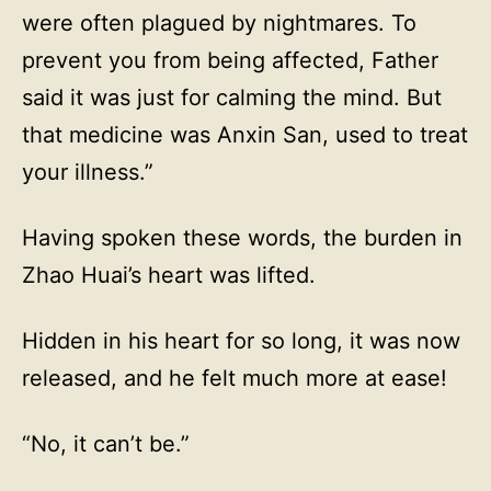
were often plagued by nightmares. To
prevent you from being affected, Father
said it was just for calming the mind. But
that medicine was Anxin San, used to treat
your illness.”
Having spoken these words, the burden in
Zhao Huai’s heart was lifted.
Hidden in his heart for so long, it was now
released, and he felt much more at ease!
“No, it can’t be.”