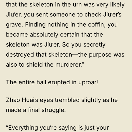
that the skeleton in the urn was very likely
Jiu’er, you sent someone to check Jiu’er’s
grave. Finding nothing in the coffin, you
became absolutely certain that the
skeleton was Jiu’er. So you secretly
destroyed that skeleton—the purpose was
also to shield the murderer.”
The entire hall erupted in uproar!
Zhao Huai’s eyes trembled slightly as he
made a final struggle.
“Everything you’re saying is just your