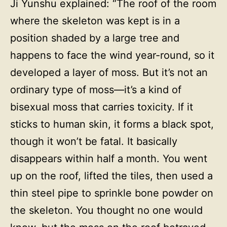
Ji Yunshu explained: “The roof of the room
where the skeleton was kept is in a
position shaded by a large tree and
happens to face the wind year-round, so it
developed a layer of moss. But it’s not an
ordinary type of moss—it’s a kind of
bisexual moss that carries toxicity. If it
sticks to human skin, it forms a black spot,
though it won’t be fatal. It basically
disappears within half a month. You went
up on the roof, lifted the tiles, then used a
thin steel pipe to sprinkle bone powder on
the skeleton. You thought no one would