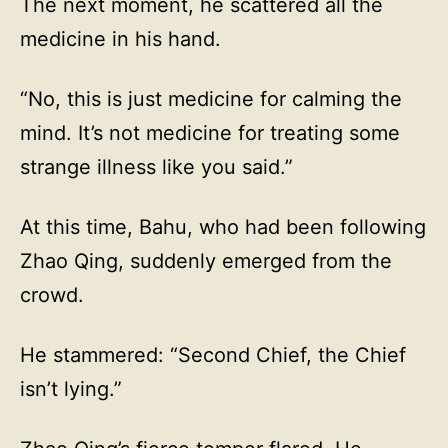
The next moment, he scattered all the
medicine in his hand.
“No, this is just medicine for calming the
mind. It’s not medicine for treating some
strange illness like you said.”
At this time, Bahu, who had been following
Zhao Qing, suddenly emerged from the
crowd.
He stammered: “Second Chief, the Chief
isn’t lying.”