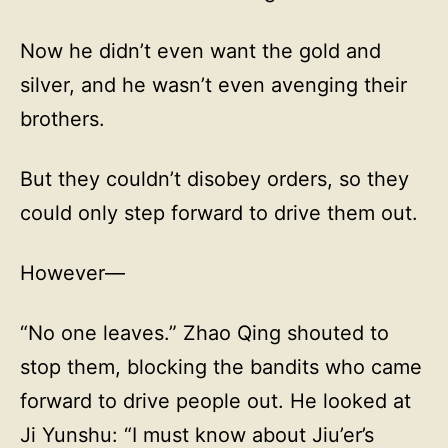
Now he didn’t even want the gold and
silver, and he wasn’t even avenging their
brothers.
But they couldn’t disobey orders, so they
could only step forward to drive them out.
However—
“No one leaves.” Zhao Qing shouted to
stop them, blocking the bandits who came
forward to drive people out. He looked at
Ji Yunshu: “I must know about Jiu’er’s