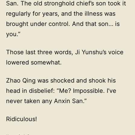
San. The old stronghold chief’s son took it
regularly for years, and the illness was
brought under control. And that son… is
you.”
Those last three words, Ji Yunshu’s voice
lowered somewhat.
Zhao Qing was shocked and shook his
head in disbelief: “Me? Impossible. I’ve
never taken any Anxin San.”
Ridiculous!