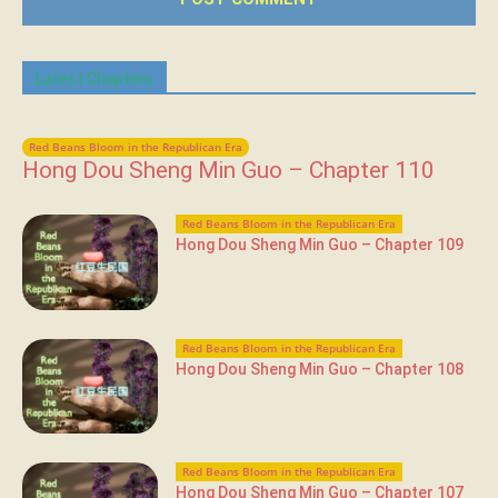
Latest Chapters
Red Beans Bloom in the Republican Era
Hong Dou Sheng Min Guo – Chapter 110
Red Beans Bloom in the Republican Era
Hong Dou Sheng Min Guo – Chapter 109
Red Beans Bloom in the Republican Era
Hong Dou Sheng Min Guo – Chapter 108
Red Beans Bloom in the Republican Era
Hong Dou Sheng Min Guo – Chapter 107