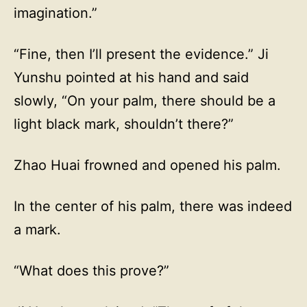
imagination.”
“Fine, then I’ll present the evidence.” Ji
Yunshu pointed at his hand and said
slowly, “On your palm, there should be a
light black mark, shouldn’t there?”
Zhao Huai frowned and opened his palm.
In the center of his palm, there was indeed
a mark.
“What does this prove?”