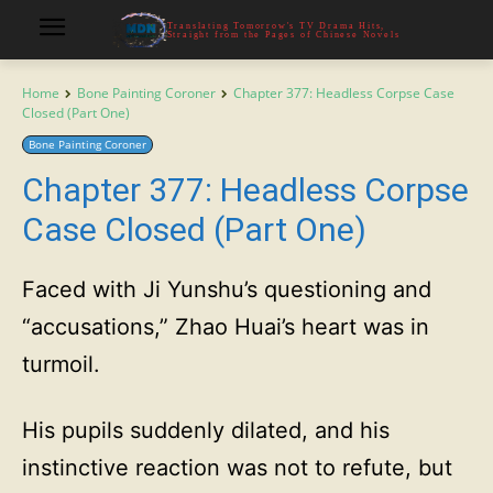
Translating Tomorrow's TV Drama Hits,
Straight from the Pages of Chinese Novels
Home
Bone Painting Coroner
Chapter 377: Headless Corpse Case
Closed (Part One)
Bone Painting Coroner
Chapter 377: Headless Corpse
Case Closed (Part One)
Faced with Ji Yunshu’s questioning and
“accusations,” Zhao Huai’s heart was in
turmoil.
His pupils suddenly dilated, and his
instinctive reaction was not to refute, but