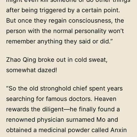
after being triggered by a certain point.
But once they regain consciousness, the
person with the normal personality won’t
remember anything they said or did.”
Zhao Qing broke out in cold sweat,
somewhat dazed!
“So the old stronghold chief spent years
searching for famous doctors. Heaven
rewards the diligent—he finally found a
renowned physician surnamed Mo and
obtained a medicinal powder called Anxin