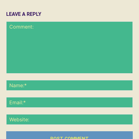
LEAVE A REPLY
Comment:
Na
Ema
Web