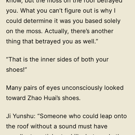
know, but the moss on the roof betrayed
you. What you can’t figure out is why I
could determine it was you based solely
on the moss. Actually, there’s another
thing that betrayed you as well.”
“That is the inner sides of both your
shoes!”
Many pairs of eyes unconsciously looked
toward Zhao Huai’s shoes.
Ji Yunshu: “Someone who could leap onto
the roof without a sound must have