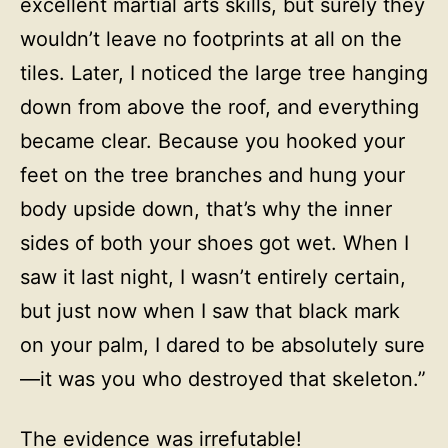
excellent martial arts skills, but surely they
wouldn’t leave no footprints at all on the
tiles. Later, I noticed the large tree hanging
down from above the roof, and everything
became clear. Because you hooked your
feet on the tree branches and hung your
body upside down, that’s why the inner
sides of both your shoes got wet. When I
saw it last night, I wasn’t entirely certain,
but just now when I saw that black mark
on your palm, I dared to be absolutely sure
—it was you who destroyed that skeleton.”
The evidence was irrefutable!