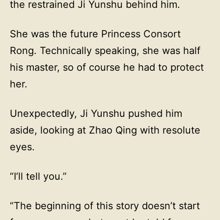
the restrained Ji Yunshu behind him.
She was the future Princess Consort
Rong. Technically speaking, she was half
his master, so of course he had to protect
her.
Unexpectedly, Ji Yunshu pushed him
aside, looking at Zhao Qing with resolute
eyes.
“I’ll tell you.”
“The beginning of this story doesn’t start