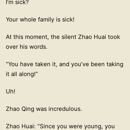
I’m sick?
Your whole family is sick!
At this moment, the silent Zhao Huai took
over his words.
“You have taken it, and you’ve been taking
it all along!”
Uh!
Zhao Qing was incredulous.
Zhao Huai: “Since you were young, you