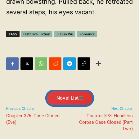
drawn bowstring. Pulled back, he retreated
several steps, his eyes vacant.
TAGS
Historical Fiction
Li Duo Wu
Romance
Novel List
Previous Chapter
Next Chapter
Chapter 376: Case Closed
Chapter 378: Headless
(Eve)
Corpse Case Closed (Part
Two)