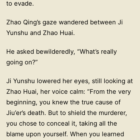
to evade.
Zhao Qing’s gaze wandered between Ji
Yunshu and Zhao Huai.
He asked bewilderedly, “What’s really
going on?”
Ji Yunshu lowered her eyes, still looking at
Zhao Huai, her voice calm: “From the very
beginning, you knew the true cause of
Jiu’er’s death. But to shield the murderer,
you chose to conceal it, taking all the
blame upon yourself. When you learned