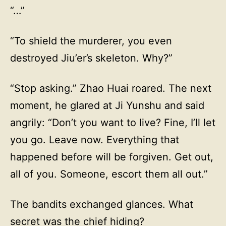
“…”
“To shield the murderer, you even
destroyed Jiu’er’s skeleton. Why?”
“Stop asking.” Zhao Huai roared. The next
moment, he glared at Ji Yunshu and said
angrily: “Don’t you want to live? Fine, I’ll let
you go. Leave now. Everything that
happened before will be forgiven. Get out,
all of you. Someone, escort them all out.”
The bandits exchanged glances. What
secret was the chief hiding?