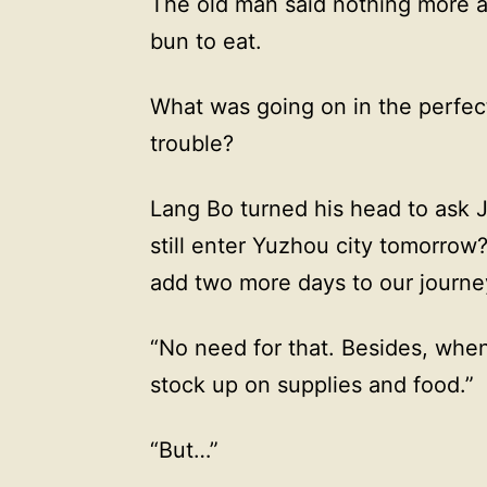
The old man said nothing more 
bun to eat.
What was going on in the perfect
trouble?
Lang Bo turned his head to ask 
still enter Yuzhou city tomorrow?
add two more days to our journe
“No need for that. Besides, whe
stock up on supplies and food.”
“But…”