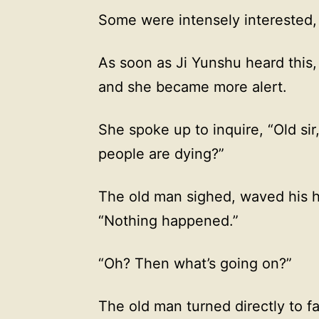
Some were intensely interested,
As soon as Ji Yunshu heard this, h
and she became more alert.
She spoke up to inquire, “Old si
people are dying?”
The old man sighed, waved his ha
“Nothing happened.”
“Oh? Then what’s going on?”
The old man turned directly to f