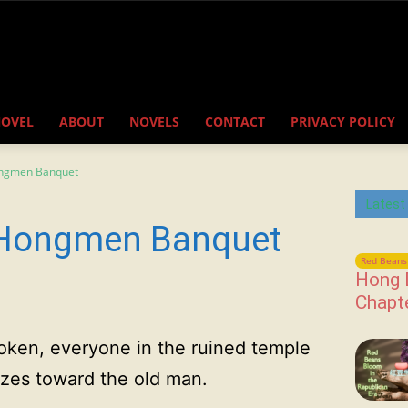
NOVEL
ABOUT
NOVELS
CONTACT
PRIVACY POLICY
ongmen Banquet
Latest
 Hongmen Banquet
Red Beans 
Hong 
Chapt
oken, everyone in the ruined temple
zes toward the old man.