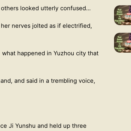
 others looked utterly confused…
er nerves jolted as if electrified,
r, what happened in Yuzhou city that
nd, and said in a trembling voice,
ace Ji Yunshu and held up three