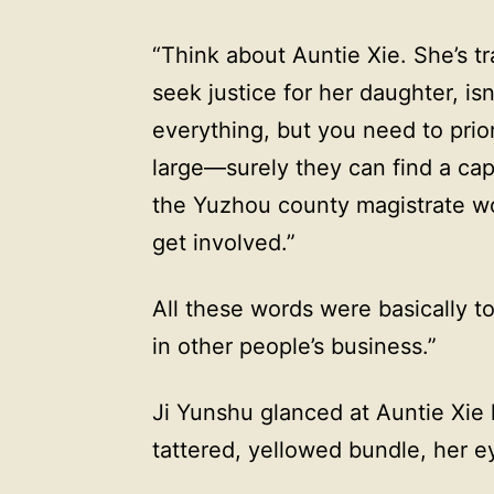
“Think about Auntie Xie. She’s tra
seek justice for her daughter, i
everything, but you need to prior
large—surely they can find a cap
the Yuzhou county magistrate wor
get involved.”
All these words were basically t
in other people’s business.”
Ji Yunshu glanced at Auntie Xie 
tattered, yellowed bundle, her e