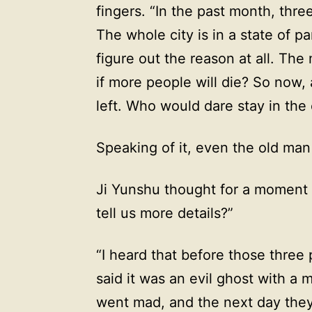
fingers. “In the past month, thre
The whole city is in a state of p
figure out the reason at all. The
if more people will die? So now
left. Who would dare stay in the 
Speaking of it, even the old man
Ji Yunshu thought for a moment 
tell us more details?”
“I heard that before those three
said it was an evil ghost with a 
went mad, and the next day they 