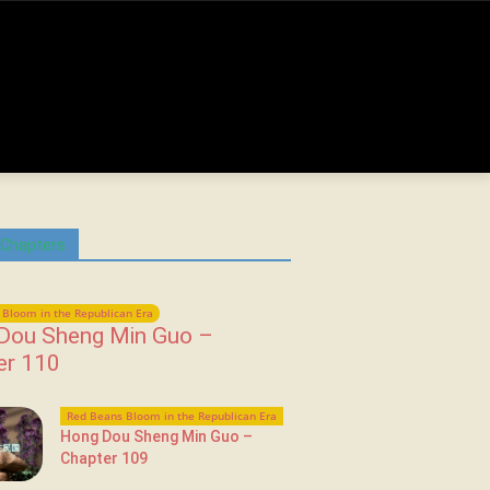
 Chapters
Bloom in the Republican Era
Dou Sheng Min Guo –
er 110
Red Beans Bloom in the Republican Era
Hong Dou Sheng Min Guo –
Chapter 109