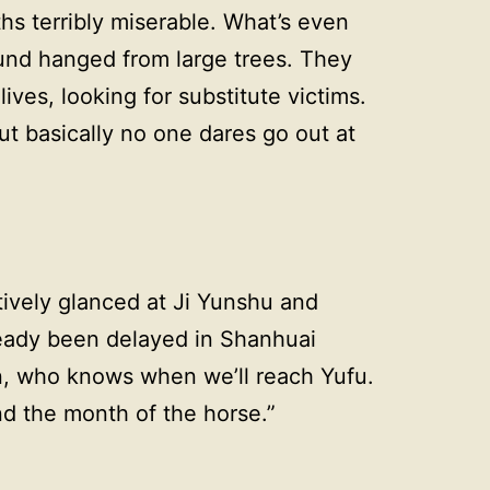
aths terribly miserable. What’s even
found hanged from large trees. They
 lives, looking for substitute victims.
ut basically no one dares go out at
tively glanced at Ji Yunshu and
ready been delayed in Shanhuai
in, who knows when we’ll reach Yufu.
nd the month of the horse.”