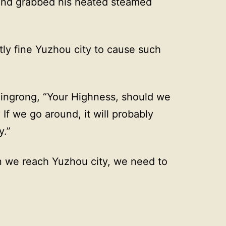
and grabbed his heated steamed
ly fine Yuzhou city to cause such
Jingrong, “Your Highness, should we
 If we go around, it will probably
y.”
n we reach Yuzhou city, we need to