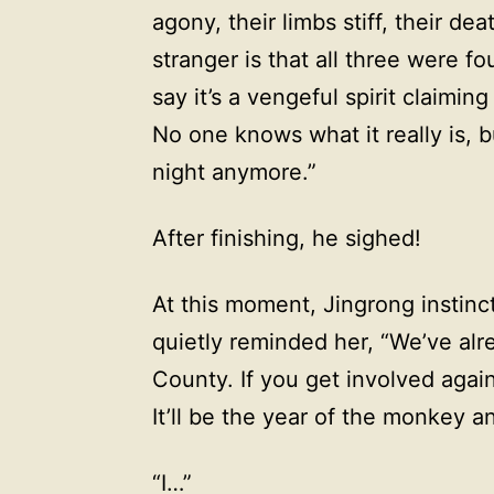
agony, their limbs stiff, their de
stranger is that all three were 
say it’s a vengeful spirit claiming
No one knows what it really is, b
night anymore.”
After finishing, he sighed!
At this moment, Jingrong instinc
quietly reminded her, “We’ve al
County. If you get involved aga
It’ll be the year of the monkey a
“I…”