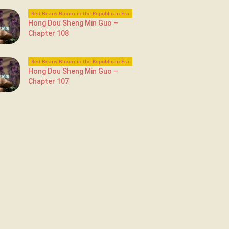
Red Beans Bloom in the Republican Era
Hong Dou Sheng Min Guo –
Chapter 108
Red Beans Bloom in the Republican Era
Hong Dou Sheng Min Guo –
Chapter 107