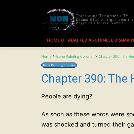
Translating Tomorrow's TV
Drama Hits, Straight from the
Pages of Chinese Novels
HOME OF ADAPTED AS CHINESE DRAMA 
Home
Bone Painting Coroner
Chapter 390: The H
Bone Painting Coroner
Chapter 390: The
People are dying?
As soon as these words were sp
was shocked and turned their ga