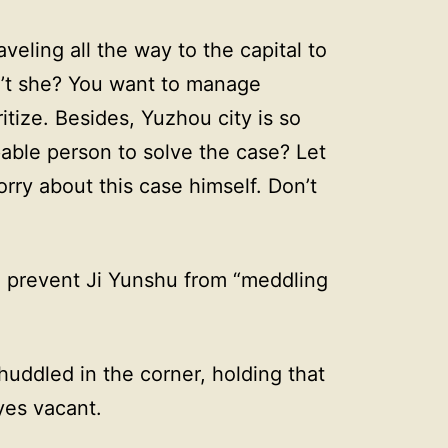
veling all the way to the capital to
sn’t she? You want to manage
itize. Besides, Yuzhou city is so
able person to solve the case? Let
ry about this case himself. Don’t
o prevent Ji Yunshu from “meddling
huddled in the corner, holding that
yes vacant.