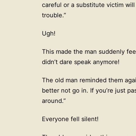
careful or a substitute victim wil
trouble.”
Ugh!
This made the man suddenly feel
didn’t dare speak anymore!
The old man reminded them again,
better not go in. If you’re just pa
around.”
Everyone fell silent!