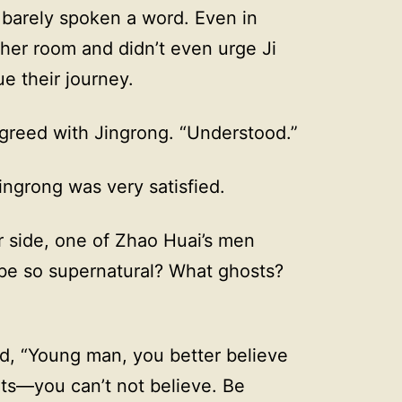
 barely spoken a word. Even in
 her room and didn’t even urge Ji
e their journey.
agreed with Jingrong. “Understood.”
ngrong was very satisfied.
r side, one of Zhao Huai’s men
be so supernatural? What ghosts?
d, “Young man, you better believe
rits—you can’t not believe. Be