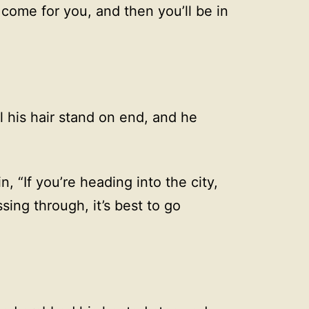
l come for you, and then you’ll be in
 his hair stand on end, and he
 “If you’re heading into the city,
ssing through, it’s best to go