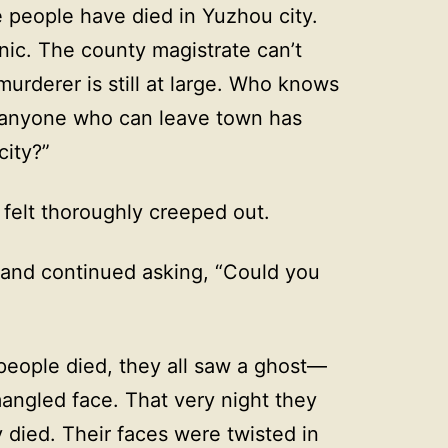
e people have died in Yuzhou city.
anic. The county magistrate can’t
 murderer is still at large. Who knows
, anyone who can leave town has
city?”
 felt thoroughly creeped out.
and continued asking, “Could you
 people died, they all saw a ghost—
mangled face. That very night they
died. Their faces were twisted in