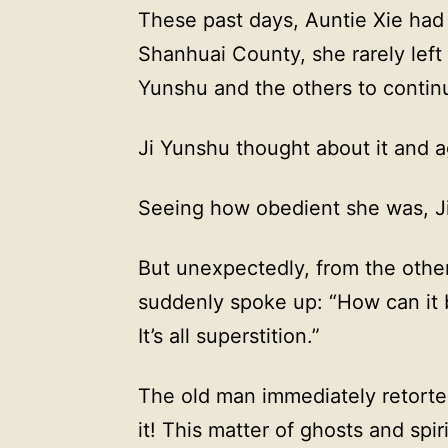
These past days, Auntie Xie had
Shanhuai County, she rarely left
Yunshu and the others to continu
Ji Yunshu thought about it and 
Seeing how obedient she was, Ji
But unexpectedly, from the othe
suddenly spoke up: “How can it 
It’s all superstition.”
The old man immediately retorte
it! This matter of ghosts and spi