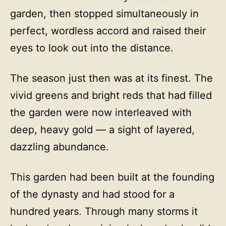
garden, then stopped simultaneously in
perfect, wordless accord and raised their
eyes to look out into the distance.
The season just then was at its finest. The
vivid greens and bright reds that had filled
the garden were now interleaved with
deep, heavy gold — a sight of layered,
dazzling abundance.
This garden had been built at the founding
of the dynasty and had stood for a
hundred years. Through many storms it