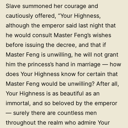
Slave summoned her courage and
cautiously offered, “Your Highness,
although the emperor said last night that
he would consult Master Feng’s wishes
before issuing the decree, and that if
Master Feng is unwilling, he will not grant
him the princess’s hand in marriage — how
does Your Highness know for certain that
Master Feng would be unwilling? After all,
Your Highness is as beautiful as an
immortal, and so beloved by the emperor
— surely there are countless men
throughout the realm who admire Your