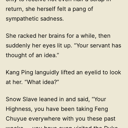
return, she herself felt a pang of
sympathetic sadness.
She racked her brains for a while, then
suddenly her eyes lit up. “Your servant has
thought of an idea.”
Kang Ping languidly lifted an eyelid to look
at her. “What idea?”
Snow Slave leaned in and said, “Your
Highness, you have been taking Feng
Chuyue everywhere with you these past