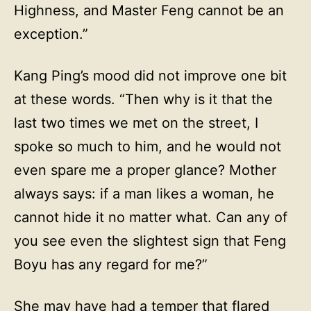
Highness, and Master Feng cannot be an
exception.”
Kang Ping’s mood did not improve one bit
at these words. “Then why is it that the
last two times we met on the street, I
spoke so much to him, and he would not
even spare me a proper glance? Mother
always says: if a man likes a woman, he
cannot hide it no matter what. Can any of
you see even the slightest sign that Feng
Boyu has any regard for me?”
She may have had a temper that flared