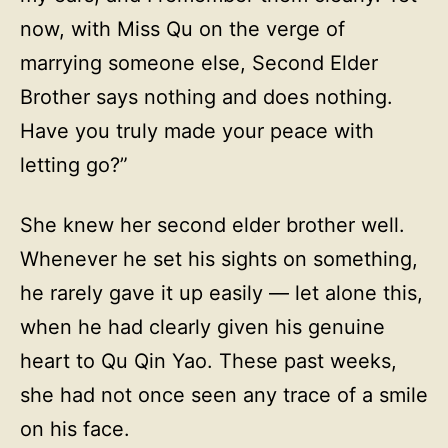
now, with Miss Qu on the verge of
marrying someone else, Second Elder
Brother says nothing and does nothing.
Have you truly made your peace with
letting go?”
She knew her second elder brother well.
Whenever he set his sights on something,
he rarely gave it up easily — let alone this,
when he had clearly given his genuine
heart to Qu Qin Yao. These past weeks,
she had not once seen any trace of a smile
on his face.