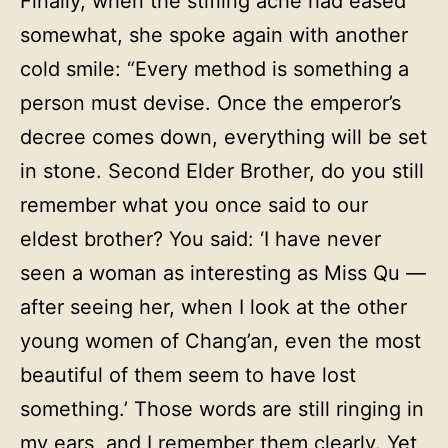
Finally, when the stifling ache had eased
somewhat, she spoke again with another
cold smile: “Every method is something a
person must devise. Once the emperor’s
decree comes down, everything will be set
in stone. Second Elder Brother, do you still
remember what you once said to our
eldest brother? You said: ‘I have never
seen a woman as interesting as Miss Qu —
after seeing her, when I look at the other
young women of Chang’an, even the most
beautiful of them seem to have lost
something.’ Those words are still ringing in
my ears, and I remember them clearly. Yet