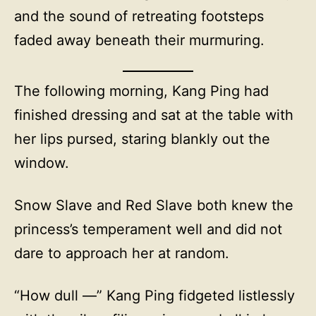
and the sound of retreating footsteps
faded away beneath their murmuring.
The following morning, Kang Ping had
finished dressing and sat at the table with
her lips pursed, staring blankly out the
window.
Snow Slave and Red Slave both knew the
princess’s temperament well and did not
dare to approach her at random.
“How dull —” Kang Ping fidgeted listlessly