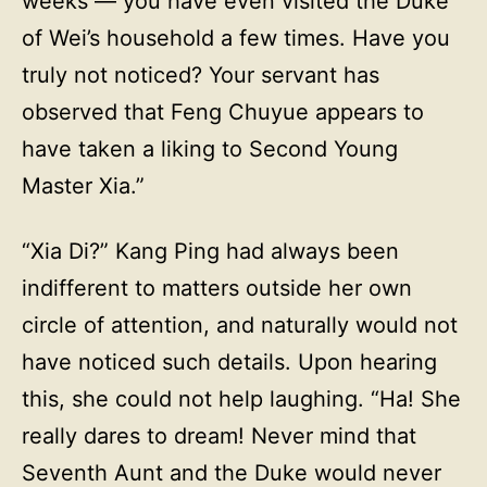
weeks — you have even visited the Duke
of Wei’s household a few times. Have you
truly not noticed? Your servant has
observed that Feng Chuyue appears to
have taken a liking to Second Young
Master Xia.”
“Xia Di?” Kang Ping had always been
indifferent to matters outside her own
circle of attention, and naturally would not
have noticed such details. Upon hearing
this, she could not help laughing. “Ha! She
really dares to dream! Never mind that
Seventh Aunt and the Duke would never