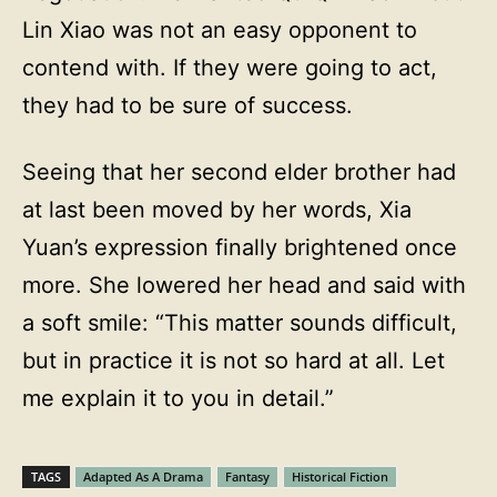
Lin Xiao was not an easy opponent to
contend with. If they were going to act,
they had to be sure of success.
Seeing that her second elder brother had
at last been moved by her words, Xia
Yuan’s expression finally brightened once
more. She lowered her head and said with
a soft smile: “This matter sounds difficult,
but in practice it is not so hard at all. Let
me explain it to you in detail.”
TAGS
Adapted As A Drama
Fantasy
Historical Fiction