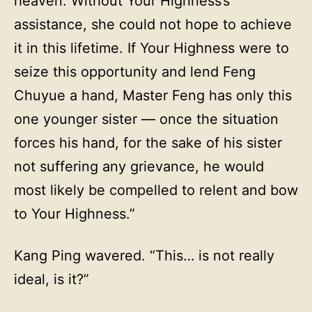
heaven. Without Your Highness’s
assistance, she could not hope to achieve
it in this lifetime. If Your Highness were to
seize this opportunity and lend Feng
Chuyue a hand, Master Feng has only this
one younger sister — once the situation
forces his hand, for the sake of his sister
not suffering any grievance, he would
most likely be compelled to relent and bow
to Your Highness.”
Kang Ping wavered. “This… is not really
ideal, is it?”