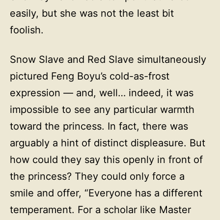
easily, but she was not the least bit
foolish.
Snow Slave and Red Slave simultaneously
pictured Feng Boyu’s cold-as-frost
expression — and, well… indeed, it was
impossible to see any particular warmth
toward the princess. In fact, there was
arguably a hint of distinct displeasure. But
how could they say this openly in front of
the princess? They could only force a
smile and offer, “Everyone has a different
temperament. For a scholar like Master