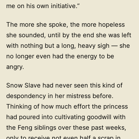
me on his own initiative.”
The more she spoke, the more hopeless
she sounded, until by the end she was left
with nothing but a long, heavy sigh — she
no longer even had the energy to be
angry.
Snow Slave had never seen this kind of
despondency in her mistress before.
Thinking of how much effort the princess
had poured into cultivating goodwill with
the Feng siblings over these past weeks,
only to receive not even half a scrap in