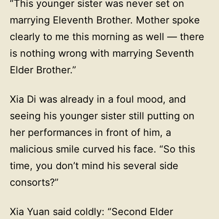
“This younger sister was never set on
marrying Eleventh Brother. Mother spoke
clearly to me this morning as well — there
is nothing wrong with marrying Seventh
Elder Brother.”
Xia Di was already in a foul mood, and
seeing his younger sister still putting on
her performances in front of him, a
malicious smile curved his face. “So this
time, you don’t mind his several side
consorts?”
Xia Yuan said coldly: “Second Elder