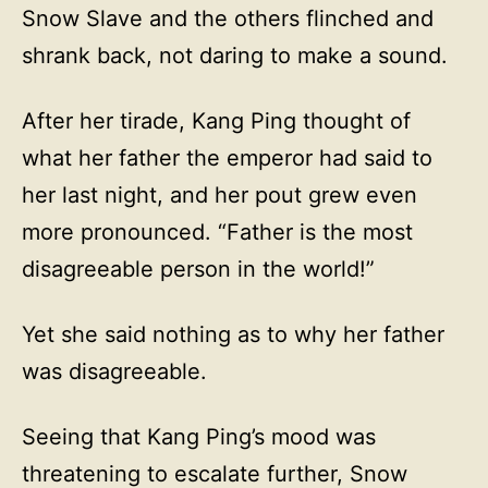
Snow Slave and the others flinched and
shrank back, not daring to make a sound.
After her tirade, Kang Ping thought of
what her father the emperor had said to
her last night, and her pout grew even
more pronounced. “Father is the most
disagreeable person in the world!”
Yet she said nothing as to why her father
was disagreeable.
Seeing that Kang Ping’s mood was
threatening to escalate further, Snow