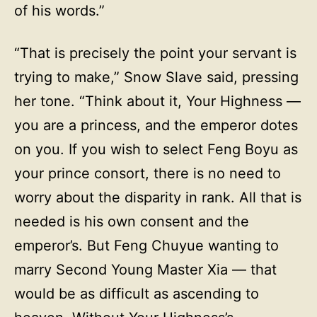
of his words.”
“That is precisely the point your servant is
trying to make,” Snow Slave said, pressing
her tone. “Think about it, Your Highness —
you are a princess, and the emperor dotes
on you. If you wish to select Feng Boyu as
your prince consort, there is no need to
worry about the disparity in rank. All that is
needed is his own consent and the
emperor’s. But Feng Chuyue wanting to
marry Second Young Master Xia — that
would be as difficult as ascending to