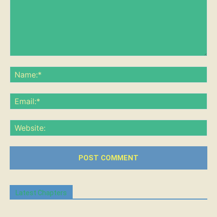
Comment:
Na
Ema
Web
Latest Chapters