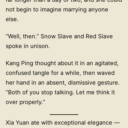
not begin to imagine marrying anyone
else.
“Well, then.” Snow Slave and Red Slave
spoke in unison.
Kang Ping thought about it in an agitated,
confused tangle for a while, then waved
her hand in an absent, dismissive gesture.
“Both of you stop talking. Let me think it
over properly.”
Xia Yuan ate with exceptional elegance —