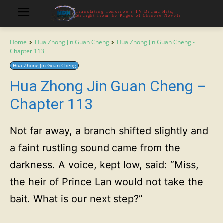
Translating Tomorrow's TV Drama Hits,
Straight from the Pages of Chinese Novels
Home
Hua Zhong Jin Guan Cheng
Hua Zhong Jin Guan Cheng -
Chapter 113
Hua Zhong Jin Guan Cheng
Hua Zhong Jin Guan Cheng –
Chapter 113
Not far away, a branch shifted slightly and
a faint rustling sound came from the
darkness. A voice, kept low, said: “Miss,
the heir of Prince Lan would not take the
bait. What is our next step?”