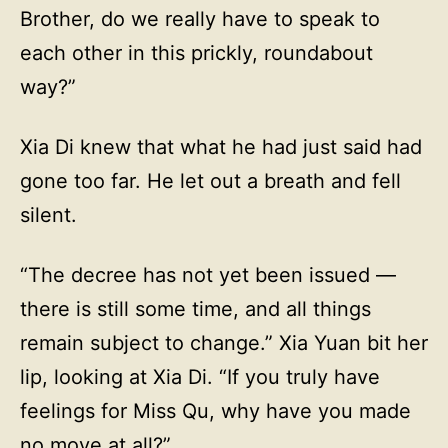
Brother, do we really have to speak to
each other in this prickly, roundabout
way?”
Xia Di knew that what he had just said had
gone too far. He let out a breath and fell
silent.
“The decree has not yet been issued —
there is still some time, and all things
remain subject to change.” Xia Yuan bit her
lip, looking at Xia Di. “If you truly have
feelings for Miss Qu, why have you made
no move at all?”