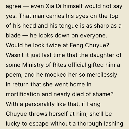
agree — even Xia Di himself would not say
yes. That man carries his eyes on the top
of his head and his tongue is as sharp as a
blade — he looks down on everyone.
Would he look twice at Feng Chuyue?
Wasn’t it just last time that the daughter of
some Ministry of Rites official gifted him a
poem, and he mocked her so mercilessly
in return that she went home in
mortification and nearly died of shame?
With a personality like that, if Feng
Chuyue throws herself at him, she’ll be
lucky to escape without a thorough lashing