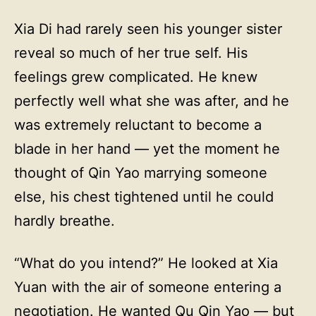
Xia Di had rarely seen his younger sister
reveal so much of her true self. His
feelings grew complicated. He knew
perfectly well what she was after, and he
was extremely reluctant to become a
blade in her hand — yet the moment he
thought of Qin Yao marrying someone
else, his chest tightened until he could
hardly breathe.
“What do you intend?” He looked at Xia
Yuan with the air of someone entering a
negotiation. He wanted Qu Qin Yao — but