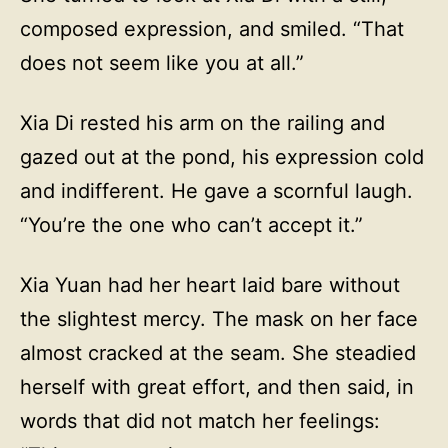
composed expression, and smiled. “That
does not seem like you at all.”
Xia Di rested his arm on the railing and
gazed out at the pond, his expression cold
and indifferent. He gave a scornful laugh.
“You’re the one who can’t accept it.”
Xia Yuan had her heart laid bare without
the slightest mercy. The mask on her face
almost cracked at the seam. She steadied
herself with great effort, and then said, in
words that did not match her feelings: