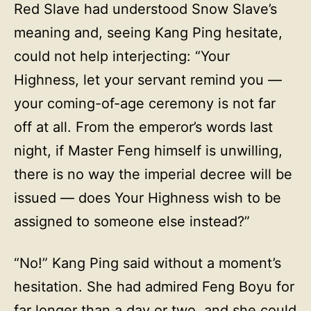
Red Slave had understood Snow Slave’s
meaning and, seeing Kang Ping hesitate,
could not help interjecting: “Your
Highness, let your servant remind you —
your coming-of-age ceremony is not far
off at all. From the emperor’s words last
night, if Master Feng himself is unwilling,
there is no way the imperial decree will be
issued — does Your Highness wish to be
assigned to someone else instead?”
“No!” Kang Ping said without a moment’s
hesitation. She had admired Feng Boyu for
far longer than a day or two, and she could