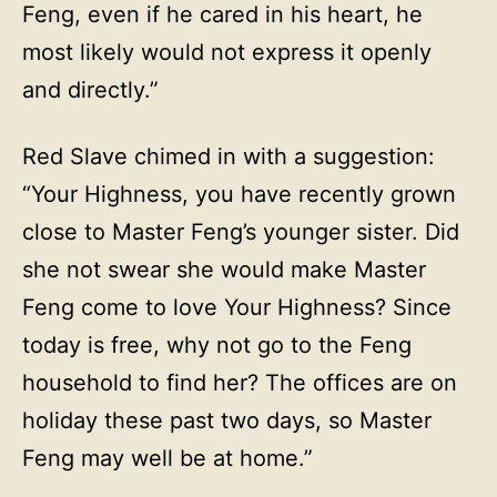
Feng, even if he cared in his heart, he
most likely would not express it openly
and directly.”
Red Slave chimed in with a suggestion:
“Your Highness, you have recently grown
close to Master Feng’s younger sister. Did
she not swear she would make Master
Feng come to love Your Highness? Since
today is free, why not go to the Feng
household to find her? The offices are on
holiday these past two days, so Master
Feng may well be at home.”