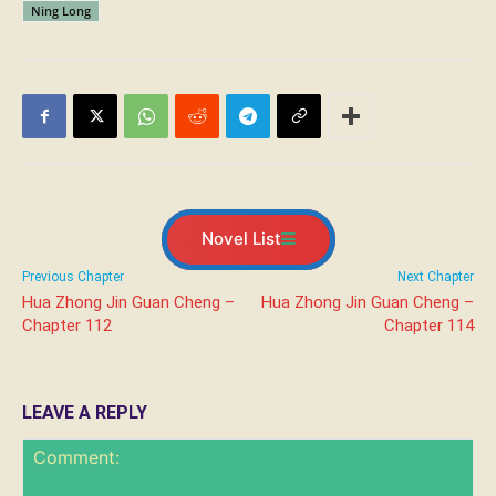
Ning Long
Novel List
Previous Chapter
Next Chapter
Hua Zhong Jin Guan Cheng –
Hua Zhong Jin Guan Cheng –
Chapter 112
Chapter 114
LEAVE A REPLY