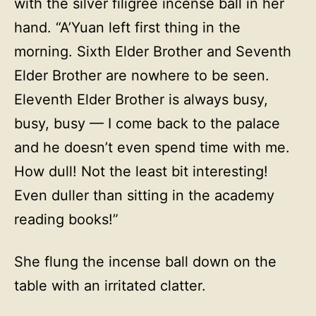
with the silver filigree incense ball in her
hand. “A’Yuan left first thing in the
morning. Sixth Elder Brother and Seventh
Elder Brother are nowhere to be seen.
Eleventh Elder Brother is always busy,
busy, busy — I come back to the palace
and he doesn’t even spend time with me.
How dull! Not the least bit interesting!
Even duller than sitting in the academy
reading books!”
She flung the incense ball down on the
table with an irritated clatter.