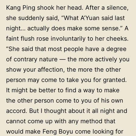
Kang Ping shook her head. After a silence,
she suddenly said, “What A’Yuan said last
night… actually does make some sense.” A
faint flush rose involuntarily to her cheeks.
“She said that most people have a degree
of contrary nature — the more actively you
show your affection, the more the other
person may come to take you for granted.
It might be better to find a way to make
the other person come to you of his own
accord. But I thought about it all night and
cannot come up with any method that
would make Feng Boyu come looking for