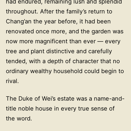
had endured, remaining lush and splendid
throughout. After the family’s return to
Chang’an the year before, it had been
renovated once more, and the garden was
now more magnificent than ever — every
tree and plant distinctive and carefully
tended, with a depth of character that no
ordinary wealthy household could begin to
rival.
The Duke of Wei’s estate was a name-and-
title noble house in every true sense of
the word.