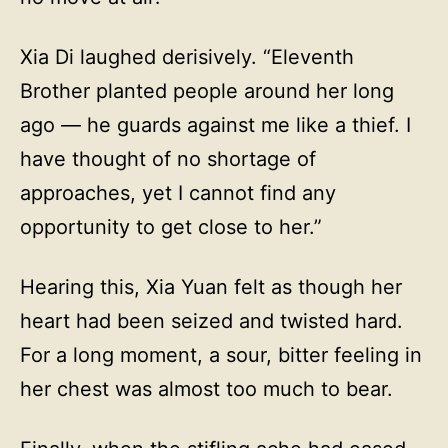
Xia Di laughed derisively. “Eleventh
Brother planted people around her long
ago — he guards against me like a thief. I
have thought of no shortage of
approaches, yet I cannot find any
opportunity to get close to her.”
Hearing this, Xia Yuan felt as though her
heart had been seized and twisted hard.
For a long moment, a sour, bitter feeling in
her chest was almost too much to bear.