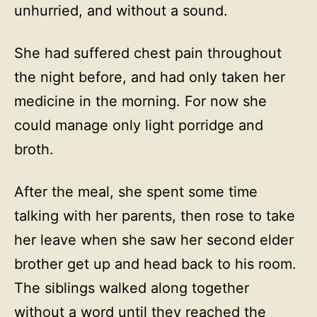
unhurried, and without a sound.
She had suffered chest pain throughout
the night before, and had only taken her
medicine in the morning. For now she
could manage only light porridge and
broth.
After the meal, she spent some time
talking with her parents, then rose to take
her leave when she saw her second elder
brother get up and head back to his room.
The siblings walked along together
without a word until they reached the