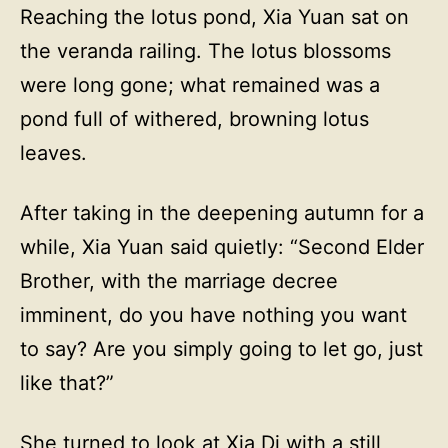
Reaching the lotus pond, Xia Yuan sat on
the veranda railing. The lotus blossoms
were long gone; what remained was a
pond full of withered, browning lotus
leaves.
After taking in the deepening autumn for a
while, Xia Yuan said quietly: “Second Elder
Brother, with the marriage decree
imminent, do you have nothing you want
to say? Are you simply going to let go, just
like that?”
She turned to look at Xia Di with a still,