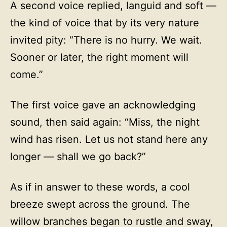
A second voice replied, languid and soft —
the kind of voice that by its very nature
invited pity: “There is no hurry. We wait.
Sooner or later, the right moment will
come.”
The first voice gave an acknowledging
sound, then said again: “Miss, the night
wind has risen. Let us not stand here any
longer — shall we go back?”
As if in answer to these words, a cool
breeze swept across the ground. The
willow branches began to rustle and sway,