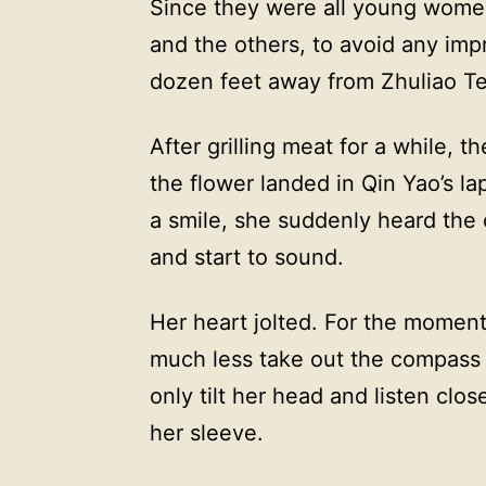
Since they were all young wome
and the others, to avoid any imp
dozen feet away from Zhuliao Te
After grilling meat for a while, 
the flower landed in Qin Yao’s l
a smile, she suddenly heard the 
and start to sound.
Her heart jolted. For the moment
much less take out the compass 
only tilt her head and listen clo
her sleeve.