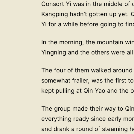
Consort Yi was in the middle of
Kangping hadn’t gotten up yet. 
Yi for a while before going to f
In the morning, the mountain wi
Yingning and the others were all
The four of them walked around f
somewhat frailer, was the first t
kept pulling at Qin Yao and the o
The group made their way to Qin
everything ready since early mo
and drank a round of steaming h