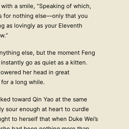
 with a smile, “Speaking of which,
s for nothing else—only that you
g as lovingly as your Eleventh
w.”
nything else, but the moment Feng
stantly go as quiet as a kitten.
lowered her head in great
for a long while.
oked toward Qin Yao at the same
y sour enough at heart to curdle
ought to herself that when Duke Wei’s
l, she had been nothing more than