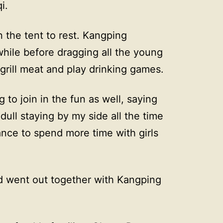
i.
n the tent to rest. Kangping
 while before dragging all the young
grill meat and play drinking games.
to join in the fun as well, saying
 dull staying by my side all the time
nce to spend more time with girls
d went out together with Kangping