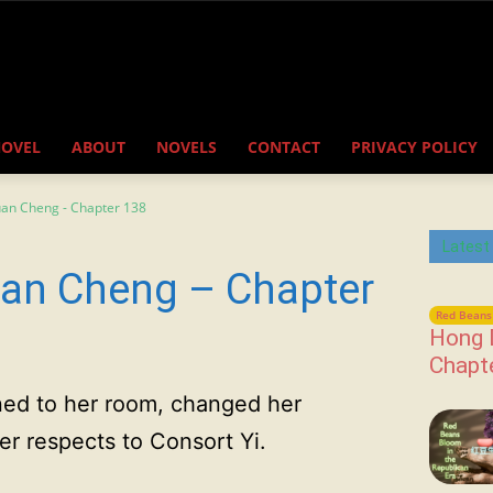
NOVEL
ABOUT
NOVELS
CONTACT
PRIVACY POLICY
uan Cheng - Chapter 138
Latest
an Cheng – Chapter
Red Beans 
Hong 
Chapt
urned to her room, changed her
er respects to Consort Yi.