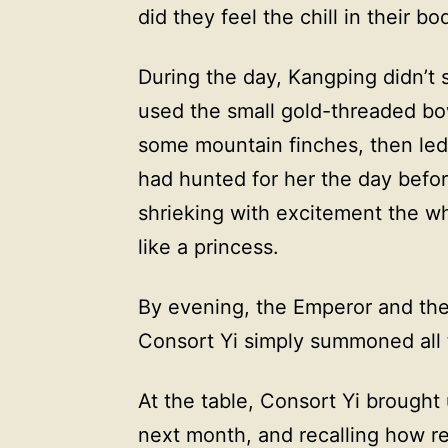
did they feel the chill in their bo
During the day, Kangping didn’t s
used the small gold-threaded bow
some mountain finches, then led 
had hunted for her the day before
shrieking with excitement the wh
like a princess.
By evening, the Emperor and the o
Consort Yi simply summoned all
At the table, Consort Yi brough
next month, and recalling how re