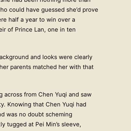
who could have guessed she’d prove
re half a year to win over a
ir of Prince Lan, one in ten
ackground and looks were clearly
her parents matched her with that
ng across from Chen Yuqi and saw
ity. Knowing that Chen Yuqi had
and was no doubt scheming
y tugged at Pei Min’s sleeve,