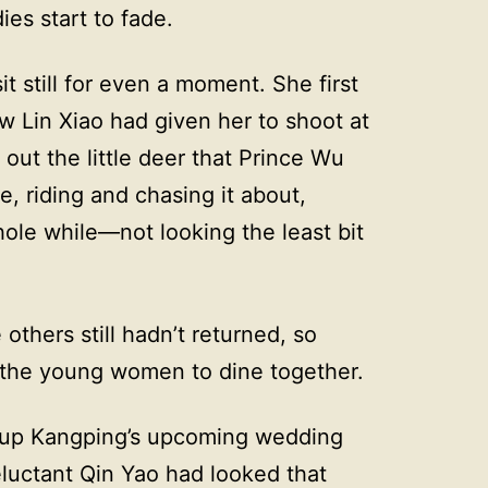
dies start to fade.
it still for even a moment. She first
 Lin Xiao had given her to shoot at
out the little deer that Prince Wu
, riding and chasing it about,
ole while—not looking the least bit
thers still hadn’t returned, so
 the young women to dine together.
t up Kangping’s upcoming wedding
luctant Qin Yao had looked that