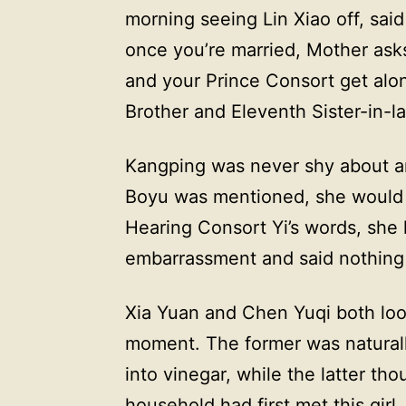
morning seeing Lin Xiao off, said
once you’re married, Mother ask
and your Prince Consort get alon
Brother and Eleventh Sister-in-la
Kangping was never shy about a
Boyu was mentioned, she would in
Hearing Consort Yi’s words, she 
embarrassment and said nothing 
Xia Yuan and Chen Yuqi both lo
moment. The former was naturall
into vinegar, while the latter th
household had first met this gir