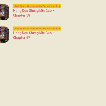
Red Beans Bloom in the Republican Era
Hong Dou Sheng Min Guo –
Chapter 58
Red Beans Bloom in the Republican Era
Hong Dou Sheng Min Guo –
Chapter 57