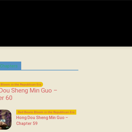
 Chapters
Bloom in the Republican Era
Dou Sheng Min Guo –
er 60
Red Beans Bloom in the Republican Era
Hong Dou Sheng Min Guo –
Chapter 59