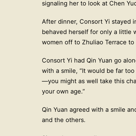
signaling her to look at Chen Yuq
After dinner, Consort Yi stayed i
behaved herself for only a little
women off to Zhuliao Terrace to 
Consort Yi had Qin Yuan go along 
with a smile, “It would be far too
—you might as well take this cha
your own age.”
Qin Yuan agreed with a smile an
and the others.