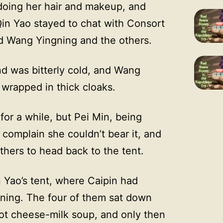
 doing her hair and makeup, and
Qin Yao stayed to chat with Consort
ind Wang Yingning and the others.
nd was bitterly cold, and Wang
 wrapped in thick cloaks.
or a while, but Pei Min, being
o complain she couldn’t bear it, and
thers to head back to the tent.
 Yao’s tent, where Caipin had
rning. The four of them sat down
ot cheese-milk soup, and only then