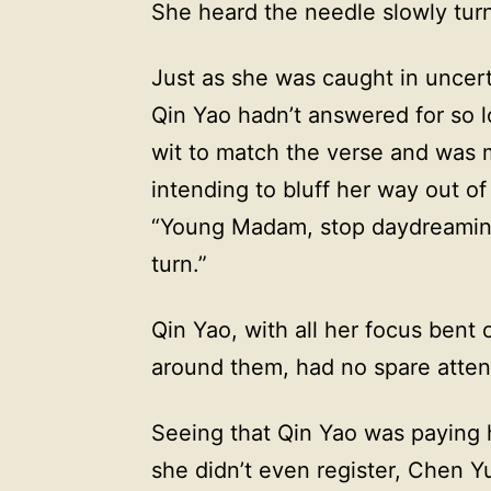
She heard the needle slowly turn 
Just as she was caught in uncert
Qin Yao hadn’t answered for so 
wit to match the verse and was m
intending to bluff her way out of
“Young Madam, stop daydreaming
turn.”
Qin Yao, with all her focus bent
around them, had no spare attent
Seeing that Qin Yao was paying 
she didn’t even register, Chen Y