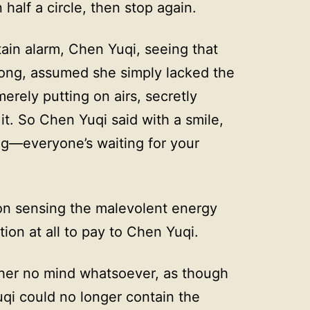
half a circle, then stop again.
ain alarm, Chen Yuqi, seeing that
long, assumed she simply lacked the
erely putting on airs, secretly
 it. So Chen Yuqi said with a smile,
—everyone’s waiting for your
 on sensing the malevolent energy
ion at all to pay to Chen Yuqi.
her no mind whatsoever, as though
uqi could no longer contain the