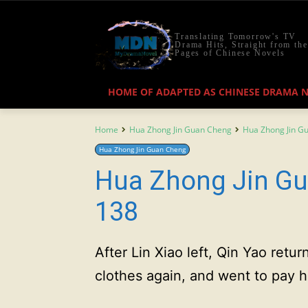
Translating Tomorrow's TV
Drama Hits, Straight from the
Pages of Chinese Novels
HOME OF ADAPTED AS CHINESE DRAMA 
Home
Hua Zhong Jin Guan Cheng
Hua Zhong Jin G
Hua Zhong Jin Guan Cheng
Hua Zhong Jin Gu
138
After Lin Xiao left, Qin Yao ret
clothes again, and went to pay h