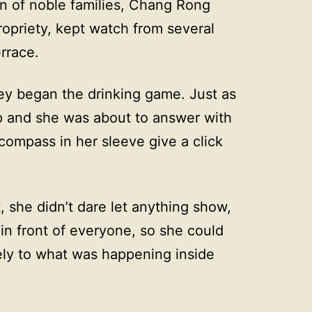
n of noble families, Chang Rong
ropriety, kept watch from several
rrace.
they began the drinking game. Just as
ap and she was about to answer with
compass in her sleeve give a click
, she didn’t dare let anything show,
in front of everyone, so she could
sely to what was happening inside