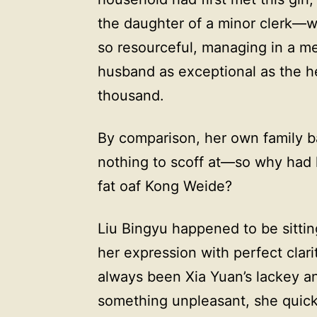
the daughter of a minor clerk—
so resourceful, managing in a me
husband as exceptional as the he
thousand.
By comparison, her own family b
nothing to scoff at—so why had 
fat oaf Kong Weide?
Liu Bingyu happened to be sitti
her expression with perfect clar
always been Xia Yuan’s lackey 
something unpleasant, she quickl