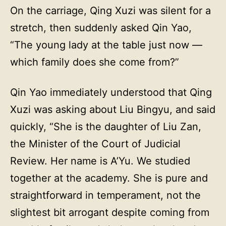
On the carriage, Qing Xuzi was silent for a
stretch, then suddenly asked Qin Yao,
“The young lady at the table just now —
which family does she come from?”
Qin Yao immediately understood that Qing
Xuzi was asking about Liu Bingyu, and said
quickly, “She is the daughter of Liu Zan,
the Minister of the Court of Judicial
Review. Her name is A’Yu. We studied
together at the academy. She is pure and
straightforward in temperament, not the
slightest bit arrogant despite coming from