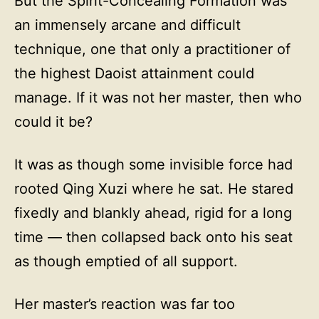
But the Spirit-Concealing Formation was
an immensely arcane and difficult
technique, one that only a practitioner of
the highest Daoist attainment could
manage. If it was not her master, then who
could it be?
It was as though some invisible force had
rooted Qing Xuzi where he sat. He stared
fixedly and blankly ahead, rigid for a long
time — then collapsed back onto his seat
as though emptied of all support.
Her master’s reaction was far too