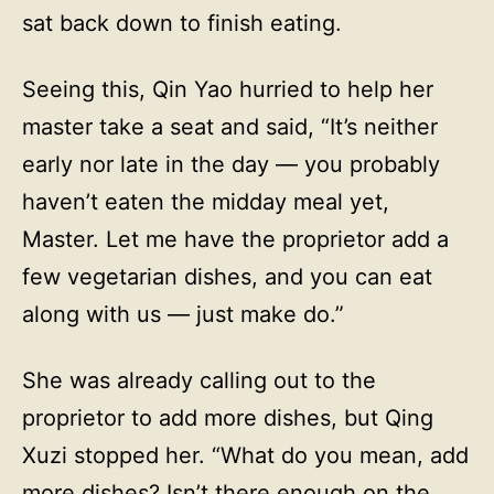
sat back down to finish eating.
Seeing this, Qin Yao hurried to help her
master take a seat and said, “It’s neither
early nor late in the day — you probably
haven’t eaten the midday meal yet,
Master. Let me have the proprietor add a
few vegetarian dishes, and you can eat
along with us — just make do.”
She was already calling out to the
proprietor to add more dishes, but Qing
Xuzi stopped her. “What do you mean, add
more dishes? Isn’t there enough on the