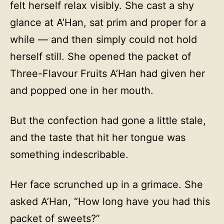
felt herself relax visibly. She cast a shy
glance at A’Han, sat prim and proper for a
while — and then simply could not hold
herself still. She opened the packet of
Three-Flavour Fruits A’Han had given her
and popped one in her mouth.
But the confection had gone a little stale,
and the taste that hit her tongue was
something indescribable.
Her face scrunched up in a grimace. She
asked A’Han, “How long have you had this
packet of sweets?”