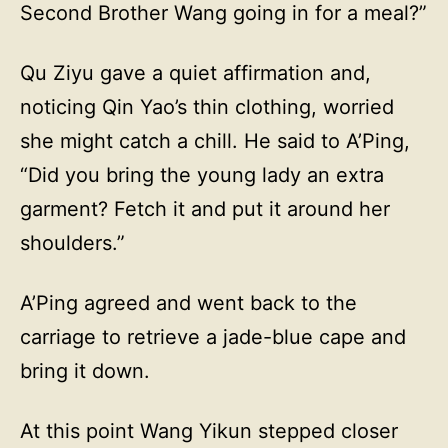
Second Brother Wang going in for a meal?”
Qu Ziyu gave a quiet affirmation and,
noticing Qin Yao’s thin clothing, worried
she might catch a chill. He said to A’Ping,
“Did you bring the young lady an extra
garment? Fetch it and put it around her
shoulders.”
A’Ping agreed and went back to the
carriage to retrieve a jade-blue cape and
bring it down.
At this point Wang Yikun stepped closer