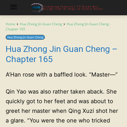
Translating Tomorrow's TV Drama Hits,
Straight from the Pages of Chinese Novels
Home
Hua Zhong Jin Guan Cheng
Hua Zhong Jin Guan Cheng -
Chapter 165
Hua Zhong Jin Guan Cheng
Hua Zhong Jin Guan Cheng –
Chapter 165
A’Han rose with a baffled look. “Master—”
Qin Yao was also rather taken aback. She
quickly got to her feet and was about to
greet her master when Qing Xuzi shot her
a glare. “You were the one who tricked