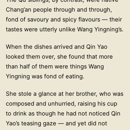
Chang’an people through and through,
fond of savoury and spicy flavours — their
tastes were utterly unlike Wang Yingning’s.
When the dishes arrived and Qin Yao
looked them over, she found that more
than half of them were things Wang
Yingning was fond of eating.
She stole a glance at her brother, who was
composed and unhurried, raising his cup
to drink as though he had not noticed Qin
Yao’s teasing gaze — and yet did not