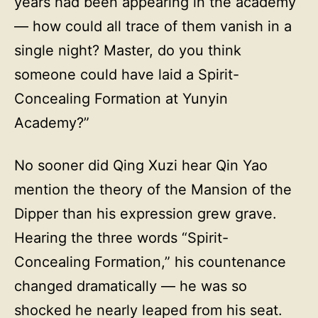
years had been appearing in the academy
— how could all trace of them vanish in a
single night? Master, do you think
someone could have laid a Spirit-
Concealing Formation at Yunyin
Academy?”
No sooner did Qing Xuzi hear Qin Yao
mention the theory of the Mansion of the
Dipper than his expression grew grave.
Hearing the three words “Spirit-
Concealing Formation,” his countenance
changed dramatically — he was so
shocked he nearly leaped from his seat.