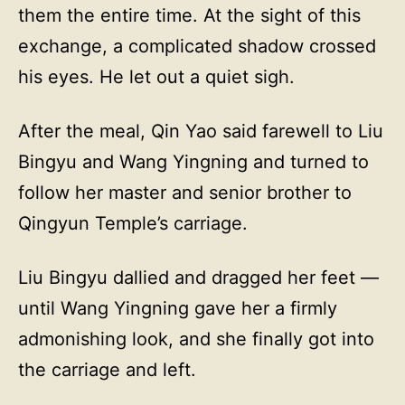
them the entire time. At the sight of this
exchange, a complicated shadow crossed
his eyes. He let out a quiet sigh.
After the meal, Qin Yao said farewell to Liu
Bingyu and Wang Yingning and turned to
follow her master and senior brother to
Qingyun Temple’s carriage.
Liu Bingyu dallied and dragged her feet —
until Wang Yingning gave her a firmly
admonishing look, and she finally got into
the carriage and left.