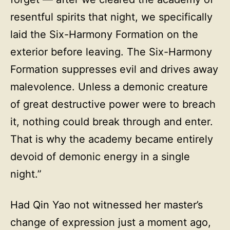
resentful spirits that night, we specifically
laid the Six-Harmony Formation on the
exterior before leaving. The Six-Harmony
Formation suppresses evil and drives away
malevolence. Unless a demonic creature
of great destructive power were to breach
it, nothing could break through and enter.
That is why the academy became entirely
devoid of demonic energy in a single
night.”
Had Qin Yao not witnessed her master’s
change of expression just a moment ago,