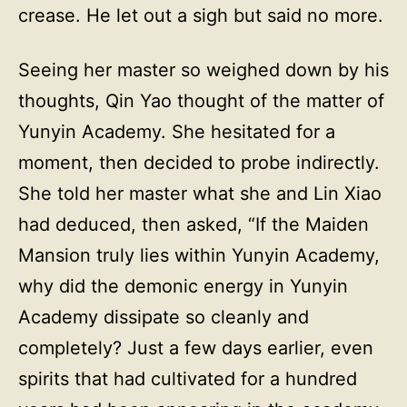
crease. He let out a sigh but said no more.
Seeing her master so weighed down by his
thoughts, Qin Yao thought of the matter of
Yunyin Academy. She hesitated for a
moment, then decided to probe indirectly.
She told her master what she and Lin Xiao
had deduced, then asked, “If the Maiden
Mansion truly lies within Yunyin Academy,
why did the demonic energy in Yunyin
Academy dissipate so cleanly and
completely? Just a few days earlier, even
spirits that had cultivated for a hundred