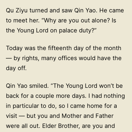
Qu Ziyu turned and saw Qin Yao. He came
to meet her. “Why are you out alone? Is
the Young Lord on palace duty?”
Today was the fifteenth day of the month
— by rights, many offices would have the
day off.
Qin Yao smiled. “The Young Lord won’t be
back for a couple more days. I had nothing
in particular to do, so I came home for a
visit — but you and Mother and Father
were all out. Elder Brother, are you and