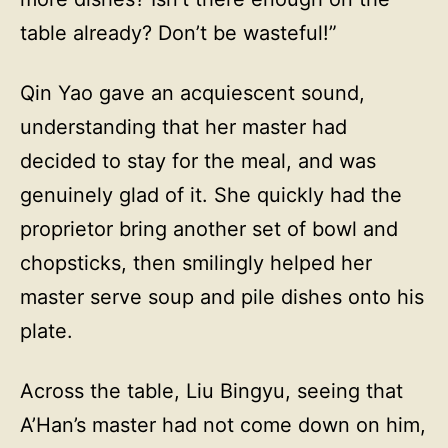
table already? Don’t be wasteful!”
Qin Yao gave an acquiescent sound,
understanding that her master had
decided to stay for the meal, and was
genuinely glad of it. She quickly had the
proprietor bring another set of bowl and
chopsticks, then smilingly helped her
master serve soup and pile dishes onto his
plate.
Across the table, Liu Bingyu, seeing that
A’Han’s master had not come down on him,