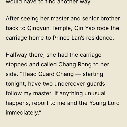
would have to find another way.
After seeing her master and senior brother
back to Qingyun Temple, Qin Yao rode the
carriage home to Prince Lan’s residence.
Halfway there, she had the carriage
stopped and called Chang Rong to her
side. “Head Guard Chang — starting
tonight, have two undercover guards
follow my master. If anything unusual
happens, report to me and the Young Lord
immediately.”