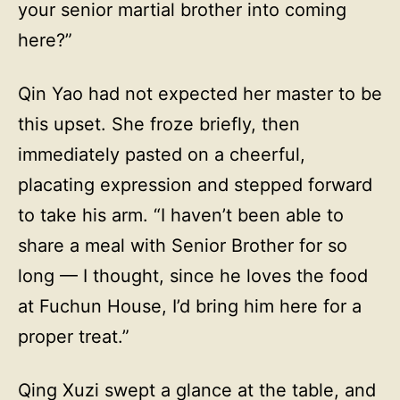
your senior martial brother into coming
here?”
Qin Yao had not expected her master to be
this upset. She froze briefly, then
immediately pasted on a cheerful,
placating expression and stepped forward
to take his arm. “I haven’t been able to
share a meal with Senior Brother for so
long — I thought, since he loves the food
at Fuchun House, I’d bring him here for a
proper treat.”
Qing Xuzi swept a glance at the table, and