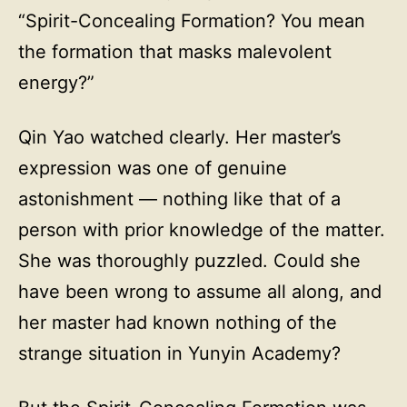
“Spirit-Concealing Formation? You mean
the formation that masks malevolent
energy?”
Qin Yao watched clearly. Her master’s
expression was one of genuine
astonishment — nothing like that of a
person with prior knowledge of the matter.
She was thoroughly puzzled. Could she
have been wrong to assume all along, and
her master had known nothing of the
strange situation in Yunyin Academy?