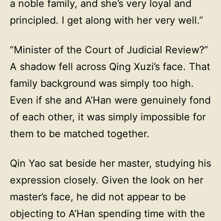
a noble family, and she’s very loyal and
principled. I get along with her very well.”
“Minister of the Court of Judicial Review?”
A shadow fell across Qing Xuzi’s face. That
family background was simply too high.
Even if she and A’Han were genuinely fond
of each other, it was simply impossible for
them to be matched together.
Qin Yao sat beside her master, studying his
expression closely. Given the look on her
master’s face, he did not appear to be
objecting to A’Han spending time with the