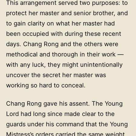
This arrangement served two purposes: to
protect her master and senior brother, and
to gain clarity on what her master had
been occupied with during these recent
days. Chang Rong and the others were
methodical and thorough in their work —
with any luck, they might unintentionally
uncover the secret her master was
working so hard to conceal.
Chang Rong gave his assent. The Young
Lord had long since made clear to the
guards under his command that the Young
Mistress’s orders carried the same weight