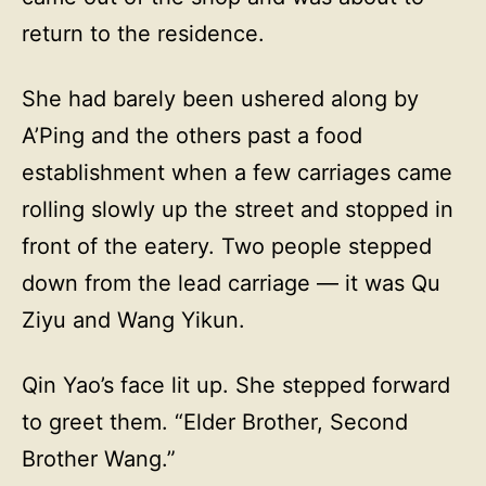
return to the residence.
She had barely been ushered along by
A’Ping and the others past a food
establishment when a few carriages came
rolling slowly up the street and stopped in
front of the eatery. Two people stepped
down from the lead carriage — it was Qu
Ziyu and Wang Yikun.
Qin Yao’s face lit up. She stepped forward
to greet them. “Elder Brother, Second
Brother Wang.”