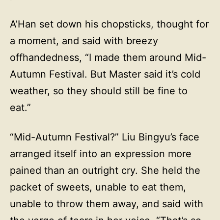
A’Han set down his chopsticks, thought for
a moment, and said with breezy
offhandedness, “I made them around Mid-
Autumn Festival. But Master said it’s cold
weather, so they should still be fine to
eat.”
“Mid-Autumn Festival?” Liu Bingyu’s face
arranged itself into an expression more
pained than an outright cry. She held the
packet of sweets, unable to eat them,
unable to throw them away, and said with