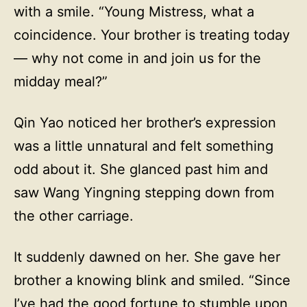
with a smile. “Young Mistress, what a
coincidence. Your brother is treating today
— why not come in and join us for the
midday meal?”
Qin Yao noticed her brother’s expression
was a little unnatural and felt something
odd about it. She glanced past him and
saw Wang Yingning stepping down from
the other carriage.
It suddenly dawned on her. She gave her
brother a knowing blink and smiled. “Since
I’ve had the good fortune to stumble upon