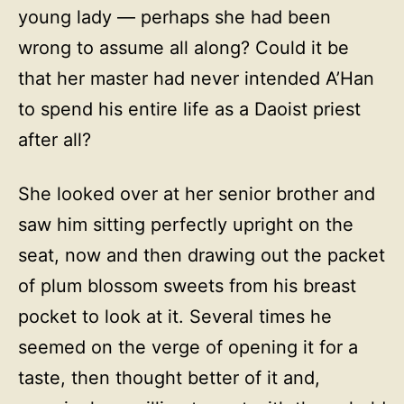
young lady — perhaps she had been
wrong to assume all along? Could it be
that her master had never intended A’Han
to spend his entire life as a Daoist priest
after all?
She looked over at her senior brother and
saw him sitting perfectly upright on the
seat, now and then drawing out the packet
of plum blossom sweets from his breast
pocket to look at it. Several times he
seemed on the verge of opening it for a
taste, then thought better of it and,