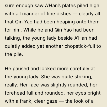
sure enough saw A’Han’s plates piled high
with all manner of fine dishes — clearly all
that Qin Yao had been heaping onto them
for him. While he and Qin Yao had been
talking, the young lady beside A’Han had
quietly added yet another chopstick-full to
the pile.
He paused and looked more carefully at
the young lady. She was quite striking,
really. Her face was slightly rounded, her
forehead full and rounded, her eyes bright
with a frank, clear gaze — the look of a