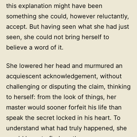
this explanation might have been
something she could, however reluctantly,
accept. But having seen what she had just
seen, she could not bring herself to
believe a word of it.
She lowered her head and murmured an
acquiescent acknowledgement, without
challenging or disputing the claim, thinking
to herself: from the look of things, her
master would sooner forfeit his life than
speak the secret locked in his heart. To
understand what had truly happened, she