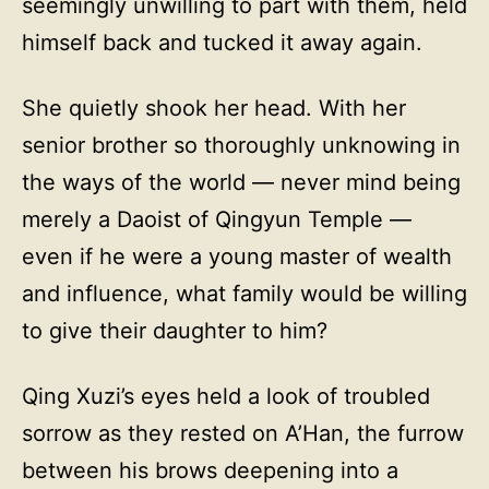
seemingly unwilling to part with them, held
himself back and tucked it away again.
She quietly shook her head. With her
senior brother so thoroughly unknowing in
the ways of the world — never mind being
merely a Daoist of Qingyun Temple —
even if he were a young master of wealth
and influence, what family would be willing
to give their daughter to him?
Qing Xuzi’s eyes held a look of troubled
sorrow as they rested on A’Han, the furrow
between his brows deepening into a