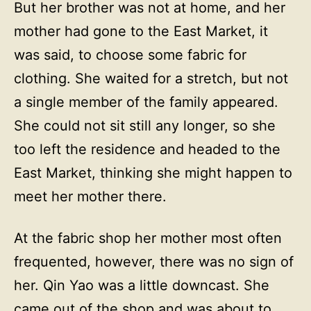
But her brother was not at home, and her
mother had gone to the East Market, it
was said, to choose some fabric for
clothing. She waited for a stretch, but not
a single member of the family appeared.
She could not sit still any longer, so she
too left the residence and headed to the
East Market, thinking she might happen to
meet her mother there.
At the fabric shop her mother most often
frequented, however, there was no sign of
her. Qin Yao was a little downcast. She
came out of the shop and was about to