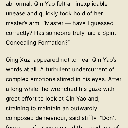
abnormal. Qin Yao felt an inexplicable
unease and quickly took hold of her
master’s arm. “Master — have I guessed
correctly? Has someone truly laid a Spirit-
Concealing Formation?”
Qing Xuzi appeared not to hear Qin Yao’s
words at all. A turbulent undercurrent of
complex emotions stirred in his eyes. After
a long while, he wrenched his gaze with
great effort to look at Qin Yao and,
straining to maintain an outwardly
composed demeanour, said stiffly, “Don’t
forget — after we cleared the academy of