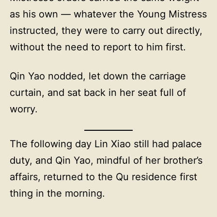
as his own — whatever the Young Mistress
instructed, they were to carry out directly,
without the need to report to him first.
Qin Yao nodded, let down the carriage
curtain, and sat back in her seat full of
worry.
The following day Lin Xiao still had palace
duty, and Qin Yao, mindful of her brother’s
affairs, returned to the Qu residence first
thing in the morning.