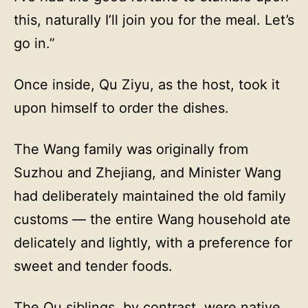
this, naturally I’ll join you for the meal. Let’s
go in.”
Once inside, Qu Ziyu, as the host, took it
upon himself to order the dishes.
The Wang family was originally from
Suzhou and Zhejiang, and Minister Wang
had deliberately maintained the old family
customs — the entire Wang household ate
delicately and lightly, with a preference for
sweet and tender foods.
The Qu siblings, by contrast, were native