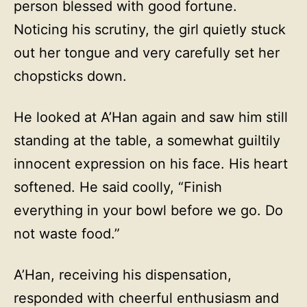
person blessed with good fortune.
Noticing his scrutiny, the girl quietly stuck
out her tongue and very carefully set her
chopsticks down.
He looked at A’Han again and saw him still
standing at the table, a somewhat guiltily
innocent expression on his face. His heart
softened. He said coolly, “Finish
everything in your bowl before we go. Do
not waste food.”
A’Han, receiving his dispensation,
responded with cheerful enthusiasm and