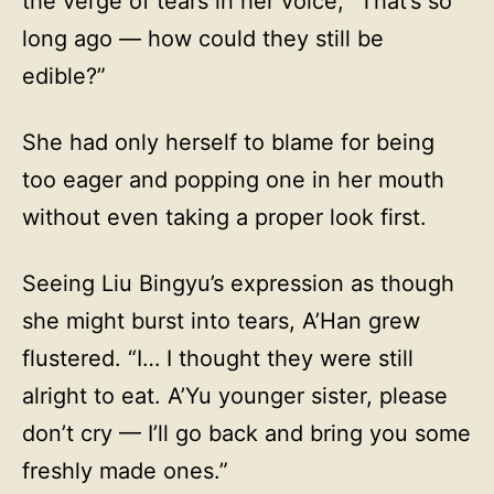
the verge of tears in her voice, “That’s so
long ago — how could they still be
edible?”
She had only herself to blame for being
too eager and popping one in her mouth
without even taking a proper look first.
Seeing Liu Bingyu’s expression as though
she might burst into tears, A’Han grew
flustered. “I… I thought they were still
alright to eat. A’Yu younger sister, please
don’t cry — I’ll go back and bring you some
freshly made ones.”