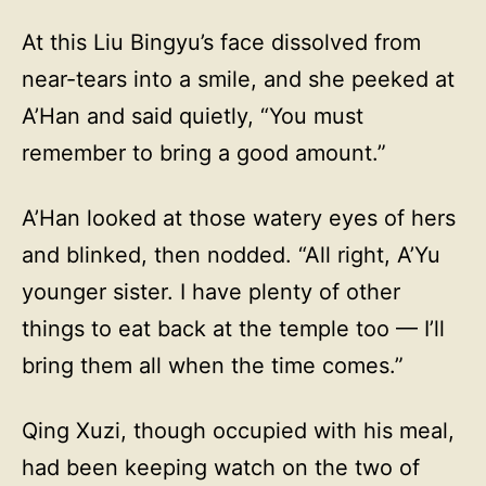
At this Liu Bingyu’s face dissolved from
near-tears into a smile, and she peeked at
A’Han and said quietly, “You must
remember to bring a good amount.”
A’Han looked at those watery eyes of hers
and blinked, then nodded. “All right, A’Yu
younger sister. I have plenty of other
things to eat back at the temple too — I’ll
bring them all when the time comes.”
Qing Xuzi, though occupied with his meal,
had been keeping watch on the two of