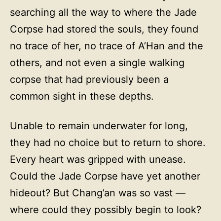
searching all the way to where the Jade
Corpse had stored the souls, they found
no trace of her, no trace of A’Han and the
others, and not even a single walking
corpse that had previously been a
common sight in these depths.
Unable to remain underwater for long,
they had no choice but to return to shore.
Every heart was gripped with unease.
Could the Jade Corpse have yet another
hideout? But Chang’an was so vast —
where could they possibly begin to look?