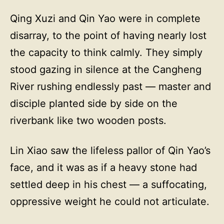
Qing Xuzi and Qin Yao were in complete
disarray, to the point of having nearly lost
the capacity to think calmly. They simply
stood gazing in silence at the Cangheng
River rushing endlessly past — master and
disciple planted side by side on the
riverbank like two wooden posts.
Lin Xiao saw the lifeless pallor of Qin Yao’s
face, and it was as if a heavy stone had
settled deep in his chest — a suffocating,
oppressive weight he could not articulate.