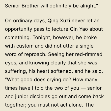
Senior Brother will definitely be alright.”
On ordinary days, Qing Xuzi never let an
opportunity pass to lecture Qin Yao about
something. Tonight, however, he broke
with custom and did not utter a single
word of reproach. Seeing her red-rimmed
eyes, and knowing clearly that she was
suffering, his heart softened, and he said,
“What good does crying do? How many
times have I told the two of you — senior
and junior disciples go out and come back
together; you must not act alone. The