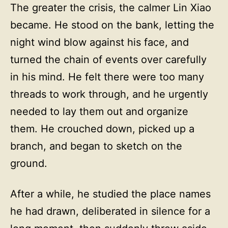
The greater the crisis, the calmer Lin Xiao
became. He stood on the bank, letting the
night wind blow against his face, and
turned the chain of events over carefully
in his mind. He felt there were too many
threads to work through, and he urgently
needed to lay them out and organize
them. He crouched down, picked up a
branch, and began to sketch on the
ground.
After a while, he studied the place names
he had drawn, deliberated in silence for a