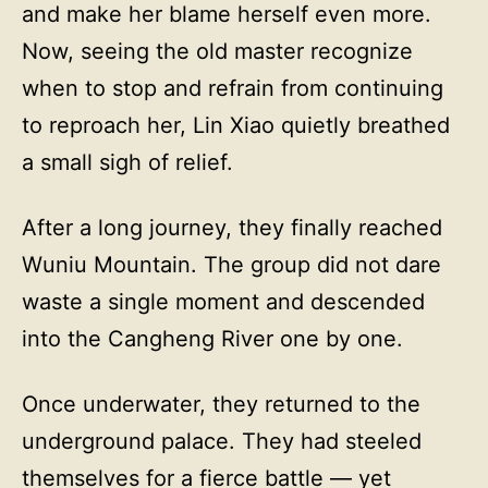
and make her blame herself even more.
Now, seeing the old master recognize
when to stop and refrain from continuing
to reproach her, Lin Xiao quietly breathed
a small sigh of relief.
After a long journey, they finally reached
Wuniu Mountain. The group did not dare
waste a single moment and descended
into the Cangheng River one by one.
Once underwater, they returned to the
underground palace. They had steeled
themselves for a fierce battle — yet