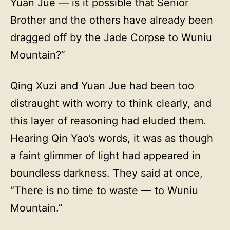
Yuan Jue — is it possible that Senior
Brother and the others have already been
dragged off by the Jade Corpse to Wuniu
Mountain?”
Qing Xuzi and Yuan Jue had been too
distraught with worry to think clearly, and
this layer of reasoning had eluded them.
Hearing Qin Yao’s words, it was as though
a faint glimmer of light had appeared in
boundless darkness. They said at once,
“There is no time to waste — to Wuniu
Mountain.”