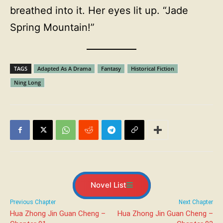
breathed into it. Her eyes lit up. “Jade
Spring Mountain!”
TAGS
Adapted As A Drama
Fantasy
Historical Fiction
Ning Long
Novel List
Previous Chapter
Next Chapter
Hua Zhong Jin Guan Cheng –
Hua Zhong Jin Guan Cheng –