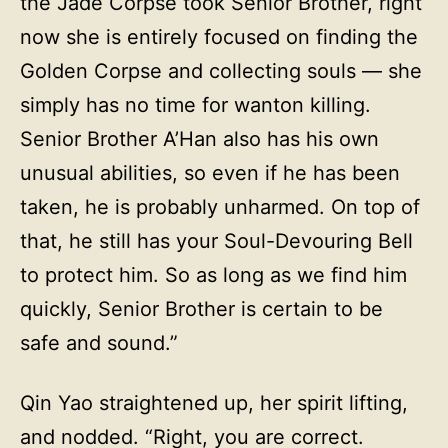
the Jade Corpse took Senior Brother, right
now she is entirely focused on finding the
Golden Corpse and collecting souls — she
simply has no time for wanton killing.
Senior Brother A’Han also has his own
unusual abilities, so even if he has been
taken, he is probably unharmed. On top of
that, he still has your Soul-Devouring Bell
to protect him. So as long as we find him
quickly, Senior Brother is certain to be
safe and sound.”
Qin Yao straightened up, her spirit lifting,
and nodded. “Right, you are correct.