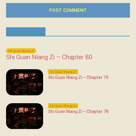
Latest Chapters
Shi Guan Niang Zi
Shi Guan Niang Zi – Chapter 80
Shi Guan Niang Zi
Shi Guan Niang Zi – Chapter 79
Shi Guan Niang Zi
Shi Guan Niang Zi – Chapter 78