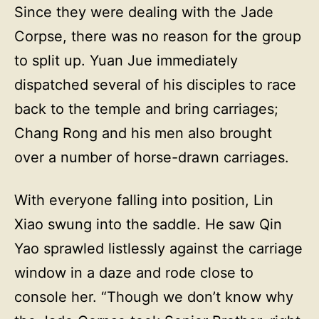
Since they were dealing with the Jade
Corpse, there was no reason for the group
to split up. Yuan Jue immediately
dispatched several of his disciples to race
back to the temple and bring carriages;
Chang Rong and his men also brought
over a number of horse-drawn carriages.
With everyone falling into position, Lin
Xiao swung into the saddle. He saw Qin
Yao sprawled listlessly against the carriage
window in a daze and rode close to
console her. “Though we don’t know why