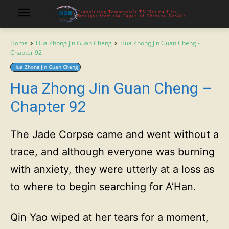
Translating Tomorrow's TV Drama Hits,
Straight from the Pages of Chinese Novels
Home
Hua Zhong Jin Guan Cheng
Hua Zhong Jin Guan Cheng -
Chapter 92
Hua Zhong Jin Guan Cheng
Hua Zhong Jin Guan Cheng –
Chapter 92
The Jade Corpse came and went without a
trace, and although everyone was burning
with anxiety, they were utterly at a loss as
to where to begin searching for A’Han.
Qin Yao wiped at her tears for a moment,