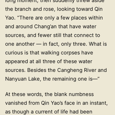
long moment, then suddenly threw aside
the branch and rose, looking toward Qin
Yao. “There are only a few places within
and around Chang’an that have water
sources, and fewer still that connect to
one another — in fact, only three. What is
curious is that walking corpses have
appeared at all three of these water
sources. Besides the Cangheng River and
Nanyuan Lake, the remaining one is—”
At these words, the blank numbness
vanished from Qin Yao’s face in an instant,
as though a current of life had been