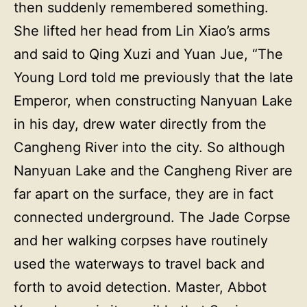
then suddenly remembered something.
She lifted her head from Lin Xiao’s arms
and said to Qing Xuzi and Yuan Jue, “The
Young Lord told me previously that the late
Emperor, when constructing Nanyuan Lake
in his day, drew water directly from the
Cangheng River into the city. So although
Nanyuan Lake and the Cangheng River are
far apart on the surface, they are in fact
connected underground. The Jade Corpse
and her walking corpses have routinely
used the waterways to travel back and
forth to avoid detection. Master, Abbot