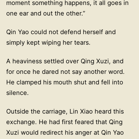
moment something happens, it all goes in
one ear and out the other.”
Qin Yao could not defend herself and
simply kept wiping her tears.
A heaviness settled over Qing Xuzi, and
for once he dared not say another word.
He clamped his mouth shut and fell into
silence.
Outside the carriage, Lin Xiao heard this
exchange. He had first feared that Qing
Xuzi would redirect his anger at Qin Yao