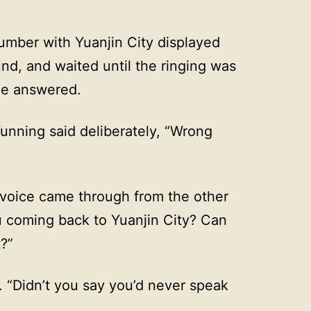
umber with Yuanjin City displayed
und, and waited until the ringing was
she answered.
unning said deliberately, “Wrong
voice came through from the other
 coming back to Yuanjin City? Can
t?”
 “Didn’t you say you’d never speak