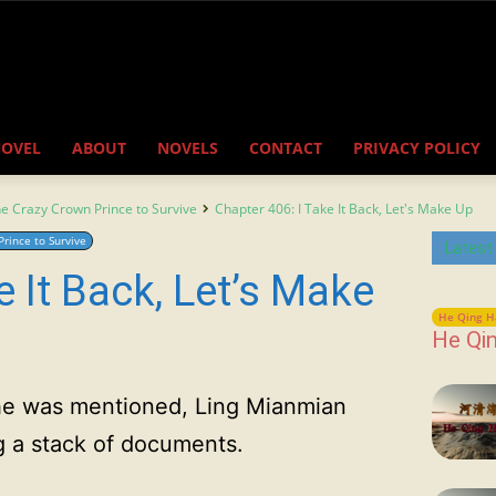
NOVEL
ABOUT
NOVELS
CONTACT
PRIVACY POLICY
the Crazy Crown Prince to Survive
Chapter 406: I Take It Back, Let's Make Up
Prince to Survive
Latest
e It Back, Let’s Make
He Qing H
He Qin
 she was mentioned, Ling Mianmian
g a stack of documents.