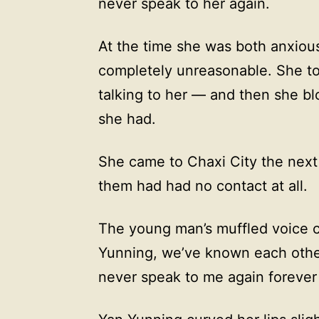
never speak to her again.
At the time she was both anxious
completely unreasonable. She to
talking to her — and then she b
she had.
She came to Chaxi City the next 
them had had no contact at all.
The young man’s muffled voice c
Yunning, we’ve known each other 
never speak to me again forever 