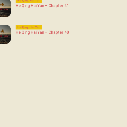
He Qing Hai Yan
He Qing Hai Yan – Chapter 41
He Qing Hai Yan
He Qing Hai Yan – Chapter 40