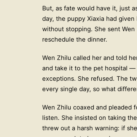
But, as fate would have it, just 
day, the puppy Xiaxia had given
without stopping. She sent Wen 
reschedule the dinner.
Wen Zhilu called her and told he
and take it to the pet hospital —
exceptions. She refused. The two
every single day, so what diffe
Wen Zhilu coaxed and pleaded fo
listen. She insisted on taking th
threw out a harsh warning: if sh