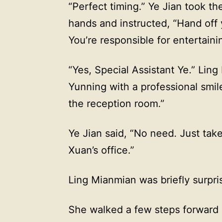
“Perfect timing.” Ye Jian took t
hands and instructed, “Hand off 
You’re responsible for entertaini
“Yes, Special Assistant Ye.” Lin
Yunning with a professional smil
the reception room.”
Ye Jian said, “No need. Just tak
Xuan’s office.”
Ling Mianmian was briefly surpris
She walked a few steps forward