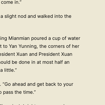
 come in.”
a slight nod and walked into the
 Ling Mianmian poured a cup of water
t to Yan Yunning, the corners of her
resident Xuan and President Xuan
ould be done in at most half an
 little.”
y. “Go ahead and get back to your
o pass the time.”