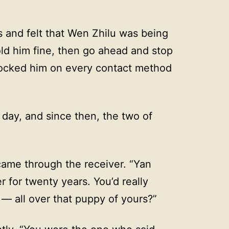
 and felt that Wen Zhilu was being
ld him fine, then go ahead and stop
locked him on every contact method
day, and since then, the two of
ame through the receiver. “Yan
for twenty years. You’d really
— all over that puppy of yours?”