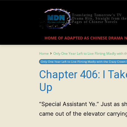
Translating Tomorrow's TV
Drama Hits, Straight from the
Pages of Chinese Novels
HOME OF ADAPTED AS CHINESE DRAMA 
Home
Only One Year Left to Live Flirting Madly with 
Only One Year Left to Live Flirting Madly with the Crazy Crown 
Chapter 406: I Tak
Up
“Special Assistant Ye.” Just as
came out of the elevator carryin