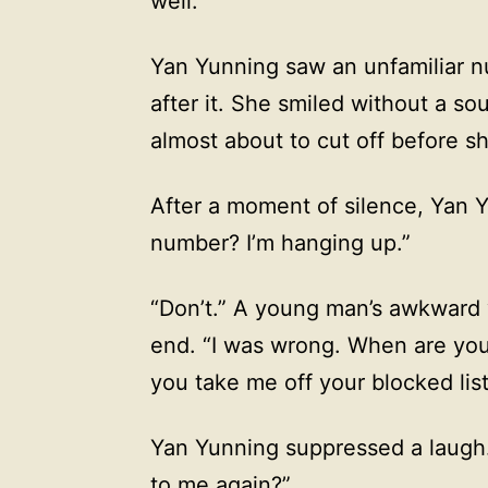
well.
Yan Yunning saw an unfamiliar n
after it. She smiled without a so
almost about to cut off before 
After a moment of silence, Yan Y
number? I’m hanging up.”
“Don’t.” A young man’s awkward 
end. “I was wrong. When are you
you take me off your blocked lis
Yan Yunning suppressed a laugh.
to me again?”