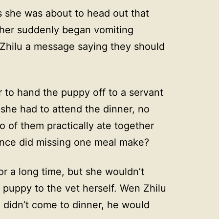
as she was about to head out that
 her suddenly began vomiting
Zhilu a message saying they should
r to hand the puppy off to a servant
 she had to attend the dinner, no
 of them practically ate together
rence did missing one meal make?
r a long time, but she wouldn’t
e puppy to the vet herself. Wen Zhilu
e didn’t come to dinner, he would