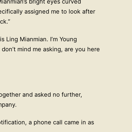
Mianmian’s bright eyes curved
cifically assigned me to look after
ck.”
is Ling Mianmian. I’m Young
ou don’t mind me asking, are you here
ogether and asked no further,
mpany.
fication, a phone call came in as