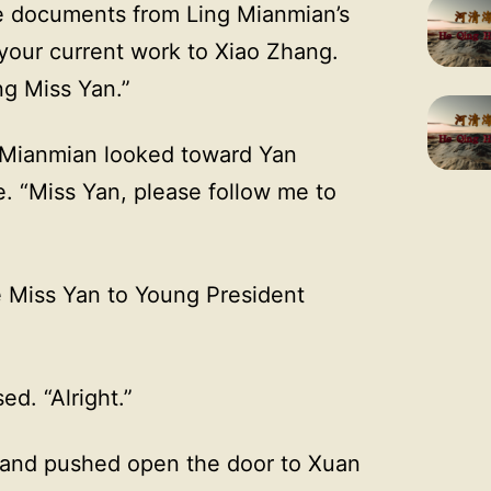
he documents from Ling Mianmian’s
your current work to Xiao Zhang.
ng Miss Yan.”
g Mianmian looked toward Yan
e. “Miss Yan, please follow me to
e Miss Yan to Young President
ed. “Alright.”
 and pushed open the door to Xuan