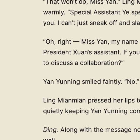
“That won’t do, Miss Yan.” Ling 
warmly. “Special Assistant Ye spe
you. I can’t just sneak off and sla
“Oh, right — Miss Yan, my name 
President Xuan’s assistant. If y
to discuss a collaboration?”
Yan Yunning smiled faintly. “No.”
Ling Mianmian pressed her lips t
quietly keeping Yan Yunning co
Ding.
Along with the message noti