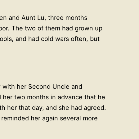
en and Aunt Lu, three months
bor. The two of them had grown up
ools, and had cold wars often, but
y with her Second Uncle and
 her two months in advance that he
th her that day, and she had agreed.
 reminded her again several more