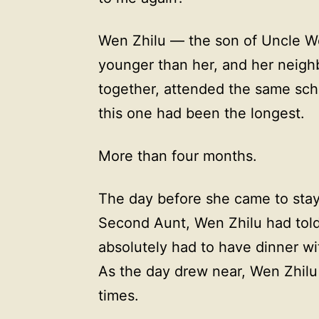
Wen Zhilu — the son of Uncle W
younger than her, and her neigh
together, attended the same sch
this one had been the longest.
More than four months.
The day before she came to sta
Second Aunt, Wen Zhilu had told
absolutely had to have dinner wi
As the day drew near, Wen Zhilu
times.