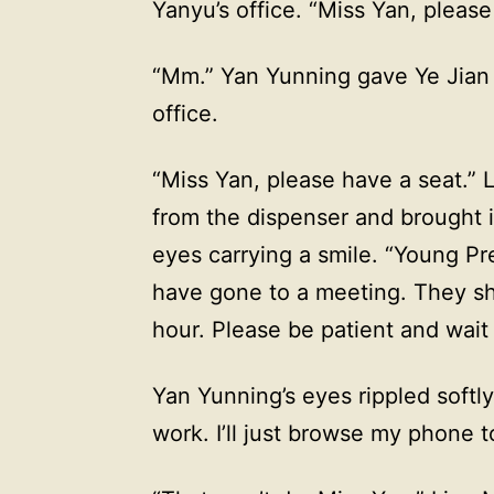
Yanyu’s office. “Miss Yan, please
“Mm.” Yan Yunning gave Ye Jian 
office.
“Miss Yan, please have a seat.”
from the dispenser and brought i
eyes carrying a smile. “Young P
have gone to a meeting. They sh
hour. Please be patient and wait a
Yan Yunning’s eyes rippled softl
work. I’ll just browse my phone t