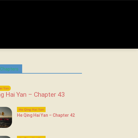
 Chapters
ai Yan
g Hai Yan – Chapter 43
He Qing Hai Yan
He Qing Hai Yan – Chapter 42