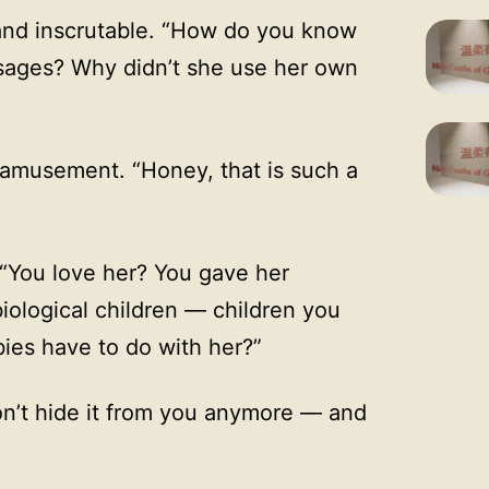
nd inscrutable. “How do you know
sages? Why didn’t she use her own
amusement. “Honey, that is such a
 “You love her? You gave her
iological children — children you
bies have to do with her?”
on’t hide it from you anymore — and