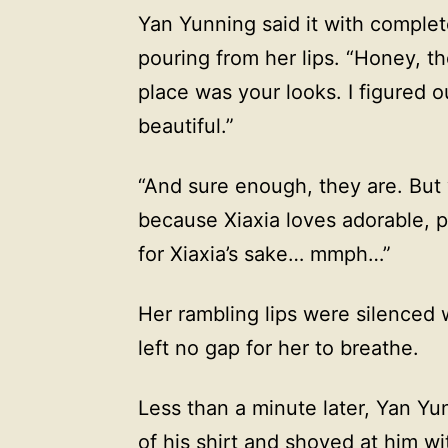
Yan Yunning said it with comple
pouring from her lips. “Honey, th
place was your looks. I figured o
beautiful.”
“And sure enough, they are. But wh
because Xiaxia loves adorable, pret
for Xiaxia’s sake… mmph…”
Her rambling lips were silenced 
left no gap for her to breathe.
Less than a minute later, Yan Yun
of his shirt and shoved at him wi