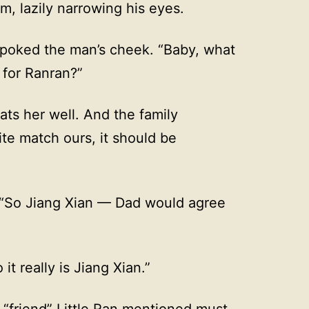
m, lazily narrowing his eyes.
 poked the man’s cheek. “Baby, what
 for Ranran?”
ts her well. And the family
ite match ours, it should be
 “So Jiang Xian — Dad would agree
it really is Jiang Xian.”
 “friend” Little Ran mentioned must