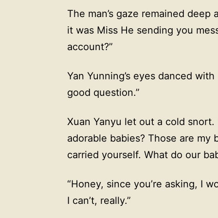
The man’s gaze remained deep a
it was Miss He sending you mes
account?”
Yan Yunning’s eyes danced with 
good question.”
Xuan Yanyu let out a cold snort.
adorable babies? Those are my b
carried yourself. What do our ba
“Honey, since you’re asking, I w
I can’t, really.”