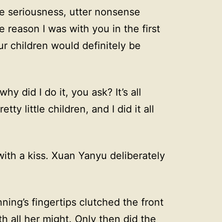
te seriousness, utter nonsense
e reason I was with you in the first
ur children would definitely be
y did I do it, you ask? It’s all
ty little children, and I did it all
with a kiss. Xuan Yanyu deliberately
ning’s fingertips clutched the front
th all her might. Only then did the