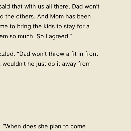
id that with us all there, Dad won’t
 and the others. And Mom has been
e to bring the kids to stay for a
em so much. So I agreed.”
led. “Dad won’t throw a fit in front
 wouldn’t he just do it away from
, “When does she plan to come