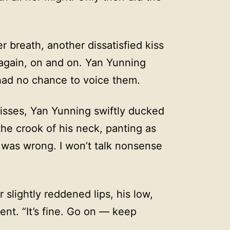
breath, another dissatisfied kiss
gain, on and on. Yan Yunning
had no chance to voice them.
kisses, Yan Yunning swiftly ducked
the crook of his neck, panting as
I was wrong. I won’t talk nonsense
slightly reddened lips, his low,
nt. “It’s fine. Go on — keep