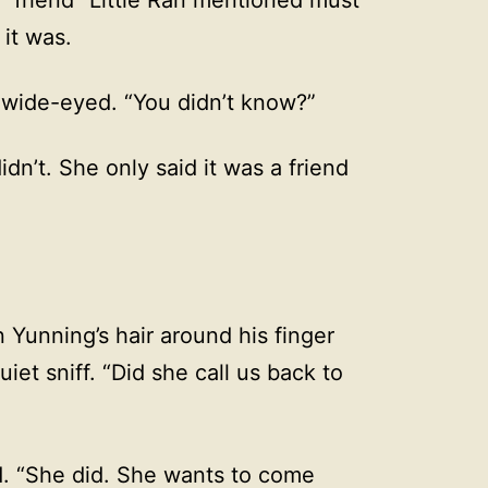
it was.
wide-eyed. “You didn’t know?”
idn’t. She only said it was a friend
 Yunning’s hair around his finger
uiet sniff. “Did she call us back to
d. “She did. She wants to come