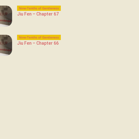
Nine-Tenths of Gentleness
Jiu Fen – Chapter 67
Nine-Tenths of Gentleness
Jiu Fen – Chapter 66