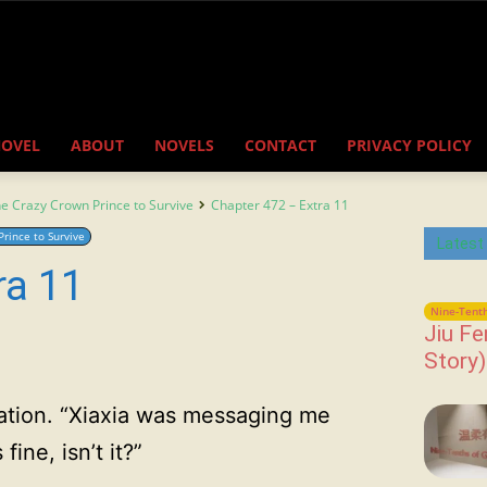
NOVEL
ABOUT
NOVELS
CONTACT
PRIVACY POLICY
the Crazy Crown Prince to Survive
Chapter 472 – Extra 11
Prince to Survive
Latest
ra 11
Nine-Tenth
Jiu Fe
Story)
tion. “Xiaxia was messaging me
ine, isn’t it?”