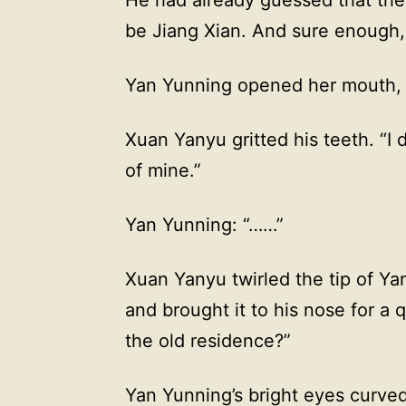
be Jiang Xian. And sure enough, 
Yan Yunning opened her mouth, 
Xuan Yanyu gritted his teeth. “I d
of mine.”
Yan Yunning: “……”
Xuan Yanyu twirled the tip of Yan
and brought it to his nose for a q
the old residence?”
Yan Yunning’s bright eyes curve