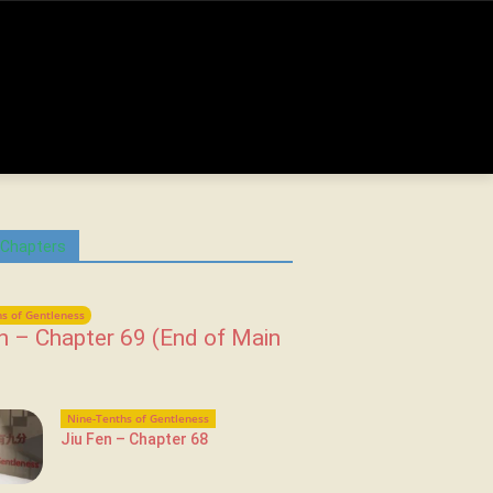
 Chapters
s of Gentleness
n – Chapter 69 (End of Main
Nine-Tenths of Gentleness
Jiu Fen – Chapter 68