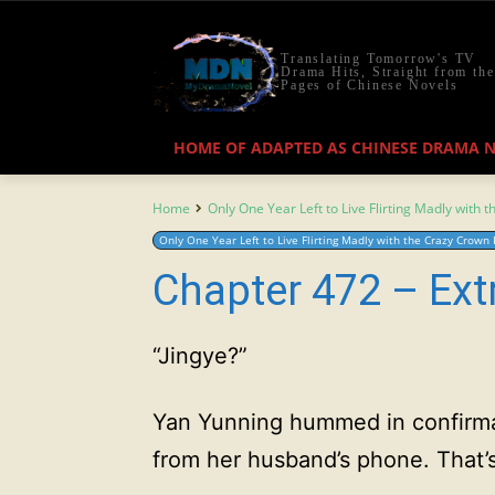
Translating Tomorrow's TV
Drama Hits, Straight from the
Pages of Chinese Novels
HOME OF ADAPTED AS CHINESE DRAMA 
Home
Only One Year Left to Live Flirting Madly with 
Only One Year Left to Live Flirting Madly with the Crazy Crown 
Chapter 472 – Ext
“Jingye?”
Yan Yunning hummed in confirma
from her husband’s phone. That’s f