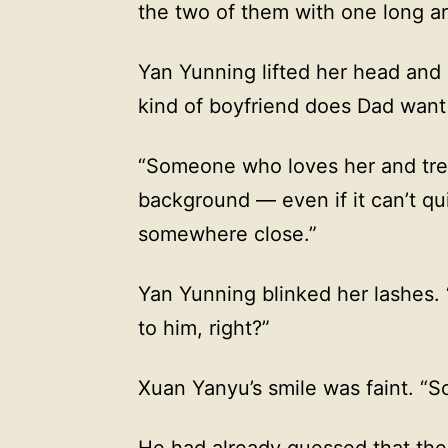
the two of them with one long ar
Yan Yunning lifted her head and
kind of boyfriend does Dad want
“Someone who loves her and trea
background — even if it can’t qu
somewhere close.”
Yan Yunning blinked her lashes.
to him, right?”
Xuan Yanyu’s smile was faint. “So 
He had already guessed that the