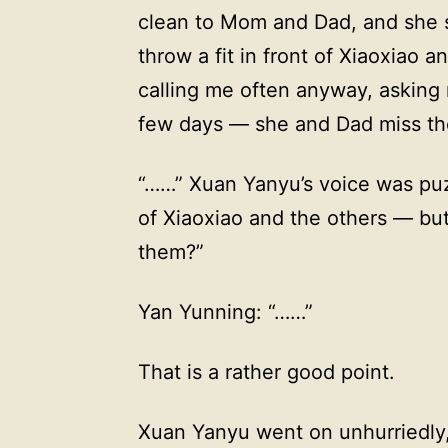
clean to Mom and Dad, and she sa
throw a fit in front of Xiaoxiao
calling me often anyway, asking m
few days — she and Dad miss th
“……” Xuan Yanyu’s voice was puzz
of Xiaoxiao and the others — but
them?”
Yan Yunning: “……”
That is a rather good point.
Xuan Yanyu went on unhurriedly