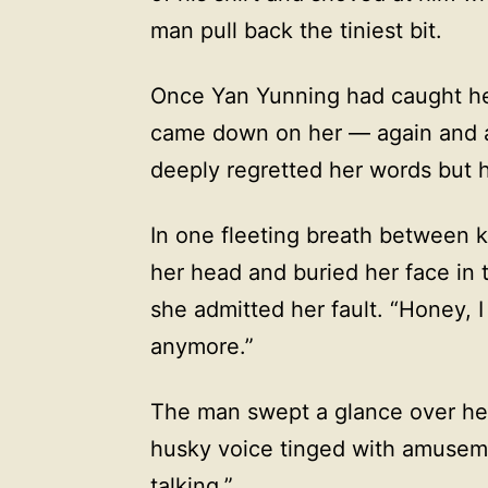
man pull back the tiniest bit.
Once Yan Yunning had caught her 
came down on her — again and a
deeply regretted her words but 
In one fleeting breath between 
her head and buried her face in 
she admitted her fault. “Honey, 
anymore.”
The man swept a glance over her 
husky voice tinged with amuseme
talking.”