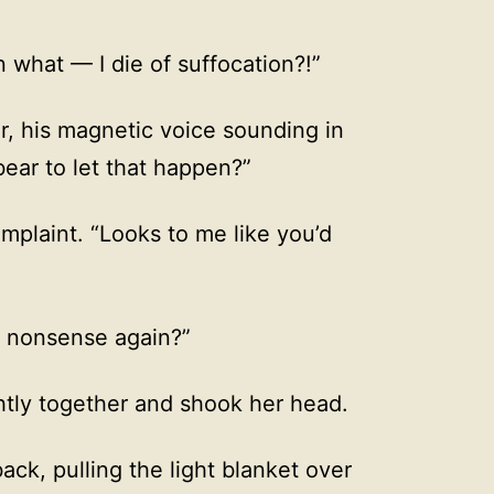
what — I die of suffocation?!”
, his magnetic voice sounding in
bear to let that happen?”
omplaint. “Looks to me like you’d
g nonsense again?”
htly together and shook her head.
ck, pulling the light blanket over