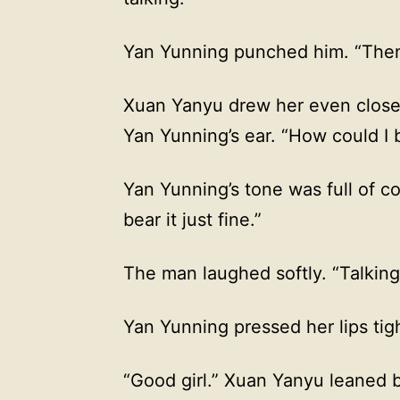
Yan Yunning punched him. “Then 
Xuan Yanyu drew her even closer
Yan Yunning’s ear. “How could I 
Yan Yunning’s tone was full of c
bear it just fine.”
The man laughed softly. “Talkin
Yan Yunning pressed her lips tig
“Good girl.” Xuan Yanyu leaned ba