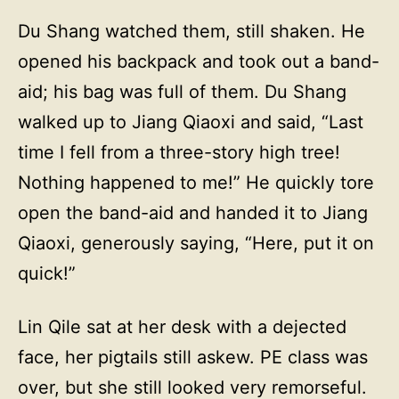
Du Shang watched them, still shaken. He
opened his backpack and took out a band-
aid; his bag was full of them. Du Shang
walked up to Jiang Qiaoxi and said, “Last
time I fell from a three-story high tree!
Nothing happened to me!” He quickly tore
open the band-aid and handed it to Jiang
Qiaoxi, generously saying, “Here, put it on
quick!”
Lin Qile sat at her desk with a dejected
face, her pigtails still askew. PE class was
over, but she still looked very remorseful.