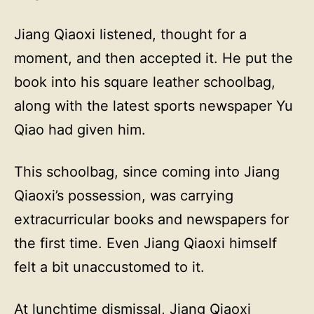
Jiang Qiaoxi listened, thought for a
moment, and then accepted it. He put the
book into his square leather schoolbag,
along with the latest sports newspaper Yu
Qiao had given him.
This schoolbag, since coming into Jiang
Qiaoxi’s possession, was carrying
extracurricular books and newspapers for
the first time. Even Jiang Qiaoxi himself
felt a bit unaccustomed to it.
At lunchtime dismissal, Jiang Qiaoxi