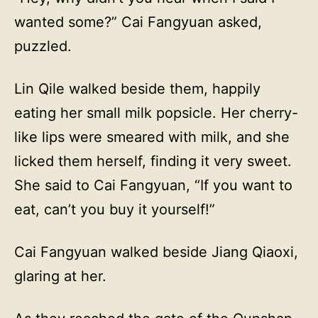
wanted some?” Cai Fangyuan asked,
puzzled.
Lin Qile walked beside them, happily
eating her small milk popsicle. Her cherry-
like lips were smeared with milk, and she
licked them herself, finding it very sweet.
She said to Cai Fangyuan, “If you want to
eat, can’t you buy it yourself!”
Cai Fangyuan walked beside Jiang Qiaoxi,
glaring at her.