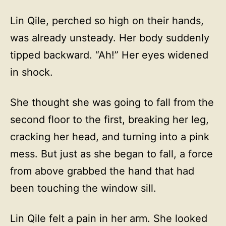
Lin Qile, perched so high on their hands,
was already unsteady. Her body suddenly
tipped backward. “Ah!” Her eyes widened
in shock.
She thought she was going to fall from the
second floor to the first, breaking her leg,
cracking her head, and turning into a pink
mess. But just as she began to fall, a force
from above grabbed the hand that had
been touching the window sill.
Lin Qile felt a pain in her arm. She looked