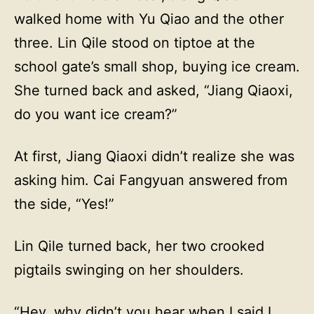
walked home with Yu Qiao and the other
three. Lin Qile stood on tiptoe at the
school gate’s small shop, buying ice cream.
She turned back and asked, “Jiang Qiaoxi,
do you want ice cream?”
At first, Jiang Qiaoxi didn’t realize she was
asking him. Cai Fangyuan answered from
the side, “Yes!”
Lin Qile turned back, her two crooked
pigtails swinging on her shoulders.
“Hey, why didn’t you hear when I said I