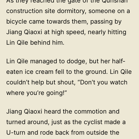
As they reached the gate of the Qunshan
construction site dormitory, someone on a
bicycle came towards them, passing by
Jiang Qiaoxi at high speed, nearly hitting
Lin Qile behind him.
Lin Qile managed to dodge, but her half-
eaten ice cream fell to the ground. Lin Qile
couldn’t help but shout, “Don’t you watch
where you’re going!”
Jiang Qiaoxi heard the commotion and
turned around, just as the cyclist made a
U-turn and rode back from outside the