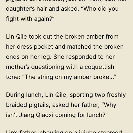
daughter’s hair and asked, “Who did you
fight with again?”
Lin Qile took out the broken amber from
her dress pocket and matched the broken
ends on her leg. She responded to her
mother’s questioning with a coquettish
tone: “The string on my amber broke…”
During lunch, Lin Qile, sporting two freshly
braided pigtails, asked her father, “Why
isn’t Jiang Qiaoxi coming for lunch?”
Lin’s father, chewing on a jujube steamed