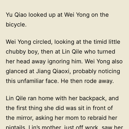
Yu Qiao looked up at Wei Yong on the
bicycle.
Wei Yong circled, looking at the timid little
chubby boy, then at Lin Qile who turned
her head away ignoring him. Wei Yong also
glanced at Jiang Qiaoxi, probably noticing
this unfamiliar face. He then rode away.
Lin Qile ran home with her backpack, and
the first thing she did was sit in front of
the mirror, asking her mom to rebraid her
pigtails. Lin’s mother, just off work, saw her