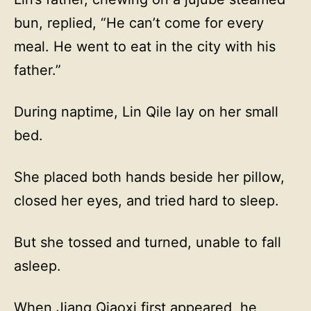
bun, replied, “He can’t come for every
meal. He went to eat in the city with his
father.”
During naptime, Lin Qile lay on her small
bed.
She placed both hands beside her pillow,
closed her eyes, and tried hard to sleep.
But she tossed and turned, unable to fall
asleep.
When Jiang Qiaoxi first appeared, he