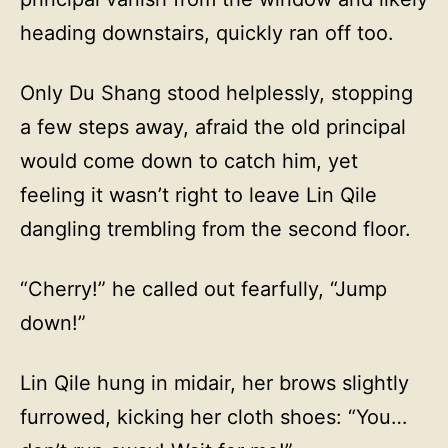
heading downstairs, quickly ran off too.
Only Du Shang stood helplessly, stopping
a few steps away, afraid the old principal
would come down to catch him, yet
feeling it wasn’t right to leave Lin Qile
dangling trembling from the second floor.
“Cherry!” he called out fearfully, “Jump
down!”
Lin Qile hung in midair, her brows slightly
furrowed, kicking her cloth shoes: “You…