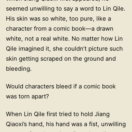
seemed unwilling to say a word to Lin Qile.
His skin was so white, too pure, like a
character from a comic book—a drawn
white, not a real white. No matter how Lin
Qile imagined it, she couldn’t picture such
skin getting scraped on the ground and
bleeding.
Would characters bleed if a comic book
was torn apart?
When Lin Qile first tried to hold Jiang
Qiaoxi’s hand, his hand was a fist, unwilling