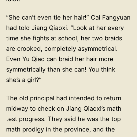
“She can’t even tie her hair!” Cai Fangyuan
had told Jiang Qiaoxi. “Look at her every
time she fights at school, her two braids
are crooked, completely asymmetrical.
Even Yu Qiao can braid her hair more
symmetrically than she can! You think
she’s a girl?”
The old principal had intended to return
midway to check on Jiang Qiaoxi’s math
test progress. They said he was the top
math prodigy in the province, and the