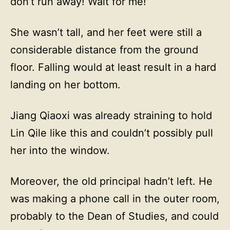
don’t run away! Wait for me!”
She wasn’t tall, and her feet were still a
considerable distance from the ground
floor. Falling would at least result in a hard
landing on her bottom.
Jiang Qiaoxi was already straining to hold
Lin Qile like this and couldn’t possibly pull
her into the window.
Moreover, the old principal hadn’t left. He
was making a phone call in the outer room,
probably to the Dean of Studies, and could