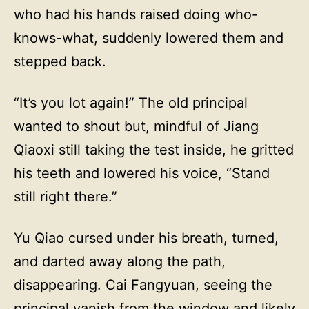
who had his hands raised doing who-
knows-what, suddenly lowered them and
stepped back.
“It’s you lot again!” The old principal
wanted to shout but, mindful of Jiang
Qiaoxi still taking the test inside, he gritted
his teeth and lowered his voice, “Stand
still right there.”
Yu Qiao cursed under his breath, turned,
and darted away along the path,
disappearing. Cai Fangyuan, seeing the
principal vanish from the window and likely