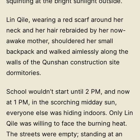
squinting at the bright sunlight outside.
Lin Qile, wearing a red scarf around her
neck and her hair rebraided by her now-
awake mother, shouldered her small
backpack and walked aimlessly along the
walls of the Qunshan construction site
dormitories.
School wouldn’t start until 2 PM, and now
at 1 PM, in the scorching midday sun,
everyone else was hiding indoors. Only Lin
Qile was willing to face the burning heat.
The streets were empty; standing at an