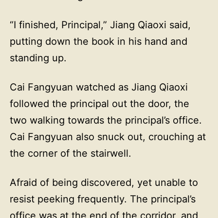
“I finished, Principal,” Jiang Qiaoxi said,
putting down the book in his hand and
standing up.
Cai Fangyuan watched as Jiang Qiaoxi
followed the principal out the door, the
two walking towards the principal’s office.
Cai Fangyuan also snuck out, crouching at
the corner of the stairwell.
Afraid of being discovered, yet unable to
resist peeking frequently. The principal’s
office was at the end of the corridor, and