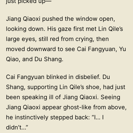
just picked up—”
Jiang Qiaoxi pushed the window open,
looking down. His gaze first met Lin Qile’s
large eyes, still red from crying, then
moved downward to see Cai Fangyuan, Yu
Qiao, and Du Shang.
Cai Fangyuan blinked in disbelief. Du
Shang, supporting Lin Qile’s shoe, had just
been speaking ill of Jiang Qiaoxi. Seeing
Jiang Qiaoxi appear ghost-like from above,
he instinctively stepped back: “I… I
didn’t…”