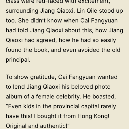
class were red-faced with excitement,
surrounding Jiang Qiaoxi. Lin Qile stood up
too. She didn’t know when Cai Fangyuan
had told Jiang Qiaoxi about this, how Jiang
Qiaoxi had agreed, how he had so easily
found the book, and even avoided the old
principal.
To show gratitude, Cai Fangyuan wanted
to lend Jiang Qiaoxi his beloved photo
album of a female celebrity. He boasted,
“Even kids in the provincial capital rarely
have this! I bought it from Hong Kong!
Original and authentic!”