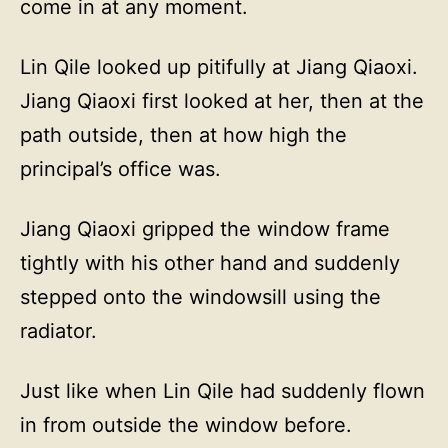
come in at any moment.
Lin Qile looked up pitifully at Jiang Qiaoxi.
Jiang Qiaoxi first looked at her, then at the
path outside, then at how high the
principal’s office was.
Jiang Qiaoxi gripped the window frame
tightly with his other hand and suddenly
stepped onto the windowsill using the
radiator.
Just like when Lin Qile had suddenly flown
in from outside the window before.