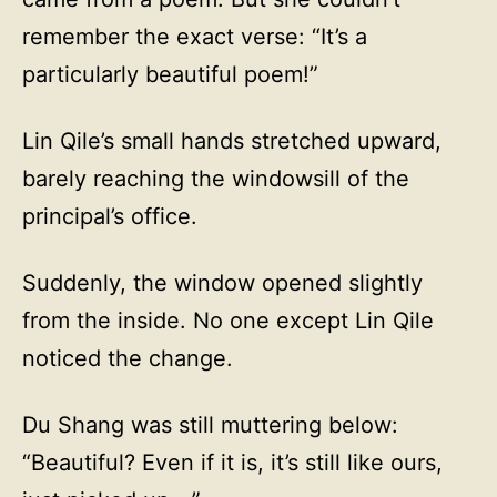
remember the exact verse: “It’s a
particularly beautiful poem!”
Lin Qile’s small hands stretched upward,
barely reaching the windowsill of the
principal’s office.
Suddenly, the window opened slightly
from the inside. No one except Lin Qile
noticed the change.
Du Shang was still muttering below:
“Beautiful? Even if it is, it’s still like ours,