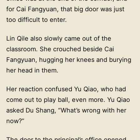
for Cai Fangyuan, that big door was just
too difficult to enter.
Lin Qile also slowly came out of the
classroom. She crouched beside Cai
Fangyuan, hugging her knees and burying
her head in them.
Her reaction confused Yu Qiao, who had
come out to play ball, even more. Yu Qiao
asked Du Shang, “What’s wrong with her
now?”
The door to the principal’s office opened.