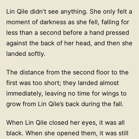
Lin Qile didn’t see anything. She only felt a
moment of darkness as she fell, falling for
less than a second before a hand pressed
against the back of her head, and then she
landed softly.
The distance from the second floor to the
first was too short; they landed almost
immediately, leaving no time for wings to
grow from Lin Qile’s back during the fall.
When Lin Qile closed her eyes, it was all
black. When she opened them, it was still