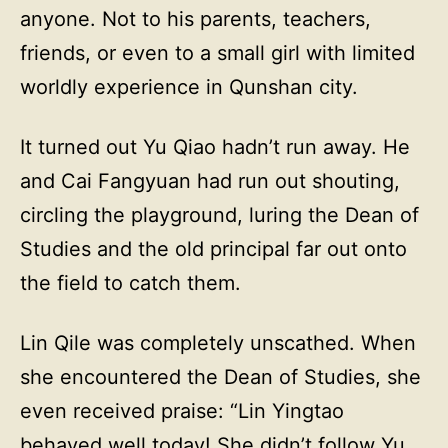
anyone. Not to his parents, teachers,
friends, or even to a small girl with limited
worldly experience in Qunshan city.
It turned out Yu Qiao hadn’t run away. He
and Cai Fangyuan had run out shouting,
circling the playground, luring the Dean of
Studies and the old principal far out onto
the field to catch them.
Lin Qile was completely unscathed. When
she encountered the Dean of Studies, she
even received praise: “Lin Yingtao
behaved well today! She didn’t follow Yu