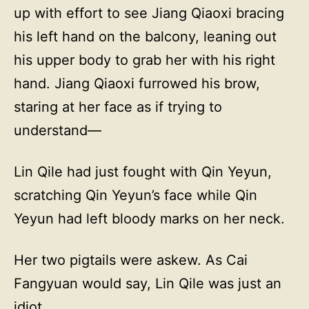
up with effort to see Jiang Qiaoxi bracing
his left hand on the balcony, leaning out
his upper body to grab her with his right
hand. Jiang Qiaoxi furrowed his brow,
staring at her face as if trying to
understand—
Lin Qile had just fought with Qin Yeyun,
scratching Qin Yeyun’s face while Qin
Yeyun had left bloody marks on her neck.
Her two pigtails were askew. As Cai
Fangyuan would say, Lin Qile was just an
idiot.