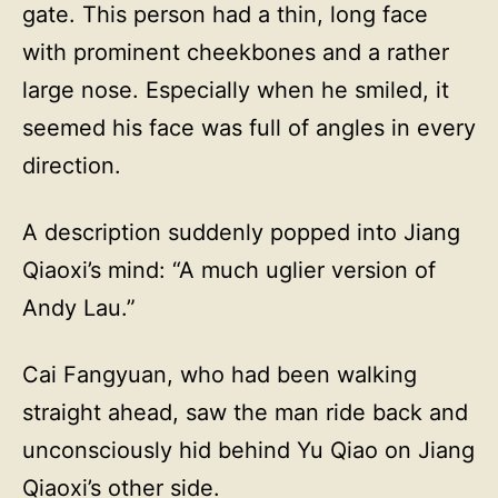
gate. This person had a thin, long face
with prominent cheekbones and a rather
large nose. Especially when he smiled, it
seemed his face was full of angles in every
direction.
A description suddenly popped into Jiang
Qiaoxi’s mind: “A much uglier version of
Andy Lau.”
Cai Fangyuan, who had been walking
straight ahead, saw the man ride back and
unconsciously hid behind Yu Qiao on Jiang
Qiaoxi’s other side.