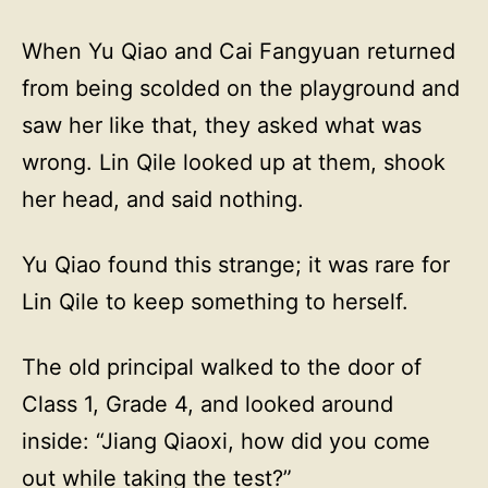
When Yu Qiao and Cai Fangyuan returned
from being scolded on the playground and
saw her like that, they asked what was
wrong. Lin Qile looked up at them, shook
her head, and said nothing.
Yu Qiao found this strange; it was rare for
Lin Qile to keep something to herself.
The old principal walked to the door of
Class 1, Grade 4, and looked around
inside: “Jiang Qiaoxi, how did you come
out while taking the test?”