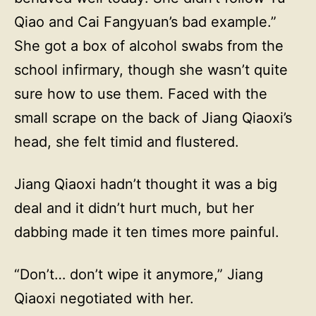
Qiao and Cai Fangyuan’s bad example.”
She got a box of alcohol swabs from the
school infirmary, though she wasn’t quite
sure how to use them. Faced with the
small scrape on the back of Jiang Qiaoxi’s
head, she felt timid and flustered.
Jiang Qiaoxi hadn’t thought it was a big
deal and it didn’t hurt much, but her
dabbing made it ten times more painful.
“Don’t… don’t wipe it anymore,” Jiang
Qiaoxi negotiated with her.