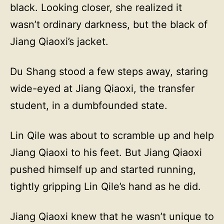
black. Looking closer, she realized it
wasn’t ordinary darkness, but the black of
Jiang Qiaoxi’s jacket.
Du Shang stood a few steps away, staring
wide-eyed at Jiang Qiaoxi, the transfer
student, in a dumbfounded state.
Lin Qile was about to scramble up and help
Jiang Qiaoxi to his feet. But Jiang Qiaoxi
pushed himself up and started running,
tightly gripping Lin Qile’s hand as he did.
Jiang Qiaoxi knew that he wasn’t unique to