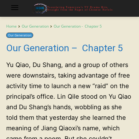
Translating Tomorrow's TV Drama Hits,
Straight from the Pages of Chinese Novels
Home
Our Generation
Our Generation - Chapter 5
Our Generation
Our Generation – Chapter 5
Yu Qiao, Du Shang, and a group of others
were downstairs, taking advantage of free
activity time to launch a new “raid” on the
principal’s office. Lin Qile stood on Yu Qiao
and Du Shang’s hands, wobbling as she
told them that yesterday she learned the
meaning of Jiang Qiaoxi’s name, which
came from a poem. But she couldn’t