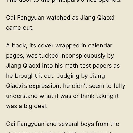
Cai Fangyuan watched as Jiang Qiaoxi
came out.
A book, its cover wrapped in calendar
pages, was tucked inconspicuously by
Jiang Qiaoxi into his math test papers as
he brought it out. Judging by Jiang
Qiaoxi’s expression, he didn’t seem to fully
understand what it was or think taking it
was a big deal.
Cai Fangyuan and several boys from the