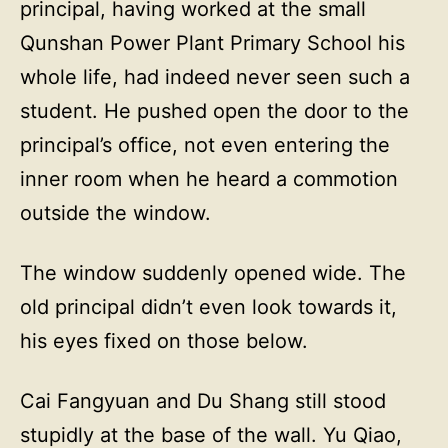
principal, having worked at the small
Qunshan Power Plant Primary School his
whole life, had indeed never seen such a
student. He pushed open the door to the
principal’s office, not even entering the
inner room when he heard a commotion
outside the window.
The window suddenly opened wide. The
old principal didn’t even look towards it,
his eyes fixed on those below.
Cai Fangyuan and Du Shang still stood
stupidly at the base of the wall. Yu Qiao,