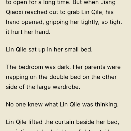
to open for a long time. But when Jiang
Qiaoxi reached out to grab Lin Qile, his
hand opened, gripping her tightly, so tight
it hurt her hand.
Lin Qile sat up in her small bed.
The bedroom was dark. Her parents were
napping on the double bed on the other
side of the large wardrobe.
No one knew what Lin Qile was thinking.
Lin Qile lifted the curtain beside her bed,