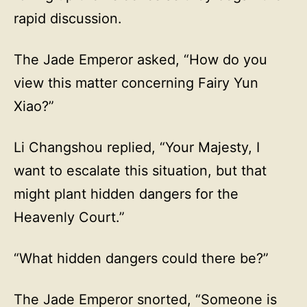
rapid discussion.
The Jade Emperor asked, “How do you
view this matter concerning Fairy Yun
Xiao?”
Li Changshou replied, “Your Majesty, I
want to escalate this situation, but that
might plant hidden dangers for the
Heavenly Court.”
“What hidden dangers could there be?”
The Jade Emperor snorted, “Someone is