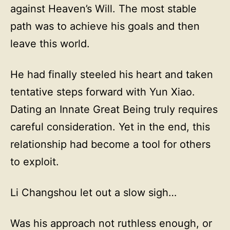
against Heaven’s Will. The most stable
path was to achieve his goals and then
leave this world.
He had finally steeled his heart and taken
tentative steps forward with Yun Xiao.
Dating an Innate Great Being truly requires
careful consideration. Yet in the end, this
relationship had become a tool for others
to exploit.
Li Changshou let out a slow sigh…
Was his approach not ruthless enough, or