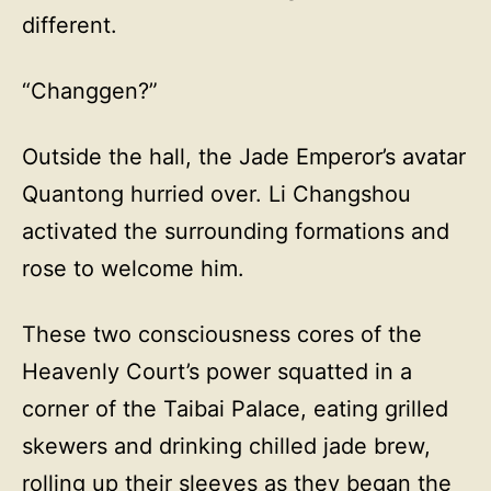
different.
“Changgen?”
Outside the hall, the Jade Emperor’s avatar
Quantong hurried over. Li Changshou
activated the surrounding formations and
rose to welcome him.
These two consciousness cores of the
Heavenly Court’s power squatted in a
corner of the Taibai Palace, eating grilled
skewers and drinking chilled jade brew,
rolling up their sleeves as they began the