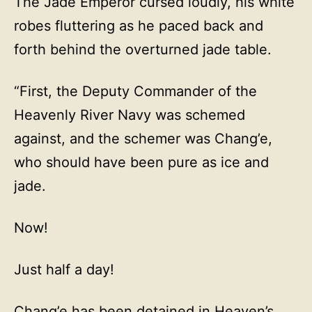
The Jade Emperor cursed loudly, his white
robes fluttering as he paced back and
forth behind the overturned jade table.
“First, the Deputy Commander of the
Heavenly River Navy was schemed
against, and the schemer was Chang’e,
who should have been pure as ice and
jade.
Now!
Just half a day!
Chang’e has been detained in Heaven’s