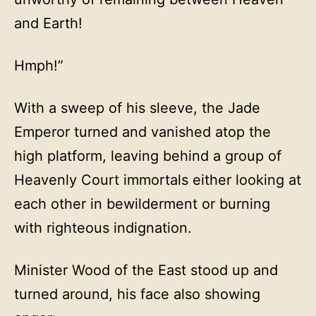
and Earth!
Hmph!”
With a sweep of his sleeve, the Jade
Emperor turned and vanished atop the
high platform, leaving behind a group of
Heavenly Court immortals either looking at
each other in bewilderment or burning
with righteous indignation.
Minister Wood of the East stood up and
turned around, his face also showing