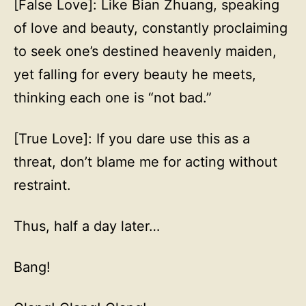
[False Love]: Like Bian Zhuang, speaking
of love and beauty, constantly proclaiming
to seek one’s destined heavenly maiden,
yet falling for every beauty he meets,
thinking each one is “not bad.”
[True Love]: If you dare use this as a
threat, don’t blame me for acting without
restraint.
Thus, half a day later…
Bang!