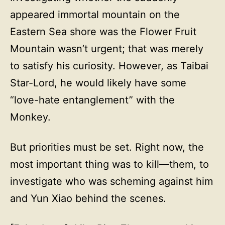
appeared immortal mountain on the
Eastern Sea shore was the Flower Fruit
Mountain wasn’t urgent; that was merely
to satisfy his curiosity. However, as Taibai
Star-Lord, he would likely have some
“love-hate entanglement” with the
Monkey.
But priorities must be set. Right now, the
most important thing was to kill—them, to
investigate who was scheming against him
and Yun Xiao behind the scenes.