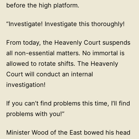
before the high platform.
“Investigate! Investigate this thoroughly!
From today, the Heavenly Court suspends
all non-essential matters. No immortal is
allowed to rotate shifts. The Heavenly
Court will conduct an internal
investigation!
If you can’t find problems this time, I’ll find
problems with you!”
Minister Wood of the East bowed his head