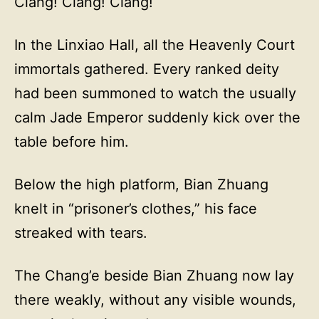
Clang! Clang! Clang!
In the Linxiao Hall, all the Heavenly Court
immortals gathered. Every ranked deity
had been summoned to watch the usually
calm Jade Emperor suddenly kick over the
table before him.
Below the high platform, Bian Zhuang
knelt in “prisoner’s clothes,” his face
streaked with tears.
The Chang’e beside Bian Zhuang now lay
there weakly, without any visible wounds,