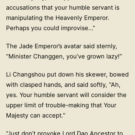
accusations that your humble servant is
manipulating the Heavenly Emperor.
Perhaps you could improvise…”
The Jade Emperor’s avatar said sternly,
“Minister Changgen, you’ve grown lazy!”
Li Changshou put down his skewer, bowed
with clasped hands, and said softly, “Ah,
yes. Your humble servant will consider the
upper limit of trouble-making that Your
Majesty can accept.”
“Just don’t provoke Lord Dao Ancestor to