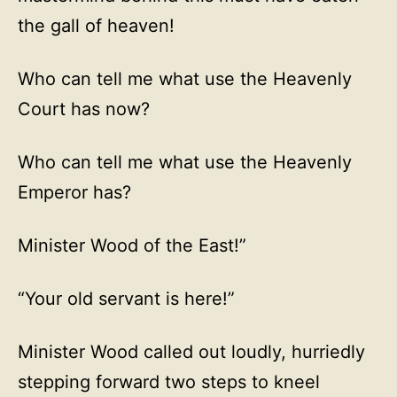
the gall of heaven!
Who can tell me what use the Heavenly
Court has now?
Who can tell me what use the Heavenly
Emperor has?
Minister Wood of the East!”
“Your old servant is here!”
Minister Wood called out loudly, hurriedly
stepping forward two steps to kneel