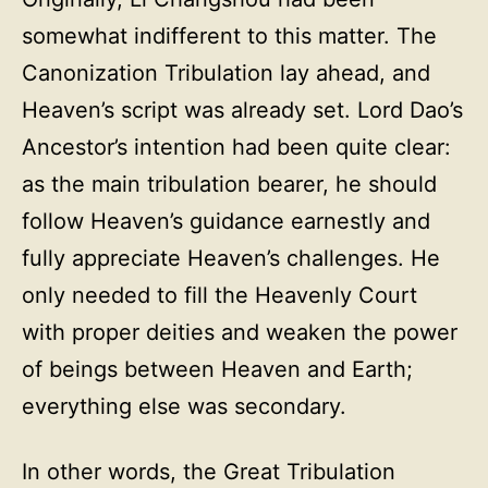
somewhat indifferent to this matter. The
Canonization Tribulation lay ahead, and
Heaven’s script was already set. Lord Dao’s
Ancestor’s intention had been quite clear:
as the main tribulation bearer, he should
follow Heaven’s guidance earnestly and
fully appreciate Heaven’s challenges. He
only needed to fill the Heavenly Court
with proper deities and weaken the power
of beings between Heaven and Earth;
everything else was secondary.
In other words, the Great Tribulation