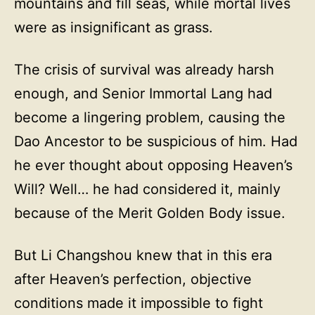
mountains and fill seas, while mortal lives
were as insignificant as grass.
The crisis of survival was already harsh
enough, and Senior Immortal Lang had
become a lingering problem, causing the
Dao Ancestor to be suspicious of him. Had
he ever thought about opposing Heaven’s
Will? Well… he had considered it, mainly
because of the Merit Golden Body issue.
But Li Changshou knew that in this era
after Heaven’s perfection, objective
conditions made it impossible to fight