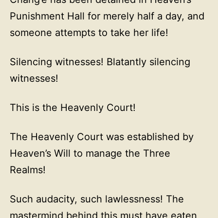
Punishment Hall for merely half a day, and
someone attempts to take her life!
Silencing witnesses! Blatantly silencing
witnesses!
This is the Heavenly Court!
The Heavenly Court was established by
Heaven’s Will to manage the Three
Realms!
Such audacity, such lawlessness! The
mastermind behind this must have eaten