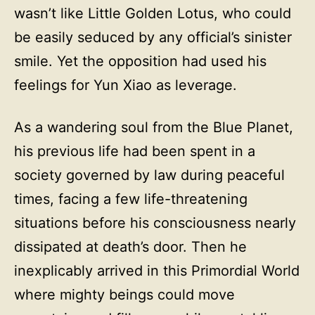
wasn’t like Little Golden Lotus, who could
be easily seduced by any official’s sinister
smile. Yet the opposition had used his
feelings for Yun Xiao as leverage.
As a wandering soul from the Blue Planet,
his previous life had been spent in a
society governed by law during peaceful
times, facing a few life-threatening
situations before his consciousness nearly
dissipated at death’s door. Then he
inexplicably arrived in this Primordial World
where mighty beings could move