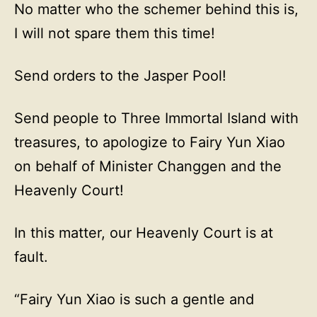
No matter who the schemer behind this is,
I will not spare them this time!
Send orders to the Jasper Pool!
Send people to Three Immortal Island with
treasures, to apologize to Fairy Yun Xiao
on behalf of Minister Changgen and the
Heavenly Court!
In this matter, our Heavenly Court is at
fault.
“Fairy Yun Xiao is such a gentle and