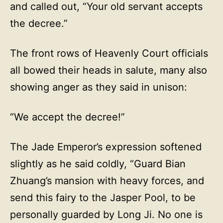
and called out, “Your old servant accepts
the decree.”
The front rows of Heavenly Court officials
all bowed their heads in salute, many also
showing anger as they said in unison:
“We accept the decree!”
The Jade Emperor’s expression softened
slightly as he said coldly, “Guard Bian
Zhuang’s mansion with heavy forces, and
send this fairy to the Jasper Pool, to be
personally guarded by Long Ji. No one is