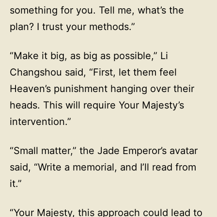
something for you. Tell me, what’s the
plan? I trust your methods.”
“Make it big, as big as possible,” Li
Changshou said, “First, let them feel
Heaven’s punishment hanging over their
heads. This will require Your Majesty’s
intervention.”
“Small matter,” the Jade Emperor’s avatar
said, “Write a memorial, and I’ll read from
it.”
“Your Majesty, this approach could lead to