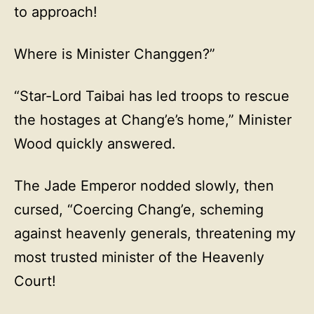
to approach!
Where is Minister Changgen?”
“Star-Lord Taibai has led troops to rescue
the hostages at Chang’e’s home,” Minister
Wood quickly answered.
The Jade Emperor nodded slowly, then
cursed, “Coercing Chang’e, scheming
against heavenly generals, threatening my
most trusted minister of the Heavenly
Court!