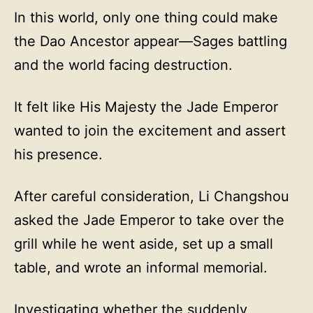
In this world, only one thing could make
the Dao Ancestor appear—Sages battling
and the world facing destruction.
It felt like His Majesty the Jade Emperor
wanted to join the excitement and assert
his presence.
After careful consideration, Li Changshou
asked the Jade Emperor to take over the
grill while he went aside, set up a small
table, and wrote an informal memorial.
Investigating whether the suddenly