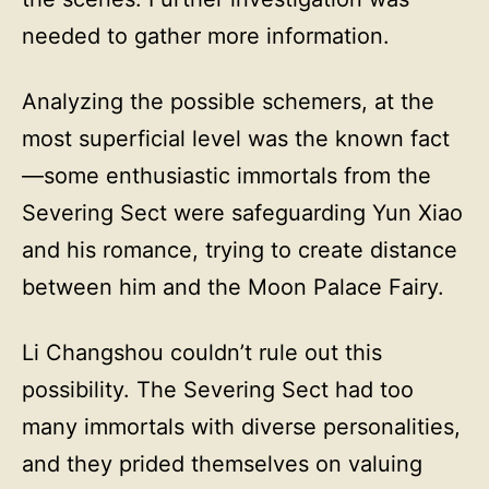
needed to gather more information.
Analyzing the possible schemers, at the
most superficial level was the known fact
—some enthusiastic immortals from the
Severing Sect were safeguarding Yun Xiao
and his romance, trying to create distance
between him and the Moon Palace Fairy.
Li Changshou couldn’t rule out this
possibility. The Severing Sect had too
many immortals with diverse personalities,
and they prided themselves on valuing