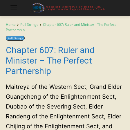
Translating Tomorrow's TV Drama Hits,
Straight from the Pages of Chinese Novels
Home
Pull Strings
Chapter 607: Ruler and Minister - The Perfect
Partnership
Pull Strings
Chapter 607: Ruler and
Minister – The Perfect
Partnership
Maitreya of the Western Sect, Grand Elder
Guangcheng of the Enlightenment Sect,
Duobao of the Severing Sect, Elder
Randeng of the Enlightenment Sect, Elder
Chijing of the Enlightenment Sect, and