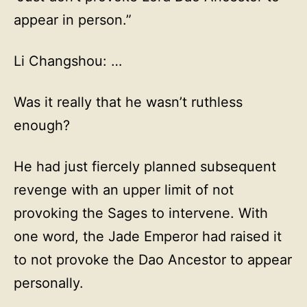
appear in person.”
Li Changshou: …
Was it really that he wasn’t ruthless
enough?
He had just fiercely planned subsequent
revenge with an upper limit of not
provoking the Sages to intervene. With
one word, the Jade Emperor had raised it
to not provoke the Dao Ancestor to appear
personally.