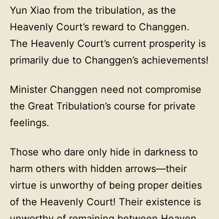
Yun Xiao from the tribulation, as the
Heavenly Court’s reward to Changgen.
The Heavenly Court’s current prosperity is
primarily due to Changgen’s achievements!
Minister Changgen need not compromise
the Great Tribulation’s course for private
feelings.
Those who dare only hide in darkness to
harm others with hidden arrows—their
virtue is unworthy of being proper deities
of the Heavenly Court! Their existence is
unworthy of remaining between Heaven