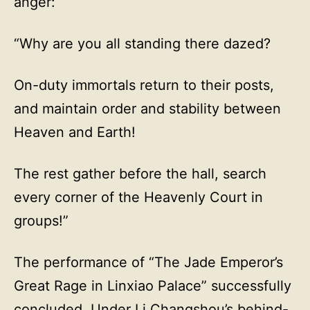
anger:
“Why are you all standing there dazed?
On-duty immortals return to their posts,
and maintain order and stability between
Heaven and Earth!
The rest gather before the hall, search
every corner of the Heavenly Court in
groups!”
The performance of “The Jade Emperor’s
Great Rage in Linxiao Palace” successfully
concluded. Under Li Changshou’s behind-