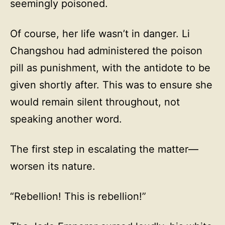
seemingly poisoned.
Of course, her life wasn’t in danger. Li
Changshou had administered the poison
pill as punishment, with the antidote to be
given shortly after. This was to ensure she
would remain silent throughout, not
speaking another word.
The first step in escalating the matter—
worsen its nature.
“Rebellion! This is rebellion!”