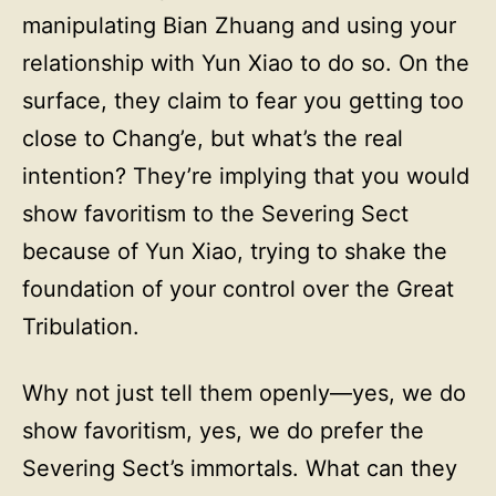
manipulating Bian Zhuang and using your
relationship with Yun Xiao to do so. On the
surface, they claim to fear you getting too
close to Chang’e, but what’s the real
intention? They’re implying that you would
show favoritism to the Severing Sect
because of Yun Xiao, trying to shake the
foundation of your control over the Great
Tribulation.
Why not just tell them openly—yes, we do
show favoritism, yes, we do prefer the
Severing Sect’s immortals. What can they