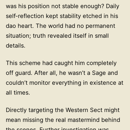
was his position not stable enough? Daily
self-reflection kept stability etched in his
dao heart. The world had no permanent
situation; truth revealed itself in small
details.
This scheme had caught him completely
off guard. After all, he wasn’t a Sage and
couldn’t monitor everything in existence at
all times.
Directly targeting the Western Sect might
mean missing the real mastermind behind
the scenes. Further investigation was