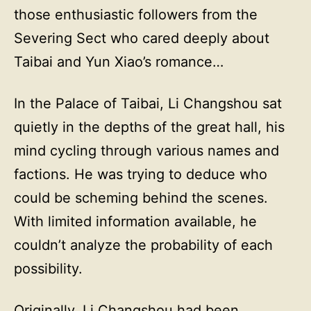
those enthusiastic followers from the
Severing Sect who cared deeply about
Taibai and Yun Xiao’s romance…
In the Palace of Taibai, Li Changshou sat
quietly in the depths of the great hall, his
mind cycling through various names and
factions. He was trying to deduce who
could be scheming behind the scenes.
With limited information available, he
couldn’t analyze the probability of each
possibility.
Originally, Li Changshou had been