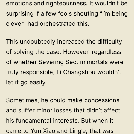
emotions and righteousness. It wouldn’t be
surprising if a few fools shouting “I’m being
clever” had orchestrated this.
This undoubtedly increased the difficulty
of solving the case. However, regardless
of whether Severing Sect immortals were
truly responsible, Li Changshou wouldn’t
let it go easily.
Sometimes, he could make concessions
and suffer minor losses that didn’t affect
his fundamental interests. But when it
came to Yun Xiao and Ling’e, that was