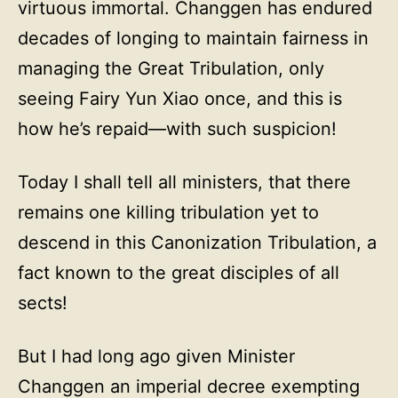
virtuous immortal. Changgen has endured
decades of longing to maintain fairness in
managing the Great Tribulation, only
seeing Fairy Yun Xiao once, and this is
how he’s repaid—with such suspicion!
Today I shall tell all ministers, that there
remains one killing tribulation yet to
descend in this Canonization Tribulation, a
fact known to the great disciples of all
sects!
But I had long ago given Minister
Changgen an imperial decree exempting