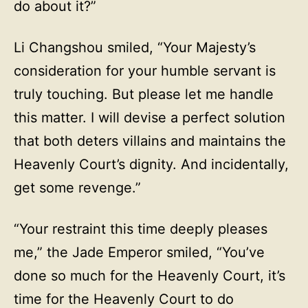
do about it?”
Li Changshou smiled, “Your Majesty’s
consideration for your humble servant is
truly touching. But please let me handle
this matter. I will devise a perfect solution
that both deters villains and maintains the
Heavenly Court’s dignity. And incidentally,
get some revenge.”
“Your restraint this time deeply pleases
me,” the Jade Emperor smiled, “You’ve
done so much for the Heavenly Court, it’s
time for the Heavenly Court to do