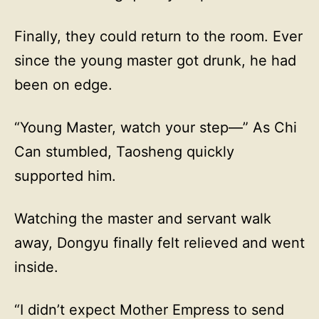
Finally, they could return to the room. Ever
since the young master got drunk, he had
been on edge.
“Young Master, watch your step—” As Chi
Can stumbled, Taosheng quickly
supported him.
Watching the master and servant walk
away, Dongyu finally felt relieved and went
inside.
“I didn’t expect Mother Empress to send