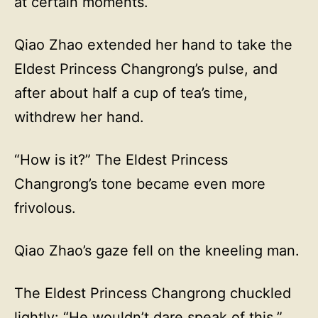
at certain moments.
Qiao Zhao extended her hand to take the
Eldest Princess Changrong’s pulse, and
after about half a cup of tea’s time,
withdrew her hand.
“How is it?” The Eldest Princess
Changrong’s tone became even more
frivolous.
Qiao Zhao’s gaze fell on the kneeling man.
The Eldest Princess Changrong chuckled
lightly: “He wouldn’t dare speak of this.”