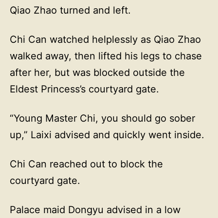
Qiao Zhao turned and left.
Chi Can watched helplessly as Qiao Zhao
walked away, then lifted his legs to chase
after her, but was blocked outside the
Eldest Princess’s courtyard gate.
“Young Master Chi, you should go sober
up,” Laixi advised and quickly went inside.
Chi Can reached out to block the
courtyard gate.
Palace maid Dongyu advised in a low