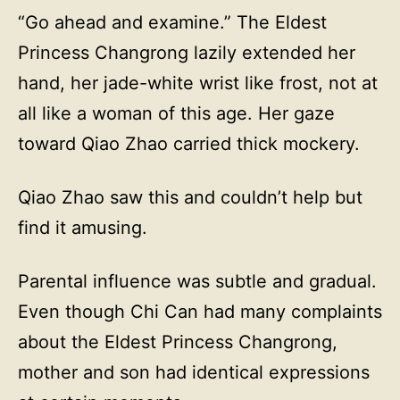
“Go ahead and examine.” The Eldest
Princess Changrong lazily extended her
hand, her jade-white wrist like frost, not at
all like a woman of this age. Her gaze
toward Qiao Zhao carried thick mockery.
Qiao Zhao saw this and couldn’t help but
find it amusing.
Parental influence was subtle and gradual.
Even though Chi Can had many complaints
about the Eldest Princess Changrong,
mother and son had identical expressions