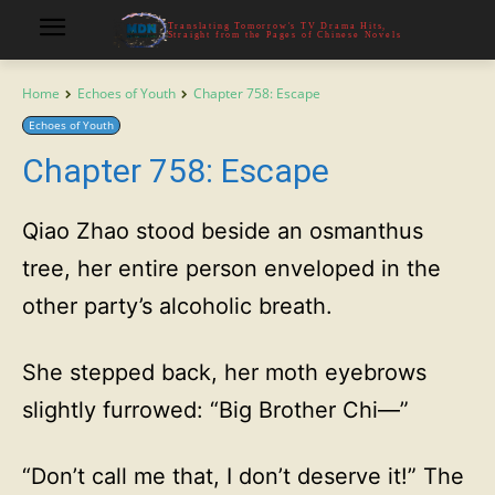
Translating Tomorrow's TV Drama Hits,
Straight from the Pages of Chinese Novels
Home
Echoes of Youth
Chapter 758: Escape
Echoes of Youth
Chapter 758: Escape
Qiao Zhao stood beside an osmanthus
tree, her entire person enveloped in the
other party’s alcoholic breath.
She stepped back, her moth eyebrows
slightly furrowed: “Big Brother Chi—”
“Don’t call me that, I don’t deserve it!” The