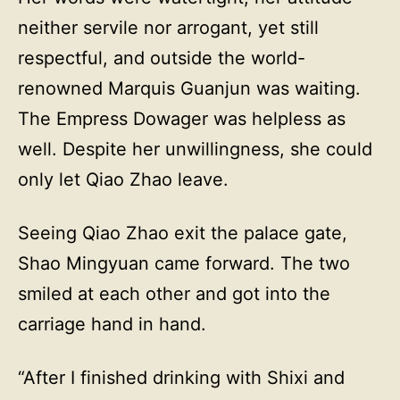
neither servile nor arrogant, yet still
respectful, and outside the world-
renowned Marquis Guanjun was waiting.
The Empress Dowager was helpless as
well. Despite her unwillingness, she could
only let Qiao Zhao leave.
Seeing Qiao Zhao exit the palace gate,
Shao Mingyuan came forward. The two
smiled at each other and got into the
carriage hand in hand.
“After I finished drinking with Shixi and