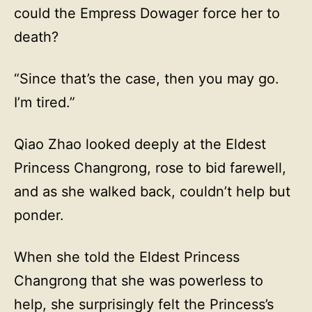
could the Empress Dowager force her to
death?
“Since that’s the case, then you may go.
I’m tired.”
Qiao Zhao looked deeply at the Eldest
Princess Changrong, rose to bid farewell,
and as she walked back, couldn’t help but
ponder.
When she told the Eldest Princess
Changrong that she was powerless to
help, she surprisingly felt the Princess’s