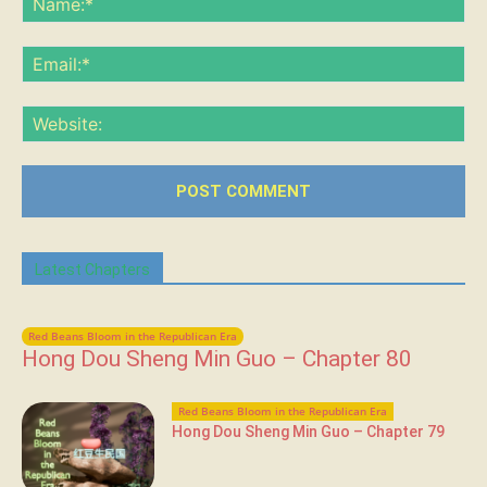
Ema
Web
Latest Chapters
Red Beans Bloom in the Republican Era
Hong Dou Sheng Min Guo – Chapter 80
Red Beans Bloom in the Republican Era
Hong Dou Sheng Min Guo – Chapter 79