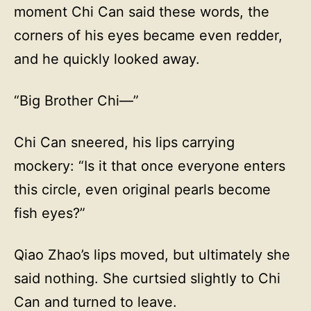
moment Chi Can said these words, the
corners of his eyes became even redder,
and he quickly looked away.
“Big Brother Chi—”
Chi Can sneered, his lips carrying
mockery: “Is it that once everyone enters
this circle, even original pearls become
fish eyes?”
Qiao Zhao’s lips moved, but ultimately she
said nothing. She curtsied slightly to Chi
Can and turned to leave.