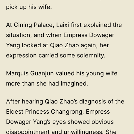
pick up his wife.
At Cining Palace, Laixi first explained the
situation, and when Empress Dowager
Yang looked at Qiao Zhao again, her
expression carried some solemnity.
Marquis Guanjun valued his young wife
more than she had imagined.
After hearing Qiao Zhao’s diagnosis of the
Eldest Princess Changrong, Empress
Dowager Yang’s eyes showed obvious
disappointment and unwillingness. She