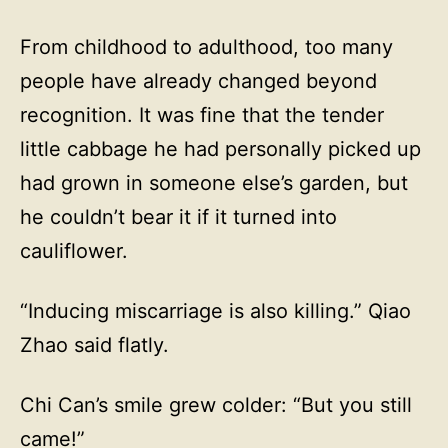
From childhood to adulthood, too many
people have already changed beyond
recognition. It was fine that the tender
little cabbage he had personally picked up
had grown in someone else’s garden, but
he couldn’t bear it if it turned into
cauliflower.
“Inducing miscarriage is also killing.” Qiao
Zhao said flatly.
Chi Can’s smile grew colder: “But you still
came!”