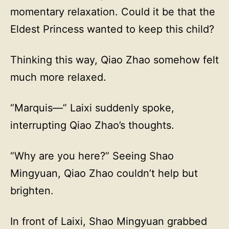
momentary relaxation. Could it be that the
Eldest Princess wanted to keep this child?
Thinking this way, Qiao Zhao somehow felt
much more relaxed.
“Marquis—” Laixi suddenly spoke,
interrupting Qiao Zhao’s thoughts.
“Why are you here?” Seeing Shao
Mingyuan, Qiao Zhao couldn’t help but
brighten.
In front of Laixi, Shao Mingyuan grabbed