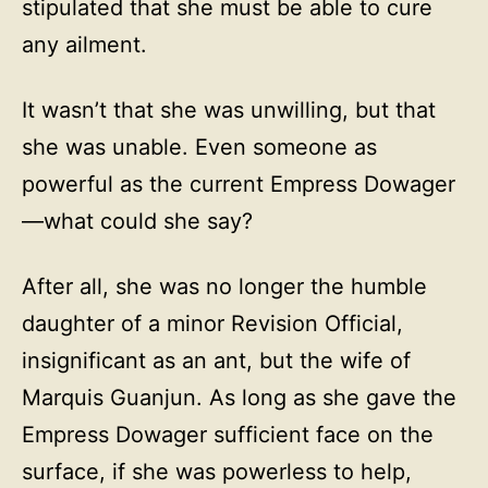
stipulated that she must be able to cure
any ailment.
It wasn’t that she was unwilling, but that
she was unable. Even someone as
powerful as the current Empress Dowager
—what could she say?
After all, she was no longer the humble
daughter of a minor Revision Official,
insignificant as an ant, but the wife of
Marquis Guanjun. As long as she gave the
Empress Dowager sufficient face on the
surface, if she was powerless to help,