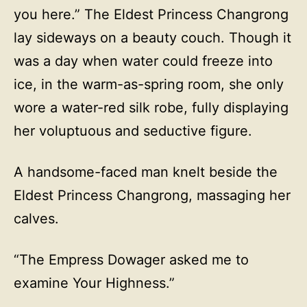
you here.” The Eldest Princess Changrong
lay sideways on a beauty couch. Though it
was a day when water could freeze into
ice, in the warm-as-spring room, she only
wore a water-red silk robe, fully displaying
her voluptuous and seductive figure.
A handsome-faced man knelt beside the
Eldest Princess Changrong, massaging her
calves.
“The Empress Dowager asked me to
examine Your Highness.”