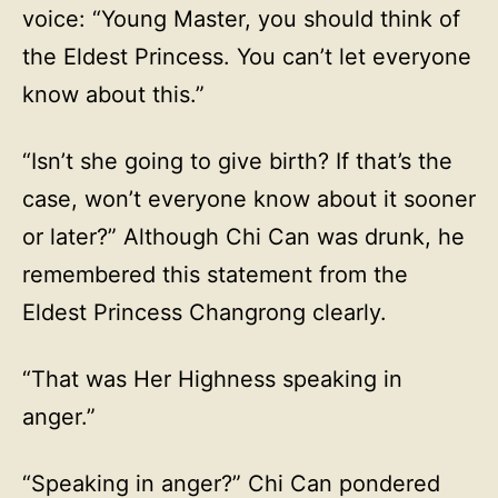
voice: “Young Master, you should think of
the Eldest Princess. You can’t let everyone
know about this.”
“Isn’t she going to give birth? If that’s the
case, won’t everyone know about it sooner
or later?” Although Chi Can was drunk, he
remembered this statement from the
Eldest Princess Changrong clearly.
“That was Her Highness speaking in
anger.”
“Speaking in anger?” Chi Can pondered