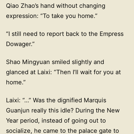
Qiao Zhao’s hand without changing
expression: “To take you home.”
“I still need to report back to the Empress
Dowager.”
Shao Mingyuan smiled slightly and
glanced at Laixi: “Then I’ll wait for you at
home.”
Laixi: “…” Was the dignified Marquis
Guanjun really this idle? During the New
Year period, instead of going out to
socialize, he came to the palace gate to