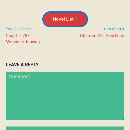
Novel List
Previous Chapter
Next Chapter
Chapter 757:
Chapter 759: Heartless
Misunderstanding
LEAVE A REPLY
Comment:
Na