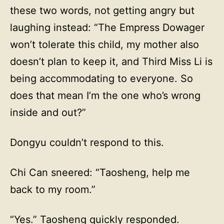
these two words, not getting angry but
laughing instead: “The Empress Dowager
won’t tolerate this child, my mother also
doesn’t plan to keep it, and Third Miss Li is
being accommodating to everyone. So
does that mean I’m the one who’s wrong
inside and out?”
Dongyu couldn’t respond to this.
Chi Can sneered: “Taosheng, help me
back to my room.”
“Yes.” Taosheng quickly responded.