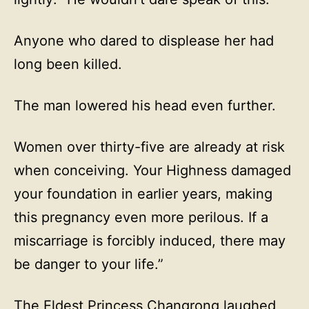
Anyone who dared to displease her had
long been killed.
The man lowered his head even further.
Women over thirty-five are already at risk
when conceiving. Your Highness damaged
your foundation in earlier years, making
this pregnancy even more perilous. If a
miscarriage is forcibly induced, there may
be danger to your life.”
The Eldest Princess Changrong laughed