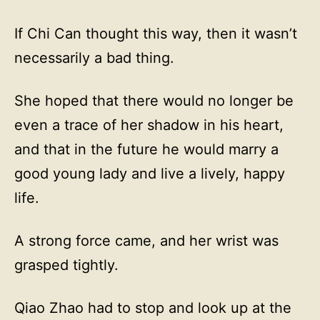
If Chi Can thought this way, then it wasn’t
necessarily a bad thing.
She hoped that there would no longer be
even a trace of her shadow in his heart,
and that in the future he would marry a
good young lady and live a lively, happy
life.
A strong force came, and her wrist was
grasped tightly.
Qiao Zhao had to stop and look up at the