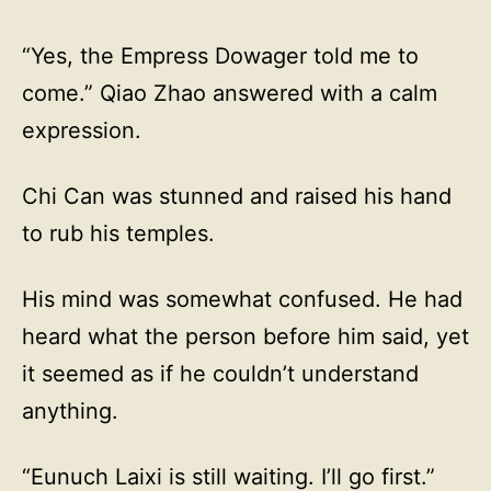
“Yes, the Empress Dowager told me to
come.” Qiao Zhao answered with a calm
expression.
Chi Can was stunned and raised his hand
to rub his temples.
His mind was somewhat confused. He had
heard what the person before him said, yet
it seemed as if he couldn’t understand
anything.
“Eunuch Laixi is still waiting. I’ll go first.”