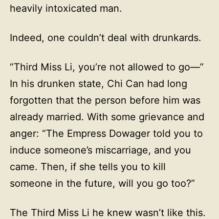
heavily intoxicated man.
Indeed, one couldn’t deal with drunkards.
“Third Miss Li, you’re not allowed to go—”
In his drunken state, Chi Can had long
forgotten that the person before him was
already married. With some grievance and
anger: “The Empress Dowager told you to
induce someone’s miscarriage, and you
came. Then, if she tells you to kill
someone in the future, will you go too?”
The Third Miss Li he knew wasn’t like this.