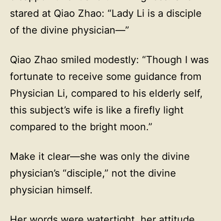
stared at Qiao Zhao: “Lady Li is a disciple
of the divine physician—”
Qiao Zhao smiled modestly: “Though I was
fortunate to receive some guidance from
Physician Li, compared to his elderly self,
this subject’s wife is like a firefly light
compared to the bright moon.”
Make it clear—she was only the divine
physician’s “disciple,” not the divine
physician himself.
Her words were watertight, her attitude