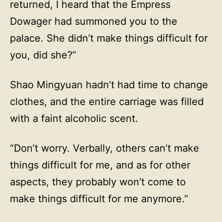
returned, I heard that the Empress
Dowager had summoned you to the
palace. She didn’t make things difficult for
you, did she?”
Shao Mingyuan hadn’t had time to change
clothes, and the entire carriage was filled
with a faint alcoholic scent.
“Don’t worry. Verbally, others can’t make
things difficult for me, and as for other
aspects, they probably won’t come to
make things difficult for me anymore.”