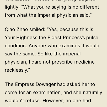
lightly: “What you’re saying is no different
from what the imperial physician said.”
Qiao Zhao smiled: “Yes, because this is
Your Highness the Eldest Princess’s pulse
condition. Anyone who examines it would
say the same. So like the imperial
physician, I dare not prescribe medicine
recklessly.”
The Empress Dowager had asked her to
come for an examination, and she naturally
wouldn’t refuse. However, no one had