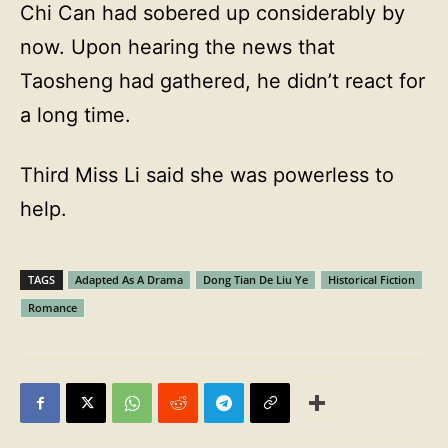
Chi Can had sobered up considerably by
now. Upon hearing the news that
Taosheng had gathered, he didn’t react for
a long time.
Third Miss Li said she was powerless to
help.
TAGS
Adapted As A Drama
Dong Tian De Liu Ye
Historical Fiction
Romance