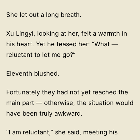
She let out a long breath.
Xu Lingyi, looking at her, felt a warmth in
his heart. Yet he teased her: “What —
reluctant to let me go?”
Eleventh blushed.
Fortunately they had not yet reached the
main part — otherwise, the situation would
have been truly awkward.
“I am reluctant,” she said, meeting his