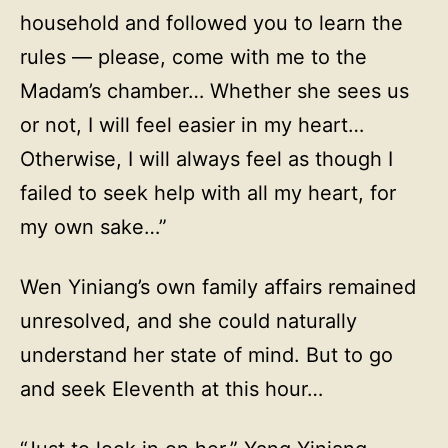
household and followed you to learn the
rules — please, come with me to the
Madam’s chamber… Whether she sees us
or not, I will feel easier in my heart…
Otherwise, I will always feel as though I
failed to seek help with all my heart, for
my own sake…”
Wen Yiniang’s own family affairs remained
unresolved, and she could naturally
understand her state of mind. But to go
and seek Eleventh at this hour…