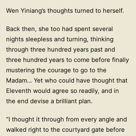
Wen Yiniang’s thoughts turned to herself.
Back then, she too had spent several
nights sleepless and turning, thinking
through three hundred years past and
three hundred years to come before finally
mustering the courage to go to the
Madam… Yet who could have thought that
Eleventh would agree so readily, and in
the end devise a brilliant plan.
“I thought it through from every angle and
walked right to the courtyard gate before