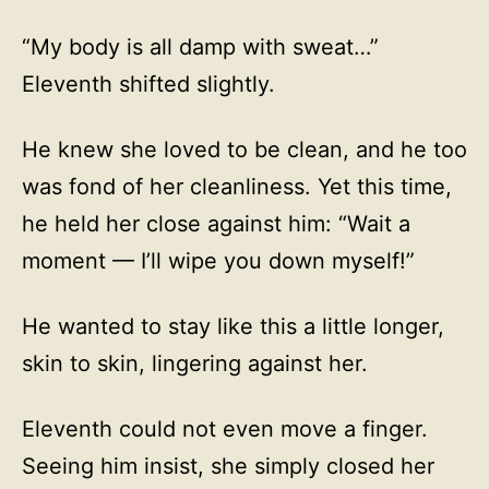
“My body is all damp with sweat…”
Eleventh shifted slightly.
He knew she loved to be clean, and he too
was fond of her cleanliness. Yet this time,
he held her close against him: “Wait a
moment — I’ll wipe you down myself!”
He wanted to stay like this a little longer,
skin to skin, lingering against her.
Eleventh could not even move a finger.
Seeing him insist, she simply closed her