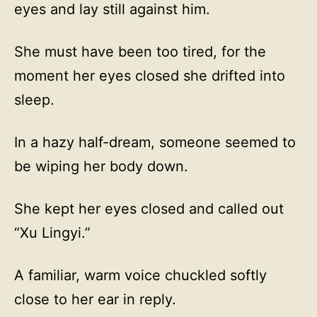
eyes and lay still against him.
She must have been too tired, for the
moment her eyes closed she drifted into
sleep.
In a hazy half-dream, someone seemed to
be wiping her body down.
She kept her eyes closed and called out
“Xu Lingyi.”
A familiar, warm voice chuckled softly
close to her ear in reply.