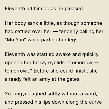
Eleventh let him do as he pleased.
Her body sank a little, as though someone
had settled over her — tenderly calling her
“Mo Yan” while parting her legs…
Eleventh was startled awake and quickly
opened her heavy eyelids: “Tomorrow —
tomorrow…” Before she could finish, she
already felt an army at the gates.
Xu Lingyi laughed softly without a word,
and pressed his lips down along the curve