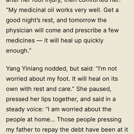
“My medicinal oil works very well. Get a
good night’s rest, and tomorrow the
physician will come and prescribe a few
medicines — it will heal up quickly
enough.”
Yang Yiniang nodded, but said: “I’m not
worried about my foot. It will heal on its
own with rest and care.” She paused,
pressed her lips together, and said in a
steady voice: “I am worried about the
people at home… Those people pressing
my father to repay the debt have been at it