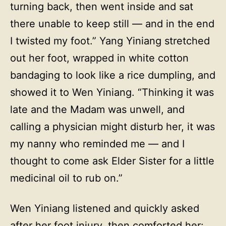
turning back, then went inside and sat
there unable to keep still — and in the end
I twisted my foot.” Yang Yiniang stretched
out her foot, wrapped in white cotton
bandaging to look like a rice dumpling, and
showed it to Wen Yiniang. “Thinking it was
late and the Madam was unwell, and
calling a physician might disturb her, it was
my nanny who reminded me — and I
thought to come ask Elder Sister for a little
medicinal oil to rub on.”
Wen Yiniang listened and quickly asked
after her foot injury, then comforted her: