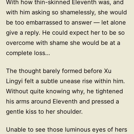
With how thin-skinned Eleventh was, and
with him asking so shamelessly, she would
be too embarrassed to answer — let alone
give a reply. He could expect her to be so
overcome with shame she would be at a
complete loss…
The thought barely formed before Xu
Lingyi felt a subtle unease rise within him.
Without quite knowing why, he tightened
his arms around Eleventh and pressed a
gentle kiss to her shoulder.
Unable to see those luminous eyes of hers