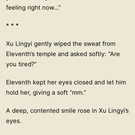
feeling right now…”
* * *
Xu Lingyi gently wiped the sweat from
Eleventh’s temple and asked softly: “Are
you tired?”
Eleventh kept her eyes closed and let him
hold her, giving a soft “mm.”
A deep, contented smile rose in Xu Lingyi’s
eyes.