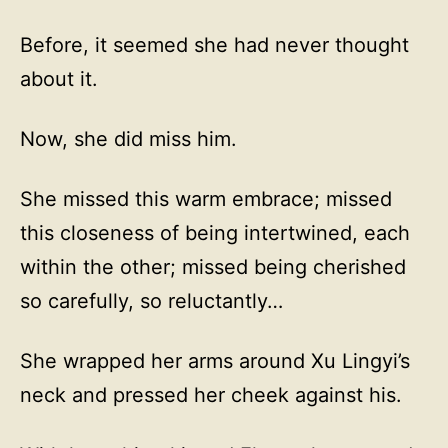
Before, it seemed she had never thought
about it.
Now, she did miss him.
She missed this warm embrace; missed
this closeness of being intertwined, each
within the other; missed being cherished
so carefully, so reluctantly…
She wrapped her arms around Xu Lingyi’s
neck and pressed her cheek against his.