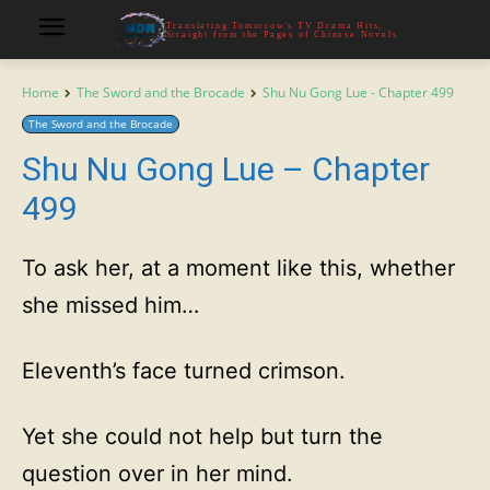
Translating Tomorrow's TV Drama Hits,
Straight from the Pages of Chinese Novels
Home
The Sword and the Brocade
Shu Nu Gong Lue - Chapter 499
The Sword and the Brocade
Shu Nu Gong Lue – Chapter
499
To ask her, at a moment like this, whether
she missed him…
Eleventh’s face turned crimson.
Yet she could not help but turn the
question over in her mind.