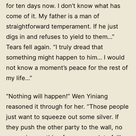
for ten days now. I don’t know what has
come of it. My father is a man of
straightforward temperament. If he just
digs in and refuses to yield to them…”
Tears fell again. “I truly dread that
something might happen to him… I would
not know a moment’s peace for the rest of
my life…”
“Nothing will happen!” Wen Yiniang
reasoned it through for her. “Those people
just want to squeeze out some silver. If
they push the other party to the wall, no