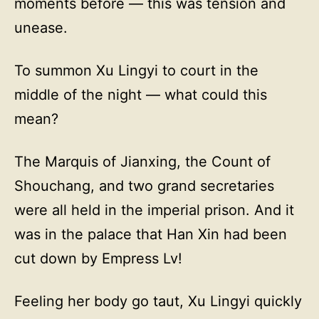
moments before — this was tension and
unease.
To summon Xu Lingyi to court in the
middle of the night — what could this
mean?
The Marquis of Jianxing, the Count of
Shouchang, and two grand secretaries
were all held in the imperial prison. And it
was in the palace that Han Xin had been
cut down by Empress Lv!
Feeling her body go taut, Xu Lingyi quickly