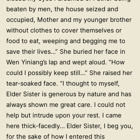
beaten by men, the house seized and
occupied, Mother and my younger brother
without clothes to cover themselves or
food to eat, weeping and begging me to
save their lives…” She buried her face in
Wen Yiniang’s lap and wept aloud. “How
could I possibly keep still…” She raised her
tear-soaked face. “I thought to myself,
Elder Sister is generous by nature and has
always shown me great care. I could not
help but intrude upon your rest. I came
here thick-facedly… Elder Sister, I beg you,
for the sake of how I entered this