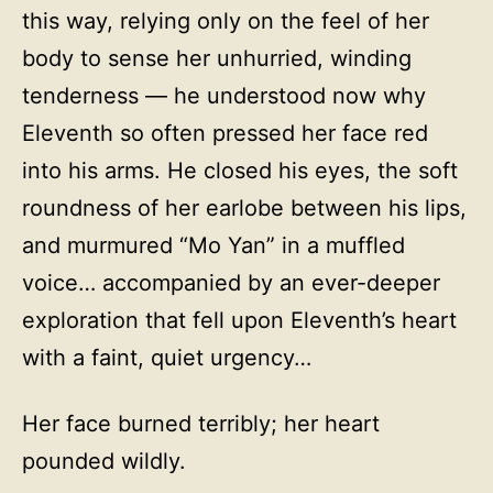
this way, relying only on the feel of her
body to sense her unhurried, winding
tenderness — he understood now why
Eleventh so often pressed her face red
into his arms. He closed his eyes, the soft
roundness of her earlobe between his lips,
and murmured “Mo Yan” in a muffled
voice… accompanied by an ever-deeper
exploration that fell upon Eleventh’s heart
with a faint, quiet urgency…
Her face burned terribly; her heart
pounded wildly.