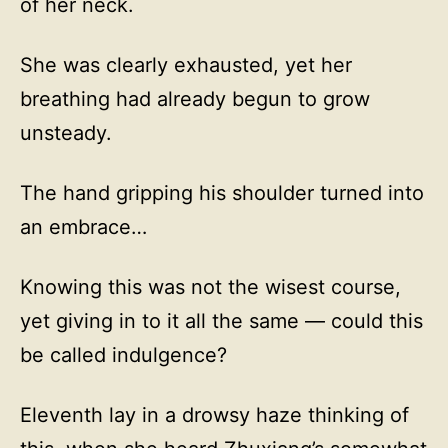
of her neck.
She was clearly exhausted, yet her
breathing had already begun to grow
unsteady.
The hand gripping his shoulder turned into
an embrace…
Knowing this was not the wisest course,
yet giving in to it all the same — could this
be called indulgence?
Eleventh lay in a drowsy haze thinking of