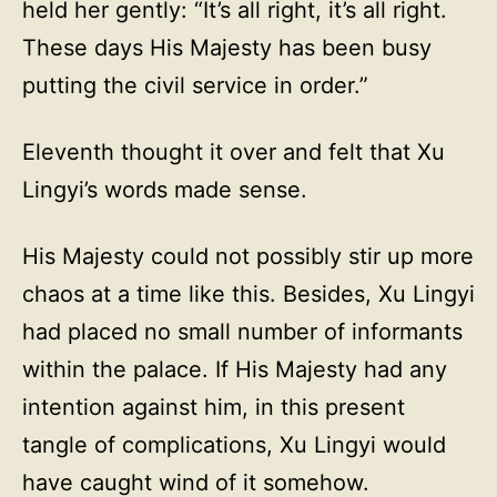
held her gently: “It’s all right, it’s all right.
These days His Majesty has been busy
putting the civil service in order.”
Eleventh thought it over and felt that Xu
Lingyi’s words made sense.
His Majesty could not possibly stir up more
chaos at a time like this. Besides, Xu Lingyi
had placed no small number of informants
within the palace. If His Majesty had any
intention against him, in this present
tangle of complications, Xu Lingyi would
have caught wind of it somehow.