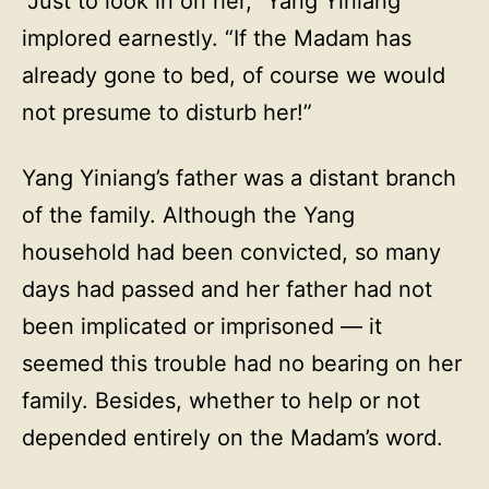
“Just to look in on her,” Yang Yiniang
implored earnestly. “If the Madam has
already gone to bed, of course we would
not presume to disturb her!”
Yang Yiniang’s father was a distant branch
of the family. Although the Yang
household had been convicted, so many
days had passed and her father had not
been implicated or imprisoned — it
seemed this trouble had no bearing on her
family. Besides, whether to help or not
depended entirely on the Madam’s word.