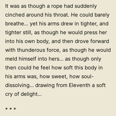
It was as though a rope had suddenly
cinched around his throat. He could barely
breathe… yet his arms drew in tighter, and
tighter still, as though he would press her
into his own body, and then drove forward
with thunderous force, as though he would
meld himself into hers… as though only
then could he feel how soft this body in
his arms was, how sweet, how soul-
dissolving… drawing from Eleventh a soft
cry of delight…
* * *