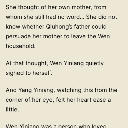
She thought of her own mother, from
whom she still had no word… She did not
know whether Qiuhong’s father could
persuade her mother to leave the Wen
household.
At that thought, Wen Yiniang quietly
sighed to herself.
And Yang Yiniang, watching this from the
corner of her eye, felt her heart ease a
little.
Wen Yiniang was a person who loved