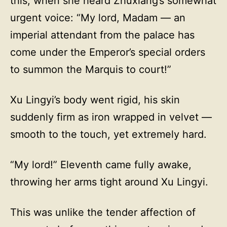
this, when she heard Zhuxiang’s somewhat
urgent voice: “My lord, Madam — an
imperial attendant from the palace has
come under the Emperor’s special orders
to summon the Marquis to court!”
Xu Lingyi’s body went rigid, his skin
suddenly firm as iron wrapped in velvet —
smooth to the touch, yet extremely hard.
“My lord!” Eleventh came fully awake,
throwing her arms tight around Xu Lingyi.
This was unlike the tender affection of