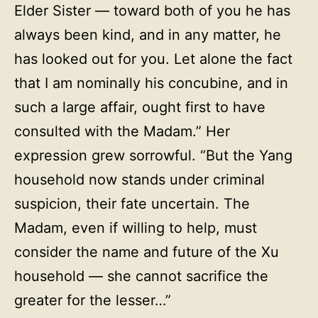
Elder Sister — toward both of you he has
always been kind, and in any matter, he
has looked out for you. Let alone the fact
that I am nominally his concubine, and in
such a large affair, ought first to have
consulted with the Madam.” Her
expression grew sorrowful. “But the Yang
household now stands under criminal
suspicion, their fate uncertain. The
Madam, even if willing to help, must
consider the name and future of the Xu
household — she cannot sacrifice the
greater for the lesser…”