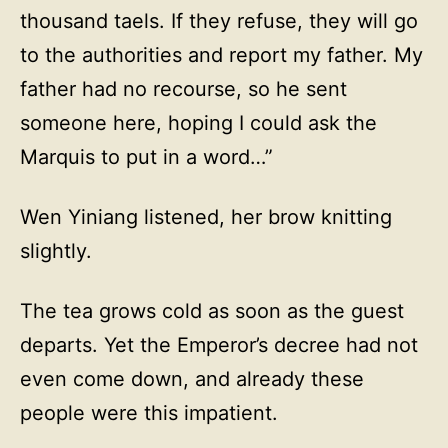
thousand taels. If they refuse, they will go
to the authorities and report my father. My
father had no recourse, so he sent
someone here, hoping I could ask the
Marquis to put in a word…”
Wen Yiniang listened, her brow knitting
slightly.
The tea grows cold as soon as the guest
departs. Yet the Emperor’s decree had not
even come down, and already these
people were this impatient.