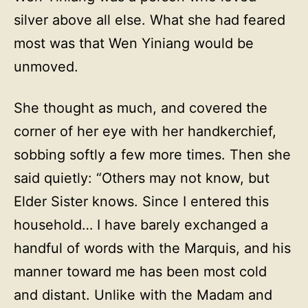
silver above all else. What she had feared
most was that Wen Yiniang would be
unmoved.
She thought as much, and covered the
corner of her eye with her handkerchief,
sobbing softly a few more times. Then she
said quietly: “Others may not know, but
Elder Sister knows. Since I entered this
household… I have barely exchanged a
handful of words with the Marquis, and his
manner toward me has been most cold
and distant. Unlike with the Madam and