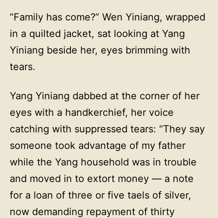
“Family has come?” Wen Yiniang, wrapped
in a quilted jacket, sat looking at Yang
Yiniang beside her, eyes brimming with
tears.
Yang Yiniang dabbed at the corner of her
eyes with a handkerchief, her voice
catching with suppressed tears: “They say
someone took advantage of my father
while the Yang household was in trouble
and moved in to extort money — a note
for a loan of three or five taels of silver,
now demanding repayment of thirty