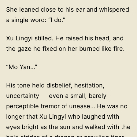
She leaned close to his ear and whispered
a single word: “I do.”
Xu Lingyi stilled. He raised his head, and
the gaze he fixed on her burned like fire.
“Mo Yan…”
His tone held disbelief, hesitation,
uncertainty — even a small, barely
perceptible tremor of unease… He was no
longer that Xu Lingyi who laughed with
eyes bright as the sun and walked with the