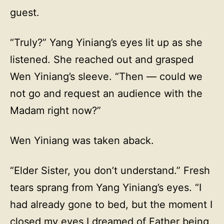
guest.
“Truly?” Yang Yiniang’s eyes lit up as she
listened. She reached out and grasped
Wen Yiniang’s sleeve. “Then — could we
not go and request an audience with the
Madam right now?”
Wen Yiniang was taken aback.
“Elder Sister, you don’t understand.” Fresh
tears sprang from Yang Yiniang’s eyes. “I
had already gone to bed, but the moment I
closed my eyes I dreamed of Father being