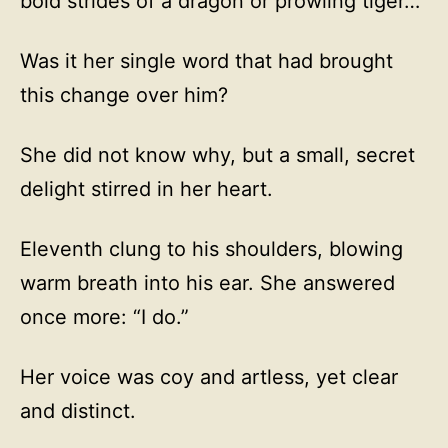
bold strides of a dragon or prowling tiger…
Was it her single word that had brought
this change over him?
She did not know why, but a small, secret
delight stirred in her heart.
Eleventh clung to his shoulders, blowing
warm breath into his ear. She answered
once more: “I do.”
Her voice was coy and artless, yet clear
and distinct.