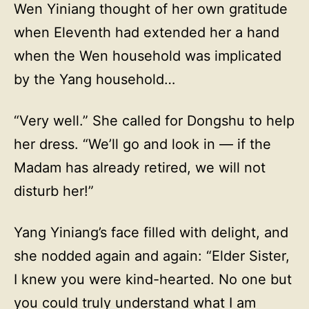
Wen Yiniang thought of her own gratitude
when Eleventh had extended her a hand
when the Wen household was implicated
by the Yang household…
“Very well.” She called for Dongshu to help
her dress. “We’ll go and look in — if the
Madam has already retired, we will not
disturb her!”
Yang Yiniang’s face filled with delight, and
she nodded again and again: “Elder Sister,
I knew you were kind-hearted. No one but
you could truly understand what I am