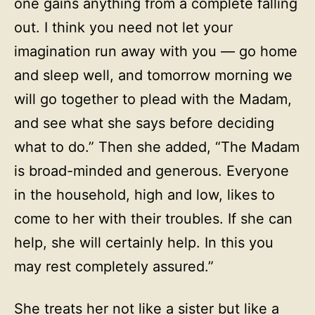
one gains anything from a complete falling
out. I think you need not let your
imagination run away with you — go home
and sleep well, and tomorrow morning we
will go together to plead with the Madam,
and see what she says before deciding
what to do.” Then she added, “The Madam
is broad-minded and generous. Everyone
in the household, high and low, likes to
come to her with their troubles. If she can
help, she will certainly help. In this you
may rest completely assured.”
She treats her not like a sister but like a