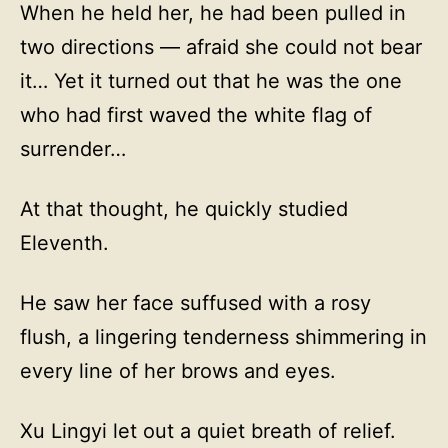
When he held her, he had been pulled in
two directions — afraid she could not bear
it… Yet it turned out that he was the one
who had first waved the white flag of
surrender…
At that thought, he quickly studied
Eleventh.
He saw her face suffused with a rosy
flush, a lingering tenderness shimmering in
every line of her brows and eyes.
Xu Lingyi let out a quiet breath of relief.