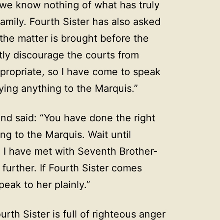
 we know nothing of what has truly
mily. Fourth Sister has also asked
the matter is brought before the
tly discourage the courts from
appropriate, so I have come to speak
aying anything to the Marquis.”
nd said: “You have done the right
ng to the Marquis. Wait until
d I have met with Seventh Brother-
 further. If Fourth Sister comes
eak to her plainly.”
rth Sister is full of righteous anger