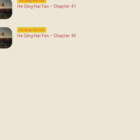
He Qing Hai Yan
He Qing Hai Yan – Chapter 41
He Qing Hai Yan
He Qing Hai Yan – Chapter 40