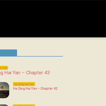
 Chapters
ai Yan
g Hai Yan – Chapter 43
He Qing Hai Yan
He Qing Hai Yan – Chapter 42