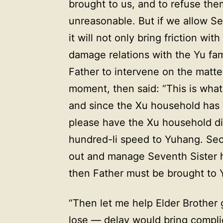
brought to us, and to refuse th
unreasonable. But if we allow Sev
it will not only bring friction wi
damage relations with the Yu fam
Father to intervene on the matt
moment, then said: “This is what w
and since the Xu household has a
please have the Xu household di
hundred-li speed to Yuhang. S
out and manage Seventh Sister hi
then Father must be brought to Y
“Then let me help Elder Brother 
lose — delay would bring complic