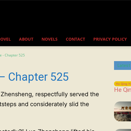
NOVEL
ABOUT
NOVELS
CONTACT
PRIVACY POLICY
e - Chapter 525
Latest
– Chapter 525
He Qing H
He Qin
Zhensheng, respectfully served the
tsteps and considerately slid the