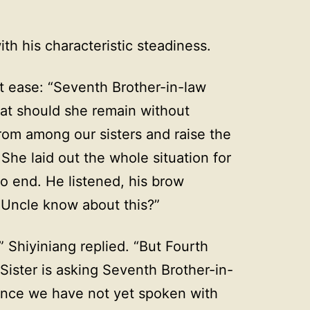
h his characteristic steadiness.
t ease: “Seventh Brother-in-law
at should she remain without
rom among our sisters and raise the
She laid out the whole situation for
 end. He listened, his brow
 Uncle know about this?”
 Shiyiniang replied. “But Fourth
ister is asking Seventh Brother-in-
since we have not yet spoken with