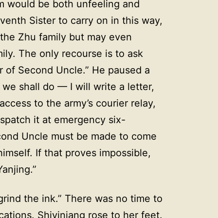
em would be both unfeeling and
enth Sister to carry on in this way,
th the Zhu family but may even
ily. The only recourse is to ask
er of Second Uncle.” He paused a
e shall do — I will write a letter,
ccess to the army’s courier relay,
spatch it at emergency six-
econd Uncle must be made to come
mself. If that proves impossible,
anjing.”
grind the ink.” There was no time to
ations. Shiyiniang rose to her feet.