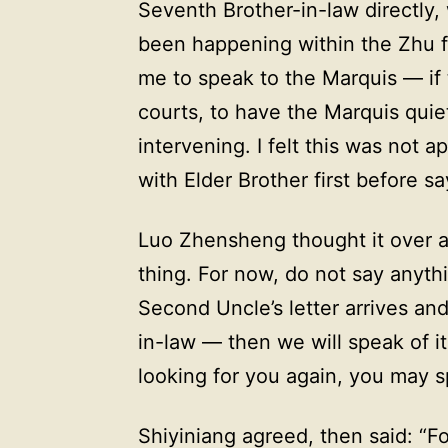
Seventh Brother-in-law directly,
been happening within the Zhu fa
me to speak to the Marquis — if 
courts, to have the Marquis quie
intervening. I felt this was not 
with Elder Brother first before s
Luo Zhensheng thought it over a
thing. For now, do not say anythi
Second Uncle’s letter arrives an
in-law — then we will speak of it
looking for you again, you may sp
Shiyiniang agreed, then said: “Fou