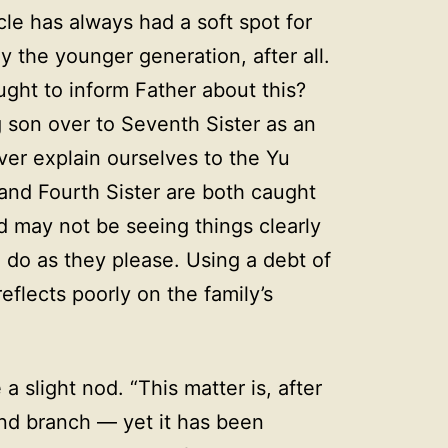
le has always had a soft spot for
 the younger generation, after all.
ught to inform Father about this?
 son over to Seventh Sister as an
r explain ourselves to the Yu
and Fourth Sister are both caught
d may not be seeing things clearly
 do as they please. Using a debt of
flects poorly on the family’s
 slight nod. “This matter is, after
ond branch — yet it has been