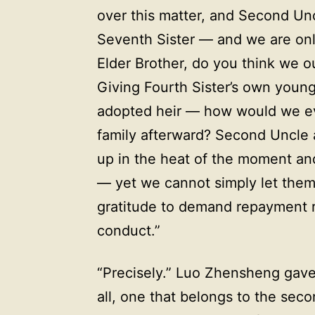
over this matter, and Second Unc
Seventh Sister — and we are only
Elder Brother, do you think we o
Giving Fourth Sister’s own young
adopted heir — how would we eve
family afterward? Second Uncle 
up in the heat of the moment an
— yet we cannot simply let them
gratitude to demand repayment re
conduct.”
“Precisely.” Luo Zhensheng gave a
all, one that belongs to the sec