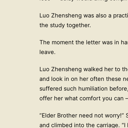
Luo Zhensheng was also a practi
the study together.
The moment the letter was in ha
leave.
Luo Zhensheng walked her to the
and look in on her often these 
suffered such humiliation before,
offer her what comfort you can — 
“Elder Brother need not worry!”
and climbed into the carriage. “