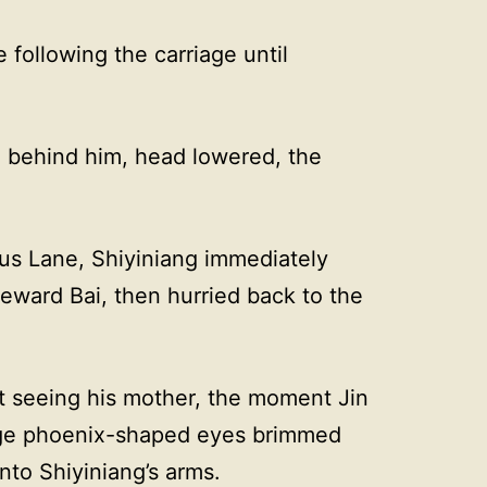
following the carriage until
 behind him, head lowered, the
us Lane, Shiyiniang immediately
eward Bai, then hurried back to the
t seeing his mother, the moment Jin
large phoenix-shaped eyes brimmed
nto Shiyiniang’s arms.