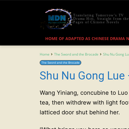
Translating Tomorrow's TV
Drama Hits, Straight from the
Pages of Chinese Novels
HOME OF ADAPTED AS CHINESE DRAMA 
Home
The Sword and the Brocade
Shu Nu Gong Lu
The Sword and the Brocade
Shu Nu Gong Lue 
Wang Yiniang, concubine to Luo 
tea, then withdrew with light foo
latticed door shut behind her.