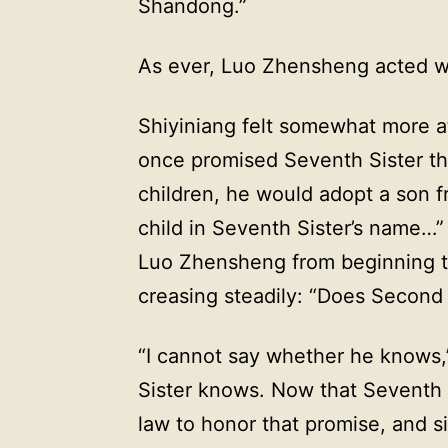
Shandong.”
As ever, Luo Zhensheng acted wit
Shiyiniang felt somewhat more a
once promised Seventh Sister th
children, he would adopt a son f
child in Seventh Sister’s name…” 
Luo Zhensheng from beginning to
creasing steadily: “Does Second
“I cannot say whether he knows,”
Sister knows. Now that Seventh S
law to honor that promise, and 