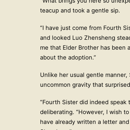
“What brings you here so unexpe
teacup and took a gentle sip.
“I have just come from Fourth Sis
and looked Luo Zhensheng steadil
me that Elder Brother has been 
about the adoption.”
Unlike her usual gentle manner, 
uncommon gravity that surprise
“Fourth Sister did indeed speak t
deliberating. “However, I wish to
have already written a letter and