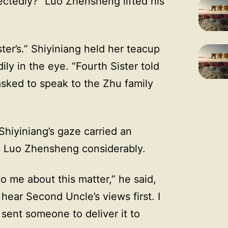
ctedly?” Luo Zhensheng lifted his
ter’s.” Shiyiniang held her teacup
y in the eye. “Fourth Sister told
asked to speak to the Zhu family
Shiyiniang’s gaze carried an
d Luo Zhensheng considerably.
o me about this matter,” he said,
 hear Second Uncle’s views first. I
 sent someone to deliver it to