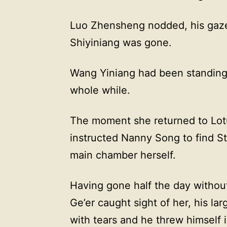
Luo Zhensheng nodded, his gaze 
Shiyiniang was gone.
Wang Yiniang had been standing
whole while.
The moment she returned to Lot
instructed Nanny Song to find St
main chamber herself.
Having gone half the day withou
Ge’er caught sight of her, his 
with tears and he threw himself i