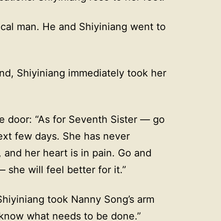
cal man. He and Shiyiniang went to
nd, Shiyiniang immediately took her
 door: “As for Seventh Sister — go
next few days. She has never
 and her heart is in pain. Go and
she will feel better for it.”
 Shiyiniang took Nanny Song’s arm
I know what needs to be done.”