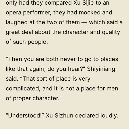
only had they compared Xu Sijie to an
opera performer, they had mocked and
laughed at the two of them — which said a
great deal about the character and quality
of such people.
“Then you are both never to go to places
like that again, do you hear?” Shiyiniang
said. “That sort of place is very
complicated, and it is not a place for men
of proper character.”
“Understood!” Xu Sizhun declared loudly.