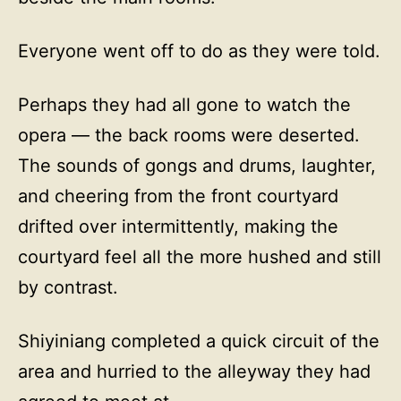
Everyone went off to do as they were told.
Perhaps they had all gone to watch the
opera — the back rooms were deserted.
The sounds of gongs and drums, laughter,
and cheering from the front courtyard
drifted over intermittently, making the
courtyard feel all the more hushed and still
by contrast.
Shiyiniang completed a quick circuit of the
area and hurried to the alleyway they had