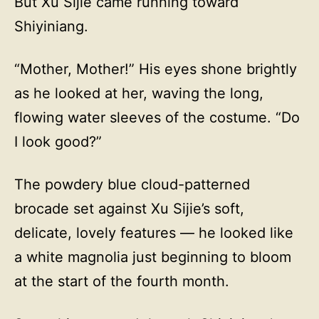
But Xu Sijie came running toward
Shiyiniang.
“Mother, Mother!” His eyes shone brightly
as he looked at her, waving the long,
flowing water sleeves of the costume. “Do
I look good?”
The powdery blue cloud-patterned
brocade set against Xu Sijie’s soft,
delicate, lovely features — he looked like
a white magnolia just beginning to bloom
at the start of the fourth month.