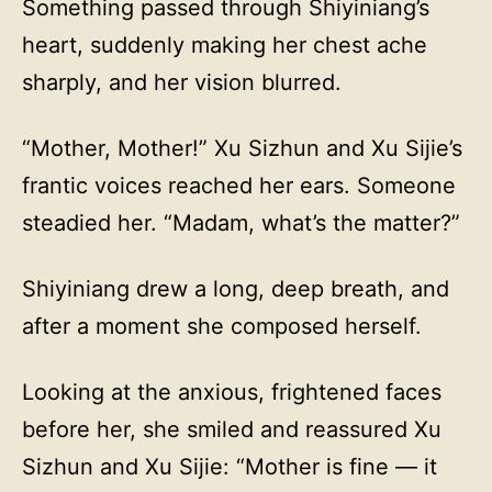
Something passed through Shiyiniang’s
heart, suddenly making her chest ache
sharply, and her vision blurred.
“Mother, Mother!” Xu Sizhun and Xu Sijie’s
frantic voices reached her ears. Someone
steadied her. “Madam, what’s the matter?”
Shiyiniang drew a long, deep breath, and
after a moment she composed herself.
Looking at the anxious, frightened faces
before her, she smiled and reassured Xu
Sizhun and Xu Sijie: “Mother is fine — it