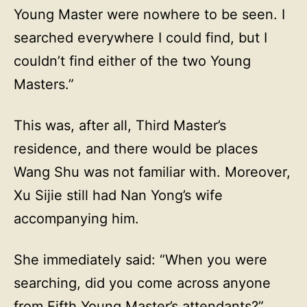
Young Master were nowhere to be seen. I
searched everywhere I could find, but I
couldn’t find either of the two Young
Masters.”
This was, after all, Third Master’s
residence, and there would be places
Wang Shu was not familiar with. Moreover,
Xu Sijie still had Nan Yong’s wife
accompanying him.
She immediately said: “When you were
searching, did you come across anyone
from Fifth Young Master’s attendants?”