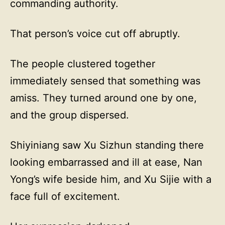
commanding authority.
That person’s voice cut off abruptly.
The people clustered together
immediately sensed that something was
amiss. They turned around one by one,
and the group dispersed.
Shiyiniang saw Xu Sizhun standing there
looking embarrassed and ill at ease, Nan
Yong’s wife beside him, and Xu Sijie with a
face full of excitement.