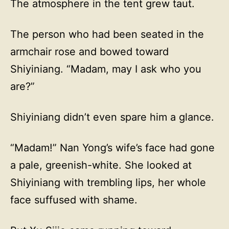
The atmosphere in the tent grew taut.
The person who had been seated in the
armchair rose and bowed toward
Shiyiniang. “Madam, may I ask who you
are?”
Shiyiniang didn’t even spare him a glance.
“Madam!” Nan Yong’s wife’s face had gone
a pale, greenish-white. She looked at
Shiyiniang with trembling lips, her whole
face suffused with shame.