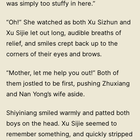
was simply too stuffy in here.”
“Oh!” She watched as both Xu Sizhun and
Xu Sijie let out long, audible breaths of
relief, and smiles crept back up to the
corners of their eyes and brows.
“Mother, let me help you out!” Both of
them jostled to be first, pushing Zhuxiang
and Nan Yong’s wife aside.
Shiyiniang smiled warmly and patted both
boys on the head. Xu Sijie seemed to
remember something, and quickly stripped