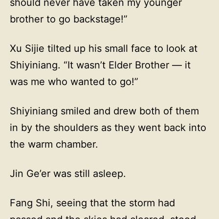
should never have taken my younger
brother to go backstage!”
Xu Sijie tilted up his small face to look at
Shiyiniang. “It wasn’t Elder Brother — it
was me who wanted to go!”
Shiyiniang smiled and drew both of them
in by the shoulders as they went back into
the warm chamber.
Jin Ge’er was still asleep.
Fang Shi, seeing that the storm had