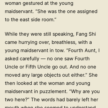
woman gestured at the young
maidservant. “She was the one assigned
to the east side room.”
While they were still speaking, Fang Shi
came hurrying over, breathless, with a
young maidservant in tow. “Fourth Aunt, I
asked carefully — no one saw Fourth
Uncle or Fifth Uncle go out. And no one
moved any large objects out either.” She
then looked at the woman and young
maidservant in puzzlement. “Why are you
two here?” The words had barely left her
mouth when she seemed to understand.