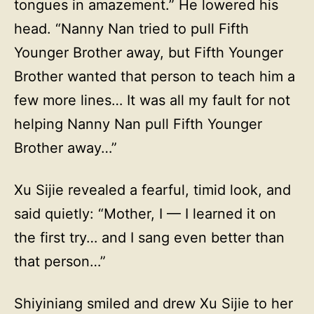
tongues in amazement.” He lowered his
head. “Nanny Nan tried to pull Fifth
Younger Brother away, but Fifth Younger
Brother wanted that person to teach him a
few more lines… It was all my fault for not
helping Nanny Nan pull Fifth Younger
Brother away…”
Xu Sijie revealed a fearful, timid look, and
said quietly: “Mother, I — I learned it on
the first try… and I sang even better than
that person…”
Shiyiniang smiled and drew Xu Sijie to her