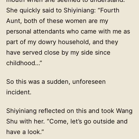
She quickly said to Shiyiniang: “Fourth
Aunt, both of these women are my
personal attendants who came with me as
part of my dowry household, and they
have served close by my side since
childhood…”
So this was a sudden, unforeseen
incident.
Shiyiniang reflected on this and took Wang
Shu with her. “Come, let’s go outside and
have a look.”