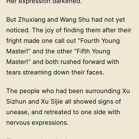
Her expression darkened.
But Zhuxiang and Wang Shu had not yet
noticed. The joy of finding them after their
fright made one call out “Fourth Young
Master!” and the other “Fifth Young
Master!” and both rushed forward with
tears streaming down their faces.
The people who had been surrounding Xu
Sizhun and Xu Sijie all showed signs of
unease, and retreated to one side with
nervous expressions.