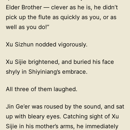
Elder Brother — clever as he is, he didn’t
pick up the flute as quickly as you, or as
well as you do!”
Xu Sizhun nodded vigorously.
Xu Sijie brightened, and buried his face
shyly in Shiyiniang’s embrace.
All three of them laughed.
Jin Ge’er was roused by the sound, and sat
up with bleary eyes. Catching sight of Xu
Sijie in his mother’s arms, he immediately