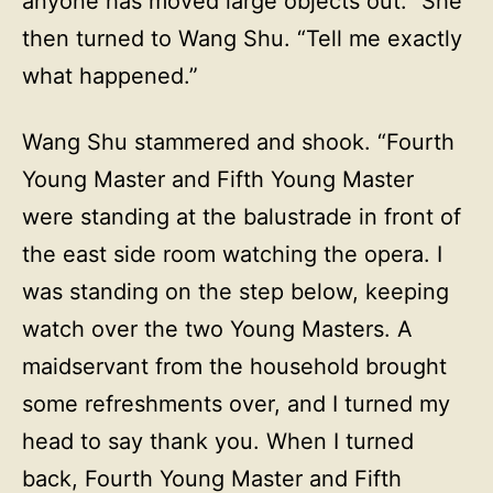
anyone has moved large objects out.” She
then turned to Wang Shu. “Tell me exactly
what happened.”
Wang Shu stammered and shook. “Fourth
Young Master and Fifth Young Master
were standing at the balustrade in front of
the east side room watching the opera. I
was standing on the step below, keeping
watch over the two Young Masters. A
maidservant from the household brought
some refreshments over, and I turned my
head to say thank you. When I turned
back, Fourth Young Master and Fifth