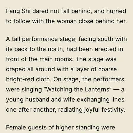
Fang Shi dared not fall behind, and hurried
to follow with the woman close behind her.
A tall performance stage, facing south with
its back to the north, had been erected in
front of the main rooms. The stage was
draped all around with a layer of coarse
bright-red cloth. On stage, the performers
were singing “Watching the Lanterns” — a
young husband and wife exchanging lines
one after another, radiating joyful festivity.
Female guests of higher standing were