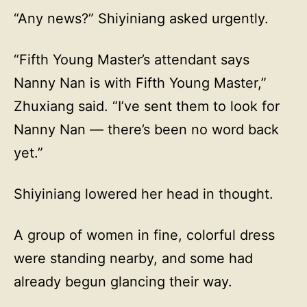
“Any news?” Shiyiniang asked urgently.
“Fifth Young Master’s attendant says
Nanny Nan is with Fifth Young Master,”
Zhuxiang said. “I’ve sent them to look for
Nanny Nan — there’s been no word back
yet.”
Shiyiniang lowered her head in thought.
A group of women in fine, colorful dress
were standing nearby, and some had
already begun glancing their way.