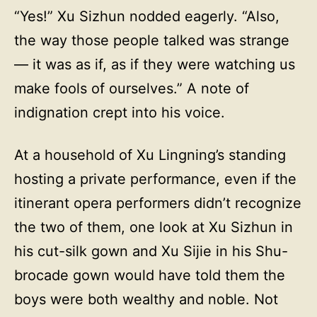
“Yes!” Xu Sizhun nodded eagerly. “Also,
the way those people talked was strange
— it was as if, as if they were watching us
make fools of ourselves.” A note of
indignation crept into his voice.
At a household of Xu Lingning’s standing
hosting a private performance, even if the
itinerant opera performers didn’t recognize
the two of them, one look at Xu Sizhun in
his cut-silk gown and Xu Sijie in his Shu-
brocade gown would have told them the
boys were both wealthy and noble. Not