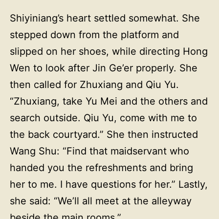
Shiyiniang’s heart settled somewhat. She
stepped down from the platform and
slipped on her shoes, while directing Hong
Wen to look after Jin Ge’er properly. She
then called for Zhuxiang and Qiu Yu.
“Zhuxiang, take Yu Mei and the others and
search outside. Qiu Yu, come with me to
the back courtyard.” She then instructed
Wang Shu: “Find that maidservant who
handed you the refreshments and bring
her to me. I have questions for her.” Lastly,
she said: “We’ll all meet at the alleyway
beside the main rooms.”