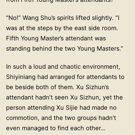
“No!” Wang Shu’s spirits lifted slightly. “I
was at the steps by the east side room.
Fifth Young Master’s attendant was
standing behind the two Young Masters.”
In such a loud and chaotic environment,
Shiyiniang had arranged for attendants to
be beside both of them. Xu Sizhun’s
attendant hadn’t seen Xu Sizhun, yet the
person attending Xu Sijie had made no
commotion, and the two groups hadn’t
even managed to find each other…