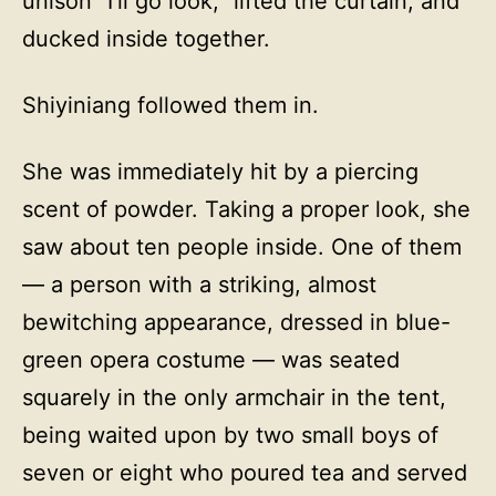
unison “I’ll go look,” lifted the curtain, and
ducked inside together.
Shiyiniang followed them in.
She was immediately hit by a piercing
scent of powder. Taking a proper look, she
saw about ten people inside. One of them
— a person with a striking, almost
bewitching appearance, dressed in blue-
green opera costume — was seated
squarely in the only armchair in the tent,
being waited upon by two small boys of
seven or eight who poured tea and served