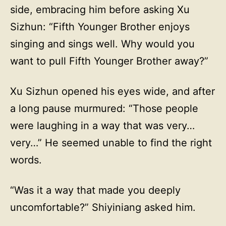
side, embracing him before asking Xu
Sizhun: “Fifth Younger Brother enjoys
singing and sings well. Why would you
want to pull Fifth Younger Brother away?”
Xu Sizhun opened his eyes wide, and after
a long pause murmured: “Those people
were laughing in a way that was very…
very…” He seemed unable to find the right
words.
“Was it a way that made you deeply
uncomfortable?” Shiyiniang asked him.