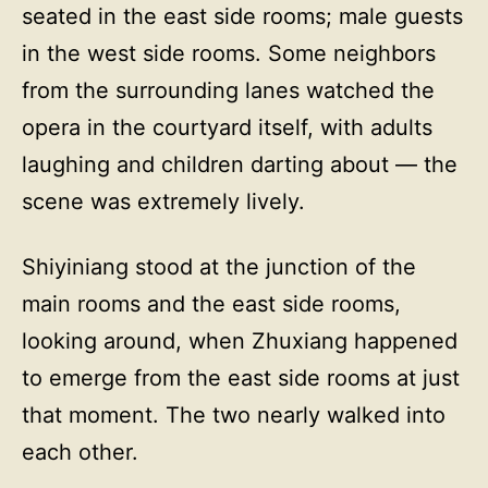
seated in the east side rooms; male guests
in the west side rooms. Some neighbors
from the surrounding lanes watched the
opera in the courtyard itself, with adults
laughing and children darting about — the
scene was extremely lively.
Shiyiniang stood at the junction of the
main rooms and the east side rooms,
looking around, when Zhuxiang happened
to emerge from the east side rooms at just
that moment. The two nearly walked into
each other.