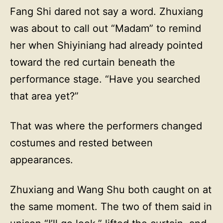
Fang Shi dared not say a word. Zhuxiang
was about to call out “Madam” to remind
her when Shiyiniang had already pointed
toward the red curtain beneath the
performance stage. “Have you searched
that area yet?”
That was where the performers changed
costumes and rested between
appearances.
Zhuxiang and Wang Shu both caught on at
the same moment. The two of them said in