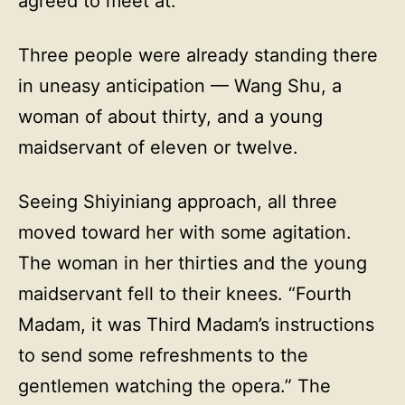
agreed to meet at.
Three people were already standing there
in uneasy anticipation — Wang Shu, a
woman of about thirty, and a young
maidservant of eleven or twelve.
Seeing Shiyiniang approach, all three
moved toward her with some agitation.
The woman in her thirties and the young
maidservant fell to their knees. “Fourth
Madam, it was Third Madam’s instructions
to send some refreshments to the
gentlemen watching the opera.” The