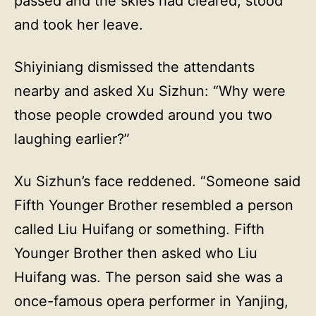
passed and the skies had cleared, stood
and took her leave.
Shiyiniang dismissed the attendants
nearby and asked Xu Sizhun: “Why were
those people crowded around you two
laughing earlier?”
Xu Sizhun’s face reddened. “Someone said
Fifth Younger Brother resembled a person
called Liu Huifang or something. Fifth
Younger Brother then asked who Liu
Huifang was. The person said she was a
once-famous opera performer in Yanjing,