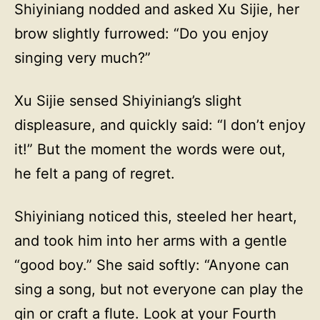
Shiyiniang nodded and asked Xu Sijie, her
brow slightly furrowed: “Do you enjoy
singing very much?”
Xu Sijie sensed Shiyiniang’s slight
displeasure, and quickly said: “I don’t enjoy
it!” But the moment the words were out,
he felt a pang of regret.
Shiyiniang noticed this, steeled her heart,
and took him into her arms with a gentle
“good boy.” She said softly: “Anyone can
sing a song, but not everyone can play the
qin or craft a flute. Look at your Fourth