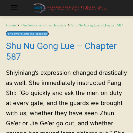
Translating Tomorrow's TV Drama Hits,
Straight from the Pages of Chinese Novels
Home
The Sword and the Brocade
Shu Nu Gong Lue - Chapter 587
The Sword and the Brocade
Shu Nu Gong Lue – Chapter
587
Shiyiniang’s expression changed drastically
as well. She immediately instructed Fang
Shi: “Go quickly and ask the men on duty
at every gate, and the guards we brought
with us, whether they have seen Zhun
Ge’er or Jie Ge’er go out, and whether