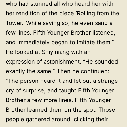
who had stunned all who heard her with
her rendition of the piece ‘Rolling from the
Tower.’ While saying so, he even sang a
few lines. Fifth Younger Brother listened,
and immediately began to imitate them.”
He looked at Shiyiniang with an
expression of astonishment. “He sounded
exactly the same.” Then he continued:
“The person heard it and let out a strange
cry of surprise, and taught Fifth Younger
Brother a few more lines. Fifth Younger
Brother learned them on the spot. Those
people gathered around, clicking their