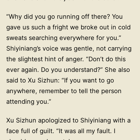
“Why did you go running off there? You
gave us such a fright we broke out in cold
sweats searching everywhere for you.”
Shiyiniang’s voice was gentle, not carrying
the slightest hint of anger. “Don’t do this
ever again. Do you understand?” She also
said to Xu Sizhun: “If you want to go
anywhere, remember to tell the person
attending you.”
Xu Sizhun apologized to Shiyiniang with a
face full of guilt. “It was all my fault. I