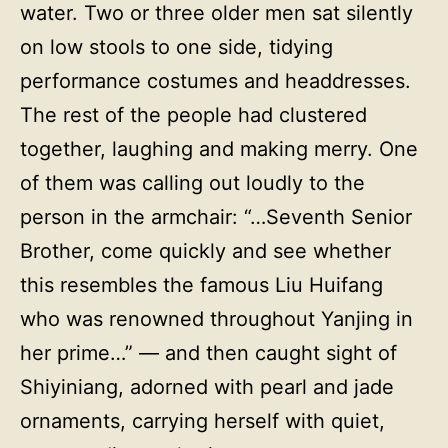
water. Two or three older men sat silently
on low stools to one side, tidying
performance costumes and headdresses.
The rest of the people had clustered
together, laughing and making merry. One
of them was calling out loudly to the
person in the armchair: “…Seventh Senior
Brother, come quickly and see whether
this resembles the famous Liu Huifang
who was renowned throughout Yanjing in
her prime…” — and then caught sight of
Shiyiniang, adorned with pearl and jade
ornaments, carrying herself with quiet,