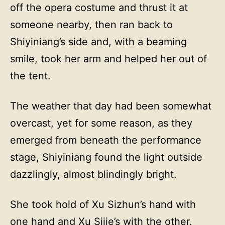
off the opera costume and thrust it at
someone nearby, then ran back to
Shiyiniang’s side and, with a beaming
smile, took her arm and helped her out of
the tent.
The weather that day had been somewhat
overcast, yet for some reason, as they
emerged from beneath the performance
stage, Shiyiniang found the light outside
dazzlingly, almost blindingly bright.
She took hold of Xu Sizhun’s hand with
one hand and Xu Sijie’s with the other.