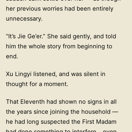
her previous worries had been entirely
unnecessary.
“It’s Jie Ge’er.” She said gently, and told
him the whole story from beginning to
end.
Xu Lingyi listened, and was silent in
thought for a moment.
That Eleventh had shown no signs in all
the years since joining the household —
he had long suspected the First Madam
had done something to interfere… even