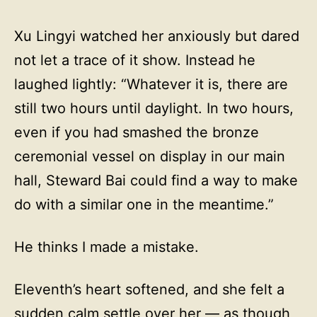
Xu Lingyi watched her anxiously but dared
not let a trace of it show. Instead he
laughed lightly: “Whatever it is, there are
still two hours until daylight. In two hours,
even if you had smashed the bronze
ceremonial vessel on display in our main
hall, Steward Bai could find a way to make
do with a similar one in the meantime.”
He thinks I made a mistake.
Eleventh’s heart softened, and she felt a
sudden calm settle over her — as though