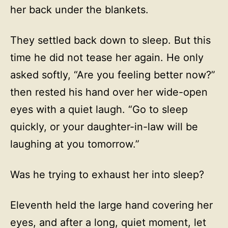
her back under the blankets.
They settled back down to sleep. But this
time he did not tease her again. He only
asked softly, “Are you feeling better now?”
then rested his hand over her wide-open
eyes with a quiet laugh. “Go to sleep
quickly, or your daughter-in-law will be
laughing at you tomorrow.”
Was he trying to exhaust her into sleep?
Eleventh held the large hand covering her
eyes, and after a long, quiet moment, let