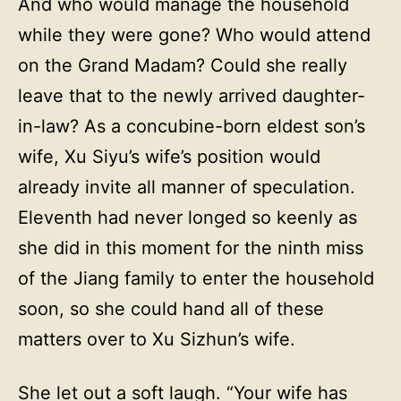
And who would manage the household
while they were gone? Who would attend
on the Grand Madam? Could she really
leave that to the newly arrived daughter-
in-law? As a concubine-born eldest son’s
wife, Xu Siyu’s wife’s position would
already invite all manner of speculation.
Eleventh had never longed so keenly as
she did in this moment for the ninth miss
of the Jiang family to enter the household
soon, so she could hand all of these
matters over to Xu Sizhun’s wife.
She let out a soft laugh. “Your wife has