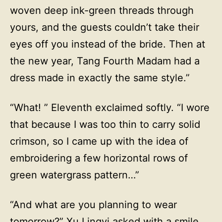
woven deep ink-green threads through
yours, and the guests couldn’t take their
eyes off you instead of the bride. Then at
the new year, Tang Fourth Madam had a
dress made in exactly the same style.”
“What! ” Eleventh exclaimed softly. “I wore
that because I was too thin to carry solid
crimson, so I came up with the idea of
embroidering a few horizontal rows of
green watergrass pattern…”
“And what are you planning to wear
tomorrow?” Xu Lingyi asked with a smile,