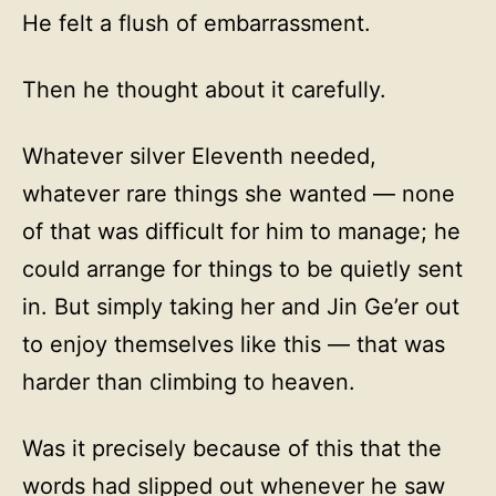
He felt a flush of embarrassment.
Then he thought about it carefully.
Whatever silver Eleventh needed,
whatever rare things she wanted — none
of that was difficult for him to manage; he
could arrange for things to be quietly sent
in. But simply taking her and Jin Ge’er out
to enjoy themselves like this — that was
harder than climbing to heaven.
Was it precisely because of this that the
words had slipped out whenever he saw