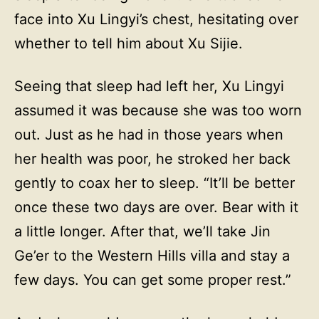
face into Xu Lingyi’s chest, hesitating over
whether to tell him about Xu Sijie.
Seeing that sleep had left her, Xu Lingyi
assumed it was because she was too worn
out. Just as he had in those years when
her health was poor, he stroked her back
gently to coax her to sleep. “It’ll be better
once these two days are over. Bear with it
a little longer. After that, we’ll take Jin
Ge’er to the Western Hills villa and stay a
few days. You can get some proper rest.”