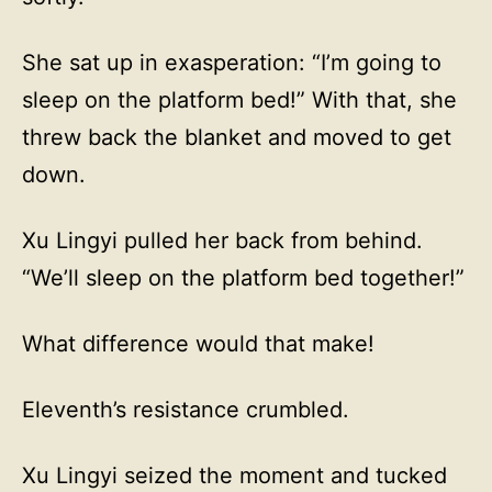
She sat up in exasperation: “I’m going to
sleep on the platform bed!” With that, she
threw back the blanket and moved to get
down.
Xu Lingyi pulled her back from behind.
“We’ll sleep on the platform bed together!”
What difference would that make!
Eleventh’s resistance crumbled.
Xu Lingyi seized the moment and tucked