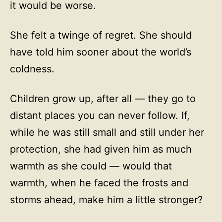
it would be worse.
She felt a twinge of regret. She should
have told him sooner about the world’s
coldness.
Children grow up, after all — they go to
distant places you can never follow. If,
while he was still small and still under her
protection, she had given him as much
warmth as she could — would that
warmth, when he faced the frosts and
storms ahead, make him a little stronger?