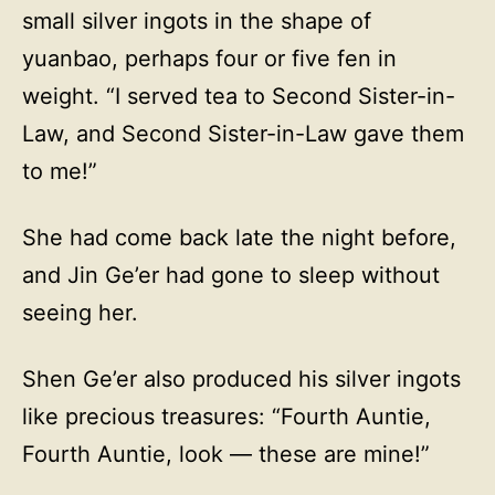
small silver ingots in the shape of
yuanbao, perhaps four or five fen in
weight. “I served tea to Second Sister-in-
Law, and Second Sister-in-Law gave them
to me!”
She had come back late the night before,
and Jin Ge’er had gone to sleep without
seeing her.
Shen Ge’er also produced his silver ingots
like precious treasures: “Fourth Auntie,
Fourth Auntie, look — these are mine!”