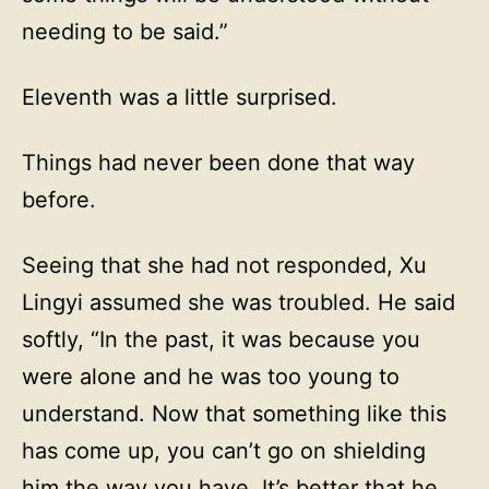
needing to be said.”
Eleventh was a little surprised.
Things had never been done that way
before.
Seeing that she had not responded, Xu
Lingyi assumed she was troubled. He said
softly, “In the past, it was because you
were alone and he was too young to
understand. Now that something like this
has come up, you can’t go on shielding
him the way you have. It’s better that he