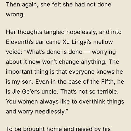
Then again, she felt she had not done
wrong.
Her thoughts tangled hopelessly, and into
Eleventh’s ear came Xu Lingyi’s mellow
voice: “What’s done is done — worrying
about it now won’t change anything. The
important thing is that everyone knows he
is my son. Even in the case of the Fifth, he
is Jie Ge’er’s uncle. That’s not so terrible.
You women always like to overthink things
and worry needlessly.”
To be brought home and raised by his