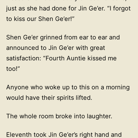
just as she had done for Jin Ge’er. “I forgot
to kiss our Shen Ge’er!”
Shen Ge’er grinned from ear to ear and
announced to Jin Ge’er with great
satisfaction: “Fourth Auntie kissed me
too!”
Anyone who woke up to this on a morning
would have their spirits lifted.
The whole room broke into laughter.
Eleventh took Jin Ge’er’s right hand and