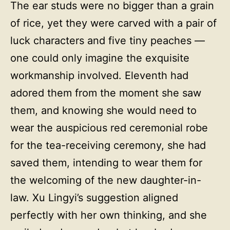
The ear studs were no bigger than a grain
of rice, yet they were carved with a pair of
luck characters and five tiny peaches —
one could only imagine the exquisite
workmanship involved. Eleventh had
adored them from the moment she saw
them, and knowing she would need to
wear the auspicious red ceremonial robe
for the tea-receiving ceremony, she had
saved them, intending to wear them for
the welcoming of the new daughter-in-
law. Xu Lingyi’s suggestion aligned
perfectly with her own thinking, and she