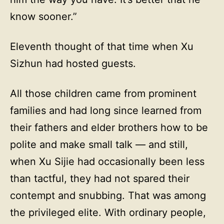
know sooner.”
Eleventh thought of that time when Xu
Sizhun had hosted guests.
All those children came from prominent
families and had long since learned from
their fathers and elder brothers how to be
polite and make small talk — and still,
when Xu Sijie had occasionally been less
than tactful, they had not spared their
contempt and snubbing. That was among
the privileged elite. With ordinary people,