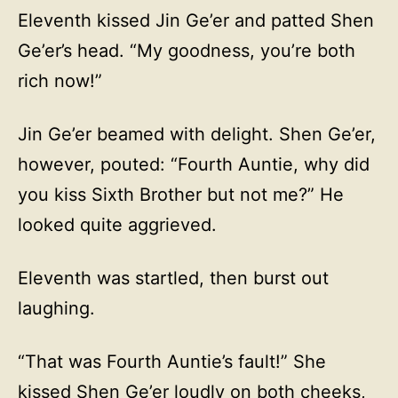
Eleventh kissed Jin Ge’er and patted Shen
Ge’er’s head. “My goodness, you’re both
rich now!”
Jin Ge’er beamed with delight. Shen Ge’er,
however, pouted: “Fourth Auntie, why did
you kiss Sixth Brother but not me?” He
looked quite aggrieved.
Eleventh was startled, then burst out
laughing.
“That was Fourth Auntie’s fault!” She
kissed Shen Ge’er loudly on both cheeks,