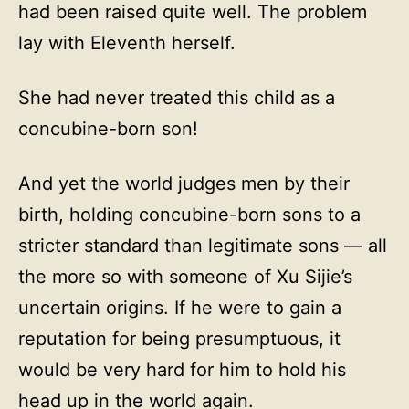
had been raised quite well. The problem
lay with Eleventh herself.
She had never treated this child as a
concubine-born son!
And yet the world judges men by their
birth, holding concubine-born sons to a
stricter standard than legitimate sons — all
the more so with someone of Xu Sijie’s
uncertain origins. If he were to gain a
reputation for being presumptuous, it
would be very hard for him to hold his
head up in the world again.