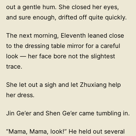
out a gentle hum. She closed her eyes,
and sure enough, drifted off quite quickly.
The next morning, Eleventh leaned close
to the dressing table mirror for a careful
look — her face bore not the slightest
trace.
She let out a sigh and let Zhuxiang help
her dress.
Jin Ge’er and Shen Ge’er came tumbling in.
“Mama, Mama, look!” He held out several