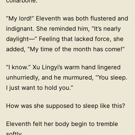
collarbone.
“My lord!” Eleventh was both flustered and
indignant. She reminded him, “It’s nearly
daylight—” Feeling that lacked force, she
added, “My time of the month has come!”
“I know.” Xu Lingyi’s warm hand lingered
unhurriedly, and he murmured, “You sleep.
I just want to hold you.”
How was she supposed to sleep like this?
Eleventh felt her body begin to tremble
softly.