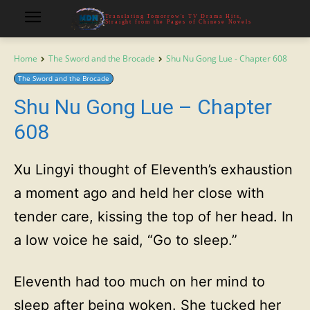
Translating Tomorrow's TV Drama Hits,
Straight from the Pages of Chinese Novels
Home
The Sword and the Brocade
Shu Nu Gong Lue - Chapter 608
The Sword and the Brocade
Shu Nu Gong Lue – Chapter
608
Xu Lingyi thought of Eleventh’s exhaustion
a moment ago and held her close with
tender care, kissing the top of her head. In
a low voice he said, “Go to sleep.”
Eleventh had too much on her mind to
sleep after being woken. She tucked her