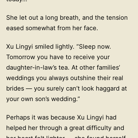
She let out a long breath, and the tension
eased somewhat from her face.
Xu Lingyi smiled lightly. “Sleep now.
Tomorrow you have to receive your
daughter-in-law’s tea. At other families’
weddings you always outshine their real
brides — you surely can’t look haggard at
your own son’s wedding.”
Perhaps it was because Xu Lingyi had
helped her through a great difficulty and