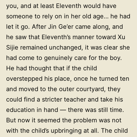
you, and at least Eleventh would have
someone to rely on in her old age… he had
let it go. After Jin Ge’er came along, and
he saw that Eleventh’s manner toward Xu
Sijie remained unchanged, it was clear she
had come to genuinely care for the boy.
He had thought that if the child
overstepped his place, once he turned ten
and moved to the outer courtyard, they
could find a stricter teacher and take his
education in hand — there was still time.
But now it seemed the problem was not
with the child’s upbringing at all. The child