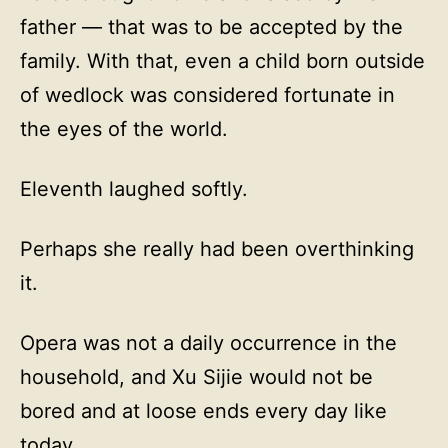
father — that was to be accepted by the
family. With that, even a child born outside
of wedlock was considered fortunate in
the eyes of the world.
Eleventh laughed softly.
Perhaps she really had been overthinking
it.
Opera was not a daily occurrence in the
household, and Xu Sijie would not be
bored and at loose ends every day like
today…