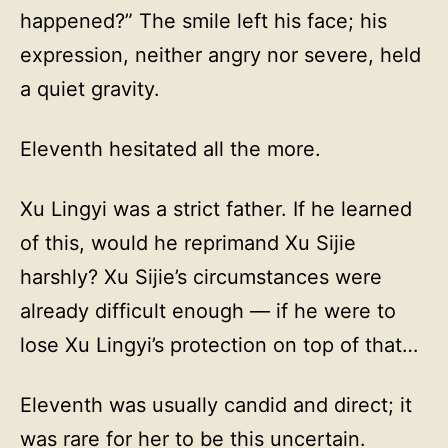
happened?” The smile left his face; his
expression, neither angry nor severe, held
a quiet gravity.
Eleventh hesitated all the more.
Xu Lingyi was a strict father. If he learned
of this, would he reprimand Xu Sijie
harshly? Xu Sijie’s circumstances were
already difficult enough — if he were to
lose Xu Lingyi’s protection on top of that…
Eleventh was usually candid and direct; it
was rare for her to be this uncertain.