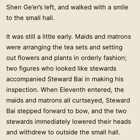
Shen Ge’er’s left, and walked with a smile
to the small hall.
It was still a little early. Maids and matrons
were arranging the tea sets and setting
out flowers and plants in orderly fashion;
two figures who looked like stewards
accompanied Steward Bai in making his
inspection. When Eleventh entered, the
maids and matrons all curtseyed, Steward
Bai stepped forward to bow, and the two
stewards immediately lowered their heads
and withdrew to outside the small hall.