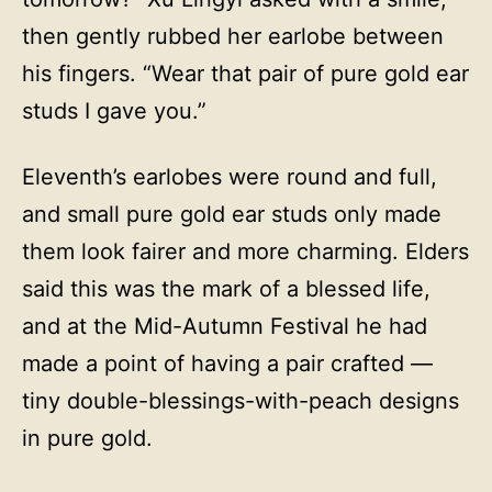
then gently rubbed her earlobe between
his fingers. “Wear that pair of pure gold ear
studs I gave you.”
Eleventh’s earlobes were round and full,
and small pure gold ear studs only made
them look fairer and more charming. Elders
said this was the mark of a blessed life,
and at the Mid-Autumn Festival he had
made a point of having a pair crafted —
tiny double-blessings-with-peach designs
in pure gold.