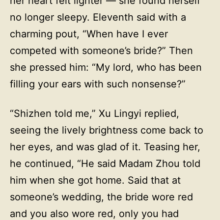
her heart felt lighter — she found herself
no longer sleepy. Eleventh said with a
charming pout, “When have I ever
competed with someone’s bride?” Then
she pressed him: “My lord, who has been
filling your ears with such nonsense?”
“Shizhen told me,” Xu Lingyi replied,
seeing the lively brightness come back to
her eyes, and was glad of it. Teasing her,
he continued, “He said Madam Zhou told
him when she got home. Said that at
someone’s wedding, the bride wore red
and you also wore red, only you had