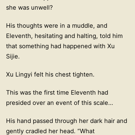
she was unwell?
His thoughts were in a muddle, and
Eleventh, hesitating and halting, told him
that something had happened with Xu
Sijie.
Xu Lingyi felt his chest tighten.
This was the first time Eleventh had
presided over an event of this scale…
His hand passed through her dark hair and
gently cradled her head. “What