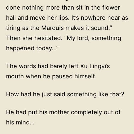
done nothing more than sit in the flower
hall and move her lips. It’s nowhere near as
tiring as the Marquis makes it sound.”
Then she hesitated. “My lord, something
happened today…”
The words had barely left Xu Lingyi’s
mouth when he paused himself.
How had he just said something like that?
He had put his mother completely out of
his mind…