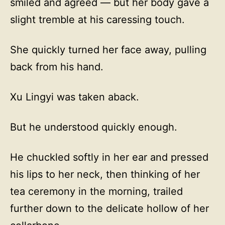
smiled and agreed — but her body gave a
slight tremble at his caressing touch.
She quickly turned her face away, pulling
back from his hand.
Xu Lingyi was taken aback.
But he understood quickly enough.
He chuckled softly in her ear and pressed
his lips to her neck, then thinking of her
tea ceremony in the morning, trailed
further down to the delicate hollow of her