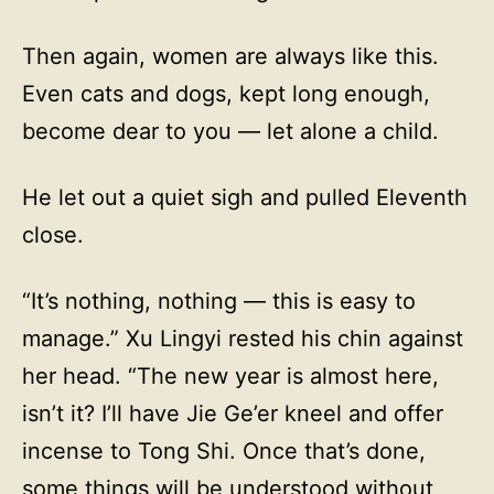
Then again, women are always like this.
Even cats and dogs, kept long enough,
become dear to you — let alone a child.
He let out a quiet sigh and pulled Eleventh
close.
“It’s nothing, nothing — this is easy to
manage.” Xu Lingyi rested his chin against
her head. “The new year is almost here,
isn’t it? I’ll have Jie Ge’er kneel and offer
incense to Tong Shi. Once that’s done,
some things will be understood without