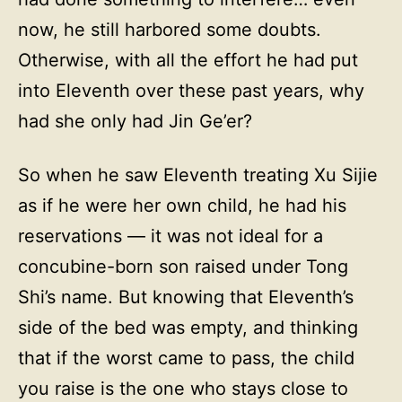
now, he still harbored some doubts.
Otherwise, with all the effort he had put
into Eleventh over these past years, why
had she only had Jin Ge’er?
So when he saw Eleventh treating Xu Sijie
as if he were her own child, he had his
reservations — it was not ideal for a
concubine-born son raised under Tong
Shi’s name. But knowing that Eleventh’s
side of the bed was empty, and thinking
that if the worst came to pass, the child
you raise is the one who stays close to