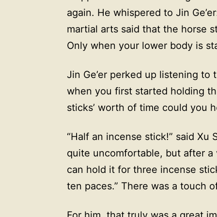
again. He whispered to Jin Ge’e
martial arts said that the horse s
Only when your lower body is sta
Jin Ge’er perked up listening to 
when you first started holding 
sticks’ worth of time could you ho
“Half an incense stick!” said Xu 
quite uncomfortable, but after a 
can hold it for three incense stic
ten paces.” There was a touch of 
For him, that truly was a great 