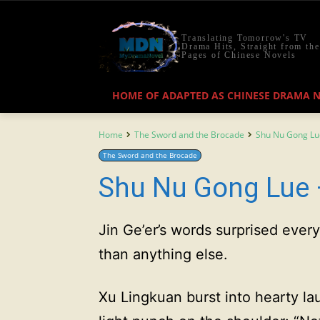
Translating Tomorrow's TV
Drama Hits, Straight from the
Pages of Chinese Novels
HOME OF ADAPTED AS CHINESE DRAMA 
Home
The Sword and the Brocade
Shu Nu Gong Lu
The Sword and the Brocade
Shu Nu Gong Lue 
Jin Ge’er’s words surprised eve
than anything else.
Xu Lingkuan burst into hearty lau