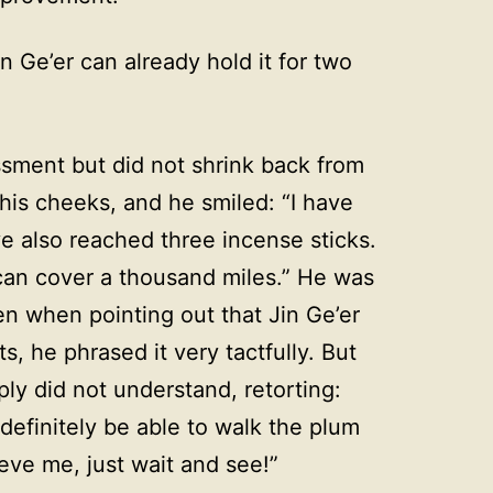
 Ge’er can already hold it for two
sment but did not shrink back from
 his cheeks, and he smiled: “I have
e also reached three incense sticks.
an cover a thousand miles.” He was
n when pointing out that Jin Ge’er
s, he phrased it very tactfully. But
ly did not understand, retorting:
 definitely be able to walk the plum
eve me, just wait and see!”