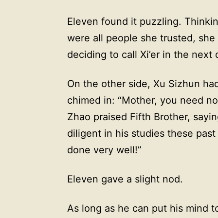
Eleven found it puzzling. Thinki
were all people she trusted, she 
deciding to call Xi’er in the next 
On the other side, Xu Sizhun ha
chimed in: “Mother, you need no
Zhao praised Fifth Brother, sayin
diligent in his studies these pa
done very well!”
Eleven gave a slight nod.
As long as he can put his mind to