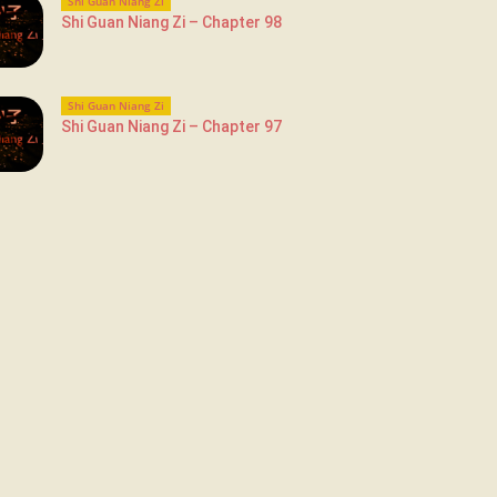
Shi Guan Niang Zi
Shi Guan Niang Zi – Chapter 98
Shi Guan Niang Zi
Shi Guan Niang Zi – Chapter 97