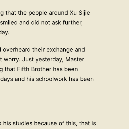
ng that the people around Xu Sijie
smiled and did not ask further,
day.
d overheard their exchange and
t worry. Just yesterday, Master
g that Fifth Brother has been
st days and his schoolwork has been
 his studies because of this, that is