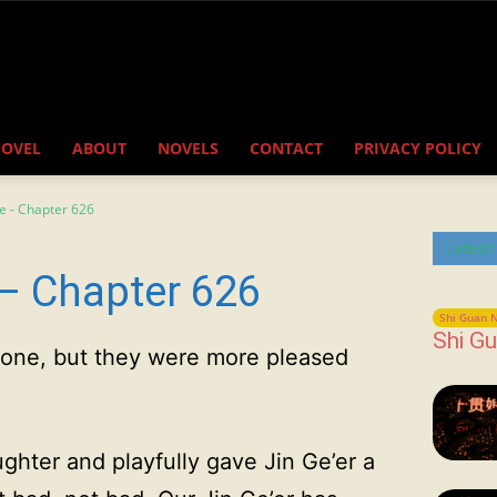
NOVEL
ABOUT
NOVELS
CONTACT
PRIVACY POLICY
e - Chapter 626
Latest
– Chapter 626
Shi Guan N
Shi Gu
ryone, but they were more pleased
ghter and playfully gave Jin Ge’er a