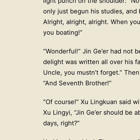
light punch on the shoulder: “No
only just begun his studies, and
Alright, alright, alright. When yo
you boating!”
“Wonderful!” Jin Ge’er had not be
delight was written all over his f
Uncle, you mustn’t forget.” Then
“And Seventh Brother!”
“Of course!” Xu Lingkuan said wi
Xu Lingyi, “Jin Ge’er should be a
days, right?”