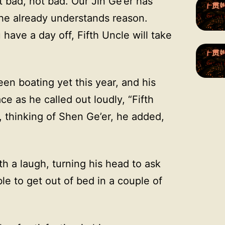
t bad, not bad. Our Jin Ge’er has
 he already understands reason.
u have a day off, Fifth Uncle will take
en boating yet this year, and his
ace as he called out loudly, “Fifth
, thinking of Shen Ge’er, he added,
th a laugh, turning his head to ask
ble to get out of bed in a couple of