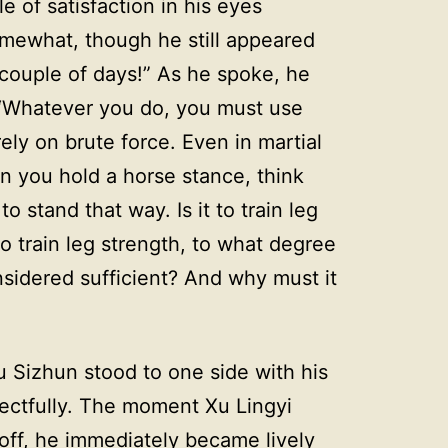
 of satisfaction in his eyes
omewhat, though he still appeared
 couple of days!” As he spoke, he
 “Whatever you do, you must use
ly on brute force. Even in martial
n you hold a horse stance, think
 stand that way. Is it to train leg
 to train leg strength, to what degree
onsidered sufficient? And why must it
 Sizhun stood to one side with his
spectfully. The moment Xu Lingyi
off, he immediately became lively