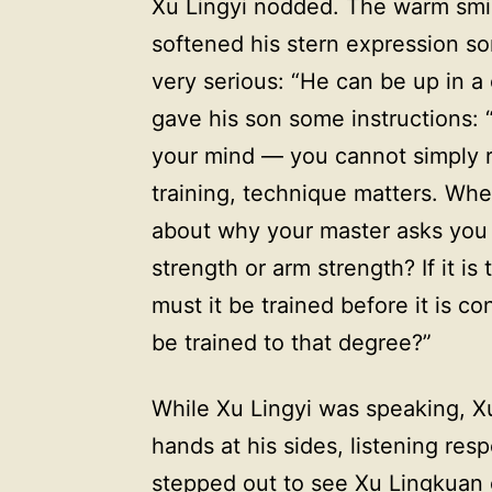
Xu Lingyi nodded. The warm smile
softened his stern expression s
very serious: “He can be up in a
gave his son some instructions:
your mind — you cannot simply re
training, technique matters. Whe
about why your master asks you to
strength or arm strength? If it is
must it be trained before it is c
be trained to that degree?”
While Xu Lingyi was speaking, Xu
hands at his sides, listening re
stepped out to see Xu Lingkuan 