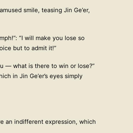
 amused smile, teasing Jin Ge’er,
Hmph!”: “I will make you lose so
ice but to admit it!”
 — what is there to win or lose?”
ich in Jin Ge’er’s eyes simply
 an indifferent expression, which