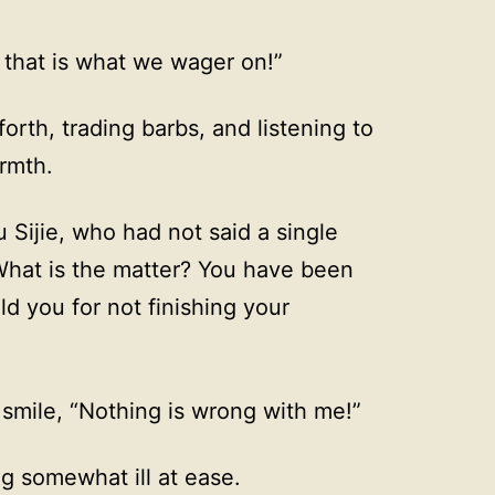
that is what we wager on!”
rth, trading barbs, and listening to
rmth.
Sijie, who had not said a single
What is the matter? You have been
ld you for not finishing your
a smile, “Nothing is wrong with me!”
g somewhat ill at ease.