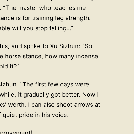
r: “The master who teaches me
tance is for training leg strength.
ble will you stop falling…”
this, and spoke to Xu Sizhun: “So
the horse stance, how many incense
ld it?”
Sizhun. “The first few days were
while, it gradually got better. Now I
ks’ worth. I can also shoot arrows at
quiet pride in his voice.
improvement!