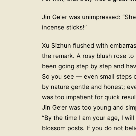
Jin Ge’er was unimpressed: “Shen
incense sticks!”
Xu Sizhun flushed with embarras
the remark. A rosy blush rose to
been going step by step and hav
So you see — even small steps c
by nature gentle and honest; eve
was too impatient for quick result
Jin Ge’er was too young and simp
“By the time I am your age, I will
blossom posts. If you do not beli