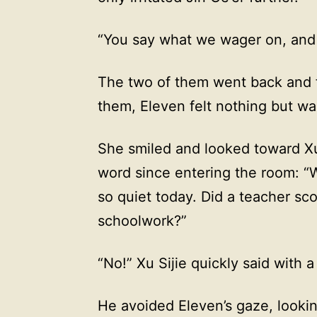
“You say what we wager on, and 
The two of them went back and fo
them, Eleven felt nothing but wa
She smiled and looked toward Xu 
word since entering the room: “
so quiet today. Did a teacher sco
schoolwork?”
“No!” Xu Sijie quickly said with 
He avoided Eleven’s gaze, lookin