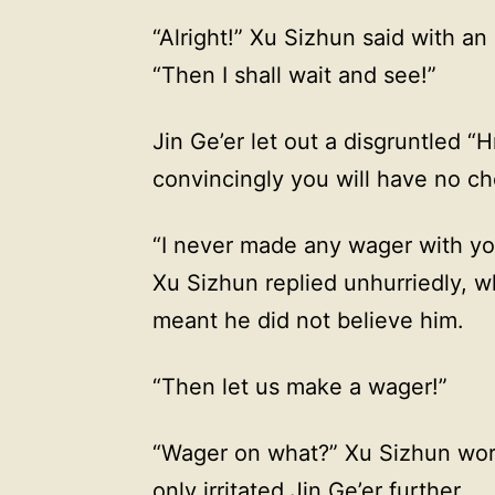
“Alright!” Xu Sizhun said with an
“Then I shall wait and see!”
Jin Ge’er let out a disgruntled “
convincingly you will have no cho
“I never made any wager with you
Xu Sizhun replied unhurriedly, wh
meant he did not believe him.
“Then let us make a wager!”
“Wager on what?” Xu Sizhun wore
only irritated Jin Ge’er further.