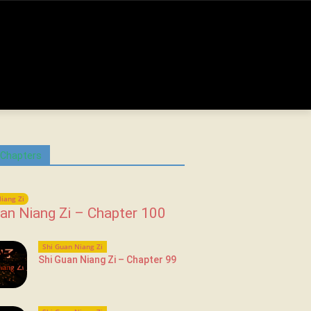
 Chapters
iang Zi
an Niang Zi – Chapter 100
Shi Guan Niang Zi
Shi Guan Niang Zi – Chapter 99