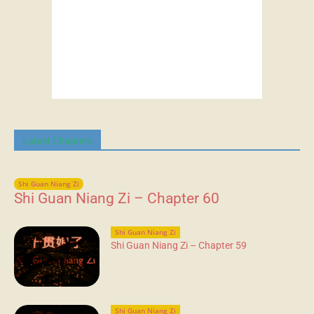
Latest Chapters
Shi Guan Niang Zi
Shi Guan Niang Zi – Chapter 60
Shi Guan Niang Zi
Shi Guan Niang Zi – Chapter 59
Shi Guan Niang Zi