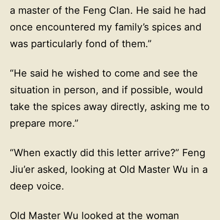
a master of the Feng Clan. He said he had
once encountered my family’s spices and
was particularly fond of them.”
“He said he wished to come and see the
situation in person, and if possible, would
take the spices away directly, asking me to
prepare more.”
“When exactly did this letter arrive?” Feng
Jiu’er asked, looking at Old Master Wu in a
deep voice.
Old Master Wu looked at the woman