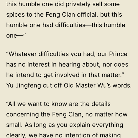
this humble one did privately sell some
spices to the Feng Clan official, but this
humble one had difficulties—this humble
one—”
“Whatever difficulties you had, our Prince
has no interest in hearing about, nor does
he intend to get involved in that matter.”
Yu Jingfeng cut off Old Master Wu’s words.
“All we want to know are the details
concerning the Feng Clan, no matter how
small. As long as you explain everything
clearly, we have no intention of making