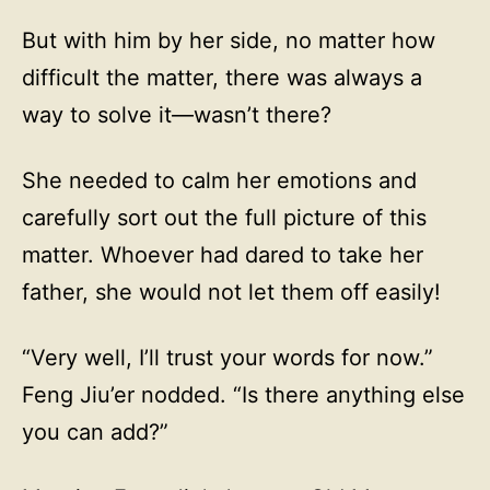
But with him by her side, no matter how
difficult the matter, there was always a
way to solve it—wasn’t there?
She needed to calm her emotions and
carefully sort out the full picture of this
matter. Whoever had dared to take her
father, she would not let them off easily!
“Very well, I’ll trust your words for now.”
Feng Jiu’er nodded. “Is there anything else
you can add?”