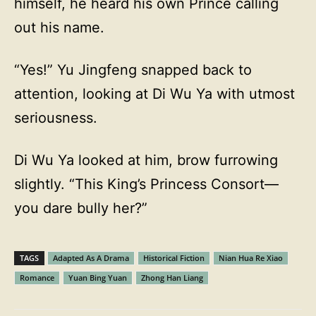
himself, he heard his own Prince calling
out his name.
“Yes!” Yu Jingfeng snapped back to
attention, looking at Di Wu Ya with utmost
seriousness.
Di Wu Ya looked at him, brow furrowing
slightly. “This King’s Princess Consort—
you dare bully her?”
TAGS
Adapted As A Drama
Historical Fiction
Nian Hua Re Xiao
Romance
Yuan Bing Yuan
Zhong Han Liang