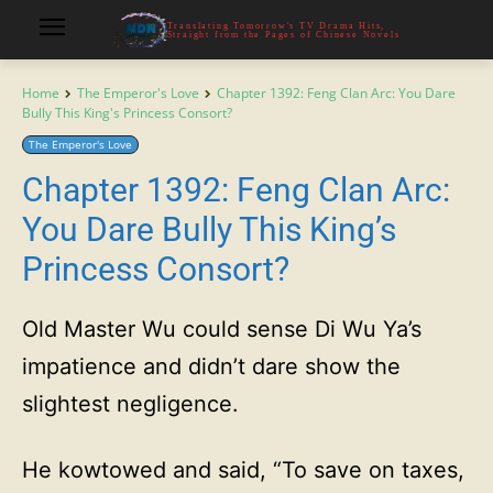
Translating Tomorrow's TV Drama Hits,
Straight from the Pages of Chinese Novels
Home
The Emperor's Love
Chapter 1392: Feng Clan Arc: You Dare
Bully This King's Princess Consort?
The Emperor's Love
Chapter 1392: Feng Clan Arc:
You Dare Bully This King’s
Princess Consort?
Old Master Wu could sense Di Wu Ya’s
impatience and didn’t dare show the
slightest negligence.
He kowtowed and said, “To save on taxes,