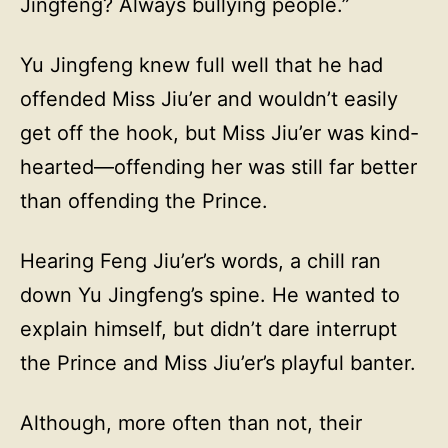
Jingfeng? Always bullying people.”
Yu Jingfeng knew full well that he had
offended Miss Jiu’er and wouldn’t easily
get off the hook, but Miss Jiu’er was kind-
hearted—offending her was still far better
than offending the Prince.
Hearing Feng Jiu’er’s words, a chill ran
down Yu Jingfeng’s spine. He wanted to
explain himself, but didn’t dare interrupt
the Prince and Miss Jiu’er’s playful banter.
Although, more often than not, their