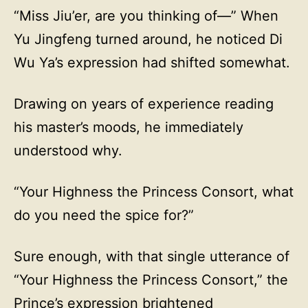
“Miss Jiu’er, are you thinking of—” When
Yu Jingfeng turned around, he noticed Di
Wu Ya’s expression had shifted somewhat.
Drawing on years of experience reading
his master’s moods, he immediately
understood why.
“Your Highness the Princess Consort, what
do you need the spice for?”
Sure enough, with that single utterance of
“Your Highness the Princess Consort,” the
Prince’s expression brightened