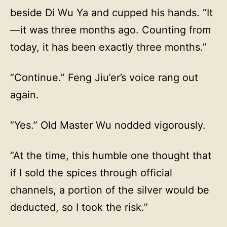
beside Di Wu Ya and cupped his hands. “It
—it was three months ago. Counting from
today, it has been exactly three months.”
“Continue.” Feng Jiu’er’s voice rang out
again.
“Yes.” Old Master Wu nodded vigorously.
“At the time, this humble one thought that
if I sold the spices through official
channels, a portion of the silver would be
deducted, so I took the risk.”