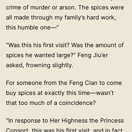
crime of murder or arson. The spices were
all made through my family’s hard work,
this humble one—”
“Was this his first visit? Was the amount of
spices he wanted large?” Feng Jiu’er
asked, frowning slightly.
For someone from the Feng Clan to come
buy spices at exactly this time—wasn’t
that too much of a coincidence?
“In response to Her Highness the Princess
Consort, this was his first visit, and in fact,