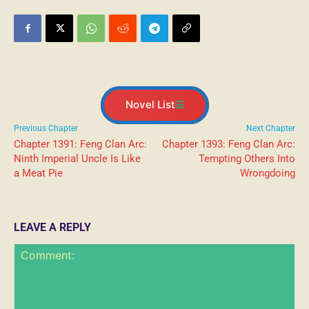
Novel List
Previous Chapter
Next Chapter
Chapter 1391: Feng Clan Arc:
Chapter 1393: Feng Clan Arc:
Ninth Imperial Uncle Is Like
Tempting Others Into
a Meat Pie
Wrongdoing
LEAVE A REPLY