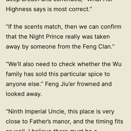
Highness says is most correct.”
“If the scents match, then we can confirm
that the Night Prince really was taken
away by someone from the Feng Clan.”
“We’ll also need to check whether the Wu
family has sold this particular spice to
anyone else.” Feng Jiu’er frowned and
looked away.
“Ninth Imperial Uncle, this place is very
close to Father’s manor, and the timing fits