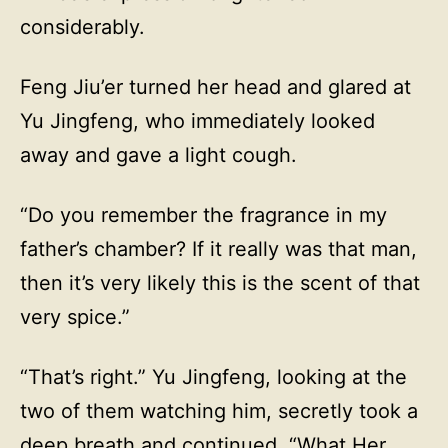
considerably.
Feng Jiu’er turned her head and glared at
Yu Jingfeng, who immediately looked
away and gave a light cough.
“Do you remember the fragrance in my
father’s chamber? If it really was that man,
then it’s very likely this is the scent of that
very spice.”
“That’s right.” Yu Jingfeng, looking at the
two of them watching him, secretly took a
deep breath and continued, “What Her