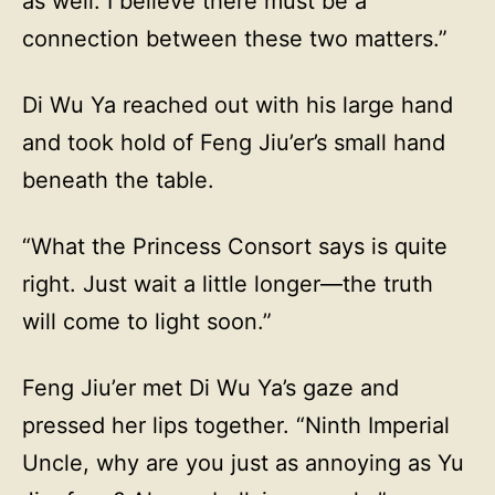
as well. I believe there must be a
connection between these two matters.”
Di Wu Ya reached out with his large hand
and took hold of Feng Jiu’er’s small hand
beneath the table.
“What the Princess Consort says is quite
right. Just wait a little longer—the truth
will come to light soon.”
Feng Jiu’er met Di Wu Ya’s gaze and
pressed her lips together. “Ninth Imperial
Uncle, why are you just as annoying as Yu