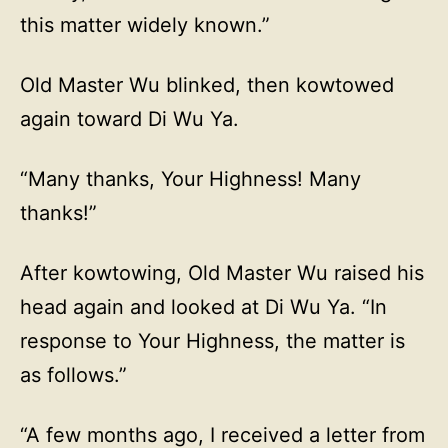
this matter widely known.”
Old Master Wu blinked, then kowtowed
again toward Di Wu Ya.
“Many thanks, Your Highness! Many
thanks!”
After kowtowing, Old Master Wu raised his
head again and looked at Di Wu Ya. “In
response to Your Highness, the matter is
as follows.”
“A few months ago, I received a letter from