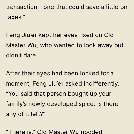
transaction—one that could save a little on
taxes.”
Feng Jiu’er kept her eyes fixed on Old
Master Wu, who wanted to look away but
didn’t dare.
After their eyes had been locked for a
moment, Feng Jiu’er asked indifferently,
“You said that person bought up your
family’s newly developed spice. Is there
any of it left?”
“There is.” Old Master Wu nodded.