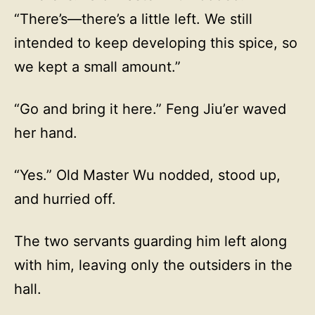
“There’s—there’s a little left. We still
intended to keep developing this spice, so
we kept a small amount.”
“Go and bring it here.” Feng Jiu’er waved
her hand.
“Yes.” Old Master Wu nodded, stood up,
and hurried off.
The two servants guarding him left along
with him, leaving only the outsiders in the
hall.