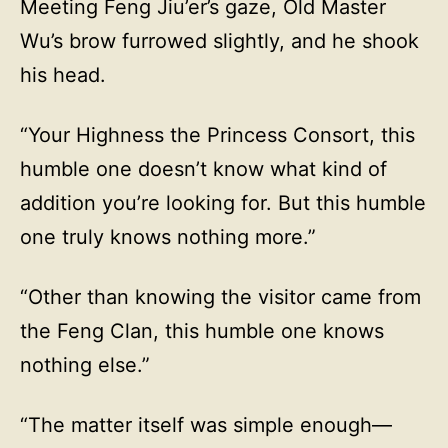
Meeting Feng Jiu’er’s gaze, Old Master
Wu’s brow furrowed slightly, and he shook
his head.
“Your Highness the Princess Consort, this
humble one doesn’t know what kind of
addition you’re looking for. But this humble
one truly knows nothing more.”
“Other than knowing the visitor came from
the Feng Clan, this humble one knows
nothing else.”
“The matter itself was simple enough—