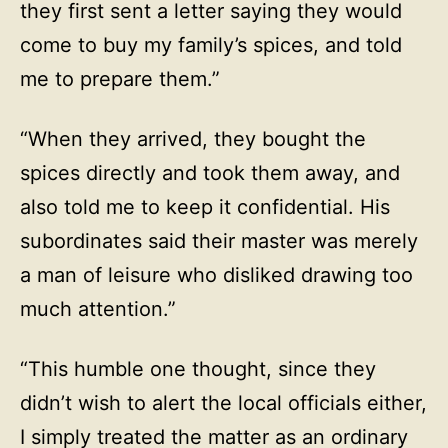
they first sent a letter saying they would
come to buy my family’s spices, and told
me to prepare them.”
“When they arrived, they bought the
spices directly and took them away, and
also told me to keep it confidential. His
subordinates said their master was merely
a man of leisure who disliked drawing too
much attention.”
“This humble one thought, since they
didn’t wish to alert the local officials either,
I simply treated the matter as an ordinary