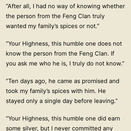
“After all, I had no way of knowing whether
the person from the Feng Clan truly
wanted my family’s spices or not.”
“Your Highness, this humble one does not
know the person from the Feng Clan. If
you ask me who he is, I truly do not know.”
“Ten days ago, he came as promised and
took my family’s spices with him. He
stayed only a single day before leaving.”
“Your Highness, this humble one did earn
some silver, but I never committed any