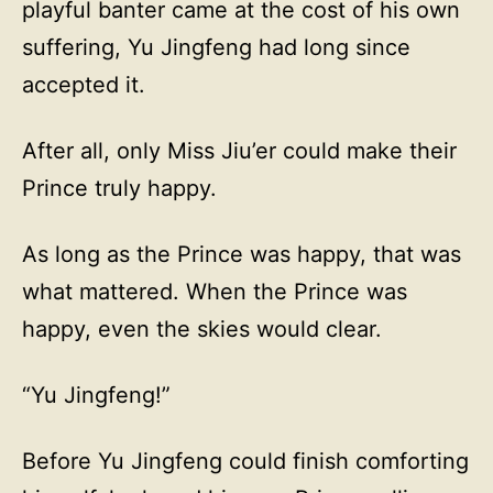
playful banter came at the cost of his own
suffering, Yu Jingfeng had long since
accepted it.
After all, only Miss Jiu’er could make their
Prince truly happy.
As long as the Prince was happy, that was
what mattered. When the Prince was
happy, even the skies would clear.
“Yu Jingfeng!”
Before Yu Jingfeng could finish comforting