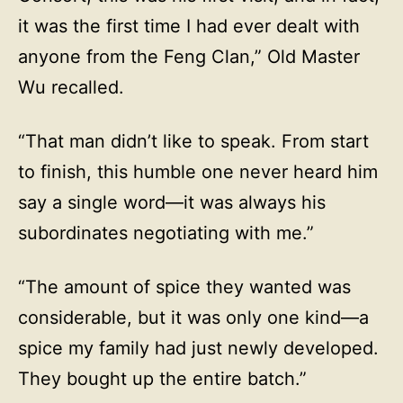
it was the first time I had ever dealt with
anyone from the Feng Clan,” Old Master
Wu recalled.
“That man didn’t like to speak. From start
to finish, this humble one never heard him
say a single word—it was always his
subordinates negotiating with me.”
“The amount of spice they wanted was
considerable, but it was only one kind—a
spice my family had just newly developed.
They bought up the entire batch.”