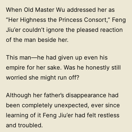
When Old Master Wu addressed her as
“Her Highness the Princess Consort,” Feng
Jiu’er couldn’t ignore the pleased reaction
of the man beside her.
This man—he had given up even his
empire for her sake. Was he honestly still
worried she might run off?
Although her father’s disappearance had
been completely unexpected, ever since
learning of it Feng Jiu’er had felt restless
and troubled.