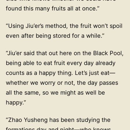
found this many fruits all at once.”
“Using Jiu’er’s method, the fruit won’t spoil
even after being stored for a while.”
“Jiu’er said that out here on the Black Pool,
being able to eat fruit every day already
counts as a happy thing. Let’s just eat—
whether we worry or not, the day passes
all the same, so we might as well be
happy.”
“Zhao Yusheng has been studying the
formations day and night—who knows,