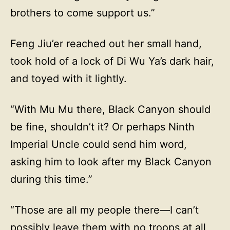
brothers to come support us.”
Feng Jiu’er reached out her small hand,
took hold of a lock of Di Wu Ya’s dark hair,
and toyed with it lightly.
“With Mu Mu there, Black Canyon should
be fine, shouldn’t it? Or perhaps Ninth
Imperial Uncle could send him word,
asking him to look after my Black Canyon
during this time.”
“Those are all my people there—I can’t
possibly leave them with no troops at all