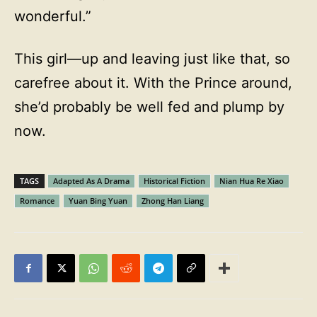
wonderful.”
This girl—up and leaving just like that, so
carefree about it. With the Prince around,
she’d probably be well fed and plump by
now.
TAGS
Adapted As A Drama
Historical Fiction
Nian Hua Re Xiao
Romance
Yuan Bing Yuan
Zhong Han Liang