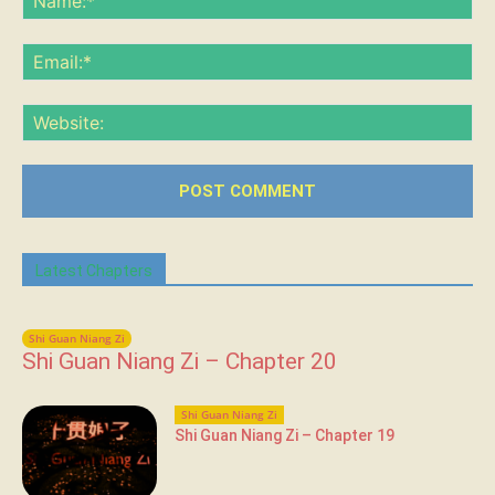
Ema
Web
Latest Chapters
Shi Guan Niang Zi
Shi Guan Niang Zi – Chapter 20
Shi Guan Niang Zi
Shi Guan Niang Zi – Chapter 19