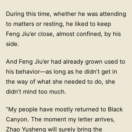
During this time, whether he was attending
to matters or resting, he liked to keep
Feng Jiu’er close, almost confined, by his
side.
And Feng Jiu’er had already grown used to
his behavior—as long as he didn’t get in
the way of what she needed to do, she
didn’t mind too much.
“My people have mostly returned to Black
Canyon. The moment my letter arrives,
Zhao Yusheng will surely bring the