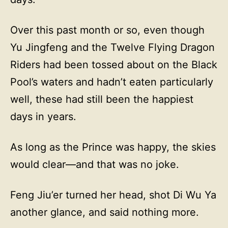
Over this past month or so, even though
Yu Jingfeng and the Twelve Flying Dragon
Riders had been tossed about on the Black
Pool’s waters and hadn’t eaten particularly
well, these had still been the happiest
days in years.
As long as the Prince was happy, the skies
would clear—and that was no joke.
Feng Jiu’er turned her head, shot Di Wu Ya
another glance, and said nothing more.