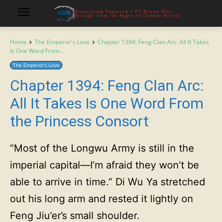
Translating Tomorrow's TV Drama Hits,
Straight from the Pages of Chinese Novels
Home
The Emperor's Love
Chapter 1394: Feng Clan Arc: All It Takes
Is One Word From...
The Emperor's Love
Chapter 1394: Feng Clan Arc:
All It Takes Is One Word From
the Princess Consort
“Most of the Longwu Army is still in the
imperial capital—I’m afraid they won’t be
able to arrive in time.” Di Wu Ya stretched
out his long arm and rested it lightly on
Feng Jiu’er’s small shoulder.