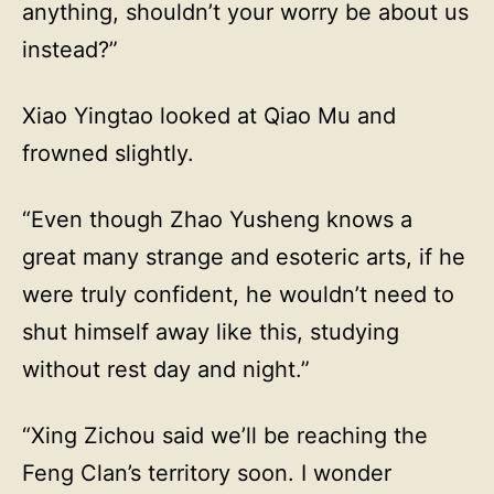
anything, shouldn’t your worry be about us
instead?”
Xiao Yingtao looked at Qiao Mu and
frowned slightly.
“Even though Zhao Yusheng knows a
great many strange and esoteric arts, if he
were truly confident, he wouldn’t need to
shut himself away like this, studying
without rest day and night.”
“Xing Zichou said we’ll be reaching the
Feng Clan’s territory soon. I wonder