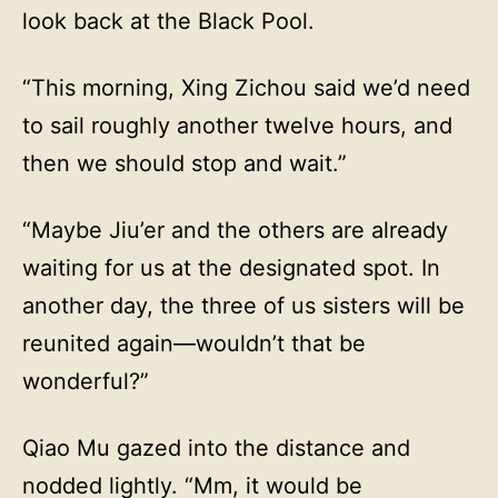
look back at the Black Pool.
“This morning, Xing Zichou said we’d need
to sail roughly another twelve hours, and
then we should stop and wait.”
“Maybe Jiu’er and the others are already
waiting for us at the designated spot. In
another day, the three of us sisters will be
reunited again—wouldn’t that be
wonderful?”
Qiao Mu gazed into the distance and
nodded lightly. “Mm, it would be