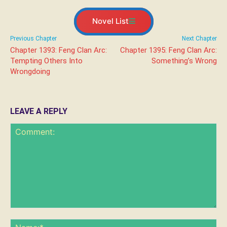
Novel List
Previous Chapter
Next Chapter
Chapter 1393: Feng Clan Arc:
Chapter 1395: Feng Clan Arc:
Tempting Others Into
Something’s Wrong
Wrongdoing
LEAVE A REPLY
Comment:
Na