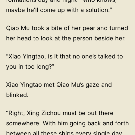
maybe he’ll come up with a solution.”
Qiao Mu took a bite of her pear and turned
her head to look at the person beside her.
“Xiao Yingtao, is it that no one’s talked to
you in too long?”
Xiao Yingtao met Qiao Mu’s gaze and
blinked.
“Right, Xing Zichou must be out there
somewhere. With him going back and forth
between all these ships every single day,