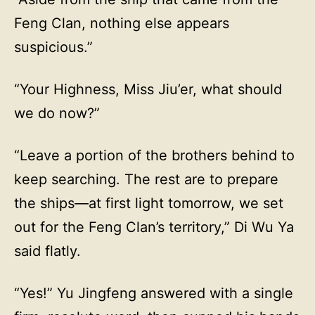
Feng Clan, nothing else appears
suspicious.”
“Your Highness, Miss Jiu’er, what should
we do now?”
“Leave a portion of the brothers behind to
keep searching. The rest are to prepare
the ships—at first light tomorrow, we set
out for the Feng Clan’s territory,” Di Wu Ya
said flatly.
“Yes!” Yu Jingfeng answered with a single