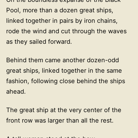
Pool, more than a dozen great ships,
linked together in pairs by iron chains,
rode the wind and cut through the waves
as they sailed forward.
Behind them came another dozen-odd
great ships, linked together in the same
fashion, following close behind the ships
ahead.
The great ship at the very center of the
front row was larger than all the rest.