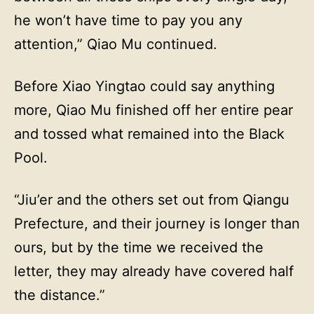
he won’t have time to pay you any
attention,” Qiao Mu continued.
Before Xiao Yingtao could say anything
more, Qiao Mu finished off her entire pear
and tossed what remained into the Black
Pool.
“Jiu’er and the others set out from Qiangu
Prefecture, and their journey is longer than
ours, but by the time we received the
letter, they may already have covered half
the distance.”