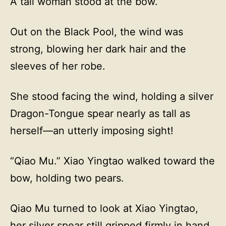
A tall woman stood at the bow.
Out on the Black Pool, the wind was
strong, blowing her dark hair and the
sleeves of her robe.
She stood facing the wind, holding a silver
Dragon-Tongue spear nearly as tall as
herself—an utterly imposing sight!
“Qiao Mu.” Xiao Yingtao walked toward the
bow, holding two pears.
Qiao Mu turned to look at Xiao Yingtao,
her silver spear still gripped firmly in hand.