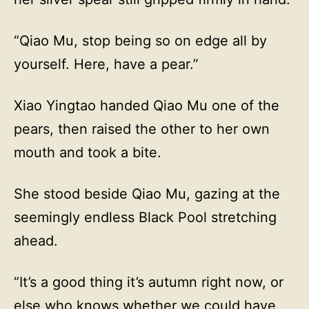
“Qiao Mu, stop being so on edge all by
yourself. Here, have a pear.”
Xiao Yingtao handed Qiao Mu one of the
pears, then raised the other to her own
mouth and took a bite.
She stood beside Qiao Mu, gazing at the
seemingly endless Black Pool stretching
ahead.
“It’s a good thing it’s autumn right now, or
else who knows whether we could have