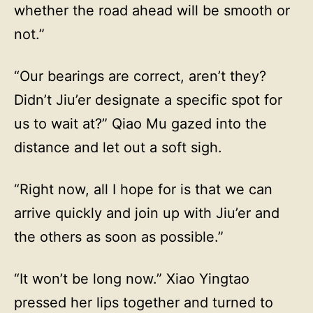
whether the road ahead will be smooth or
not.”
“Our bearings are correct, aren’t they?
Didn’t Jiu’er designate a specific spot for
us to wait at?” Qiao Mu gazed into the
distance and let out a soft sigh.
“Right now, all I hope for is that we can
arrive quickly and join up with Jiu’er and
the others as soon as possible.”
“It won’t be long now.” Xiao Yingtao
pressed her lips together and turned to