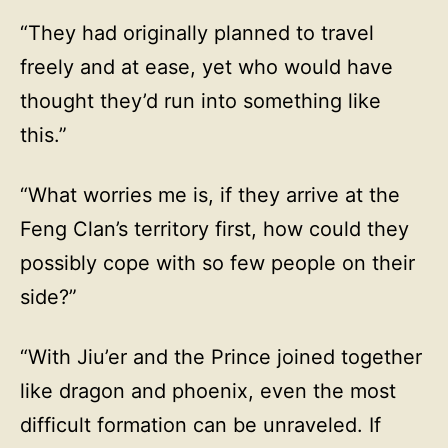
“They had originally planned to travel
freely and at ease, yet who would have
thought they’d run into something like
this.”
“What worries me is, if they arrive at the
Feng Clan’s territory first, how could they
possibly cope with so few people on their
side?”
“With Jiu’er and the Prince joined together
like dragon and phoenix, even the most
difficult formation can be unraveled. If