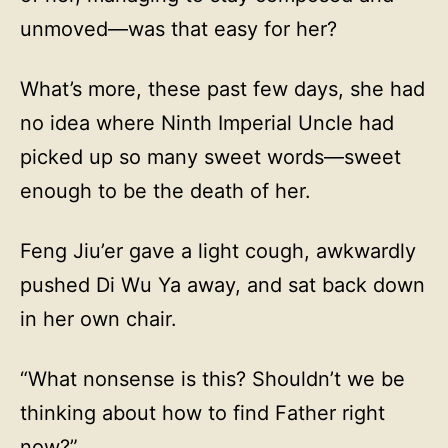
unmoved—was that easy for her?
What’s more, these past few days, she had
no idea where Ninth Imperial Uncle had
picked up so many sweet words—sweet
enough to be the death of her.
Feng Jiu’er gave a light cough, awkwardly
pushed Di Wu Ya away, and sat back down
in her own chair.
“What nonsense is this? Shouldn’t we be
thinking about how to find Father right
now?”