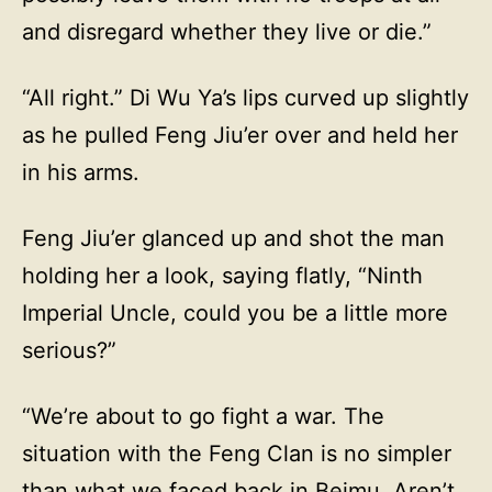
and disregard whether they live or die.”
“All right.” Di Wu Ya’s lips curved up slightly
as he pulled Feng Jiu’er over and held her
in his arms.
Feng Jiu’er glanced up and shot the man
holding her a look, saying flatly, “Ninth
Imperial Uncle, could you be a little more
serious?”
“We’re about to go fight a war. The
situation with the Feng Clan is no simpler
than what we faced back in Beimu. Aren’t