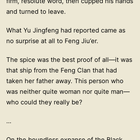
firm, resolute word, then cupped his hands
and turned to leave.
What Yu Jingfeng had reported came as
no surprise at all to Feng Jiu’er.
The spice was the best proof of all—it was
that ship from the Feng Clan that had
taken her father away. This person who
was neither quite woman nor quite man—
who could they really be?
…
On the boundless expanse of the Black