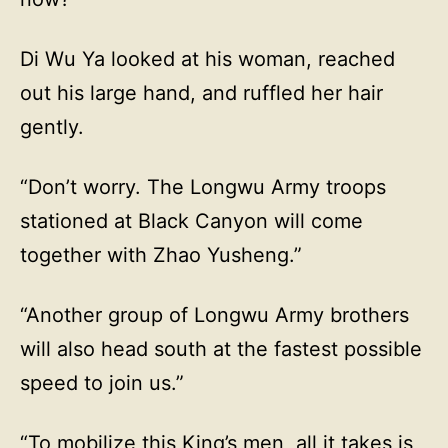
Di Wu Ya looked at his woman, reached
out his large hand, and ruffled her hair
gently.
“Don’t worry. The Longwu Army troops
stationed at Black Canyon will come
together with Zhao Yusheng.”
“Another group of Longwu Army brothers
will also head south at the fastest possible
speed to join us.”
“To mobilize this King’s men, all it takes is