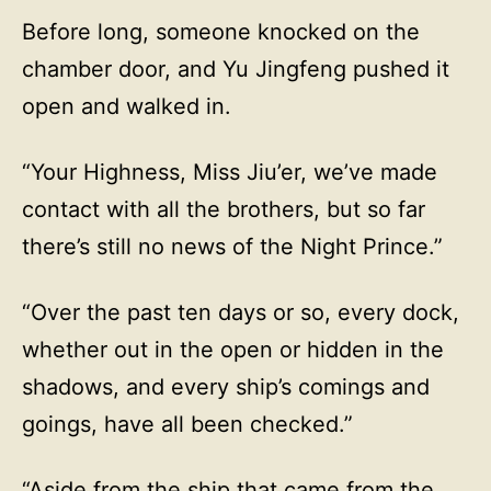
Before long, someone knocked on the
chamber door, and Yu Jingfeng pushed it
open and walked in.
“Your Highness, Miss Jiu’er, we’ve made
contact with all the brothers, but so far
there’s still no news of the Night Prince.”
“Over the past ten days or so, every dock,
whether out in the open or hidden in the
shadows, and every ship’s comings and
goings, have all been checked.”
“Aside from the ship that came from the