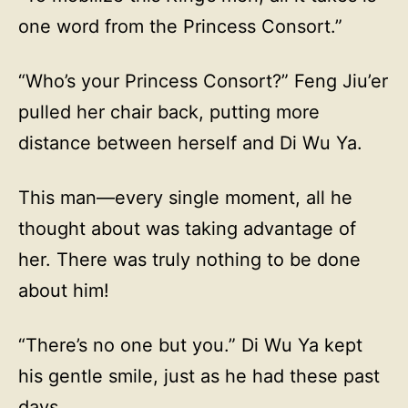
one word from the Princess Consort.”
“Who’s your Princess Consort?” Feng Jiu’er
pulled her chair back, putting more
distance between herself and Di Wu Ya.
This man—every single moment, all he
thought about was taking advantage of
her. There was truly nothing to be done
about him!
“There’s no one but you.” Di Wu Ya kept
his gentle smile, just as he had these past
days.