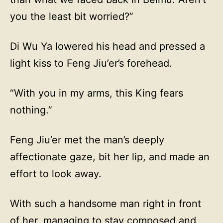
you the least bit worried?”
Di Wu Ya lowered his head and pressed a
light kiss to Feng Jiu’er’s forehead.
“With you in my arms, this King fears
nothing.”
Feng Jiu’er met the man’s deeply
affectionate gaze, bit her lip, and made an
effort to look away.
With such a handsome man right in front
of her, managing to stay composed and