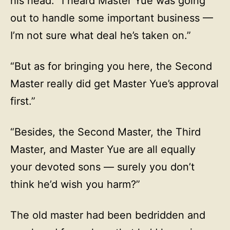
his head. “I heard Master Yue was going
out to handle some important business —
I’m not sure what deal he’s taken on.”
“But as for bringing you here, the Second
Master really did get Master Yue’s approval
first.”
“Besides, the Second Master, the Third
Master, and Master Yue are all equally
your devoted sons — surely you don’t
think he’d wish you harm?”
The old master had been bedridden and