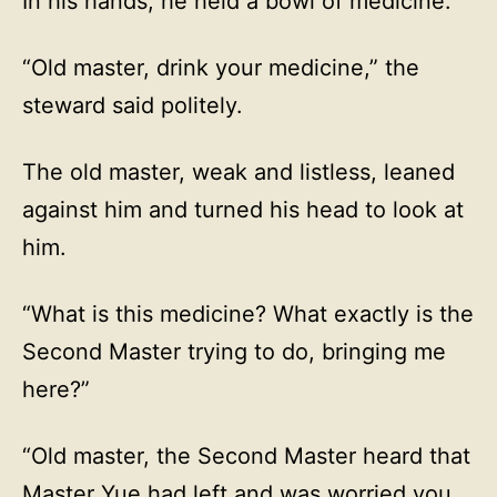
In his hands, he held a bowl of medicine.
“Old master, drink your medicine,” the
steward said politely.
The old master, weak and listless, leaned
against him and turned his head to look at
him.
“What is this medicine? What exactly is the
Second Master trying to do, bringing me
here?”
“Old master, the Second Master heard that
Master Yue had left and was worried you