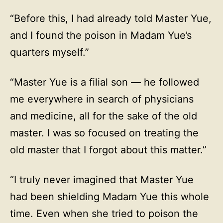
“Before this, I had already told Master Yue,
and I found the poison in Madam Yue’s
quarters myself.”
“Master Yue is a filial son — he followed
me everywhere in search of physicians
and medicine, all for the sake of the old
master. I was so focused on treating the
old master that I forgot about this matter.”
“I truly never imagined that Master Yue
had been shielding Madam Yue this whole
time. Even when she tried to poison the