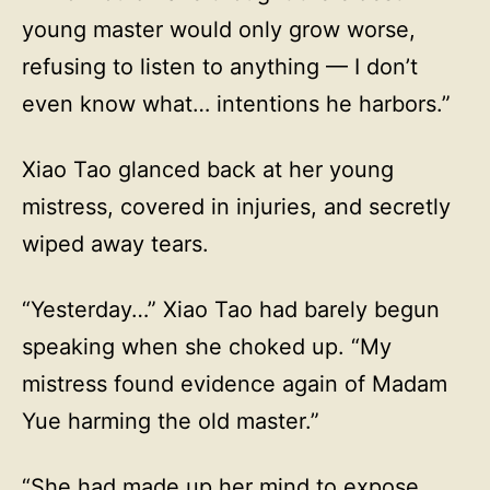
young master would only grow worse,
refusing to listen to anything — I don’t
even know what… intentions he harbors.”
Xiao Tao glanced back at her young
mistress, covered in injuries, and secretly
wiped away tears.
“Yesterday…” Xiao Tao had barely begun
speaking when she choked up. “My
mistress found evidence again of Madam
Yue harming the old master.”
“She had made up her mind to expose