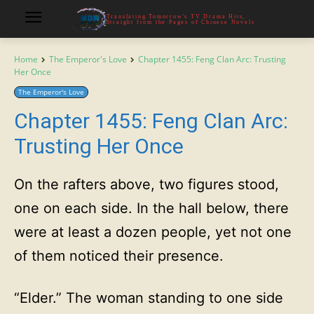
Translating Tomorrow's TV Drama Hits,
Straight from the Pages of Chinese Novels
Home
The Emperor's Love
Chapter 1455: Feng Clan Arc: Trusting
Her Once
The Emperor's Love
Chapter 1455: Feng Clan Arc:
Trusting Her Once
On the rafters above, two figures stood,
one on each side. In the hall below, there
were at least a dozen people, yet not one
of them noticed their presence.
“Elder.” The woman standing to one side