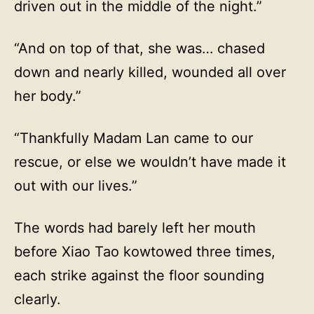
driven out in the middle of the night.”
“And on top of that, she was… chased
down and nearly killed, wounded all over
her body.”
“Thankfully Madam Lan came to our
rescue, or else we wouldn’t have made it
out with our lives.”
The words had barely left her mouth
before Xiao Tao kowtowed three times,
each strike against the floor sounding
clearly.