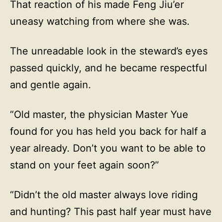
That reaction of his made Feng Jiu’er
uneasy watching from where she was.
The unreadable look in the steward’s eyes
passed quickly, and he became respectful
and gentle again.
“Old master, the physician Master Yue
found for you has held you back for half a
year already. Don’t you want to be able to
stand on your feet again soon?”
“Didn’t the old master always love riding
and hunting? This past half year must have