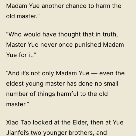
Madam Yue another chance to harm the
old master.”
“Who would have thought that in truth,
Master Yue never once punished Madam
Yue for it.”
“And it’s not only Madam Yue — even the
eldest young master has done no small
number of things harmful to the old
master.”
Xiao Tao looked at the Elder, then at Yue
Jianfei’s two younger brothers, and