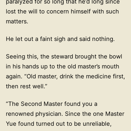
paralyzed for so long that he’d long since
lost the will to concern himself with such
matters.
He let out a faint sigh and said nothing.
Seeing this, the steward brought the bowl
in his hands up to the old master’s mouth
again. “Old master, drink the medicine first,
then rest well.”
“The Second Master found you a
renowned physician. Since the one Master
Yue found turned out to be unreliable,