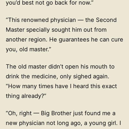
you’d best not go back for now.”
“This renowned physician — the Second
Master specially sought him out from
another region. He guarantees he can cure
you, old master.”
The old master didn’t open his mouth to
drink the medicine, only sighed again.
“How many times have I heard this exact
thing already?”
“Oh, right — Big Brother just found me a
new physician not long ago, a young girl. I