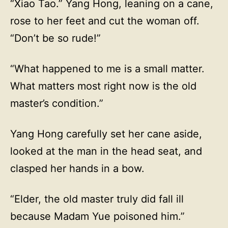
“Xiao Tao.” Yang Hong, leaning on a cane,
rose to her feet and cut the woman off.
“Don’t be so rude!”
“What happened to me is a small matter.
What matters most right now is the old
master’s condition.”
Yang Hong carefully set her cane aside,
looked at the man in the head seat, and
clasped her hands in a bow.
“Elder, the old master truly did fall ill
because Madam Yue poisoned him.”