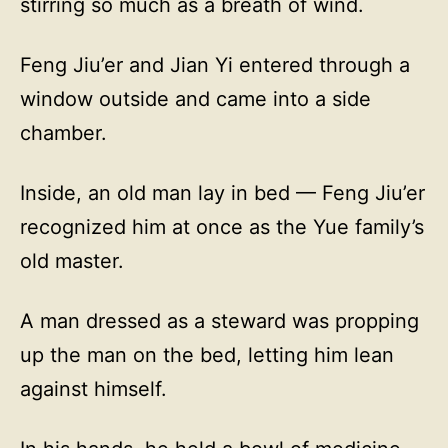
stirring so much as a breath of wind.
Feng Jiu’er and Jian Yi entered through a
window outside and came into a side
chamber.
Inside, an old man lay in bed — Feng Jiu’er
recognized him at once as the Yue family’s
old master.
A man dressed as a steward was propping
up the man on the bed, letting him lean
against himself.