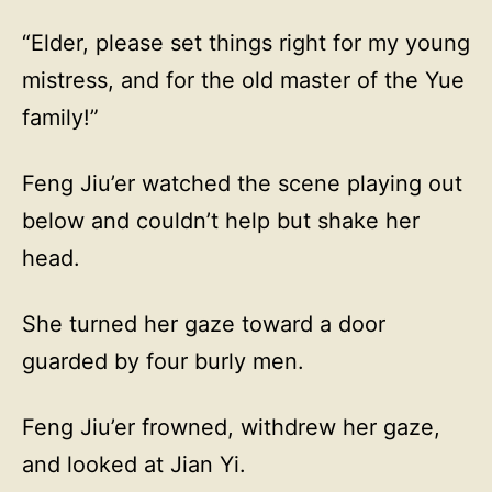
“Elder, please set things right for my young
mistress, and for the old master of the Yue
family!”
Feng Jiu’er watched the scene playing out
below and couldn’t help but shake her
head.
She turned her gaze toward a door
guarded by four burly men.
Feng Jiu’er frowned, withdrew her gaze,
and looked at Jian Yi.