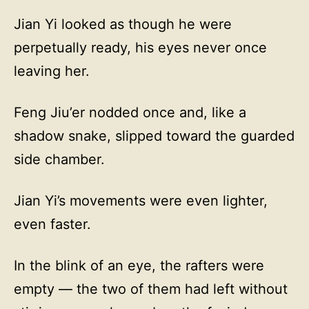
Jian Yi looked as though he were
perpetually ready, his eyes never once
leaving her.
Feng Jiu’er nodded once and, like a
shadow snake, slipped toward the guarded
side chamber.
Jian Yi’s movements were even lighter,
even faster.
In the blink of an eye, the rafters were
empty — the two of them had left without