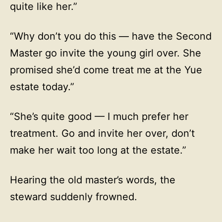
quite like her.”
“Why don’t you do this — have the Second
Master go invite the young girl over. She
promised she’d come treat me at the Yue
estate today.”
“She’s quite good — I much prefer her
treatment. Go and invite her over, don’t
make her wait too long at the estate.”
Hearing the old master’s words, the
steward suddenly frowned.