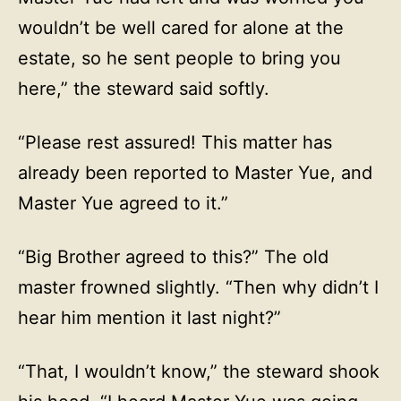
wouldn’t be well cared for alone at the
estate, so he sent people to bring you
here,” the steward said softly.
“Please rest assured! This matter has
already been reported to Master Yue, and
Master Yue agreed to it.”
“Big Brother agreed to this?” The old
master frowned slightly. “Then why didn’t I
hear him mention it last night?”
“That, I wouldn’t know,” the steward shook