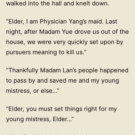
walked into the hall and knelt down.
“Elder, I am Physician Yang’s maid. Last
night, after Madam Yue drove us out of the
house, we were very quickly set upon by
pursuers meaning to kill us.”
“Thankfully Madam Lan’s people happened
to pass by and saved me and my young
mistress, or else…”
“Elder, you must set things right for my
young mistress, Elder…”