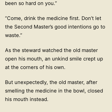
been so hard on you.”
“Come, drink the medicine first. Don’t let
the Second Master’s good intentions go to
waste.”
As the steward watched the old master
open his mouth, an unkind smile crept up
at the corners of his own.
But unexpectedly, the old master, after
smelling the medicine in the bowl, closed
his mouth instead.