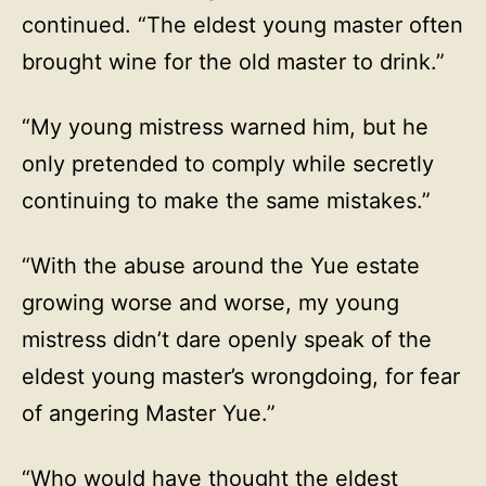
continued. “The eldest young master often
brought wine for the old master to drink.”
“My young mistress warned him, but he
only pretended to comply while secretly
continuing to make the same mistakes.”
“With the abuse around the Yue estate
growing worse and worse, my young
mistress didn’t dare openly speak of the
eldest young master’s wrongdoing, for fear
of angering Master Yue.”
“Who would have thought the eldest