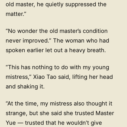
old master, he quietly suppressed the
matter.”
“No wonder the old master’s condition
never improved.” The woman who had
spoken earlier let out a heavy breath.
“This has nothing to do with my young
mistress,” Xiao Tao said, lifting her head
and shaking it.
“At the time, my mistress also thought it
strange, but she said she trusted Master
Yue — trusted that he wouldn’t give