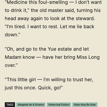
“Medicine this foul-smelling — I don’t want
to drink it,” the old master said, turning his
head away again to look at the steward.
“I’m tired. I want to rest. Let me lie back
down.”
“Oh, and go to the Yue estate and let
Madam know — have her bring Miss Long
over.”
“This little girl — I’m willing to trust her,
just this once. Quick, go!”
TAGS
Adapted As A Drama
Historical Fiction
Nian Hua Re Xiao