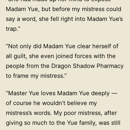
Madam Yue, but before my mistress could
say a word, she fell right into Madam Yue’s
trap.”
“Not only did Madam Yue clear herself of
all guilt, she even joined forces with the
people from the Dragon Shadow Pharmacy
to frame my mistress.”
“Master Yue loves Madam Yue deeply —
of course he wouldn’t believe my
mistress’s words. My poor mistress, after
giving so much to the Yue family, was still