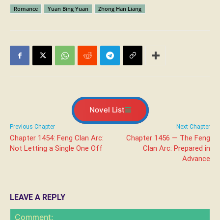
Romance
Yuan Bing Yuan
Zhong Han Liang
Novel List
Previous Chapter
Next Chapter
Chapter 1454: Feng Clan Arc:
Chapter 1456 — The Feng
Not Letting a Single One Off
Clan Arc: Prepared in
Advance
LEAVE A REPLY