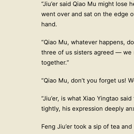
“Jiu’er said Qiao Mu might lose h
went over and sat on the edge o
hand.
“Qiao Mu, whatever happens, don
three of us sisters agreed — we
together.”
“Qiao Mu, don’t you forget us! We
“Jiu’er, is what Xiao Yingtao sai
tightly, his expression deeply an
Feng Jiu’er took a sip of tea an