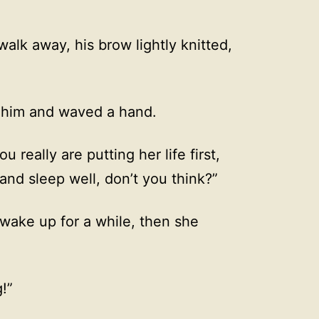
alk away, his brow lightly knitted,
f him and waved a hand.
 really are putting her life first,
 and sleep well, don’t you think?”
 wake up for a while, then she
g!”