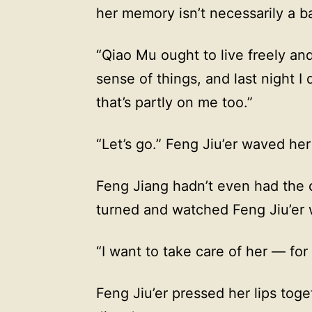
her memory isn’t necessarily a ba
“Qiao Mu ought to live freely an
sense of things, and last night I 
that’s partly on me too.”
“Let’s go.” Feng Jiu’er waved he
Feng Jiang hadn’t even had the 
turned and watched Feng Jiu’er 
“I want to take care of her — for t
Feng Jiu’er pressed her lips tog