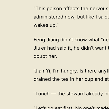
“This poison affects the nervous
administered now, but like I said
wakes up.”
Feng Jiang didn’t know what “ne
Jiu’er had said it, he didn’t want
doubt her.
“Jian Yi, I’m hungry. Is there any
drained the tea in her cup and s
“Lunch — the steward already prep
“Let’s go eat first. No one’s made