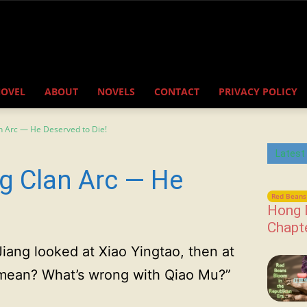
NOVEL
ABOUT
NOVELS
CONTACT
PRIVACY POLICY
n Arc — He Deserved to Die!
Latest
g Clan Arc — He
Red Beans 
Hong 
Chapt
Jiang looked at Xiao Yingtao, then at
u mean? What’s wrong with Qiao Mu?”