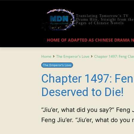
Translating Tomorrow's TV
Drama Hits, Straight from the
Pages of Chinese Novels
HOME OF ADAPTED AS CHINESE DRAMA 
Home
The Emperor's Love
Chapter 1497: Feng Cla
The Emperor's Love
Chapter 1497: Fen
Deserved to Die!
“Jiu’er, what did you say?” Feng 
Feng Jiu’er. “Jiu’er, what do yo