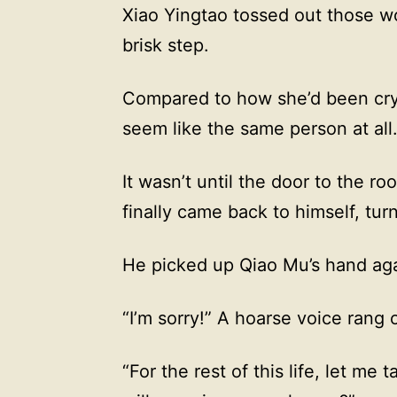
Xiao Yingtao tossed out those wo
brisk step.
Compared to how she’d been cryi
seem like the same person at all
It wasn’t until the door to the 
finally came back to himself, tu
He picked up Qiao Mu’s hand agai
“I’m sorry!” A hoarse voice rang 
“For the rest of this life, let me