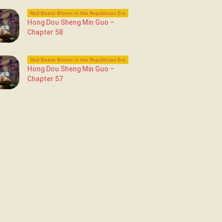
Red Beans Bloom in the Republican Era
Hong Dou Sheng Min Guo –
Chapter 58
Red Beans Bloom in the Republican Era
Hong Dou Sheng Min Guo –
Chapter 57