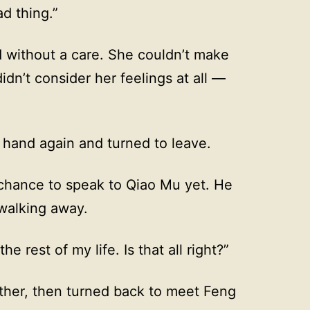
d thing.”
d without a care. She couldn’t make
didn’t consider her feelings at all —
r hand again and turned to leave.
chance to speak to Qiao Mu yet. He
walking away.
he rest of my life. Is that all right?”
ether, then turned back to meet Feng