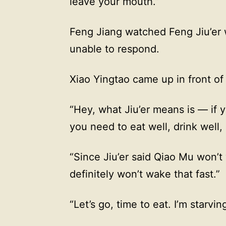
leave your mouth.”
Feng Jiang watched Feng Jiu’er w
unable to respond.
Xiao Yingtao came up in front o
“Hey, what Jiu’er means is — if you
you need to eat well, drink well,
“Since Jiu’er said Qiao Mu won’t
definitely won’t wake that fast.”
“Let’s go, time to eat. I’m starvin