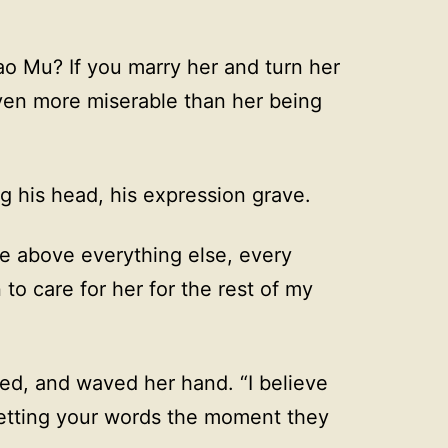
ao Mu? If you marry her and turn her
even more miserable than her being
ng his head, his expression grave.
life above everything else, every
to care for her for the rest of my
ed, and waved her hand. “I believe
getting your words the moment they