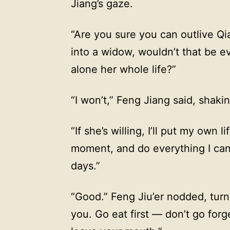
Jiang’s gaze.
“Are you sure you can outlive Qi
into a widow, wouldn’t that be 
alone her whole life?”
“I won’t,” Feng Jiang said, shaki
“If she’s willing, I’ll put my own 
moment, and do everything I can 
days.”
“Good.” Feng Jiu’er nodded, turn
you. Go eat first — don’t go for