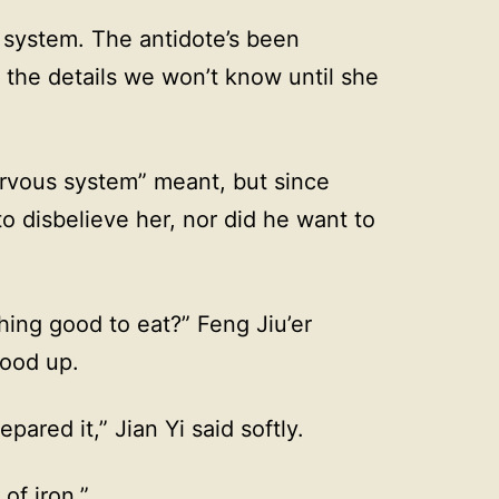
 system. The antidote’s been
, the details we won’t know until she
rvous system” meant, but since
 to disbelieve her, nor did he want to
thing good to eat?” Feng Jiu’er
tood up.
ared it,” Jian Yi said softly.
 of iron.”