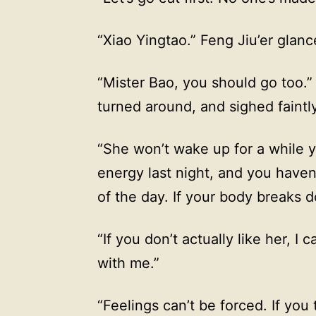
“Xiao Yingtao.” Feng Jiu’er glance
“Mister Bao, you should go too.
turned around, and sighed faintly
“She won’t wake up for a while 
energy last night, and you haven
of the day. If your body breaks d
“If you don’t actually like her, 
with me.”
“Feelings can’t be forced. If you 