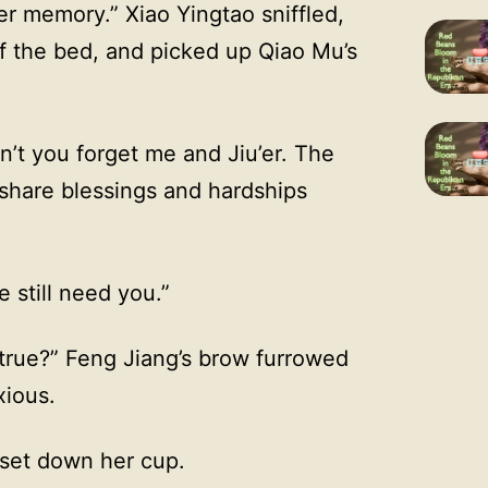
er memory.” Xiao Yingtao sniffled,
f the bed, and picked up Qiao Mu’s
’t you forget me and Jiu’er. The
 share blessings and hardships
 still need you.”
d true?” Feng Jiang’s brow furrowed
xious.
d set down her cup.