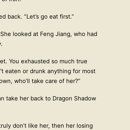
d back. “Let’s go eat first.”
” She looked at Feng Jiang, who had
.
yet. You exhausted so much true
’t eaten or drunk anything for most
own, who’ll take care of her?”
I can take her back to Dragon Shadow
truly don’t like her, then her losing