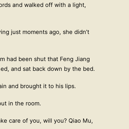
rds and walked off with a light,
ng just moments ago, she didn’t
.
room had been shut that Feng Jiang
rned, and sat back down by the bed.
n and brought it to his lips.
out in the room.
 take care of you, will you? Qiao Mu,