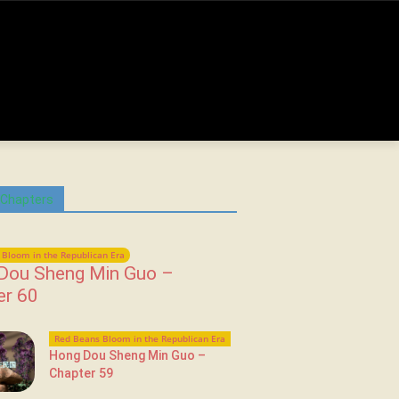
 Chapters
Bloom in the Republican Era
Dou Sheng Min Guo –
er 60
Red Beans Bloom in the Republican Era
Hong Dou Sheng Min Guo –
Chapter 59