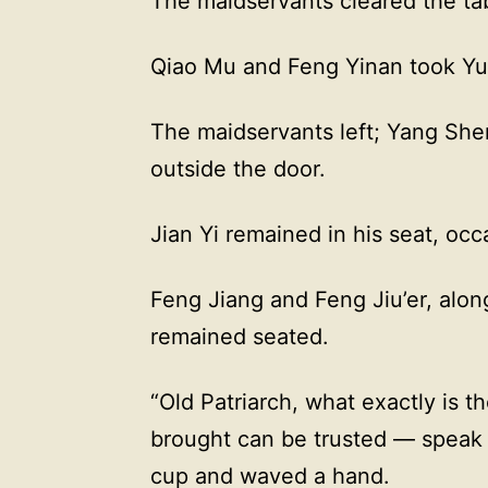
The maidservants cleared the ta
Qiao Mu and Feng Yinan took Yu
The maidservants left; Yang Shen
outside the door.
Jian Yi remained in his seat, occa
Feng Jiang and Feng Jiu’er, along
remained seated.
“Old Patriarch, what exactly is t
brought can be trusted — speak f
cup and waved a hand.