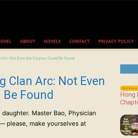
NOVEL
ABOUT
NOVELS
CONTACT
PRIVACY POLICY
n Arc: Not Even the Corpses Could Be Found
Latest
g Clan Arc: Not Even
Red Beans 
d Be Found
Hong 
Chapt
d daughter. Master Bao, Physician
— please, make yourselves at