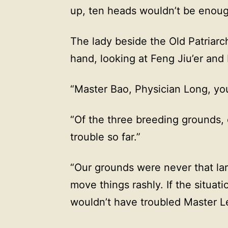
up, ten heads wouldn’t be enough
The lady beside the Old Patriarc
hand, looking at Feng Jiu’er and
“Master Bao, Physician Long, yo
“Of the three breeding grounds,
trouble so far.”
“Our grounds were never that lar
move things rashly. If the situat
wouldn’t have troubled Master Le