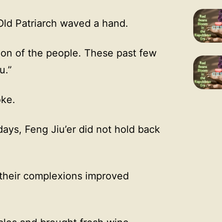
 Old Patriarch waved a hand.
tion of the people. These past few
u.”
ke.
ays, Feng Jiu’er did not hold back
n their complexions improved