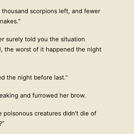
 thousand scorpions left, and fewer
nakes.”
er surely told you the situation
l, the worst of it happened the night
d the night before last.”
peaking and furrowed her brow.
 poisonous creatures didn’t die of
?”