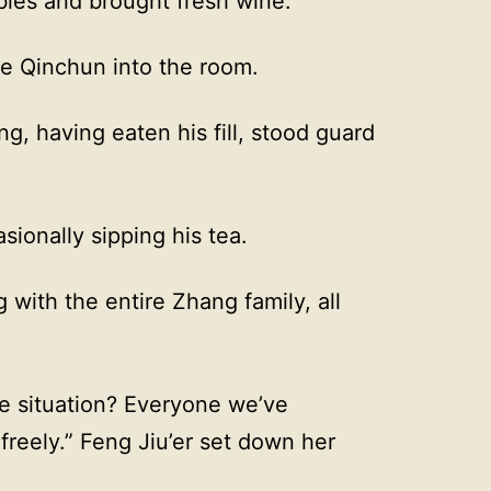
bles and brought fresh wine.
e Qinchun into the room.
g, having eaten his fill, stood guard
sionally sipping his tea.
 with the entire Zhang family, all
he situation? Everyone we’ve
reely.” Feng Jiu’er set down her