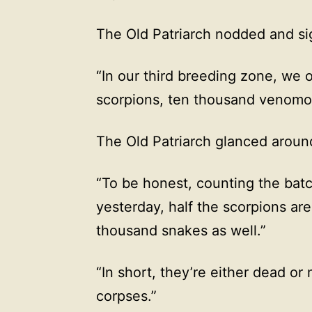
The Old Patriarch nodded and sig
“In our third breeding zone, we 
scorpions, ten thousand venomo
The Old Patriarch glanced around
“To be honest, counting the batc
yesterday, half the scorpions ar
thousand snakes as well.”
“In short, they’re either dead or
corpses.”