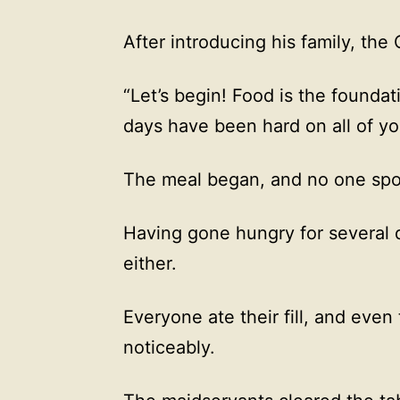
After introducing his family, the
“Let’s begin! Food is the founda
days have been hard on all of yo
The meal began, and no one spo
Having gone hungry for several d
either.
Everyone ate their fill, and eve
noticeably.