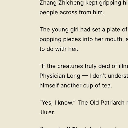
Zhang Zhicheng kept gripping hi
people across from him.
The young girl had set a plate of 
popping pieces into her mouth, 
to do with her.
“If the creatures truly died of ill
Physician Long — I don’t unders
himself another cup of tea.
“Yes, I know.” The Old Patriarch
Jiu’er.