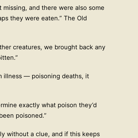
t missing, and there were also some
aps they were eaten.” The Old
other creatures, we brought back any
itten.”
m illness — poisoning deaths, it
ermine exactly what poison they’d
 been poisoned.”
ly without a clue, and if this keeps