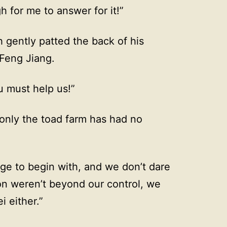
 for me to answer for it!”
h gently patted the back of his
 Feng Jiang.
u must help us!”
 only the toad farm has had no
ge to begin with, and we don’t dare
ion weren’t beyond our control, we
i either.”