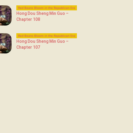
Red Beans Bloom in the Republican Era
Hong Dou Sheng Min Guo –
Chapter 108
Red Beans Bloom in the Republican Era
Hong Dou Sheng Min Guo –
Chapter 107