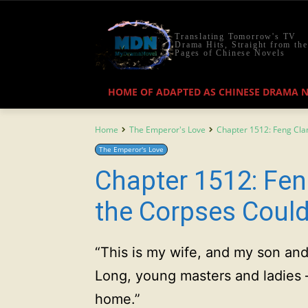
Translating Tomorrow's TV
Drama Hits, Straight from the
Pages of Chinese Novels
HOME OF ADAPTED AS CHINESE DRAMA 
Home
The Emperor's Love
Chapter 1512: Feng Cla
The Emperor's Love
Chapter 1512: Fen
the Corpses Coul
“This is my wife, and my son an
Long, young masters and ladies 
home.”