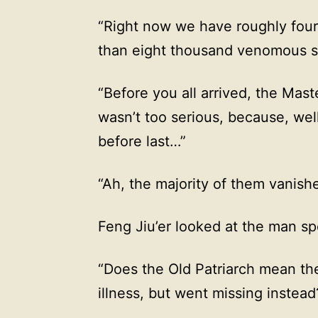
“Right now we have roughly four
than eight thousand venomous s
“Before you all arrived, the Mast
wasn’t too serious, because, wel
before last…”
“Ah, the majority of them vanishe
Feng Jiu’er looked at the man s
“Does the Old Patriarch mean the
illness, but went missing instead