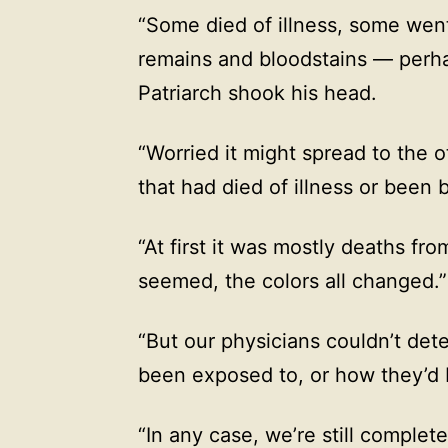
“Some died of illness, some wen
remains and bloodstains — perh
Patriarch shook his head.
“Worried it might spread to the 
that had died of illness or been b
“At first it was mostly deaths fro
seemed, the colors all changed.”
“But our physicians couldn’t det
been exposed to, or how they’d
“In any case, we’re still complete