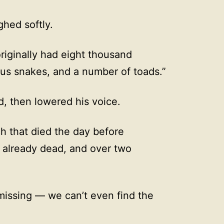
hed softly.
originally had eight thousand
us snakes, and a number of toads.”
, then lowered his voice.
h that died the day before
e already dead, and over two
 missing — we can’t even find the