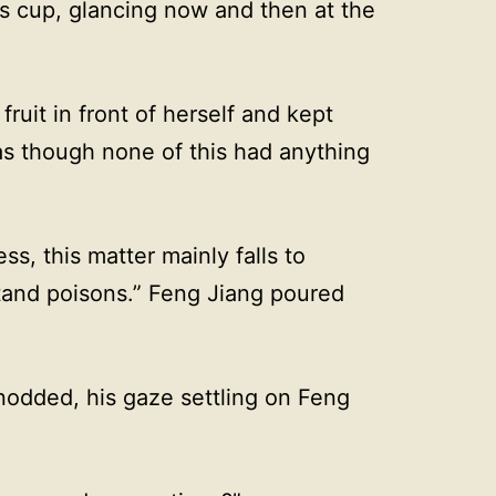
s cup, glancing now and then at the
fruit in front of herself and kept
as though none of this had anything
ness, this matter mainly falls to
tand poisons.” Feng Jiang poured
 nodded, his gaze settling on Feng