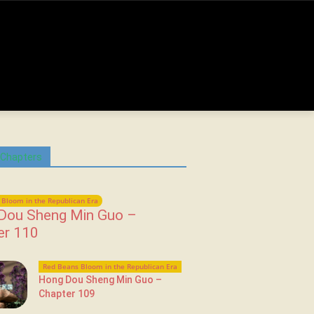
 Chapters
Bloom in the Republican Era
Dou Sheng Min Guo –
er 110
Red Beans Bloom in the Republican Era
Hong Dou Sheng Min Guo –
Chapter 109