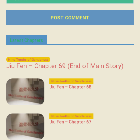
Latest Chapters
Nine-Tenths of Gentleness
Jiu Fen – Chapter 69 (End of Main Story)
Nine-Tenths of Gentleness
Jiu Fen – Chapter 68
Nine-Tenths of Gentleness
Jiu Fen – Chapter 67