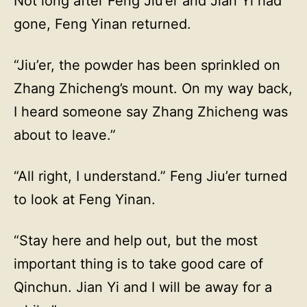
Not long after Feng Jiu’er and Jian Yi had
gone, Feng Yinan returned.
“Jiu’er, the powder has been sprinkled on
Zhang Zhicheng’s mount. On my way back,
I heard someone say Zhang Zhicheng was
about to leave.”
“All right, I understand.” Feng Jiu’er turned
to look at Feng Yinan.
“Stay here and help out, but the most
important thing is to take good care of
Qinchun. Jian Yi and I will be away for a