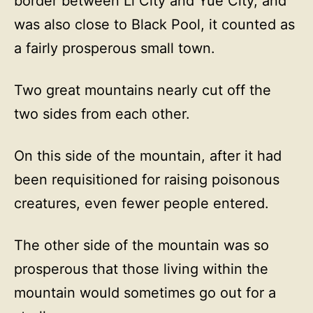
border between Li City and Yue City, and
was also close to Black Pool, it counted as
a fairly prosperous small town.
Two great mountains nearly cut off the
two sides from each other.
On this side of the mountain, after it had
been requisitioned for raising poisonous
creatures, even fewer people entered.
The other side of the mountain was so
prosperous that those living within the
mountain would sometimes go out for a