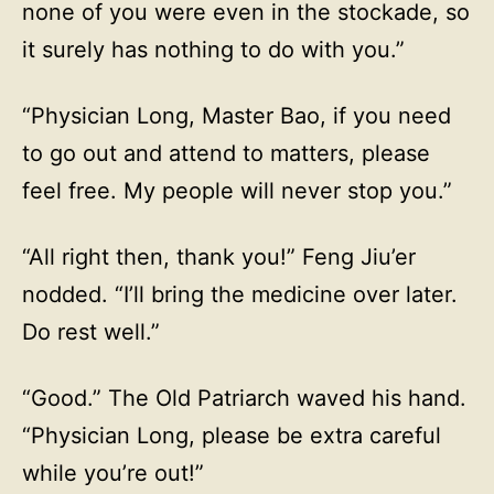
none of you were even in the stockade, so
it surely has nothing to do with you.”
“Physician Long, Master Bao, if you need
to go out and attend to matters, please
feel free. My people will never stop you.”
“All right then, thank you!” Feng Jiu’er
nodded. “I’ll bring the medicine over later.
Do rest well.”
“Good.” The Old Patriarch waved his hand.
“Physician Long, please be extra careful
while you’re out!”