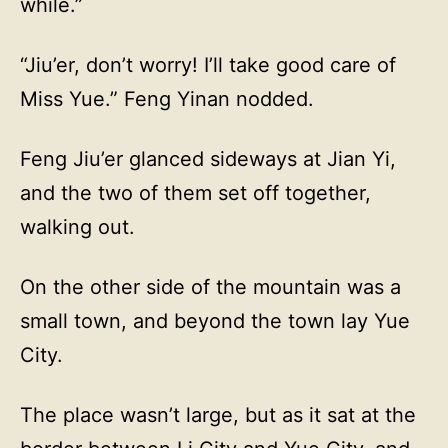
while.”
“Jiu’er, don’t worry! I’ll take good care of
Miss Yue.” Feng Yinan nodded.
Feng Jiu’er glanced sideways at Jian Yi,
and the two of them set off together,
walking out.
On the other side of the mountain was a
small town, and beyond the town lay Yue
City.
The place wasn’t large, but as it sat at the