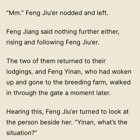
“Mm.” Feng Jiu’er nodded and left.
Feng Jiang said nothing further either,
rising and following Feng Jiu’er.
The two of them returned to their
lodgings, and Feng Yinan, who had woken
up and gone to the breeding farm, walked
in through the gate a moment later.
Hearing this, Feng Jiu’er turned to look at
the person beside her. “Yinan, what’s the
situation?”