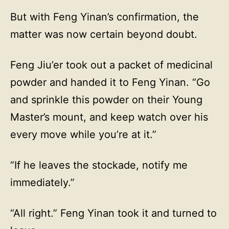
But with Feng Yinan’s confirmation, the
matter was now certain beyond doubt.
Feng Jiu’er took out a packet of medicinal
powder and handed it to Feng Yinan. “Go
and sprinkle this powder on their Young
Master’s mount, and keep watch over his
every move while you’re at it.”
“If he leaves the stockade, notify me
immediately.”
“All right.” Feng Yinan took it and turned to