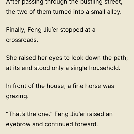
After passing through the bustling street,
the two of them turned into a small alley.
Finally, Feng Jiu’er stopped at a
crossroads.
She raised her eyes to look down the path;
at its end stood only a single household.
In front of the house, a fine horse was
grazing.
“That’s the one.” Feng Jiu’er raised an
eyebrow and continued forward.