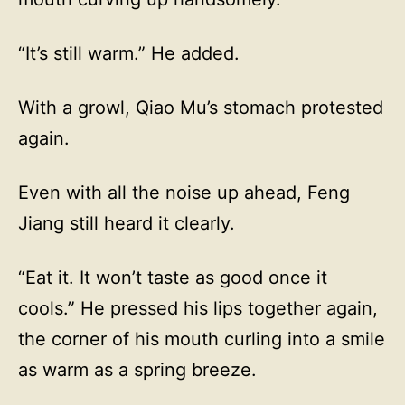
“It’s still warm.” He added.
With a growl, Qiao Mu’s stomach protested
again.
Even with all the noise up ahead, Feng
Jiang still heard it clearly.
“Eat it. It won’t taste as good once it
cools.” He pressed his lips together again,
the corner of his mouth curling into a smile
as warm as a spring breeze.