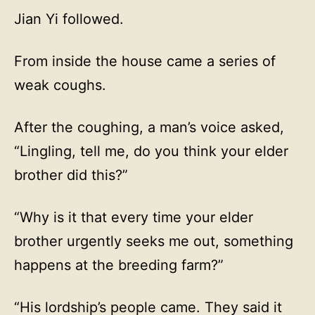
Jian Yi followed.
From inside the house came a series of
weak coughs.
After the coughing, a man’s voice asked,
“Lingling, tell me, do you think your elder
brother did this?”
“Why is it that every time your elder
brother urgently seeks me out, something
happens at the breeding farm?”
“His lordship’s people came. They said it