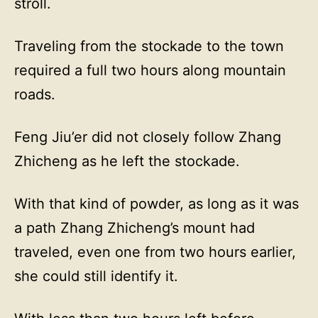
stroll.
Traveling from the stockade to the town
required a full two hours along mountain
roads.
Feng Jiu’er did not closely follow Zhang
Zhicheng as he left the stockade.
With that kind of powder, as long as it was
a path Zhang Zhicheng’s mount had
traveled, even one from two hours earlier,
she could still identify it.