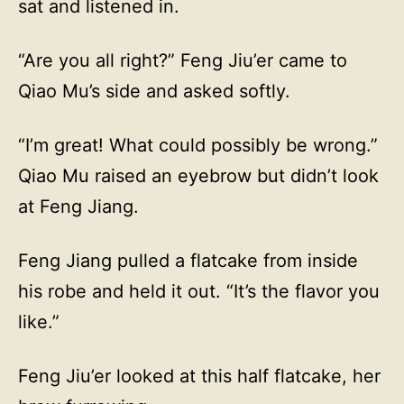
sat and listened in.
“Are you all right?” Feng Jiu’er came to
Qiao Mu’s side and asked softly.
“I’m great! What could possibly be wrong.”
Qiao Mu raised an eyebrow but didn’t look
at Feng Jiang.
Feng Jiang pulled a flatcake from inside
his robe and held it out. “It’s the flavor you
like.”
Feng Jiu’er looked at this half flatcake, her