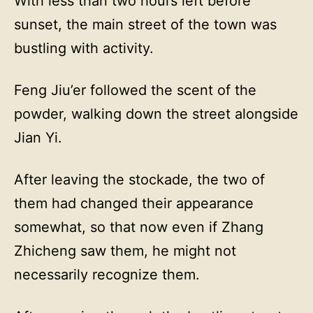
With less than two hours left before
sunset, the main street of the town was
bustling with activity.
Feng Jiu’er followed the scent of the
powder, walking down the street alongside
Jian Yi.
After leaving the stockade, the two of
them had changed their appearance
somewhat, so that now even if Zhang
Zhicheng saw them, he might not
necessarily recognize them.