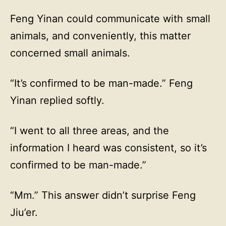
Feng Yinan could communicate with small
animals, and conveniently, this matter
concerned small animals.
“It’s confirmed to be man-made.” Feng
Yinan replied softly.
“I went to all three areas, and the
information I heard was consistent, so it’s
confirmed to be man-made.”
“Mm.” This answer didn’t surprise Feng
Jiu’er.