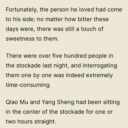
Fortunately, the person he loved had come
to his side; no matter how bitter these
days were, there was still a touch of
sweetness to them.
There were over five hundred people in
the stockade last night, and interrogating
them one by one was indeed extremely
time-consuming.
Qiao Mu and Yang Sheng had been sitting
in the center of the stockade for one or
two hours straight.