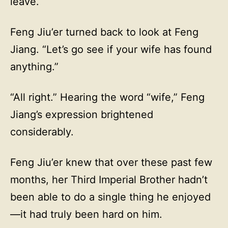
leave.
Feng Jiu’er turned back to look at Feng
Jiang. “Let’s go see if your wife has found
anything.”
“All right.” Hearing the word “wife,” Feng
Jiang’s expression brightened
considerably.
Feng Jiu’er knew that over these past few
months, her Third Imperial Brother hadn’t
been able to do a single thing he enjoyed
—it had truly been hard on him.