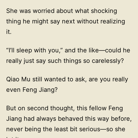
She was worried about what shocking
thing he might say next without realizing
it.
“I’ll sleep with you,” and the like—could he
really just say such things so carelessly?
Qiao Mu still wanted to ask, are you really
even Feng Jiang?
But on second thought, this fellow Feng
Jiang had always behaved this way before,
never being the least bit serious—so she