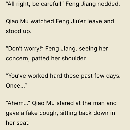
“All right, be careful!” Feng Jiang nodded.
Qiao Mu watched Feng Jiu’er leave and
stood up.
“Don’t worry!” Feng Jiang, seeing her
concern, patted her shoulder.
“You’ve worked hard these past few days.
Once…”
“Ahem…” Qiao Mu stared at the man and
gave a fake cough, sitting back down in
her seat.