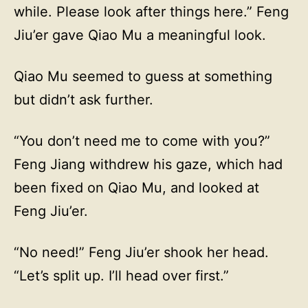
while. Please look after things here.” Feng
Jiu’er gave Qiao Mu a meaningful look.
Qiao Mu seemed to guess at something
but didn’t ask further.
“You don’t need me to come with you?”
Feng Jiang withdrew his gaze, which had
been fixed on Qiao Mu, and looked at
Feng Jiu’er.
“No need!” Feng Jiu’er shook her head.
“Let’s split up. I’ll head over first.”