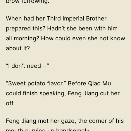
brow furrowing.
When had her Third Imperial Brother
prepared this? Hadn’t she been with him
all morning? How could even she not know
about it?
“I don’t need—”
“Sweet potato flavor.” Before Qiao Mu
could finish speaking, Feng Jiang cut her
off.
Feng Jiang met her gaze, the corner of his
mouth curving up handsomely.