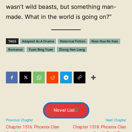
wasn’t wild beasts, but something man-
made. What in the world is going on?”
TAGS
Adapted As A Drama
Historical Fiction
Nian Hua Re Xiao
Romance
Yuan Bing Yuan
Zhong Han Liang
Novel List
Previous Chapter
Next Chapter
Chapter 1516: Phoenix Clan
Chapter 1518: Phoenix Clan