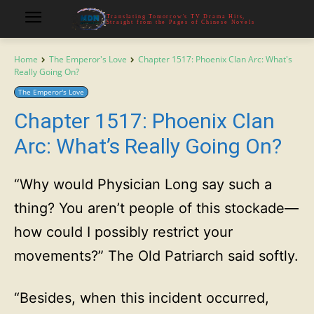
Translating Tomorrow's TV Drama Hits,
Straight from the Pages of Chinese Novels
Home
The Emperor's Love
Chapter 1517: Phoenix Clan Arc: What's
Really Going On?
The Emperor's Love
Chapter 1517: Phoenix Clan
Arc: What’s Really Going On?
“Why would Physician Long say such a
thing? You aren’t people of this stockade—
how could I possibly restrict your
movements?” The Old Patriarch said softly.
“Besides, when this incident occurred,