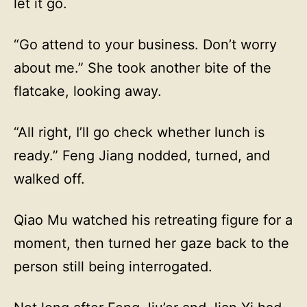
let it go.
“Go attend to your business. Don’t worry
about me.” She took another bite of the
flatcake, looking away.
“All right, I’ll go check whether lunch is
ready.” Feng Jiang nodded, turned, and
walked off.
Qiao Mu watched his retreating figure for a
moment, then turned her gaze back to the
person still being interrogated.