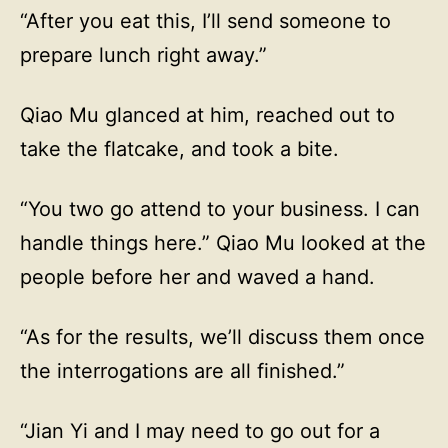
“After you eat this, I’ll send someone to
prepare lunch right away.”
Qiao Mu glanced at him, reached out to
take the flatcake, and took a bite.
“You two go attend to your business. I can
handle things here.” Qiao Mu looked at the
people before her and waved a hand.
“As for the results, we’ll discuss them once
the interrogations are all finished.”
“Jian Yi and I may need to go out for a