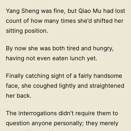
Yang Sheng was fine, but Qiao Mu had lost
count of how many times she’d shifted her
sitting position.
By now she was both tired and hungry,
having not even eaten lunch yet.
Finally catching sight of a fairly handsome
face, she coughed lightly and straightened
her back.
The interrogations didn’t require them to
question anyone personally; they merely