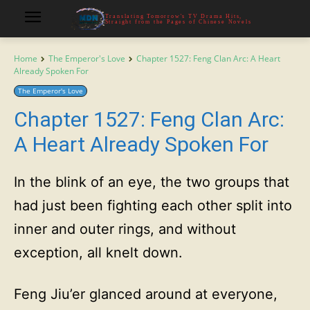
Translating Tomorrow's TV Drama Hits,
Straight from the Pages of Chinese Novels
Home
The Emperor's Love
Chapter 1527: Feng Clan Arc: A Heart
Already Spoken For
The Emperor's Love
Chapter 1527: Feng Clan Arc:
A Heart Already Spoken For
In the blink of an eye, the two groups that
had just been fighting each other split into
inner and outer rings, and without
exception, all knelt down.
Feng Jiu’er glanced around at everyone,