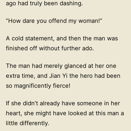
ago had truly been dashing.
“How dare you offend my woman!”
A cold statement, and then the man was
finished off without further ado.
The man had merely glanced at her one
extra time, and Jian Yi the hero had been
so magnificently fierce!
If she didn’t already have someone in her
heart, she might have looked at this man a
little differently.