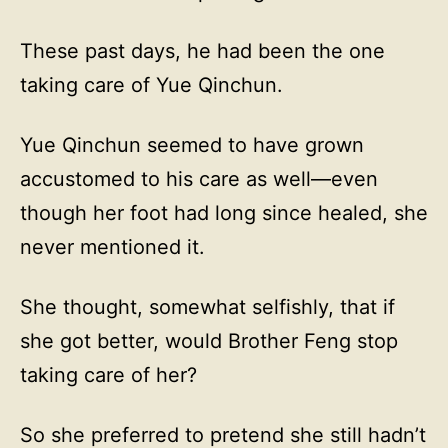
These past days, he had been the one
taking care of Yue Qinchun.
Yue Qinchun seemed to have grown
accustomed to his care as well—even
though her foot had long since healed, she
never mentioned it.
She thought, somewhat selfishly, that if
she got better, would Brother Feng stop
taking care of her?
So she preferred to pretend she still hadn’t