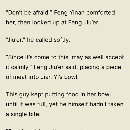
“Don’t be afraid!” Feng Yinan comforted
her, then looked up at Feng Jiu’er.
“Jiu’er,” he called softly.
“Since it’s come to this, may as well accept
it calmly,” Feng Jiu’er said, placing a piece
of meat into Jian Yi’s bowl.
This guy kept putting food in her bowl
until it was full, yet he himself hadn’t taken
a single bite.