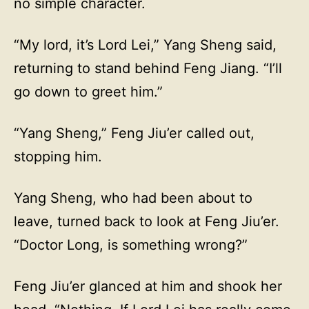
no simple character.
“My lord, it’s Lord Lei,” Yang Sheng said,
returning to stand behind Feng Jiang. “I’ll
go down to greet him.”
“Yang Sheng,” Feng Jiu’er called out,
stopping him.
Yang Sheng, who had been about to
leave, turned back to look at Feng Jiu’er.
“Doctor Long, is something wrong?”
Feng Jiu’er glanced at him and shook her