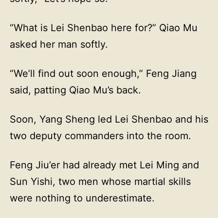
“What is Lei Shenbao here for?” Qiao Mu
asked her man softly.
“We’ll find out soon enough,” Feng Jiang
said, patting Qiao Mu’s back.
Soon, Yang Sheng led Lei Shenbao and his
two deputy commanders into the room.
Feng Jiu’er had already met Lei Ming and
Sun Yishi, two men whose martial skills
were nothing to underestimate.