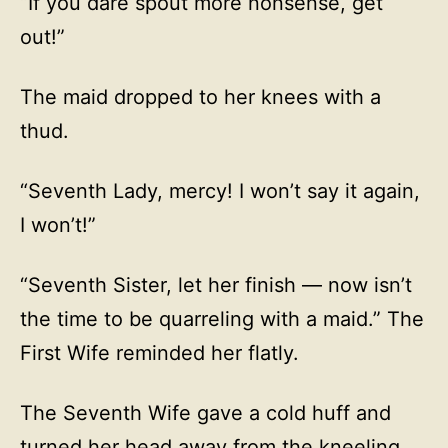
“If you dare spout more nonsense, get
out!”
The maid dropped to her knees with a
thud.
“Seventh Lady, mercy! I won’t say it again,
I won’t!”
“Seventh Sister, let her finish — now isn’t
the time to be quarreling with a maid.” The
First Wife reminded her flatly.
The Seventh Wife gave a cold huff and
turned her head away from the kneeling