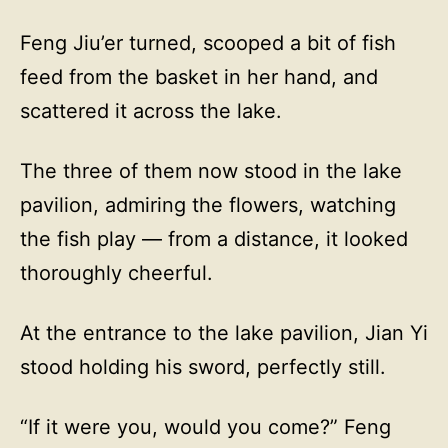
Feng Jiu’er turned, scooped a bit of fish
feed from the basket in her hand, and
scattered it across the lake.
The three of them now stood in the lake
pavilion, admiring the flowers, watching
the fish play — from a distance, it looked
thoroughly cheerful.
At the entrance to the lake pavilion, Jian Yi
stood holding his sword, perfectly still.
“If it were you, would you come?” Feng