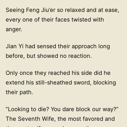
Seeing Feng Jiu’er so relaxed and at ease,
every one of their faces twisted with
anger.
Jian Yi had sensed their approach long
before, but showed no reaction.
Only once they reached his side did he
extend his still-sheathed sword, blocking
their path.
“Looking to die? You dare block our way?”
The Seventh Wife, the most favored and