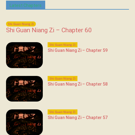
Latest Chapters
Shi Guan Niang Zi
Shi Guan Niang Zi – Chapter 60
Shi Guan Niang Zi
Shi Guan Niang Zi – Chapter 59
Shi Guan Niang Zi
Shi Guan Niang Zi – Chapter 58
Shi Guan Niang Zi
Shi Guan Niang Zi – Chapter 57