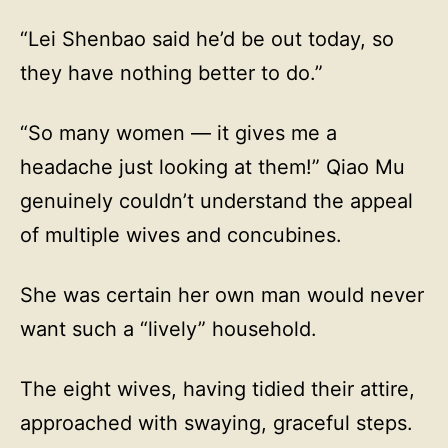
“Lei Shenbao said he’d be out today, so
they have nothing better to do.”
“So many women — it gives me a
headache just looking at them!” Qiao Mu
genuinely couldn’t understand the appeal
of multiple wives and concubines.
She was certain her own man would never
want such a “lively” household.
The eight wives, having tidied their attire,
approached with swaying, graceful steps.