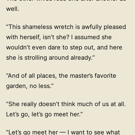
well.
“This shameless wretch is awfully pleased
with herself, isn’t she? I assumed she
wouldn’t even dare to step out, and here
she is strolling around already.”
“And of all places, the master’s favorite
garden, no less.”
“She really doesn’t think much of us at all.
Let’s go, let’s go meet her.”
“Let’s go meet her — I want to see what