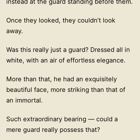
instead at the guard standing before them.
Once they looked, they couldn’t look
away.
Was this really just a guard? Dressed all in
white, with an air of effortless elegance.
More than that, he had an exquisitely
beautiful face, more striking than that of
an immortal.
Such extraordinary bearing — could a
mere guard really possess that?