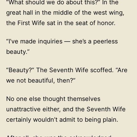
“What should we do about this?” In the
great hall in the middle of the west wing,
the First Wife sat in the seat of honor.
“I’ve made inquiries — she’s a peerless
beauty.”
“Beauty?” The Seventh Wife scoffed. “Are
we not beautiful, then?”
No one else thought themselves
unattractive either, and the Seventh Wife
certainly wouldn’t admit to being plain.