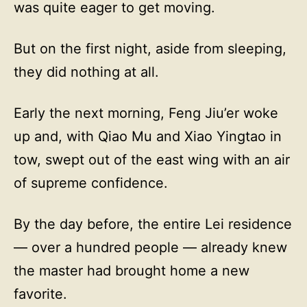
was quite eager to get moving.
But on the first night, aside from sleeping,
they did nothing at all.
Early the next morning, Feng Jiu’er woke
up and, with Qiao Mu and Xiao Yingtao in
tow, swept out of the east wing with an air
of supreme confidence.
By the day before, the entire Lei residence
— over a hundred people — already knew
the master had brought home a new
favorite.