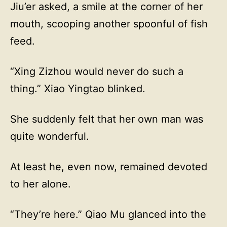
Jiu’er asked, a smile at the corner of her
mouth, scooping another spoonful of fish
feed.
“Xing Zizhou would never do such a
thing.” Xiao Yingtao blinked.
She suddenly felt that her own man was
quite wonderful.
At least he, even now, remained devoted
to her alone.
“They’re here.” Qiao Mu glanced into the