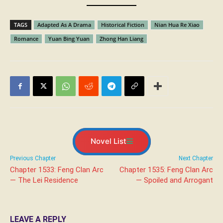
TAGS
Adapted As A Drama
Historical Fiction
Nian Hua Re Xiao
Romance
Yuan Bing Yuan
Zhong Han Liang
Novel List
Previous Chapter
Next Chapter
Chapter 1533: Feng Clan Arc
Chapter 1535: Feng Clan Arc
— The Lei Residence
— Spoiled and Arrogant
LEAVE A REPLY