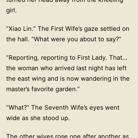
girl.
“Xiao Lin.” The First Wife’s gaze settled on
the hall. “What were you about to say?”
“Reporting, reporting to First Lady. That…
the woman who arrived last night has left
the east wing and is now wandering in the
master’s favorite garden.”
“What?” The Seventh Wife’s eyes went
wide as she stood up.
The other wives rose one after another as