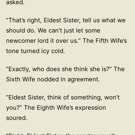
asked.
“That’s right, Eldest Sister, tell us what we
should do. We can’t just let some
newcomer lord it over us.” The Fifth Wife’s
tone turned icy cold.
“Exactly, who does she think she is?” The
Sixth Wife nodded in agreement.
“Eldest Sister, think of something, won’t
you?” The Eighth Wife’s expression
soured.