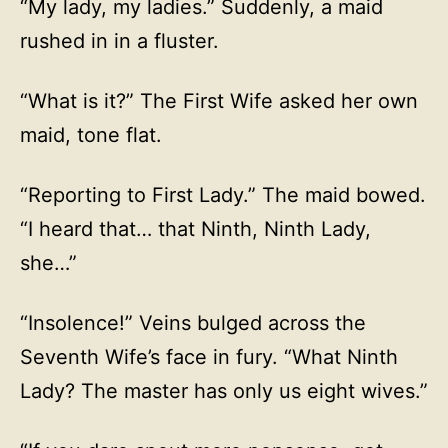
“My lady, my ladies.” Suddenly, a maid
rushed in in a fluster.
“What is it?” The First Wife asked her own
maid, tone flat.
“Reporting to First Lady.” The maid bowed.
“I heard that… that Ninth, Ninth Lady,
she…”
“Insolence!” Veins bulged across the
Seventh Wife’s face in fury. “What Ninth
Lady? The master has only us eight wives.”