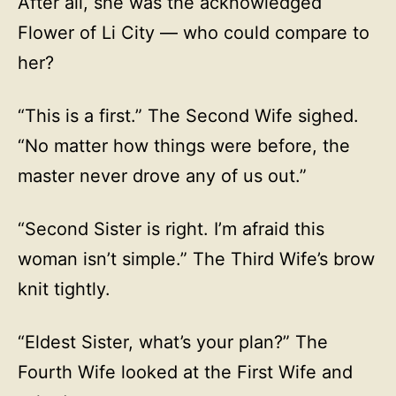
After all, she was the acknowledged
Flower of Li City — who could compare to
her?
“This is a first.” The Second Wife sighed.
“No matter how things were before, the
master never drove any of us out.”
“Second Sister is right. I’m afraid this
woman isn’t simple.” The Third Wife’s brow
knit tightly.
“Eldest Sister, what’s your plan?” The
Fourth Wife looked at the First Wife and