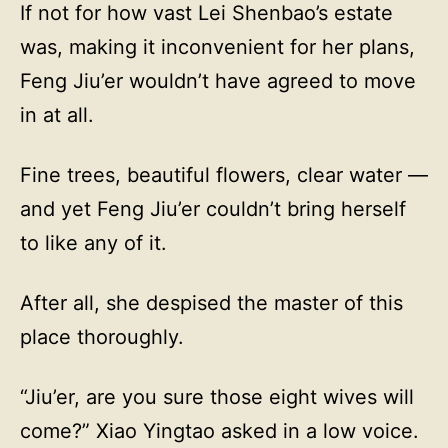
If not for how vast Lei Shenbao’s estate
was, making it inconvenient for her plans,
Feng Jiu’er wouldn’t have agreed to move
in at all.
Fine trees, beautiful flowers, clear water —
and yet Feng Jiu’er couldn’t bring herself
to like any of it.
After all, she despised the master of this
place thoroughly.
“Jiu’er, are you sure those eight wives will
come?” Xiao Yingtao asked in a low voice.