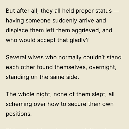
But after all, they all held proper status —
having someone suddenly arrive and
displace them left them aggrieved, and
who would accept that gladly?
Several wives who normally couldn’t stand
each other found themselves, overnight,
standing on the same side.
The whole night, none of them slept, all
scheming over how to secure their own
positions.