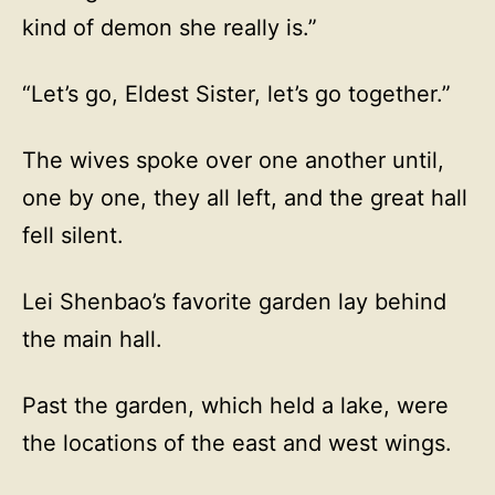
kind of demon she really is.”
“Let’s go, Eldest Sister, let’s go together.”
The wives spoke over one another until,
one by one, they all left, and the great hall
fell silent.
Lei Shenbao’s favorite garden lay behind
the main hall.
Past the garden, which held a lake, were
the locations of the east and west wings.