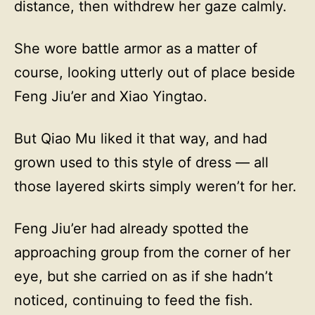
distance, then withdrew her gaze calmly.
She wore battle armor as a matter of
course, looking utterly out of place beside
Feng Jiu’er and Xiao Yingtao.
But Qiao Mu liked it that way, and had
grown used to this style of dress — all
those layered skirts simply weren’t for her.
Feng Jiu’er had already spotted the
approaching group from the corner of her
eye, but she carried on as if she hadn’t
noticed, continuing to feed the fish.