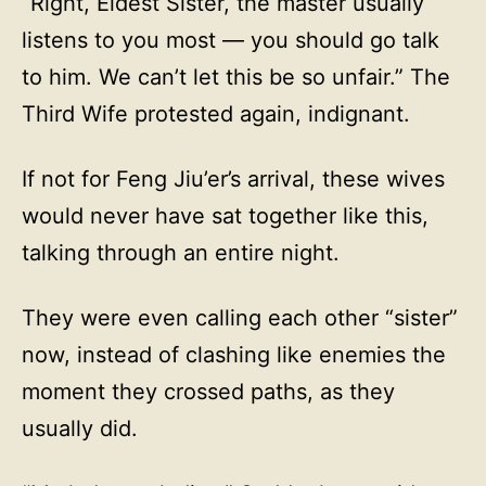
“Right, Eldest Sister, the master usually
listens to you most — you should go talk
to him. We can’t let this be so unfair.” The
Third Wife protested again, indignant.
If not for Feng Jiu’er’s arrival, these wives
would never have sat together like this,
talking through an entire night.
They were even calling each other “sister”
now, instead of clashing like enemies the
moment they crossed paths, as they
usually did.