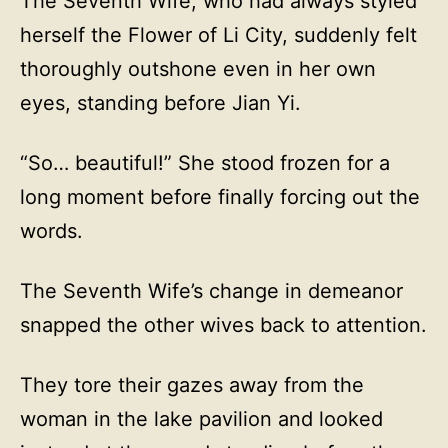
The Seventh Wife, who had always styled
herself the Flower of Li City, suddenly felt
thoroughly outshone even in her own
eyes, standing before Jian Yi.
“So… beautiful!” She stood frozen for a
long moment before finally forcing out the
words.
The Seventh Wife’s change in demeanor
snapped the other wives back to attention.
They tore their gazes away from the
woman in the lake pavilion and looked