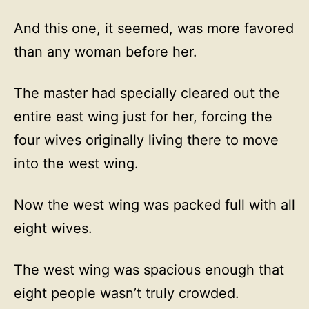
And this one, it seemed, was more favored
than any woman before her.
The master had specially cleared out the
entire east wing just for her, forcing the
four wives originally living there to move
into the west wing.
Now the west wing was packed full with all
eight wives.
The west wing was spacious enough that
eight people wasn’t truly crowded.