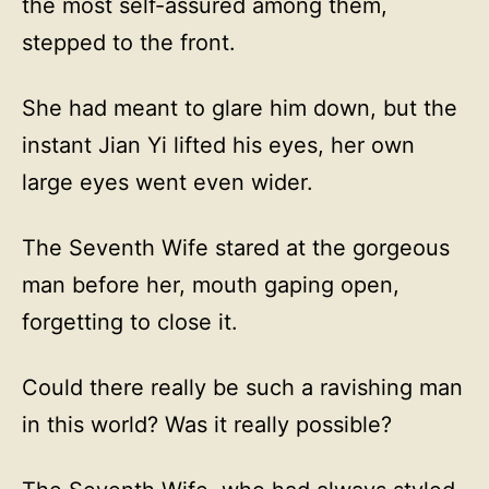
the most self-assured among them,
stepped to the front.
She had meant to glare him down, but the
instant Jian Yi lifted his eyes, her own
large eyes went even wider.
The Seventh Wife stared at the gorgeous
man before her, mouth gaping open,
forgetting to close it.
Could there really be such a ravishing man
in this world? Was it really possible?