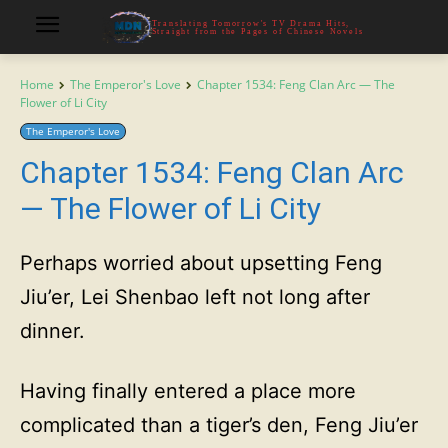
Translating Tomorrow's TV Drama Hits,
Straight from the Pages of Chinese Novels
Home
The Emperor's Love
Chapter 1534: Feng Clan Arc — The
Flower of Li City
The Emperor's Love
Chapter 1534: Feng Clan Arc
— The Flower of Li City
Perhaps worried about upsetting Feng
Jiu’er, Lei Shenbao left not long after
dinner.
Having finally entered a place more
complicated than a tiger’s den, Feng Jiu’er