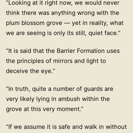
“Looking at it right now, we would never
think there was anything wrong with the
plum blossom grove — yet in reality, what
we are seeing is only its still, quiet face.”
“It is said that the Barrier Formation uses
the principles of mirrors and light to
deceive the eye.”
“In truth, quite a number of guards are
very likely lying in ambush within the
grove at this very moment.”
“If we assume it is safe and walk in without