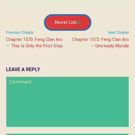
Novel List
Previous Chapter
Next Chapter
Chapter 1570: Feng Clan Arc
Chapter 1572: Feng Clan Arc
— This Is Only the First Step
— Unsteady Morale
LEAVE A REPLY
Comment: