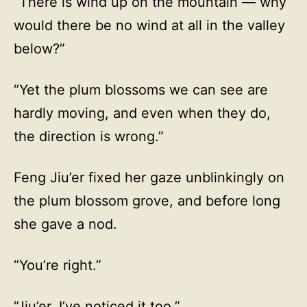
“There is wind up on the mountain — why
would there be no wind at all in the valley
below?”
“Yet the plum blossoms we can see are
hardly moving, and even when they do,
the direction is wrong.”
Feng Jiu’er fixed her gaze unblinkingly on
the plum blossom grove, and before long
she gave a nod.
“You’re right.”
“Jiu’er, I’ve noticed it too.”