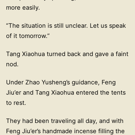
more easily.
“The situation is still unclear. Let us speak
of it tomorrow.”
Tang Xiaohua turned back and gave a faint
nod.
Under Zhao Yusheng’s guidance, Feng
Jiu’er and Tang Xiaohua entered the tents
to rest.
They had been traveling all day, and with
Feng Jiu’er’s handmade incense filling the