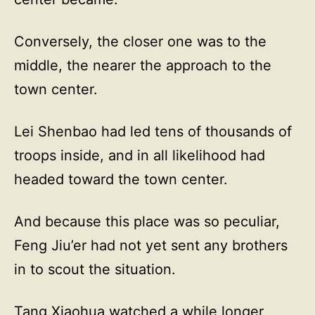
Conversely, the closer one was to the
middle, the nearer the approach to the
town center.
Lei Shenbao had led tens of thousands of
troops inside, and in all likelihood had
headed toward the town center.
And because this place was so peculiar,
Feng Jiu’er had not yet sent any brothers
in to scout the situation.
Tang Xiaohua watched a while longer,