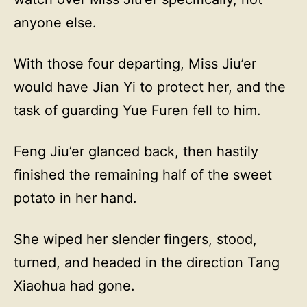
anyone else.
With those four departing, Miss Jiu’er
would have Jian Yi to protect her, and the
task of guarding Yue Furen fell to him.
Feng Jiu’er glanced back, then hastily
finished the remaining half of the sweet
potato in her hand.
She wiped her slender fingers, stood,
turned, and headed in the direction Tang
Xiaohua had gone.