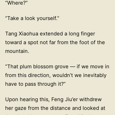
“Where?”
“Take a look yourself.”
Tang Xiaohua extended a long finger
toward a spot not far from the foot of the
mountain.
“That plum blossom grove — if we move in
from this direction, wouldn’t we inevitably
have to pass through it?”
Upon hearing this, Feng Jiu’er withdrew
her gaze from the distance and looked at