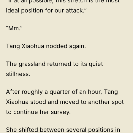
“If at all possible, this stretch is the most
ideal position for our attack.”
“Mm.”
Tang Xiaohua nodded again.
The grassland returned to its quiet
stillness.
After roughly a quarter of an hour, Tang
Xiaohua stood and moved to another spot
to continue her survey.
She shifted between several positions in