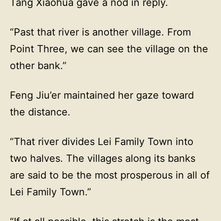
Tang Xiaohua gave a nod in reply.
“Past that river is another village. From
Point Three, we can see the village on the
other bank.”
Feng Jiu’er maintained her gaze toward
the distance.
“That river divides Lei Family Town into
two halves. The villages along its banks
are said to be the most prosperous in all of
Lei Family Town.”