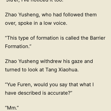
Zhao Yusheng, who had followed them
over, spoke in a low voice.
“This type of formation is called the Barrier
Formation.”
Zhao Yusheng withdrew his gaze and
turned to look at Tang Xiaohua.
“Yue Furen, would you say that what I
have described is accurate?”
“Mm.”