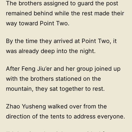
The brothers assigned to guard the post
remained behind while the rest made their
way toward Point Two.
By the time they arrived at Point Two, it
was already deep into the night.
After Feng Jiu’er and her group joined up
with the brothers stationed on the
mountain, they sat together to rest.
Zhao Yusheng walked over from the
direction of the tents to address everyone.