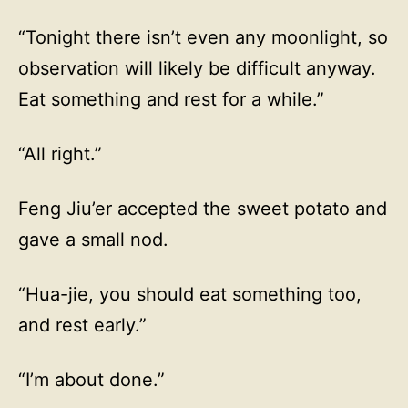
“Tonight there isn’t even any moonlight, so
observation will likely be difficult anyway.
Eat something and rest for a while.”
“All right.”
Feng Jiu’er accepted the sweet potato and
gave a small nod.
“Hua-jie, you should eat something too,
and rest early.”
“I’m about done.”