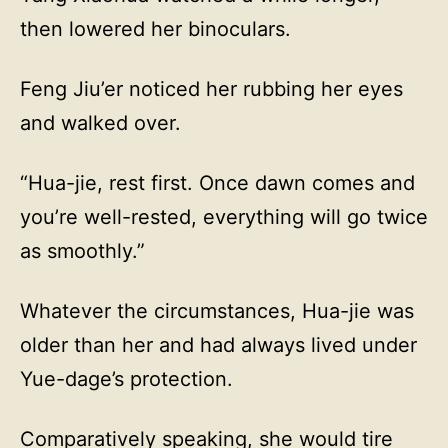
then lowered her binoculars.
Feng Jiu’er noticed her rubbing her eyes
and walked over.
“Hua-jie, rest first. Once dawn comes and
you’re well-rested, everything will go twice
as smoothly.”
Whatever the circumstances, Hua-jie was
older than her and had always lived under
Yue-dage’s protection.
Comparatively speaking, she would tire