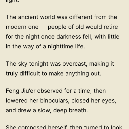
The ancient world was different from the
modern one — people of old would retire
for the night once darkness fell, with little
in the way of a nighttime life.
The sky tonight was overcast, making it
truly difficult to make anything out.
Feng Jiu’er observed for a time, then
lowered her binoculars, closed her eyes,
and drew a slow, deep breath.
She composed herself, then turned to look