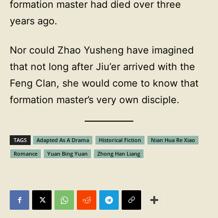
formation master had died over three
years ago.
Nor could Zhao Yusheng have imagined
that not long after Jiu’er arrived with the
Feng Clan, she would come to know that
formation master’s very own disciple.
TAGS
Adapted As A Drama
Historical Fiction
Nian Hua Re Xiao
Romance
Yuan Bing Yuan
Zhong Han Liang