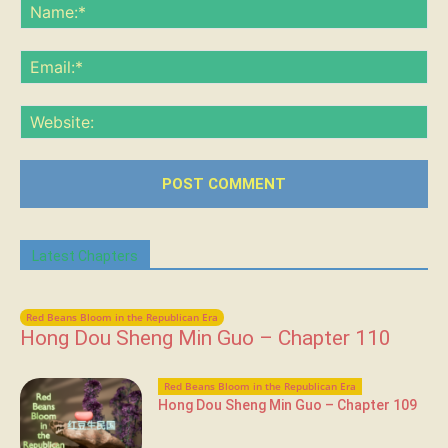
Na
Ema
Web
Latest Chapters
Red Beans Bloom in the Republican Era
Hong Dou Sheng Min Guo – Chapter 110
Red Beans Bloom in the Republican Era
Hong Dou Sheng Min Guo – Chapter 109