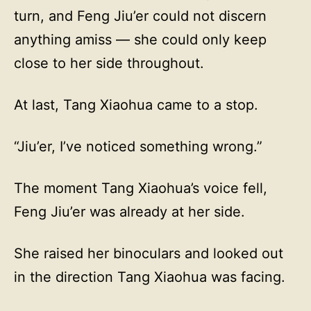
turn, and Feng Jiu’er could not discern
anything amiss — she could only keep
close to her side throughout.
At last, Tang Xiaohua came to a stop.
“Jiu’er, I’ve noticed something wrong.”
The moment Tang Xiaohua’s voice fell,
Feng Jiu’er was already at her side.
She raised her binoculars and looked out
in the direction Tang Xiaohua was facing.