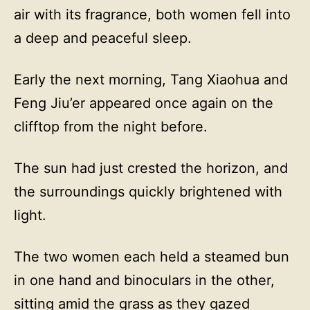
air with its fragrance, both women fell into
a deep and peaceful sleep.
Early the next morning, Tang Xiaohua and
Feng Jiu’er appeared once again on the
clifftop from the night before.
The sun had just crested the horizon, and
the surroundings quickly brightened with
light.
The two women each held a steamed bun
in one hand and binoculars in the other,
sitting amid the grass as they gazed