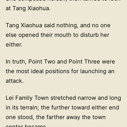
at Tang Xiaohua.
Tang Xiaohua said nothing, and no one
else opened their mouth to disturb her
either.
In truth, Point Two and Point Three were
the most ideal positions for launching an
attack.
Lei Family Town stretched narrow and long
in its terrain; the further toward either end
one stood, the farther away the town
center became.