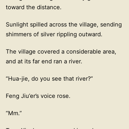
toward the distance.
Sunlight spilled across the village, sending
shimmers of silver rippling outward.
The village covered a considerable area,
and at its far end ran a river.
“Hua-jie, do you see that river?”
Feng Jiu’er’s voice rose.
“Mm.”