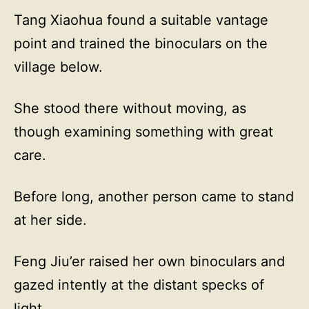
Tang Xiaohua found a suitable vantage
point and trained the binoculars on the
village below.
She stood there without moving, as
though examining something with great
care.
Before long, another person came to stand
at her side.
Feng Jiu’er raised her own binoculars and
gazed intently at the distant specks of
light.