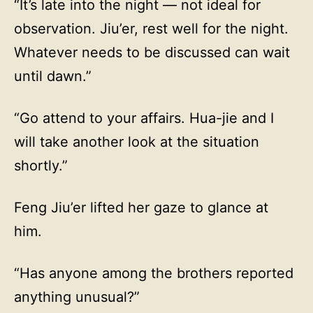
“It’s late into the night — not ideal for
observation. Jiu’er, rest well for the night.
Whatever needs to be discussed can wait
until dawn.”
“Go attend to your affairs. Hua-jie and I
will take another look at the situation
shortly.”
Feng Jiu’er lifted her gaze to glance at
him.
“Has anyone among the brothers reported
anything unusual?”