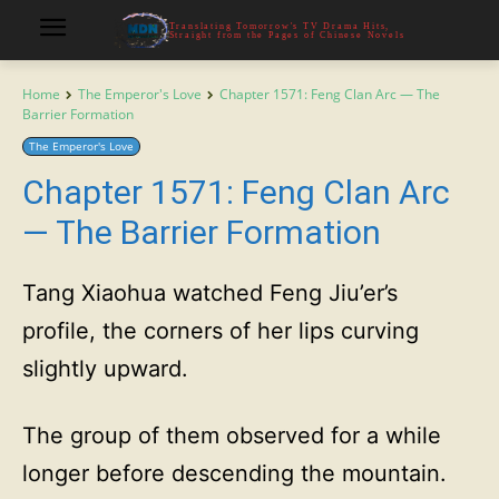
Translating Tomorrow's TV Drama Hits,
Straight from the Pages of Chinese Novels
Home
The Emperor's Love
Chapter 1571: Feng Clan Arc — The
Barrier Formation
The Emperor's Love
Chapter 1571: Feng Clan Arc
— The Barrier Formation
Tang Xiaohua watched Feng Jiu’er’s
profile, the corners of her lips curving
slightly upward.
The group of them observed for a while
longer before descending the mountain.