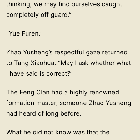
thinking, we may find ourselves caught
completely off guard.”
“Yue Furen.”
Zhao Yusheng’s respectful gaze returned
to Tang Xiaohua. “May I ask whether what
I have said is correct?”
The Feng Clan had a highly renowned
formation master, someone Zhao Yusheng
had heard of long before.
What he did not know was that the