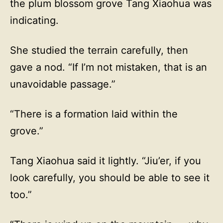
the plum blossom grove Tang Xiaohua was
indicating.
She studied the terrain carefully, then
gave a nod. “If I’m not mistaken, that is an
unavoidable passage.”
“There is a formation laid within the
grove.”
Tang Xiaohua said it lightly. “Jiu’er, if you
look carefully, you should be able to see it
too.”