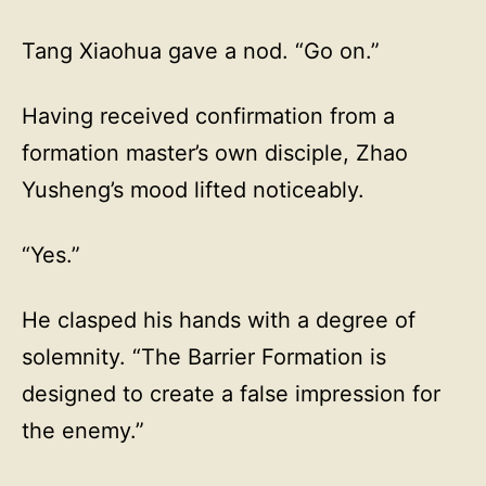
Tang Xiaohua gave a nod. “Go on.”
Having received confirmation from a
formation master’s own disciple, Zhao
Yusheng’s mood lifted noticeably.
“Yes.”
He clasped his hands with a degree of
solemnity. “The Barrier Formation is
designed to create a false impression for
the enemy.”