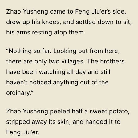
Zhao Yusheng came to Feng Jiu’er’s side,
drew up his knees, and settled down to sit,
his arms resting atop them.
“Nothing so far. Looking out from here,
there are only two villages. The brothers
have been watching all day and still
haven’t noticed anything out of the
ordinary.”
Zhao Yusheng peeled half a sweet potato,
stripped away its skin, and handed it to
Feng Jiu’er.