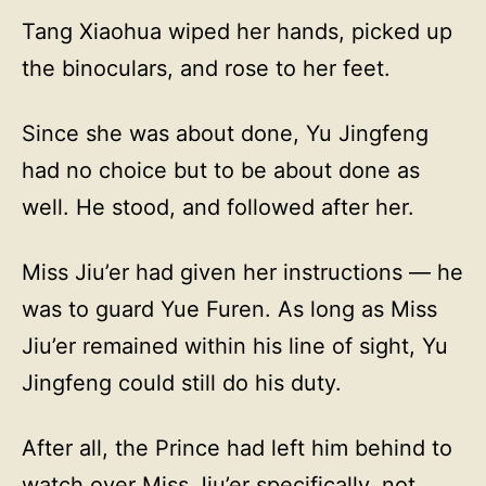
Tang Xiaohua wiped her hands, picked up
the binoculars, and rose to her feet.
Since she was about done, Yu Jingfeng
had no choice but to be about done as
well. He stood, and followed after her.
Miss Jiu’er had given her instructions — he
was to guard Yue Furen. As long as Miss
Jiu’er remained within his line of sight, Yu
Jingfeng could still do his duty.
After all, the Prince had left him behind to
watch over Miss Jiu’er specifically, not