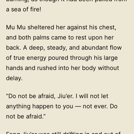
a sea of fire!
Mu Mu sheltered her against his chest,
and both palms came to rest upon her
back. A deep, steady, and abundant flow
of true energy poured through his large
hands and rushed into her body without
delay.
“Do not be afraid, Jiu’er. I will not let
anything happen to you — not ever. Do
not be afraid.”