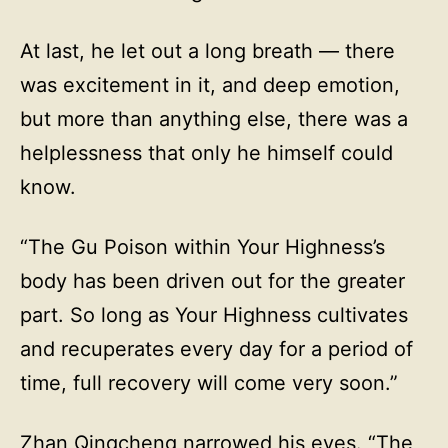
At last, he let out a long breath — there
was excitement in it, and deep emotion,
but more than anything else, there was a
helplessness that only he himself could
know.
“The Gu Poison within Your Highness’s
body has been driven out for the greater
part. So long as Your Highness cultivates
and recuperates every day for a period of
time, full recovery will come very soon.”
Zhan Qingcheng narrowed his eyes. “The