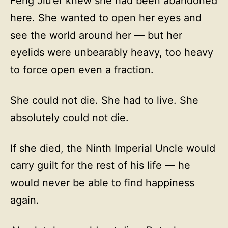
Feng Jiu’er knew she had been abandoned
here. She wanted to open her eyes and
see the world around her — but her
eyelids were unbearably heavy, too heavy
to force open even a fraction.
She could not die. She had to live. She
absolutely could not die.
If she died, the Ninth Imperial Uncle would
carry guilt for the rest of his life — he
would never be able to find happiness
again.