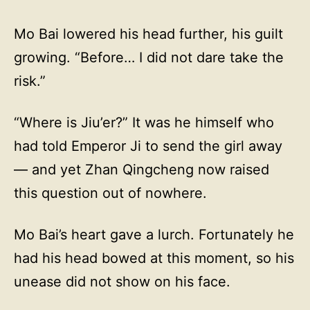
Mo Bai lowered his head further, his guilt
growing. “Before… I did not dare take the
risk.”
“Where is Jiu’er?” It was he himself who
had told Emperor Ji to send the girl away
— and yet Zhan Qingcheng now raised
this question out of nowhere.
Mo Bai’s heart gave a lurch. Fortunately he
had his head bowed at this moment, so his
unease did not show on his face.