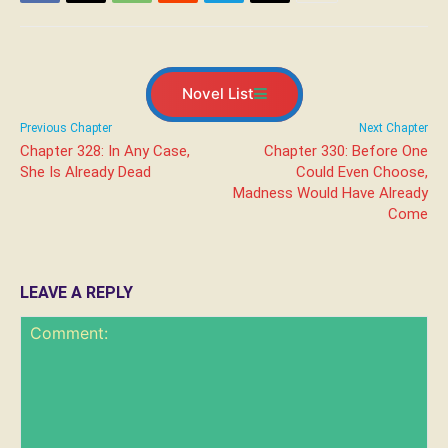
Novel List
Previous Chapter
Next Chapter
Chapter 328: In Any Case,
Chapter 330: Before One
She Is Already Dead
Could Even Choose,
Madness Would Have Already
Come
LEAVE A REPLY