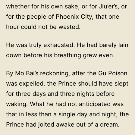
whether for his own sake, or for Jiu’er’s, or
for the people of Phoenix City, that one
hour could not be wasted.
He was truly exhausted. He had barely lain
down before his breathing grew even.
By Mo Bai’s reckoning, after the Gu Poison
was expelled, the Prince should have slept
for three days and three nights before
waking. What he had not anticipated was
that in less than a single day and night, the
Prince had jolted awake out of a dream.