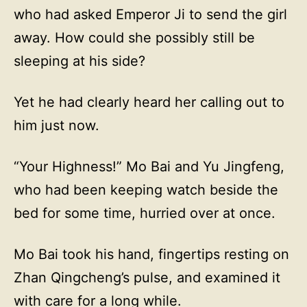
who had asked Emperor Ji to send the girl
away. How could she possibly still be
sleeping at his side?
Yet he had clearly heard her calling out to
him just now.
“Your Highness!” Mo Bai and Yu Jingfeng,
who had been keeping watch beside the
bed for some time, hurried over at once.
Mo Bai took his hand, fingertips resting on
Zhan Qingcheng’s pulse, and examined it
with care for a long while.