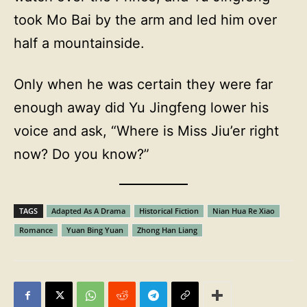
took Mo Bai by the arm and led him over
half a mountainside.
Only when he was certain they were far
enough away did Yu Jingfeng lower his
voice and ask, “Where is Miss Jiu’er right
now? Do you know?”
TAGS
Adapted As A Drama
Historical Fiction
Nian Hua Re Xiao
Romance
Yuan Bing Yuan
Zhong Han Liang