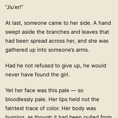
“Jiu’er!”
At last, someone came to her side. A hand
swept aside the branches and leaves that
had been spread across her, and she was
gathered up into someone’s arms.
Had he not refused to give up, he would
never have found the girl.
Yet her face was this pale — so
bloodlessly pale. Her lips held not the
faintest trace of color. Her body was
burning, as though it had been pulled from