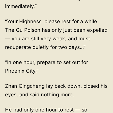
immediately.”
“Your Highness, please rest for a while.
The Gu Poison has only just been expelled
— you are still very weak, and must
recuperate quietly for two days…”
“In one hour, prepare to set out for
Phoenix City.”
Zhan Qingcheng lay back down, closed his
eyes, and said nothing more.
He had only one hour to rest — so