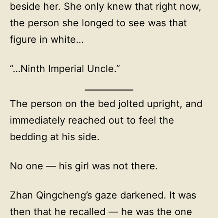
beside her. She only knew that right now,
the person she longed to see was that
figure in white…
“…Ninth Imperial Uncle.”
The person on the bed jolted upright, and
immediately reached out to feel the
bedding at his side.
No one — his girl was not there.
Zhan Qingcheng’s gaze darkened. It was
then that he recalled — he was the one