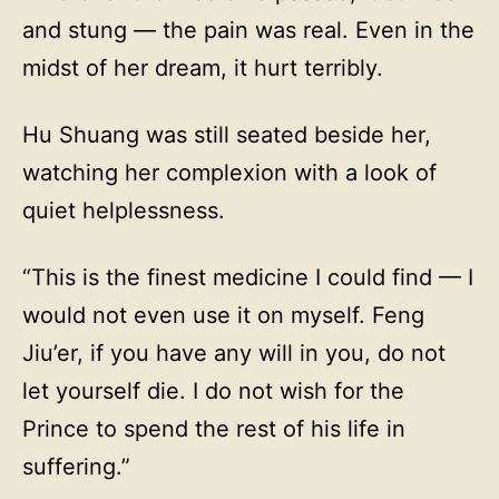
and stung — the pain was real. Even in the
midst of her dream, it hurt terribly.
Hu Shuang was still seated beside her,
watching her complexion with a look of
quiet helplessness.
“This is the finest medicine I could find — I
would not even use it on myself. Feng
Jiu’er, if you have any will in you, do not
let yourself die. I do not wish for the
Prince to spend the rest of his life in
suffering.”