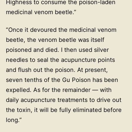
Highness to consume the poison-laden
medicinal venom beetle.”
“Once it devoured the medicinal venom
beetle, the venom beetle was itself
poisoned and died. I then used silver
needles to seal the acupuncture points
and flush out the poison. At present,
seven tenths of the Gu Poison has been
expelled. As for the remainder — with
daily acupuncture treatments to drive out
the toxin, it will be fully eliminated before
long.”