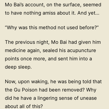
Mo Bai’s account, on the surface, seemed
to have nothing amiss about it. And yet…
“Why was this method not used before?”
The previous night, Mo Bai had given him
medicine again, sealed his acupuncture
points once more, and sent him into a
deep sleep.
Now, upon waking, he was being told that
the Gu Poison had been removed? Why
did he have a lingering sense of unease
about all of this?