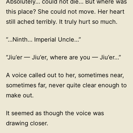
Absolutely… could not die… But where was
this place? She could not move. Her heart
still ached terribly. It truly hurt so much.
“…Ninth… Imperial Uncle…”
“Jiu’er — Jiu’er, where are you — Jiu’er…”
A voice called out to her, sometimes near,
sometimes far, never quite clear enough to
make out.
It seemed as though the voice was
drawing closer.