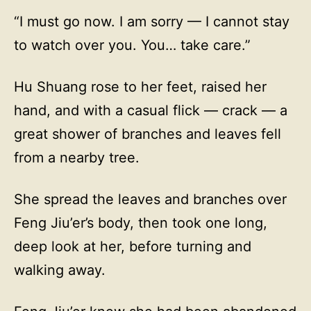
“I must go now. I am sorry — I cannot stay
to watch over you. You… take care.”
Hu Shuang rose to her feet, raised her
hand, and with a casual flick — crack — a
great shower of branches and leaves fell
from a nearby tree.
She spread the leaves and branches over
Feng Jiu’er’s body, then took one long,
deep look at her, before turning and
walking away.