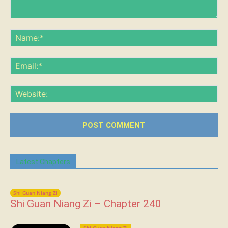
Comment:
Na
Ema
Web
Latest Chapters
Shi Guan Niang Zi
Shi Guan Niang Zi – Chapter 240