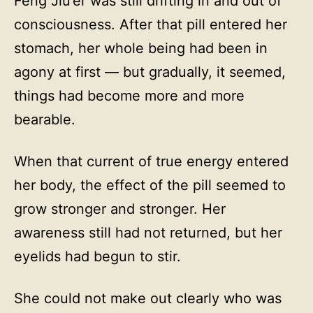
Feng Jiu’er was still drifting in and out of
consciousness. After that pill entered her
stomach, her whole being had been in
agony at first — but gradually, it seemed,
things had become more and more
bearable.
When that current of true energy entered
her body, the effect of the pill seemed to
grow stronger and stronger. Her
awareness still had not returned, but her
eyelids had begun to stir.
She could not make out clearly who was