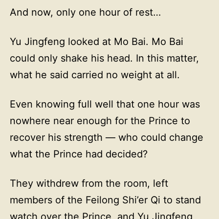
And now, only one hour of rest…
Yu Jingfeng looked at Mo Bai. Mo Bai
could only shake his head. In this matter,
what he said carried no weight at all.
Even knowing full well that one hour was
nowhere near enough for the Prince to
recover his strength — who could change
what the Prince had decided?
They withdrew from the room, left
members of the Feilong Shi’er Qi to stand
watch over the Prince, and Yu Jingfeng