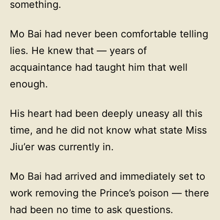
something.
Mo Bai had never been comfortable telling
lies. He knew that — years of
acquaintance had taught him that well
enough.
His heart had been deeply uneasy all this
time, and he did not know what state Miss
Jiu’er was currently in.
Mo Bai had arrived and immediately set to
work removing the Prince’s poison — there
had been no time to ask questions.