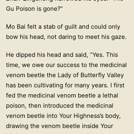
Gu Poison is gone?”
Mo Bai felt a stab of guilt and could only
bow his head, not daring to meet his gaze.
He dipped his head and said, “Yes. This
time, we owe our success to the medicinal
venom beetle the Lady of Butterfly Valley
has been cultivating for many years. I first
fed the medicinal venom beetle a lethal
poison, then introduced the medicinal
venom beetle into Your Highness’s body,
drawing the venom beetle inside Your