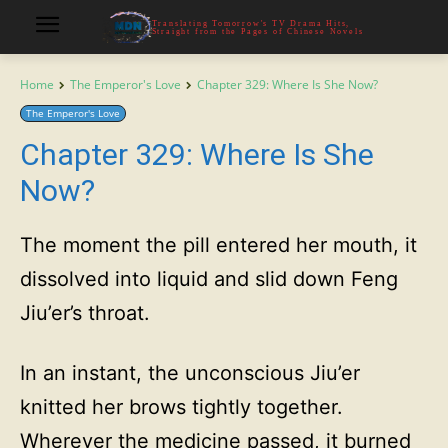
Translating Tomorrow's TV Drama Hits,
Straight from the Pages of Chinese Novels
Home
The Emperor's Love
Chapter 329: Where Is She Now?
The Emperor's Love
Chapter 329: Where Is She
Now?
The moment the pill entered her mouth, it
dissolved into liquid and slid down Feng
Jiu’er’s throat.
In an instant, the unconscious Jiu’er
knitted her brows tightly together.
Wherever the medicine passed, it burned