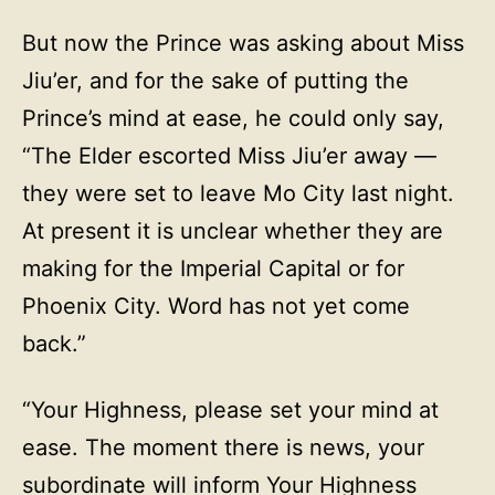
But now the Prince was asking about Miss
Jiu’er, and for the sake of putting the
Prince’s mind at ease, he could only say,
“The Elder escorted Miss Jiu’er away —
they were set to leave Mo City last night.
At present it is unclear whether they are
making for the Imperial Capital or for
Phoenix City. Word has not yet come
back.”
“Your Highness, please set your mind at
ease. The moment there is news, your
subordinate will inform Your Highness