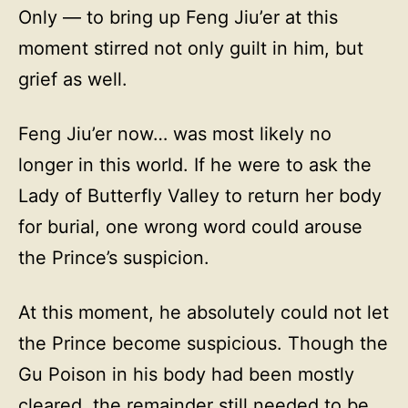
Only — to bring up Feng Jiu’er at this
moment stirred not only guilt in him, but
grief as well.
Feng Jiu’er now… was most likely no
longer in this world. If he were to ask the
Lady of Butterfly Valley to return her body
for burial, one wrong word could arouse
the Prince’s suspicion.
At this moment, he absolutely could not let
the Prince become suspicious. Though the
Gu Poison in his body had been mostly
cleared, the remainder still needed to be