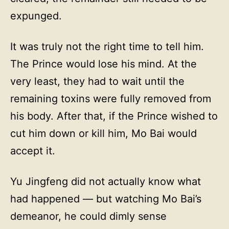
expunged.
It was truly not the right time to tell him.
The Prince would lose his mind. At the
very least, they had to wait until the
remaining toxins were fully removed from
his body. After that, if the Prince wished to
cut him down or kill him, Mo Bai would
accept it.
Yu Jingfeng did not actually know what
had happened — but watching Mo Bai’s
demeanor, he could dimly sense