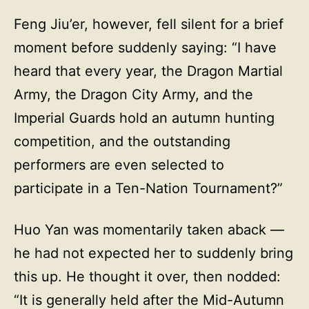
Feng Jiu’er, however, fell silent for a brief
moment before suddenly saying: “I have
heard that every year, the Dragon Martial
Army, the Dragon City Army, and the
Imperial Guards hold an autumn hunting
competition, and the outstanding
performers are even selected to
participate in a Ten-Nation Tournament?”
Huo Yan was momentarily taken aback —
he had not expected her to suddenly bring
this up. He thought it over, then nodded:
“It is generally held after the Mid-Autumn