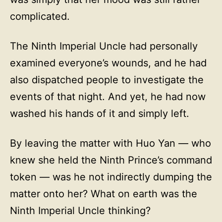
complicated.
The Ninth Imperial Uncle had personally
examined everyone’s wounds, and he had
also dispatched people to investigate the
events of that night. And yet, he had now
washed his hands of it and simply left.
By leaving the matter with Huo Yan — who
knew she held the Ninth Prince’s command
token — was he not indirectly dumping the
matter onto her? What on earth was the
Ninth Imperial Uncle thinking?