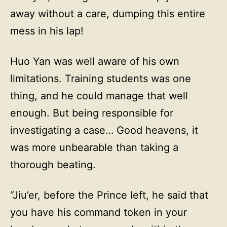
away without a care, dumping this entire
mess in his lap!
Huo Yan was well aware of his own
limitations. Training students was one
thing, and he could manage that well
enough. But being responsible for
investigating a case… Good heavens, it
was more unbearable than taking a
thorough beating.
“Jiu’er, before the Prince left, he said that
you have his command token in your