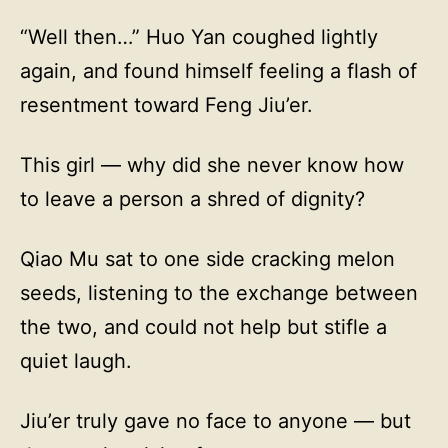
“Well then…” Huo Yan coughed lightly
again, and found himself feeling a flash of
resentment toward Feng Jiu’er.
This girl — why did she never know how
to leave a person a shred of dignity?
Qiao Mu sat to one side cracking melon
seeds, listening to the exchange between
the two, and could not help but stifle a
quiet laugh.
Jiu’er truly gave no face to anyone — but