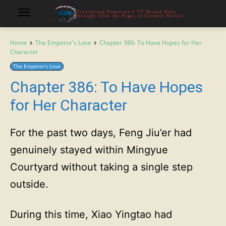
Translating Tomorrow's TV Drama Hits,
Straight from the Pages of Chinese Novels
Home
The Emperor's Love
Chapter 386: To Have Hopes for Her
Character
The Emperor's Love
Chapter 386: To Have Hopes
for Her Character
For the past two days, Feng Jiu’er had
genuinely stayed within Mingyue
Courtyard without taking a single step
outside.
During this time, Xiao Yingtao had