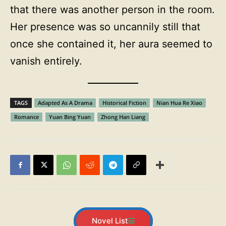
that there was another person in the room.
Her presence was so uncannily still that
once she contained it, her aura seemed to
vanish entirely.
TAGS
Adapted As A Drama
Historical Fiction
Nian Hua Re Xiao
Romance
Yuan Bing Yuan
Zhong Han Liang
Novel List