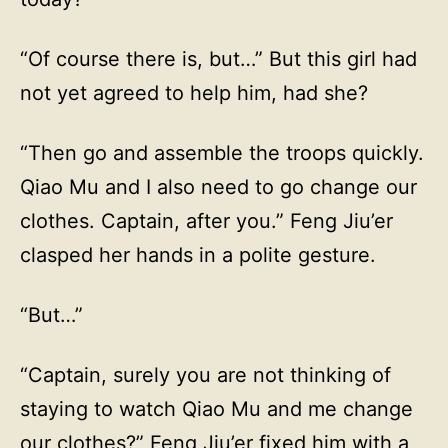
“Of course there is, but…” But this girl had
not yet agreed to help him, had she?
“Then go and assemble the troops quickly.
Qiao Mu and I also need to go change our
clothes. Captain, after you.” Feng Jiu’er
clasped her hands in a polite gesture.
“But…”
“Captain, surely you are not thinking of
staying to watch Qiao Mu and me change
our clothes?” Feng Jiu’er fixed him with a