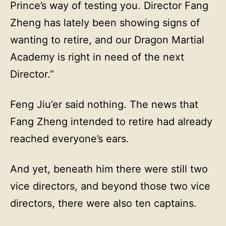
Prince’s way of testing you. Director Fang
Zheng has lately been showing signs of
wanting to retire, and our Dragon Martial
Academy is right in need of the next
Director.”
Feng Jiu’er said nothing. The news that
Fang Zheng intended to retire had already
reached everyone’s ears.
And yet, beneath him there were still two
vice directors, and beyond those two vice
directors, there were also ten captains.