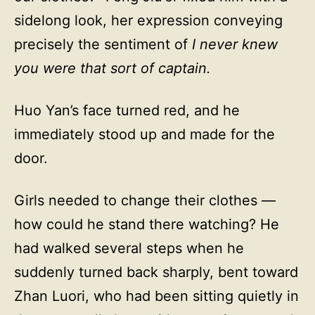
sidelong look, her expression conveying
precisely the sentiment of
I never knew
you were that sort of captain.
Huo Yan’s face turned red, and he
immediately stood up and made for the
door.
Girls needed to change their clothes —
how could he stand there watching? He
had walked several steps when he
suddenly turned back sharply, bent toward
Zhan Luori, who had been sitting quietly in