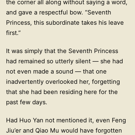
the corner all along without saying a word,
and gave a respectful bow. “Seventh
Princess, this subordinate takes his leave
first.”
It was simply that the Seventh Princess
had remained so utterly silent — she had
not even made a sound — that one
inadvertently overlooked her, forgetting
that she had been residing here for the
past few days.
Had Huo Yan not mentioned it, even Feng
Jiu’er and Qiao Mu would have forgotten