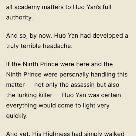
all academy matters to Huo Yan’s full
authority.
And so, by now, Huo Yan had developed a
truly terrible headache.
If the Ninth Prince were here and the
Ninth Prince were personally handling this
matter — not only the assassin but also
the lurking killer — Huo Yan was certain
everything would come to light very
quickly.
And yet, His Highness had simply walked