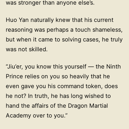
was stronger than anyone else’s.
Huo Yan naturally knew that his current
reasoning was perhaps a touch shameless,
but when it came to solving cases, he truly
was not skilled.
“Jiu’er, you know this yourself — the Ninth
Prince relies on you so heavily that he
even gave you his command token, does
he not? In truth, he has long wished to
hand the affairs of the Dragon Martial
Academy over to you.”