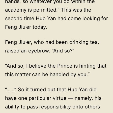
hands, so whatever you do within the
academy is permitted.” This was the
second time Huo Yan had come looking for
Feng Jiu’er today.
Feng Jiu’er, who had been drinking tea,
raised an eyebrow. “And so?”
“And so, I believe the Prince is hinting that
this matter can be handled by you.”
“……” So it turned out that Huo Yan did
have one particular virtue — namely, his
ability to pass responsibility onto others