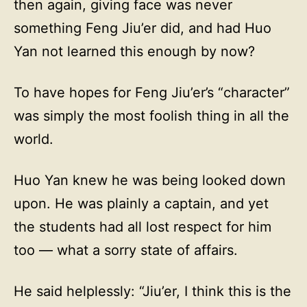
then again, giving face was never
something Feng Jiu’er did, and had Huo
Yan not learned this enough by now?
To have hopes for Feng Jiu’er’s “character”
was simply the most foolish thing in all the
world.
Huo Yan knew he was being looked down
upon. He was plainly a captain, and yet
the students had all lost respect for him
too — what a sorry state of affairs.
He said helplessly: “Jiu’er, I think this is the