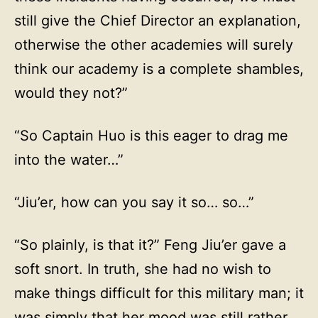
still give the Chief Director an explanation,
otherwise the other academies will surely
think our academy is a complete shambles,
would they not?”
“So Captain Huo is this eager to drag me
into the water…”
“Jiu’er, how can you say it so… so…”
“So plainly, is that it?” Feng Jiu’er gave a
soft snort. In truth, she had no wish to
make things difficult for this military man; it
was simply that her mood was still rather