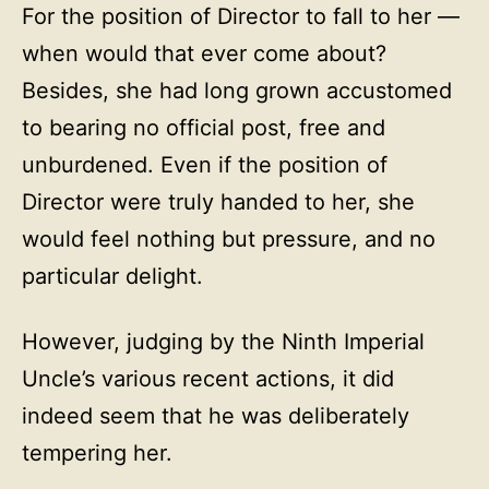
For the position of Director to fall to her —
when would that ever come about?
Besides, she had long grown accustomed
to bearing no official post, free and
unburdened. Even if the position of
Director were truly handed to her, she
would feel nothing but pressure, and no
particular delight.
However, judging by the Ninth Imperial
Uncle’s various recent actions, it did
indeed seem that he was deliberately
tempering her.