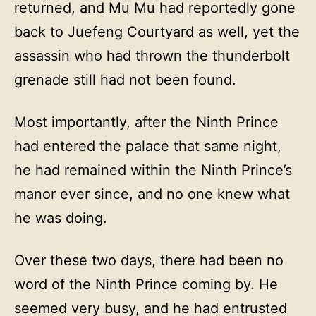
returned, and Mu Mu had reportedly gone
back to Juefeng Courtyard as well, yet the
assassin who had thrown the thunderbolt
grenade still had not been found.
Most importantly, after the Ninth Prince
had entered the palace that same night,
he had remained within the Ninth Prince’s
manor ever since, and no one knew what
he was doing.
Over these two days, there had been no
word of the Ninth Prince coming by. He
seemed very busy, and he had entrusted