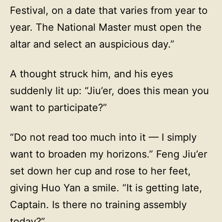
Festival, on a date that varies from year to
year. The National Master must open the
altar and select an auspicious day.”
A thought struck him, and his eyes
suddenly lit up: “Jiu’er, does this mean you
want to participate?”
“Do not read too much into it — I simply
want to broaden my horizons.” Feng Jiu’er
set down her cup and rose to her feet,
giving Huo Yan a smile. “It is getting late,
Captain. Is there no training assembly
today?”