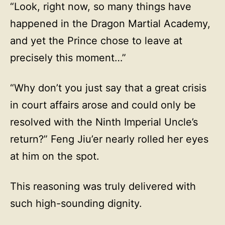
“Look, right now, so many things have
happened in the Dragon Martial Academy,
and yet the Prince chose to leave at
precisely this moment…”
“Why don’t you just say that a great crisis
in court affairs arose and could only be
resolved with the Ninth Imperial Uncle’s
return?” Feng Jiu’er nearly rolled her eyes
at him on the spot.
This reasoning was truly delivered with
such high-sounding dignity.