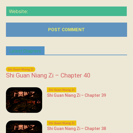
Web
Latest Chapters
Shi Guan Niang Zi
Shi Guan Niang Zi – Chapter 40
Shi Guan Niang Zi
Shi Guan Niang Zi – Chapter 39
Shi Guan Niang Zi
Shi Guan Niang Zi – Chapter 38