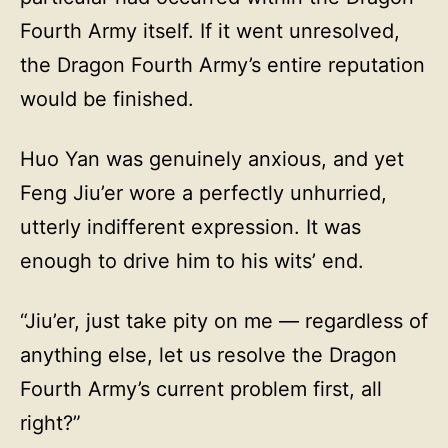
Fourth Army itself. If it went unresolved,
the Dragon Fourth Army’s entire reputation
would be finished.
Huo Yan was genuinely anxious, and yet
Feng Jiu’er wore a perfectly unhurried,
utterly indifferent expression. It was
enough to drive him to his wits’ end.
“Jiu’er, just take pity on me — regardless of
anything else, let us resolve the Dragon
Fourth Army’s current problem first, all
right?”