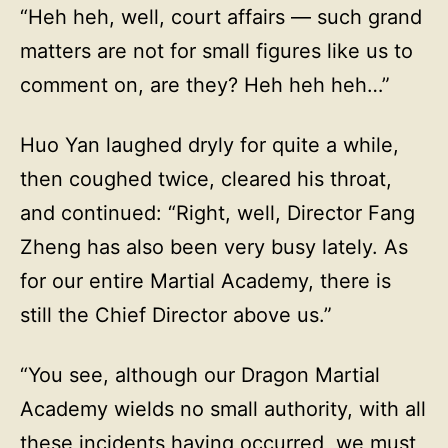
“Heh heh, well, court affairs — such grand
matters are not for small figures like us to
comment on, are they? Heh heh heh…”
Huo Yan laughed dryly for quite a while,
then coughed twice, cleared his throat,
and continued: “Right, well, Director Fang
Zheng has also been very busy lately. As
for our entire Martial Academy, there is
still the Chief Director above us.”
“You see, although our Dragon Martial
Academy wields no small authority, with all
these incidents having occurred, we must