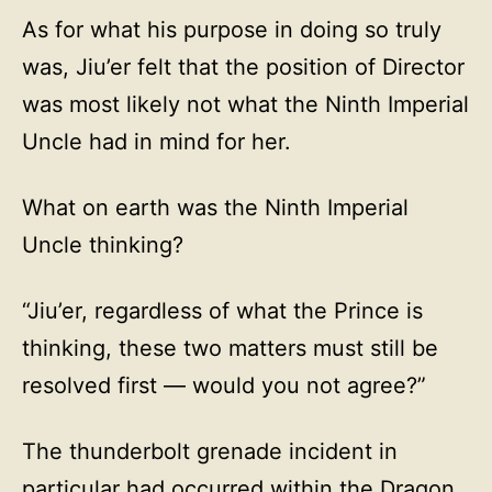
As for what his purpose in doing so truly
was, Jiu’er felt that the position of Director
was most likely not what the Ninth Imperial
Uncle had in mind for her.
What on earth was the Ninth Imperial
Uncle thinking?
“Jiu’er, regardless of what the Prince is
thinking, these two matters must still be
resolved first — would you not agree?”
The thunderbolt grenade incident in
particular had occurred within the Dragon