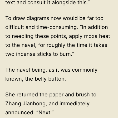
text and consult it alongside this.”
To draw diagrams now would be far too
difficult and time-consuming. “In addition
to needling these points, apply moxa heat
to the navel, for roughly the time it takes
two incense sticks to burn.”
The navel being, as it was commonly
known, the belly button.
She returned the paper and brush to
Zhang Jianhong, and immediately
announced: “Next.”