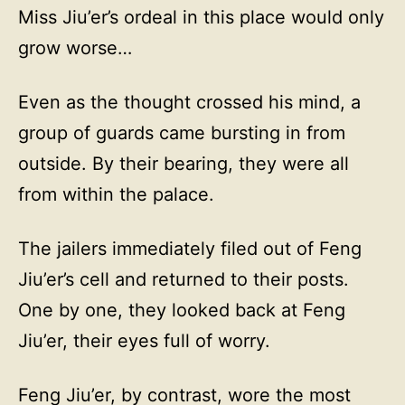
Miss Jiu’er’s ordeal in this place would only
grow worse…
Even as the thought crossed his mind, a
group of guards came bursting in from
outside. By their bearing, they were all
from within the palace.
The jailers immediately filed out of Feng
Jiu’er’s cell and returned to their posts.
One by one, they looked back at Feng
Jiu’er, their eyes full of worry.
Feng Jiu’er, by contrast, wore the most