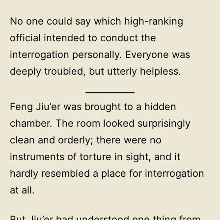
No one could say which high-ranking
official intended to conduct the
interrogation personally. Everyone was
deeply troubled, but utterly helpless.
Feng Jiu’er was brought to a hidden
chamber. The room looked surprisingly
clean and orderly; there were no
instruments of torture in sight, and it
hardly resembled a place for interrogation
at all.
But Jiu’er had understood one thing from