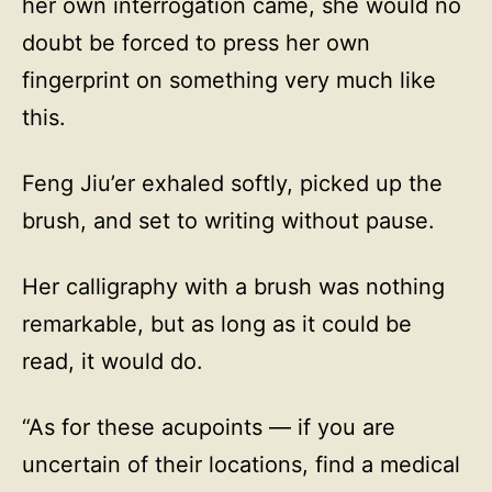
her own interrogation came, she would no
doubt be forced to press her own
fingerprint on something very much like
this.
Feng Jiu’er exhaled softly, picked up the
brush, and set to writing without pause.
Her calligraphy with a brush was nothing
remarkable, but as long as it could be
read, it would do.
“As for these acupoints — if you are
uncertain of their locations, find a medical