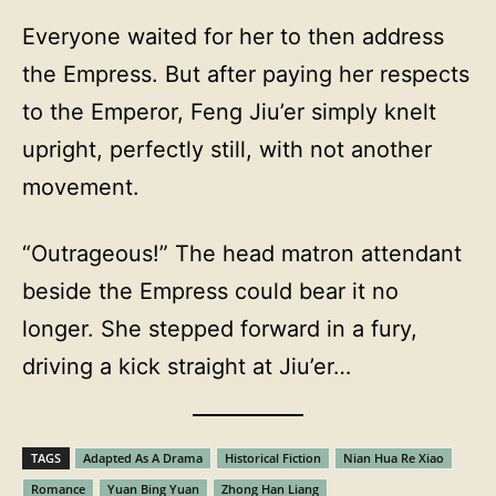
Everyone waited for her to then address
the Empress. But after paying her respects
to the Emperor, Feng Jiu’er simply knelt
upright, perfectly still, with not another
movement.
“Outrageous!” The head matron attendant
beside the Empress could bear it no
longer. She stepped forward in a fury,
driving a kick straight at Jiu’er…
TAGS
Adapted As A Drama
Historical Fiction
Nian Hua Re Xiao
Romance
Yuan Bing Yuan
Zhong Han Liang