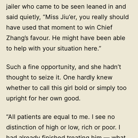
jailer who came to be seen leaned in and
said quietly, “Miss Jiu’er, you really should
have used that moment to win Chief
Zhang’s favour. He might have been able
to help with your situation here.”
Such a fine opportunity, and she hadn’t
thought to seize it. One hardly knew
whether to call this girl bold or simply too
upright for her own good.
“All patients are equal to me. I see no
distinction of high or low, rich or poor. I
had already finished treating him — what