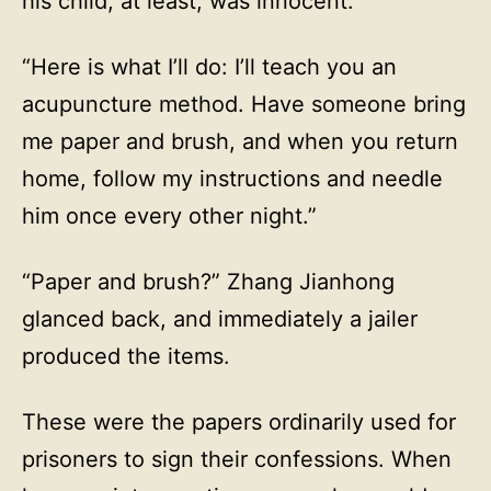
his child, at least, was innocent.
“Here is what I’ll do: I’ll teach you an
acupuncture method. Have someone bring
me paper and brush, and when you return
home, follow my instructions and needle
him once every other night.”
“Paper and brush?” Zhang Jianhong
glanced back, and immediately a jailer
produced the items.
These were the papers ordinarily used for
prisoners to sign their confessions. When