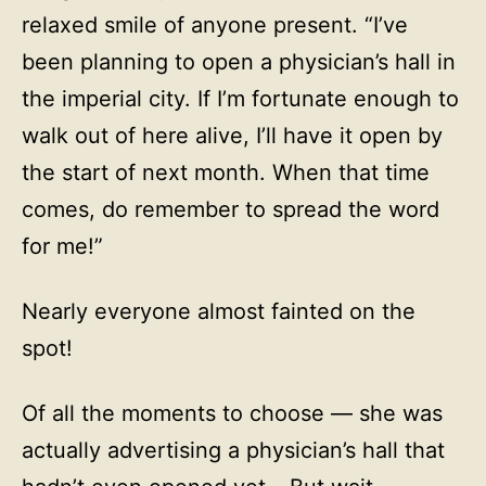
relaxed smile of anyone present. “I’ve
been planning to open a physician’s hall in
the imperial city. If I’m fortunate enough to
walk out of here alive, I’ll have it open by
the start of next month. When that time
comes, do remember to spread the word
for me!”
Nearly everyone almost fainted on the
spot!
Of all the moments to choose — she was
actually advertising a physician’s hall that