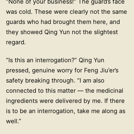
“None of your business!” The guard’s face
was cold. These were clearly not the same
guards who had brought them here, and
they showed Qing Yun not the slightest
regard.
“Is this an interrogation?” Qing Yun
pressed, genuine worry for Feng Jiu’er’s
safety breaking through. “I am also
connected to this matter — the medicinal
ingredients were delivered by me. If there
is to be an interrogation, take me along as
well.”