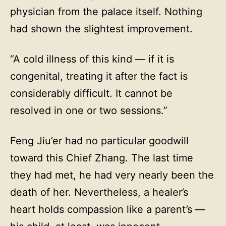
physician from the palace itself. Nothing
had shown the slightest improvement.
“A cold illness of this kind — if it is
congenital, treating it after the fact is
considerably difficult. It cannot be
resolved in one or two sessions.”
Feng Jiu’er had no particular goodwill
toward this Chief Zhang. The last time
they had met, he had very nearly been the
death of her. Nevertheless, a healer’s
heart holds compassion like a parent’s —