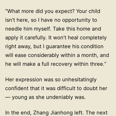
“What more did you expect? Your child
isn’t here, so I have no opportunity to
needle him myself. Take this home and
apply it carefully. It won’t heal completely
right away, but I guarantee his condition
will ease considerably within a month, and
he will make a full recovery within three.”
Her expression was so unhesitatingly
confident that it was difficult to doubt her
— young as she undeniably was.
In the end, Zhang Jianhong left. The next