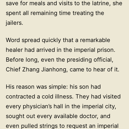
save for meals and visits to the latrine, she
spent all remaining time treating the
jailers.
Word spread quickly that a remarkable
healer had arrived in the imperial prison.
Before long, even the presiding official,
Chief Zhang Jianhong, came to hear of it.
His reason was simple: his son had
contracted a cold illness. They had visited
every physician’s hall in the imperial city,
sought out every available doctor, and
even pulled strings to request an imperial