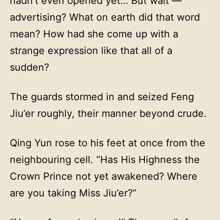
hadn’t even opened yet… But wait —
advertising? What on earth did that word
mean? How had she come up with a
strange expression like that all of a
sudden?
The guards stormed in and seized Feng
Jiu’er roughly, their manner beyond crude.
Qing Yun rose to his feet at once from the
neighbouring cell. “Has His Highness the
Crown Prince not yet awakened? Where
are you taking Miss Jiu’er?”