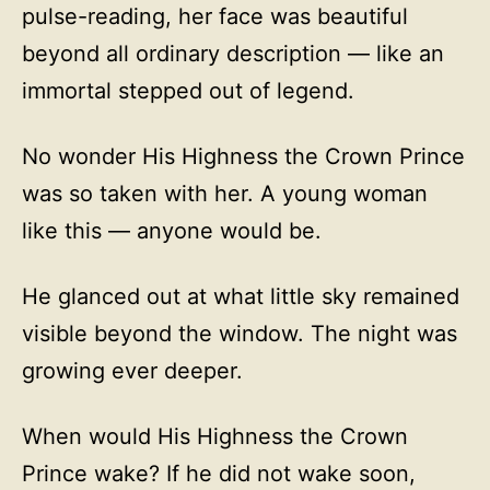
pulse-reading, her face was beautiful
beyond all ordinary description — like an
immortal stepped out of legend.
No wonder His Highness the Crown Prince
was so taken with her. A young woman
like this — anyone would be.
He glanced out at what little sky remained
visible beyond the window. The night was
growing ever deeper.
When would His Highness the Crown
Prince wake? If he did not wake soon,