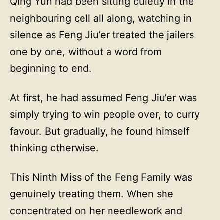
Qing Yun had been sitting quietly in the
neighbouring cell all along, watching in
silence as Feng Jiu’er treated the jailers
one by one, without a word from
beginning to end.
At first, he had assumed Feng Jiu’er was
simply trying to win people over, to curry
favour. But gradually, he found himself
thinking otherwise.
This Ninth Miss of the Feng Family was
genuinely treating them. When she
concentrated on her needlework and