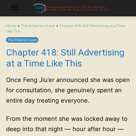
Translating Tomorrow's TV Drama Hits,
Straight from the Pages of Chinese Novels
Home
The Emperor's Love
Chapter 418: Still Advertising at a Time
Like This
The Emperor's Love
Chapter 418: Still Advertising
at a Time Like This
Once Feng Jiu’er announced she was open
for consultation, she genuinely spent an
entire day treating everyone.
From the moment she was locked away to
deep into that night — hour after hour —