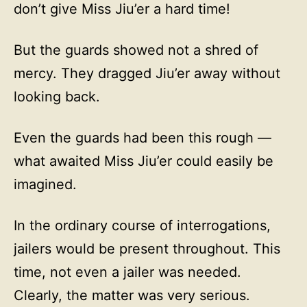
don’t give Miss Jiu’er a hard time!
But the guards showed not a shred of
mercy. They dragged Jiu’er away without
looking back.
Even the guards had been this rough —
what awaited Miss Jiu’er could easily be
imagined.
In the ordinary course of interrogations,
jailers would be present throughout. This
time, not even a jailer was needed.
Clearly, the matter was very serious.