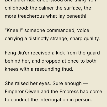
childhood: the calmer the surface, the
more treacherous what lay beneath!
“Kneel!” someone commanded, voice
carrying a distinctly strange, sharp quality.
Feng Jiu’er received a kick from the guard
behind her, and dropped at once to both
knees with a resounding thud.
She raised her eyes. Sure enough —
Emperor Qiwen and the Empress had come
to conduct the interrogation in person.