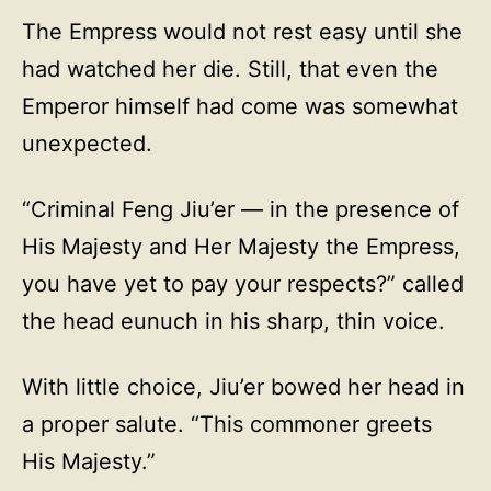
The Empress would not rest easy until she
had watched her die. Still, that even the
Emperor himself had come was somewhat
unexpected.
“Criminal Feng Jiu’er — in the presence of
His Majesty and Her Majesty the Empress,
you have yet to pay your respects?” called
the head eunuch in his sharp, thin voice.
With little choice, Jiu’er bowed her head in
a proper salute. “This commoner greets
His Majesty.”