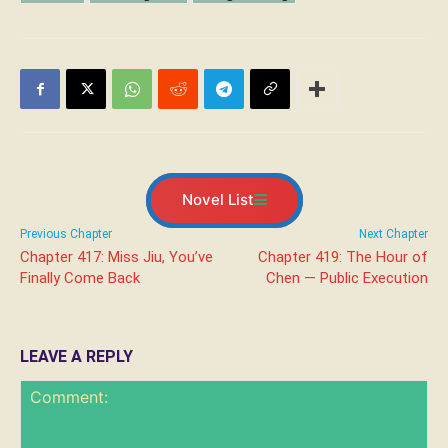
Novel List
Previous Chapter
Next Chapter
Chapter 417: Miss Jiu, You’ve
Chapter 419: The Hour of
Finally Come Back
Chen — Public Execution
LEAVE A REPLY