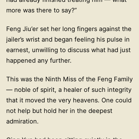
more was there to say?”
Feng Jiu’er set her long fingers against the
jailer’s wrist and began feeling his pulse in
earnest, unwilling to discuss what had just
happened any further.
This was the Ninth Miss of the Feng Family
— noble of spirit, a healer of such integrity
that it moved the very heavens. One could
not help but hold her in the deepest
admiration.