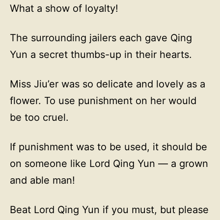
What a show of loyalty!
The surrounding jailers each gave Qing
Yun a secret thumbs-up in their hearts.
Miss Jiu’er was so delicate and lovely as a
flower. To use punishment on her would
be too cruel.
If punishment was to be used, it should be
on someone like Lord Qing Yun — a grown
and able man!
Beat Lord Qing Yun if you must, but please