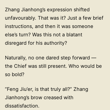
Zhang Jianhong’s expression shifted
unfavourably. That was it? Just a few brief
instructions, and then it was someone
else’s turn? Was this not a blatant
disregard for his authority?
Naturally, no one dared step forward —
the Chief was still present. Who would be
so bold?
“Feng Jiu’er, is that truly all?” Zhang
Jianhong’s brow creased with
dissatisfaction.