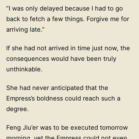
“I was only delayed because I had to go
back to fetch a few things. Forgive me for
arriving late.”
If she had not arrived in time just now, the
consequences would have been truly
unthinkable.
She had never anticipated that the
Empress’s boldness could reach such a
degree.
Feng Jiu’er was to be executed tomorrow
morning, yet the Empress could not even