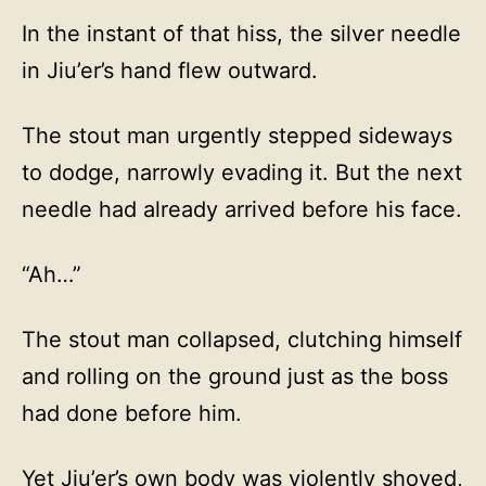
In the instant of that hiss, the silver needle
in Jiu’er’s hand flew outward.
The stout man urgently stepped sideways
to dodge, narrowly evading it. But the next
needle had already arrived before his face.
“Ah…”
The stout man collapsed, clutching himself
and rolling on the ground just as the boss
had done before him.
Yet Jiu’er’s own body was violently shoved,