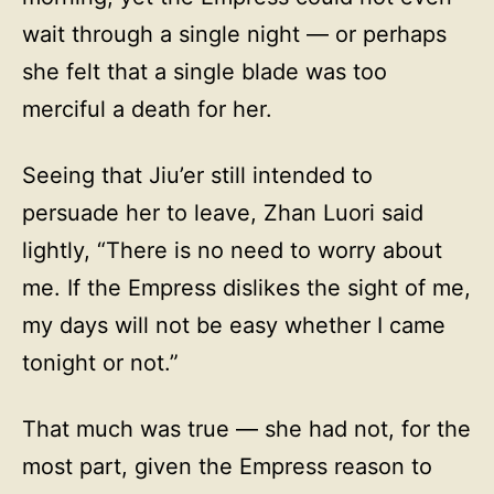
wait through a single night — or perhaps
she felt that a single blade was too
merciful a death for her.
Seeing that Jiu’er still intended to
persuade her to leave, Zhan Luori said
lightly, “There is no need to worry about
me. If the Empress dislikes the sight of me,
my days will not be easy whether I came
tonight or not.”
That much was true — she had not, for the
most part, given the Empress reason to