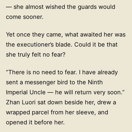
— she almost wished the guards would
come sooner.
Yet once they came, what awaited her was
the executioner’s blade. Could it be that
she truly felt no fear?
“There is no need to fear. I have already
sent a messenger bird to the Ninth
Imperial Uncle — he will return very soon.”
Zhan Luori sat down beside her, drew a
wrapped parcel from her sleeve, and
opened it before her.