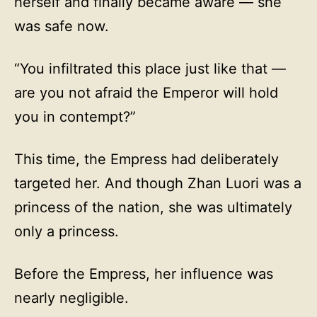
herself and finally became aware — she
was safe now.
“You infiltrated this place just like that —
are you not afraid the Emperor will hold
you in contempt?”
This time, the Empress had deliberately
targeted her. And though Zhan Luori was a
princess of the nation, she was ultimately
only a princess.
Before the Empress, her influence was
nearly negligible.