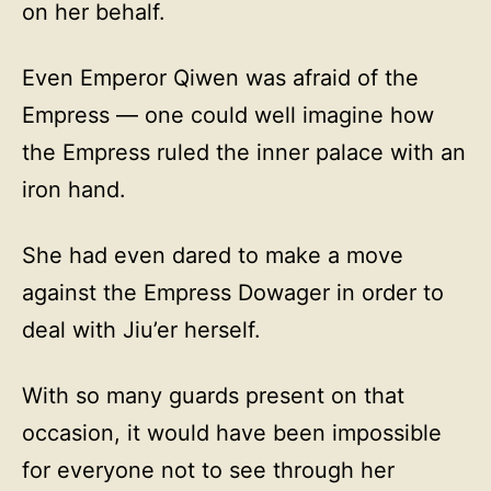
on her behalf.
Even Emperor Qiwen was afraid of the
Empress — one could well imagine how
the Empress ruled the inner palace with an
iron hand.
She had even dared to make a move
against the Empress Dowager in order to
deal with Jiu’er herself.
With so many guards present on that
occasion, it would have been impossible
for everyone not to see through her