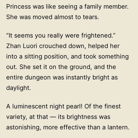
Princess was like seeing a family member.
She was moved almost to tears.
“It seems you really were frightened.”
Zhan Luori crouched down, helped her
into a sitting position, and took something
out. She set it on the ground, and the
entire dungeon was instantly bright as
daylight.
A luminescent night pearl! Of the finest
variety, at that — its brightness was
astonishing, more effective than a lantern.