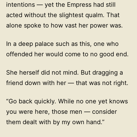
intentions — yet the Empress had still
acted without the slightest qualm. That
alone spoke to how vast her power was.
In a deep palace such as this, one who
offended her would come to no good end.
She herself did not mind. But dragging a
friend down with her — that was not right.
“Go back quickly. While no one yet knows
you were here, those men — consider
them dealt with by my own hand.”