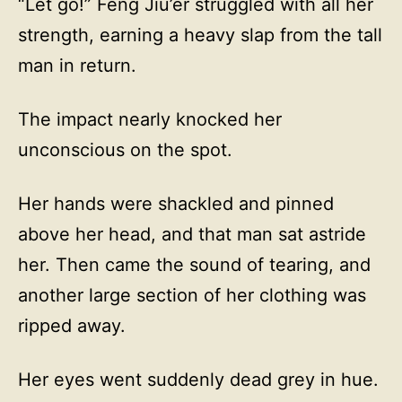
“Let go!” Feng Jiu’er struggled with all her
strength, earning a heavy slap from the tall
man in return.
The impact nearly knocked her
unconscious on the spot.
Her hands were shackled and pinned
above her head, and that man sat astride
her. Then came the sound of tearing, and
another large section of her clothing was
ripped away.
Her eyes went suddenly dead grey in hue.