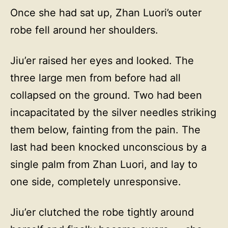
Once she had sat up, Zhan Luori’s outer
robe fell around her shoulders.
Jiu’er raised her eyes and looked. The
three large men from before had all
collapsed on the ground. Two had been
incapacitated by the silver needles striking
them below, fainting from the pain. The
last had been knocked unconscious by a
single palm from Zhan Luori, and lay to
one side, completely unresponsive.
Jiu’er clutched the robe tightly around