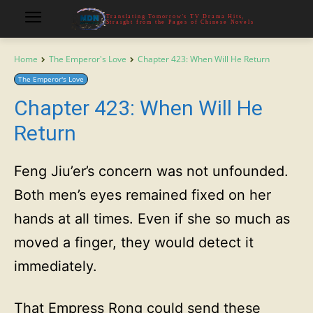
Translating Tomorrow's TV Drama Hits,
Straight from the Pages of Chinese Novels
Home
The Emperor's Love
Chapter 423: When Will He Return
The Emperor's Love
Chapter 423: When Will He
Return
Feng Jiu’er’s concern was not unfounded.
Both men’s eyes remained fixed on her
hands at all times. Even if she so much as
moved a finger, they would detect it
immediately.
That Empress Rong could send these