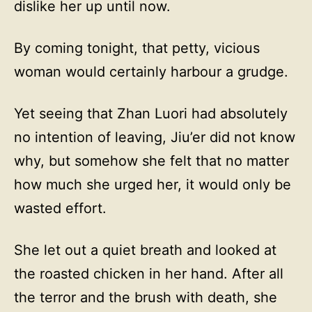
dislike her up until now.
By coming tonight, that petty, vicious
woman would certainly harbour a grudge.
Yet seeing that Zhan Luori had absolutely
no intention of leaving, Jiu’er did not know
why, but somehow she felt that no matter
how much she urged her, it would only be
wasted effort.
She let out a quiet breath and looked at
the roasted chicken in her hand. After all
the terror and the brush with death, she