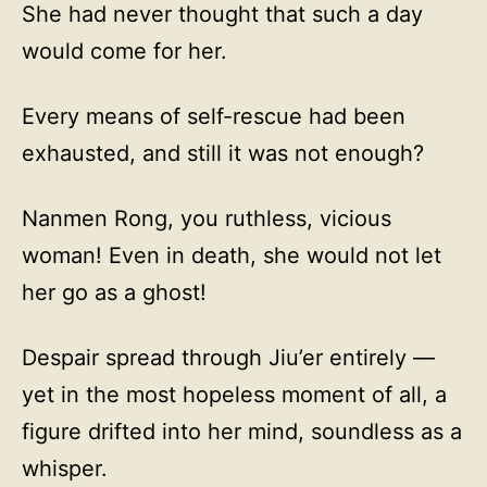
She had never thought that such a day
would come for her.
Every means of self-rescue had been
exhausted, and still it was not enough?
Nanmen Rong, you ruthless, vicious
woman! Even in death, she would not let
her go as a ghost!
Despair spread through Jiu’er entirely —
yet in the most hopeless moment of all, a
figure drifted into her mind, soundless as a
whisper.