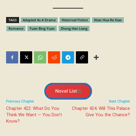
TAGS
Adapted As A Drama
Historical Fiction
Nian Hua Re Xiao
Romance
Yuan Bing Yuan
Zhong Han Liang
Novel List
Previous Chapter
Next Chapter
Chapter 422: What Do You
Chapter 424: Will This Palace
Think We Want — You Don’t
Give You the Chance?
Know?