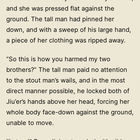
and she was pressed flat against the
ground. The tall man had pinned her
down, and with a sweep of his large hand,
a piece of her clothing was ripped away.
“So this is how you harmed my two
brothers?” The tall man paid no attention
to the stout man’s wails, and in the most
direct manner possible, he locked both of
Jiu’er’s hands above her head, forcing her
whole body face-down against the ground,
unable to move.