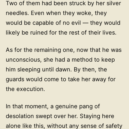
Two of them had been struck by her silver
needles. Even when they woke, they
would be capable of no evil — they would
likely be ruined for the rest of their lives.
As for the remaining one, now that he was
unconscious, she had a method to keep
him sleeping until dawn. By then, the
guards would come to take her away for
the execution.
In that moment, a genuine pang of
desolation swept over her. Staying here
alone like this, without any sense of safety