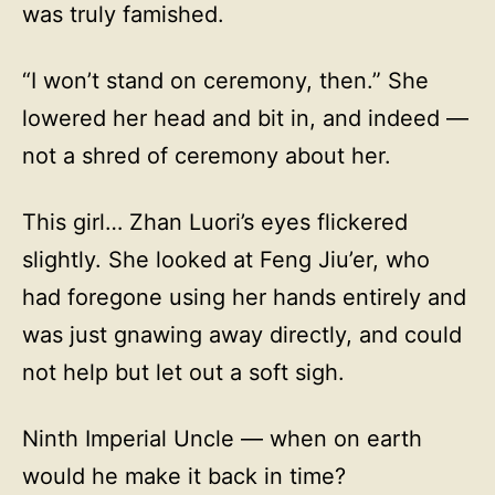
was truly famished.
“I won’t stand on ceremony, then.” She
lowered her head and bit in, and indeed —
not a shred of ceremony about her.
This girl… Zhan Luori’s eyes flickered
slightly. She looked at Feng Jiu’er, who
had foregone using her hands entirely and
was just gnawing away directly, and could
not help but let out a soft sigh.
Ninth Imperial Uncle — when on earth
would he make it back in time?