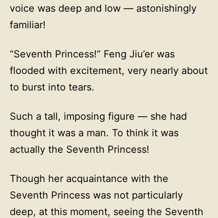
voice was deep and low — astonishingly
familiar!
“Seventh Princess!” Feng Jiu’er was
flooded with excitement, very nearly about
to burst into tears.
Such a tall, imposing figure — she had
thought it was a man. To think it was
actually the Seventh Princess!
Though her acquaintance with the
Seventh Princess was not particularly
deep, at this moment, seeing the Seventh