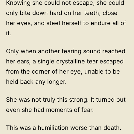
Knowing she could not escape, she could
only bite down hard on her teeth, close
her eyes, and steel herself to endure all of
it.
Only when another tearing sound reached
her ears, a single crystalline tear escaped
from the corner of her eye, unable to be
held back any longer.
She was not truly this strong. It turned out
even she had moments of fear.
This was a humiliation worse than death.