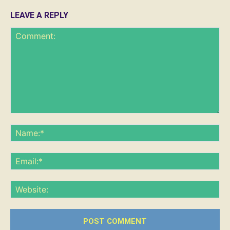
LEAVE A REPLY
Comment:
Na
Ema
Web