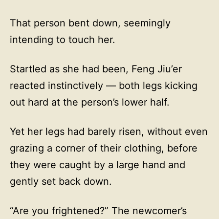
That person bent down, seemingly
intending to touch her.
Startled as she had been, Feng Jiu’er
reacted instinctively — both legs kicking
out hard at the person’s lower half.
Yet her legs had barely risen, without even
grazing a corner of their clothing, before
they were caught by a large hand and
gently set back down.
“Are you frightened?” The newcomer’s