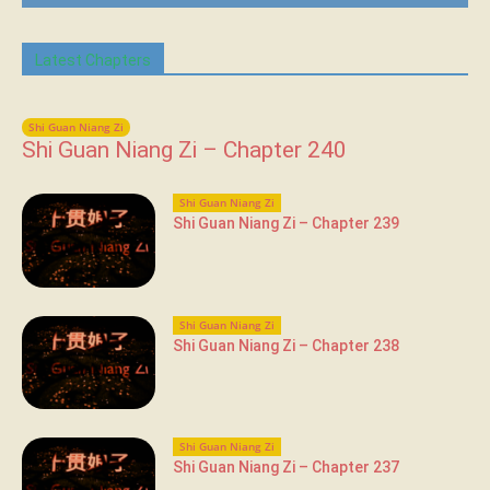
Latest Chapters
Shi Guan Niang Zi
Shi Guan Niang Zi – Chapter 240
Shi Guan Niang Zi
Shi Guan Niang Zi – Chapter 239
Shi Guan Niang Zi
Shi Guan Niang Zi – Chapter 238
Shi Guan Niang Zi
Shi Guan Niang Zi – Chapter 237