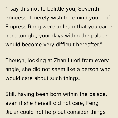
“I say this not to belittle you, Seventh
Princess. I merely wish to remind you — if
Empress Rong were to learn that you came
here tonight, your days within the palace
would become very difficult hereafter.”
Though, looking at Zhan Luori from every
angle, she did not seem like a person who
would care about such things.
Still, having been born within the palace,
even if she herself did not care, Feng
Jiu’er could not help but consider things