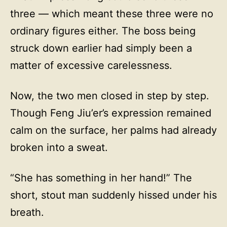
three — which meant these three were no
ordinary figures either. The boss being
struck down earlier had simply been a
matter of excessive carelessness.
Now, the two men closed in step by step.
Though Feng Jiu’er’s expression remained
calm on the surface, her palms had already
broken into a sweat.
“She has something in her hand!” The
short, stout man suddenly hissed under his
breath.