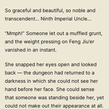
So graceful and beautiful, so noble and
transcendent… Ninth Imperial Uncle…
“Mmph!” Someone let out a muffled grunt,
and the weight pressing on Feng Jiu’er
vanished in an instant.
She snapped her eyes open and looked
back — the dungeon had returned to a
darkness in which she could not see her
hand before her face. She could sense
that someone was standing beside her, yet
could not make out their appearance at all.