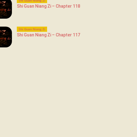
Shi Guan Niang Zi
Shi Guan Niang Zi – Chapter 118
Shi Guan Niang Zi
Shi Guan Niang Zi – Chapter 117