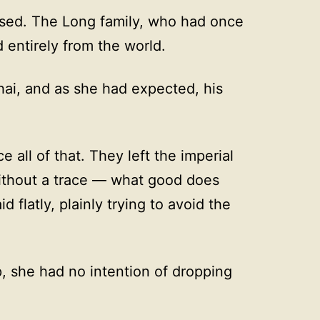
ssed. The Long family, who had once
entirely from the world.
hai, and as she had expected, his
all of that. They left the imperial
ithout a trace — what good does
 flatly, plainly trying to avoid the
p, she had no intention of dropping