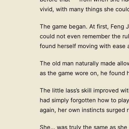
vivid, with many things she could 
The game began. At first, Feng J
could not even remember the rul
found herself moving with ease 
The old man naturally made allow
as the game wore on, he found hi
The little lass’s skill improved 
had simply forgotten how to pla
again, her own instincts surged r
She… was truly the same as she h