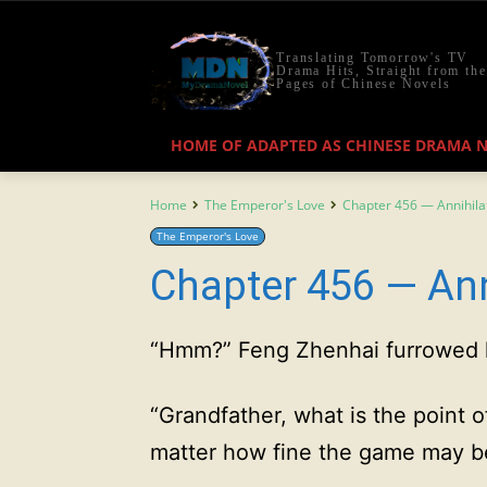
Translating Tomorrow's TV
Drama Hits, Straight from the
Pages of Chinese Novels
HOME OF ADAPTED AS CHINESE DRAMA 
Home
The Emperor's Love
Chapter 456 — Annihila
The Emperor's Love
Chapter 456 — Ann
“Hmm?” Feng Zhenhai furrowed 
“Grandfather, what is the point o
matter how fine the game may b