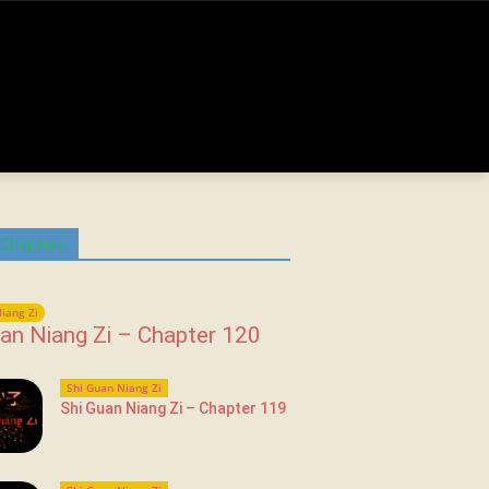
 Chapters
iang Zi
an Niang Zi – Chapter 120
Shi Guan Niang Zi
Shi Guan Niang Zi – Chapter 119