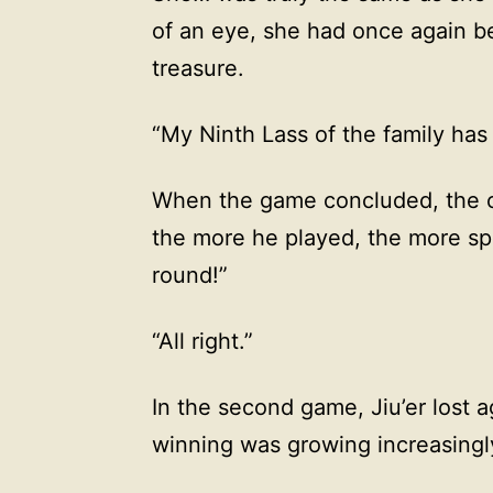
of an eye, she had once again b
treasure.
“My Ninth Lass of the family has
When the game concluded, the 
the more he played, the more sp
round!”
“All right.”
In the second game, Jiu’er lost 
winning was growing increasingly 