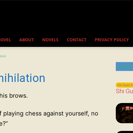
NOVEL
ABOUT
NOVELS
CONTACT
PRIVACY POLICY
tion
Latest
ihilation
Shi Guan N
Shi Gu
his brows.
f playing chess against yourself, no
e?”