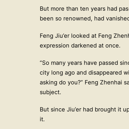
But more than ten years had pa
been so renowned, had vanished 
Feng Jiu’er looked at Feng Zhen
expression darkened at once.
“So many years have passed since 
city long ago and disappeared w
asking do you?” Feng Zhenhai said
subject.
But since Jiu’er had brought it u
it.