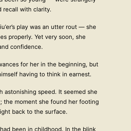
recall with clarity.
iu’er’s play was an utter rout — she
es properly. Yet very soon, she
and confidence.
ances for her in the beginning, but
mself having to think in earnest.
with astonishing speed. It seemed she
y; the moment she found her footing
ight back to the surface.
ad been in childhood. In the blink