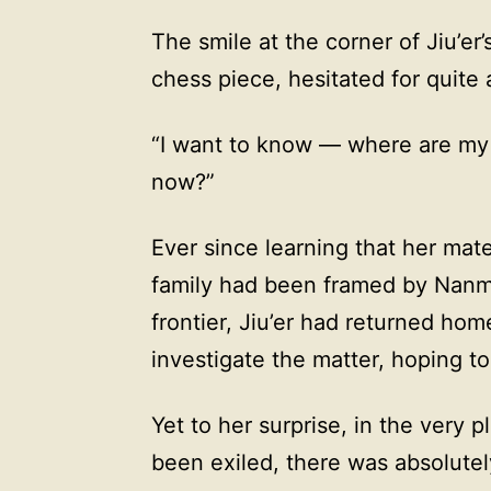
The smile at the corner of Jiu’er
chess piece, hesitated for quite 
“I want to know — where are my
now?”
Ever since learning that her mat
family had been framed by Nanm
frontier, Jiu’er had returned ho
investigate the matter, hoping t
Yet to her surprise, in the very 
been exiled, there was absolutel