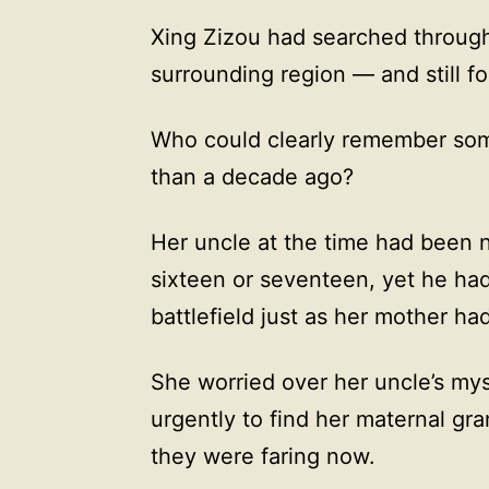
Xing Zizou had searched through
surrounding region — and still f
Who could clearly remember so
than a decade ago?
Her uncle at the time had been 
sixteen or seventeen, yet he ha
battlefield just as her mother h
She worried over her uncle’s my
urgently to find her maternal gr
they were faring now.