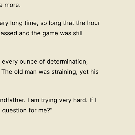
ce more.
ry long time, so long that the hour
assed and the game was still
h every ounce of determination,
 The old man was straining, yet his
ndfather. I am trying very hard. If I
 question for me?”