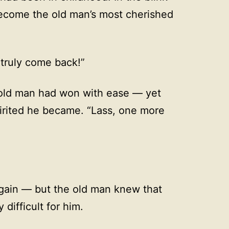
ecome the old man’s most cherished
 truly come back!”
old man had won with ease — yet
irited he became. “Lass, one more
again — but the old man knew that
difficult for him.