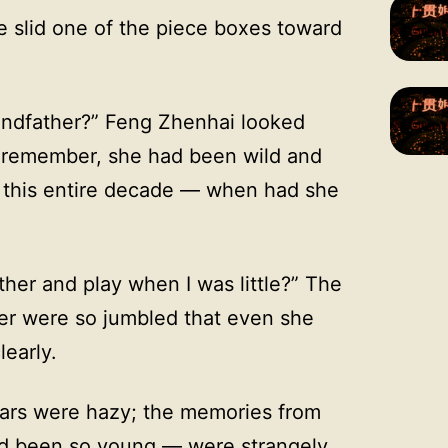
e slid one of the piece boxes toward
andfather?” Feng Zhenhai looked
ld remember, she had been wild and
 this entire decade — when had she
ther and play when I was little?” The
er were so jumbled that even she
learly.
ears were hazy; the memories from
d been so young — were strangely