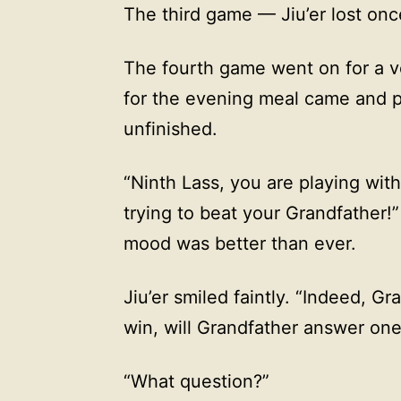
The third game — Jiu’er lost on
The fourth game went on for a ve
for the evening meal came and p
unfinished.
“Ninth Lass, you are playing wit
trying to beat your Grandfather!”
mood was better than ever.
Jiu’er smiled faintly. “Indeed, Gra
win, will Grandfather answer one
“What question?”