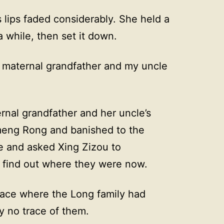
’s lips faded considerably. She held a
a while, then set it down.
 maternal grandfather and my uncle
ernal grandfather and her uncle’s
eng Rong and banished to the
me and asked Xing Zizou to
o find out where they were now.
place where the Long family had
y no trace of them.