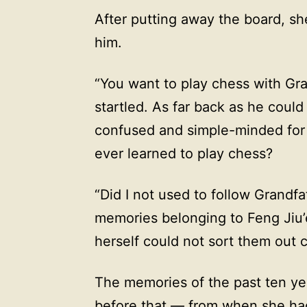
After putting away the board, sh
him.
“You want to play chess with Gr
startled. As far back as he cou
confused and simple-minded for
ever learned to play chess?
“Did I not used to follow Grandfa
memories belonging to Feng Jiu’
herself could not sort them out c
The memories of the past ten y
before that — from when she ha