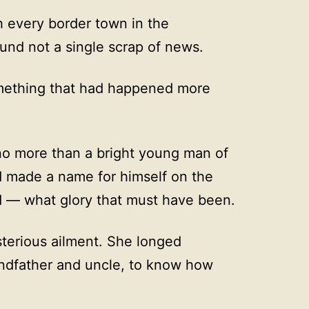
 every border town in the
ound not a single scrap of news.
mething that had happened more
no more than a bright young man of
d made a name for himself on the
ad — what glory that must have been.
sterious ailment. She longed
andfather and uncle, to know how