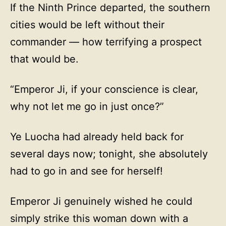
If the Ninth Prince departed, the southern
cities would be left without their
commander — how terrifying a prospect
that would be.
“Emperor Ji, if your conscience is clear,
why not let me go in just once?”
Ye Luocha had already held back for
several days now; tonight, she absolutely
had to go in and see for herself!
Emperor Ji genuinely wished he could
simply strike this woman down with a