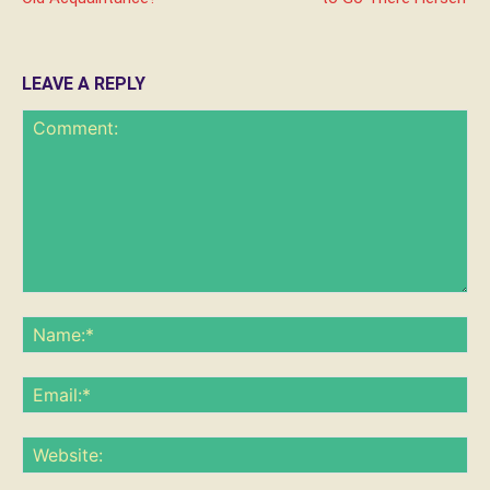
LEAVE A REPLY
Comment:
Na
Ema
Web