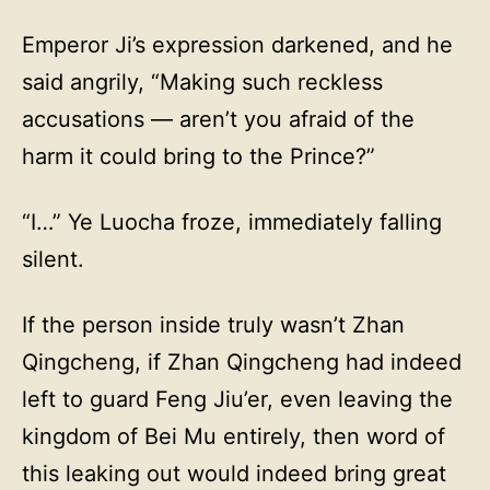
Emperor Ji’s expression darkened, and he
said angrily, “Making such reckless
accusations — aren’t you afraid of the
harm it could bring to the Prince?”
“I…” Ye Luocha froze, immediately falling
silent.
If the person inside truly wasn’t Zhan
Qingcheng, if Zhan Qingcheng had indeed
left to guard Feng Jiu’er, even leaving the
kingdom of Bei Mu entirely, then word of
this leaking out would indeed bring great