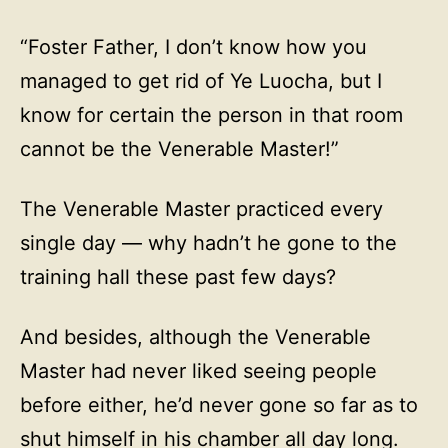
“Foster Father, I don’t know how you
managed to get rid of Ye Luocha, but I
know for certain the person in that room
cannot be the Venerable Master!”
The Venerable Master practiced every
single day — why hadn’t he gone to the
training hall these past few days?
And besides, although the Venerable
Master had never liked seeing people
before either, he’d never gone so far as to
shut himself in his chamber all day long.