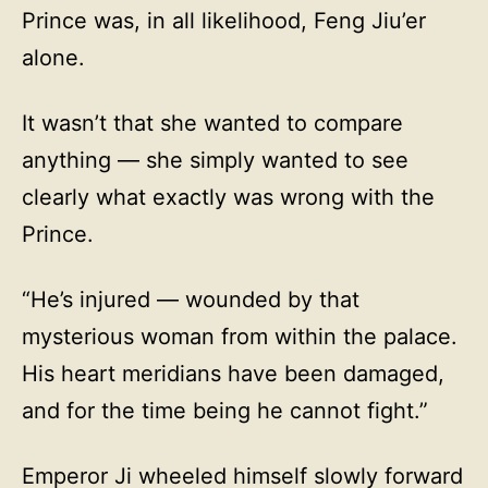
Prince was, in all likelihood, Feng Jiu’er
alone.
It wasn’t that she wanted to compare
anything — she simply wanted to see
clearly what exactly was wrong with the
Prince.
“He’s injured — wounded by that
mysterious woman from within the palace.
His heart meridians have been damaged,
and for the time being he cannot fight.”
Emperor Ji wheeled himself slowly forward