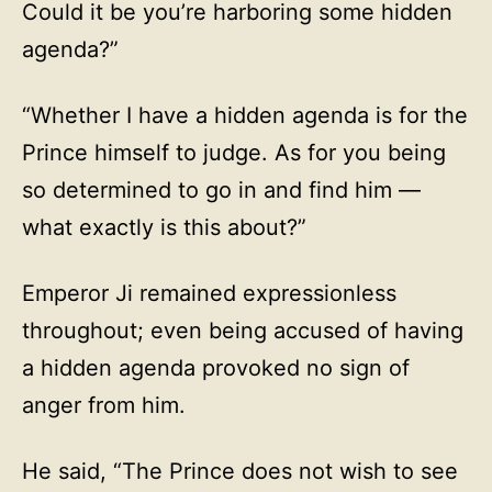
Could it be you’re harboring some hidden
agenda?”
“Whether I have a hidden agenda is for the
Prince himself to judge. As for you being
so determined to go in and find him —
what exactly is this about?”
Emperor Ji remained expressionless
throughout; even being accused of having
a hidden agenda provoked no sign of
anger from him.
He said, “The Prince does not wish to see