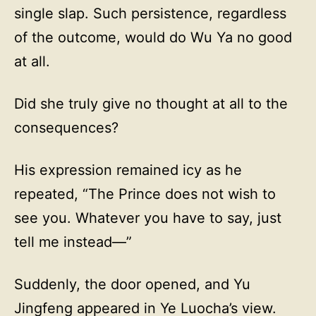
single slap. Such persistence, regardless
of the outcome, would do Wu Ya no good
at all.
Did she truly give no thought at all to the
consequences?
His expression remained icy as he
repeated, “The Prince does not wish to
see you. Whatever you have to say, just
tell me instead—”
Suddenly, the door opened, and Yu
Jingfeng appeared in Ye Luocha’s view.