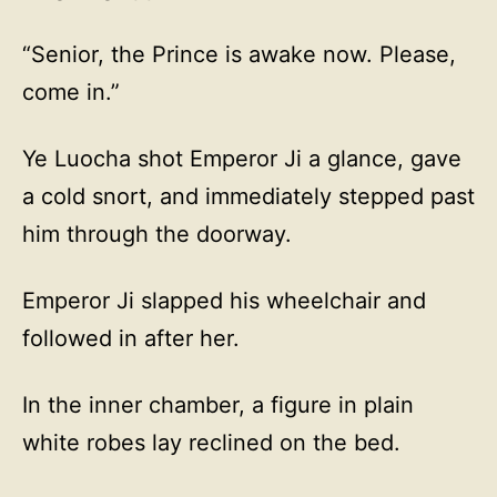
“Senior, the Prince is awake now. Please,
come in.”
Ye Luocha shot Emperor Ji a glance, gave
a cold snort, and immediately stepped past
him through the doorway.
Emperor Ji slapped his wheelchair and
followed in after her.
In the inner chamber, a figure in plain
white robes lay reclined on the bed.