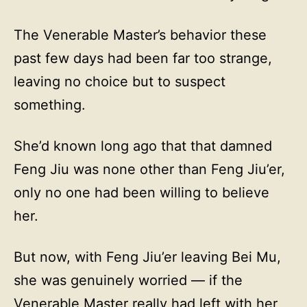
The Venerable Master’s behavior these
past few days had been far too strange,
leaving no choice but to suspect
something.
She’d known long ago that that damned
Feng Jiu was none other than Feng Jiu’er,
only no one had been willing to believe
her.
But now, with Feng Jiu’er leaving Bei Mu,
she was genuinely worried — if the
Venerable Master really had left with her,