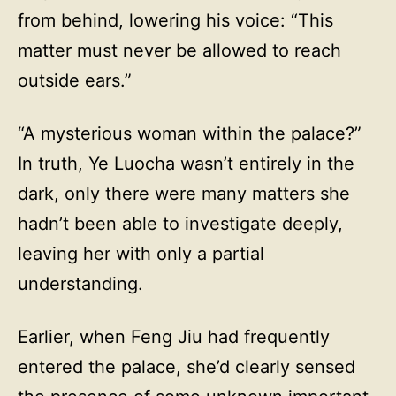
from behind, lowering his voice: “This
matter must never be allowed to reach
outside ears.”
“A mysterious woman within the palace?”
In truth, Ye Luocha wasn’t entirely in the
dark, only there were many matters she
hadn’t been able to investigate deeply,
leaving her with only a partial
understanding.
Earlier, when Feng Jiu had frequently
entered the palace, she’d clearly sensed