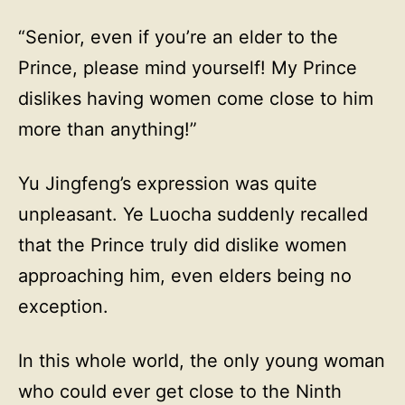
“Senior, even if you’re an elder to the
Prince, please mind yourself! My Prince
dislikes having women come close to him
more than anything!”
Yu Jingfeng’s expression was quite
unpleasant. Ye Luocha suddenly recalled
that the Prince truly did dislike women
approaching him, even elders being no
exception.
In this whole world, the only young woman
who could ever get close to the Ninth