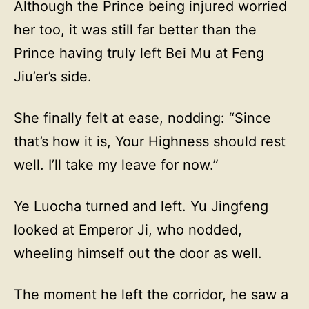
Although the Prince being injured worried
her too, it was still far better than the
Prince having truly left Bei Mu at Feng
Jiu’er’s side.
She finally felt at ease, nodding: “Since
that’s how it is, Your Highness should rest
well. I’ll take my leave for now.”
Ye Luocha turned and left. Yu Jingfeng
looked at Emperor Ji, who nodded,
wheeling himself out the door as well.
The moment he left the corridor, he saw a