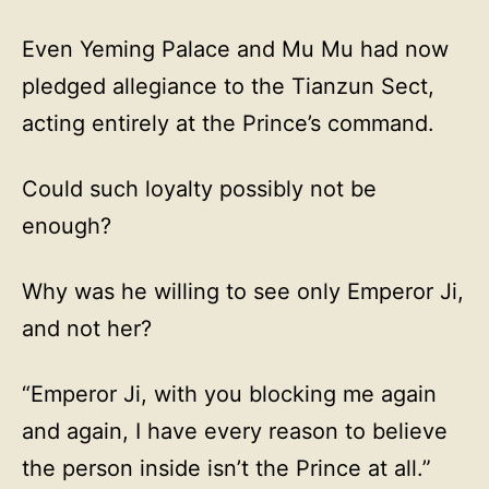
Even Yeming Palace and Mu Mu had now
pledged allegiance to the Tianzun Sect,
acting entirely at the Prince’s command.
Could such loyalty possibly not be
enough?
Why was he willing to see only Emperor Ji,
and not her?
“Emperor Ji, with you blocking me again
and again, I have every reason to believe
the person inside isn’t the Prince at all.”