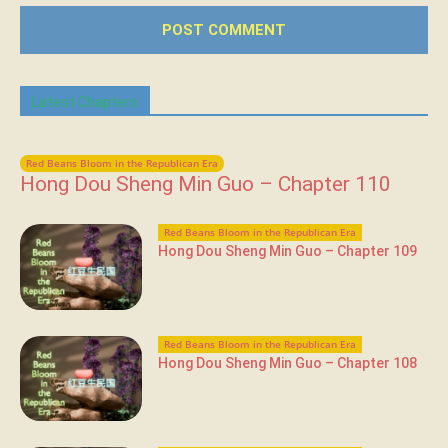
Latest Chapters
Red Beans Bloom in the Republican Era
Hong Dou Sheng Min Guo – Chapter 110
Red Beans Bloom in the Republican Era
Hong Dou Sheng Min Guo – Chapter 109
Red Beans Bloom in the Republican Era
Hong Dou Sheng Min Guo – Chapter 108