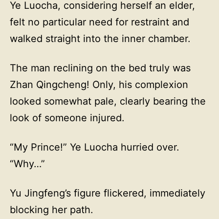
Ye Luocha, considering herself an elder,
felt no particular need for restraint and
walked straight into the inner chamber.
The man reclining on the bed truly was
Zhan Qingcheng! Only, his complexion
looked somewhat pale, clearly bearing the
look of someone injured.
“My Prince!” Ye Luocha hurried over.
“Why…”
Yu Jingfeng’s figure flickered, immediately
blocking her path.