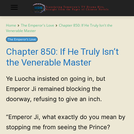
Translating Tomorrow's TV Drama Hits,
Straight from the Pages of Chinese Novels
Home
The Emperor's Love
Chapter 850: If He Truly Isn't the
Venerable Master
The Emperor's Love
Chapter 850: If He Truly Isn’t
the Venerable Master
Ye Luocha insisted on going in, but
Emperor Ji remained blocking the
doorway, refusing to give an inch.
“Emperor Ji, what exactly do you mean by
stopping me from seeing the Prince?