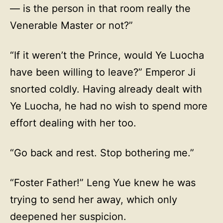
— is the person in that room really the
Venerable Master or not?”
“If it weren’t the Prince, would Ye Luocha
have been willing to leave?” Emperor Ji
snorted coldly. Having already dealt with
Ye Luocha, he had no wish to spend more
effort dealing with her too.
“Go back and rest. Stop bothering me.”
“Foster Father!” Leng Yue knew he was
trying to send her away, which only
deepened her suspicion.