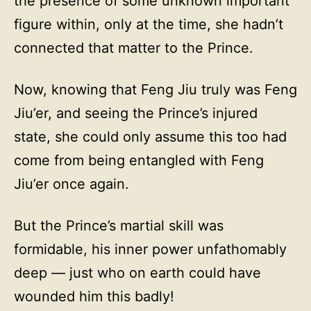
the presence of some unknown important
figure within, only at the time, she hadn’t
connected that matter to the Prince.
Now, knowing that Feng Jiu truly was Feng
Jiu’er, and seeing the Prince’s injured
state, she could only assume this too had
come from being entangled with Feng
Jiu’er once again.
But the Prince’s martial skill was
formidable, his inner power unfathomably
deep — just who on earth could have
wounded him this badly!