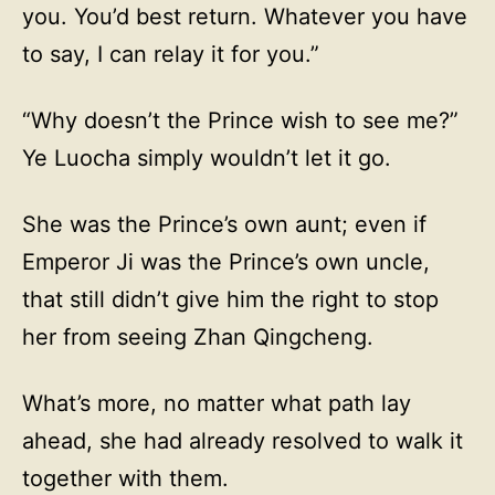
you. You’d best return. Whatever you have
to say, I can relay it for you.”
“Why doesn’t the Prince wish to see me?”
Ye Luocha simply wouldn’t let it go.
She was the Prince’s own aunt; even if
Emperor Ji was the Prince’s own uncle,
that still didn’t give him the right to stop
her from seeing Zhan Qingcheng.
What’s more, no matter what path lay
ahead, she had already resolved to walk it
together with them.