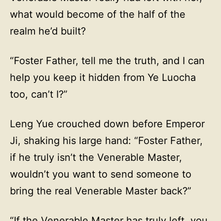
what would become of the half of the
realm he’d built?
“Foster Father, tell me the truth, and I can
help you keep it hidden from Ye Luocha
too, can’t I?”
Leng Yue crouched down before Emperor
Ji, shaking his large hand: “Foster Father,
if he truly isn’t the Venerable Master,
wouldn’t you want to send someone to
bring the real Venerable Master back?”
“If the Venerable Master has truly left, you