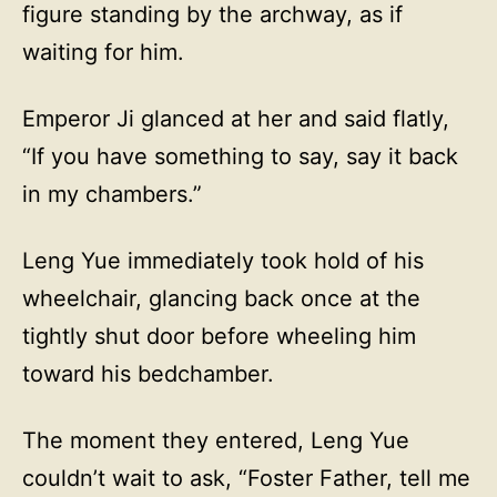
figure standing by the archway, as if
waiting for him.
Emperor Ji glanced at her and said flatly,
“If you have something to say, say it back
in my chambers.”
Leng Yue immediately took hold of his
wheelchair, glancing back once at the
tightly shut door before wheeling him
toward his bedchamber.
The moment they entered, Leng Yue
couldn’t wait to ask, “Foster Father, tell me