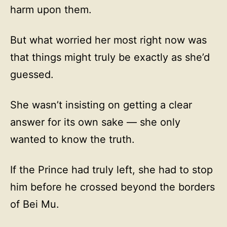
harm upon them.
But what worried her most right now was
that things might truly be exactly as she’d
guessed.
She wasn’t insisting on getting a clear
answer for its own sake — she only
wanted to know the truth.
If the Prince had truly left, she had to stop
him before he crossed beyond the borders
of Bei Mu.