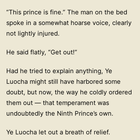
“This prince is fine.” The man on the bed
spoke in a somewhat hoarse voice, clearly
not lightly injured.
He said flatly, “Get out!”
Had he tried to explain anything, Ye
Luocha might still have harbored some
doubt, but now, the way he coldly ordered
them out — that temperament was
undoubtedly the Ninth Prince’s own.
Ye Luocha let out a breath of relief.