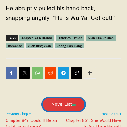
He abruptly pulled his hand back,
snapping angrily, “He is Wu Ya. Get out!”
TAGS
Adapted As A Drama
Historical Fiction
Nian Hua Re Xiao
Romance
Yuan Bing Yuan
Zhong Han Liang
Novel List
Previous Chapter
Next Chapter
Chapter 849: Could It Be an
Chapter 851: She Would Have
Old Acquaintance?
to Go There Herself