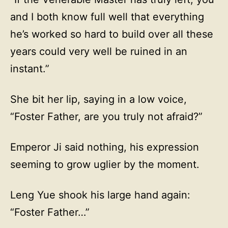
and I both know full well that everything
he’s worked so hard to build over all these
years could very well be ruined in an
instant.”
She bit her lip, saying in a low voice,
“Foster Father, are you truly not afraid?”
Emperor Ji said nothing, his expression
seeming to grow uglier by the moment.
Leng Yue shook his large hand again:
“Foster Father…”