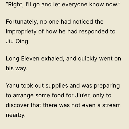
“Right, I’ll go and let everyone know now.”
Fortunately, no one had noticed the
impropriety of how he had responded to
Jiu Qing.
Long Eleven exhaled, and quickly went on
his way.
Yanu took out supplies and was preparing
to arrange some food for Jiu’er, only to
discover that there was not even a stream
nearby.