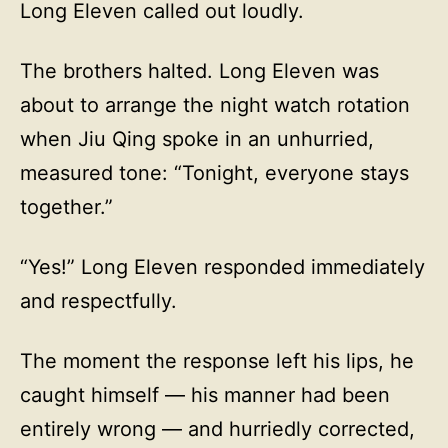
Long Eleven called out loudly.
The brothers halted. Long Eleven was
about to arrange the night watch rotation
when Jiu Qing spoke in an unhurried,
measured tone: “Tonight, everyone stays
together.”
“Yes!” Long Eleven responded immediately
and respectfully.
The moment the response left his lips, he
caught himself — his manner had been
entirely wrong — and hurriedly corrected,