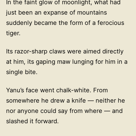
In the faint glow of moonlight, what had
just been an expanse of mountains
suddenly became the form of a ferocious
tiger.
Its razor-sharp claws were aimed directly
at him, its gaping maw lunging for him in a
single bite.
Yanu’s face went chalk-white. From
somewhere he drew a knife — neither he
nor anyone could say from where — and
slashed it forward.