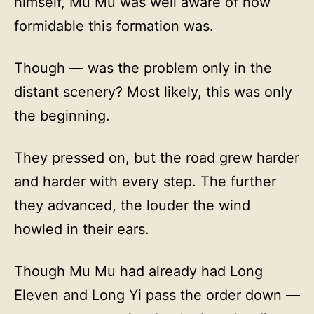
himself, Mu Mu was well aware of how
formidable this formation was.
Though — was the problem only in the
distant scenery? Most likely, this was only
the beginning.
They pressed on, but the road grew harder
and harder with every step. The further
they advanced, the louder the wind
howled in their ears.
Though Mu Mu had already had Long
Eleven and Long Yi pass the order down —