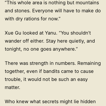
“This whole area is nothing but mountains
and stones. Everyone will have to make do
with dry rations for now.”
Xue Gu looked at Yanu. “You shouldn’t
wander off either. Stay here quietly, and
tonight, no one goes anywhere.”
There was strength in numbers. Remaining
together, even if bandits came to cause
trouble, it would not be such an easy
matter.
Who knew what secrets might lie hidden