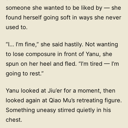
someone she wanted to be liked by — she
found herself going soft in ways she never
used to.
“I… I’m fine,” she said hastily. Not wanting
to lose composure in front of Yanu, she
spun on her heel and fled. “I’m tired — I’m
going to rest.”
Yanu looked at Jiu’er for a moment, then
looked again at Qiao Mu’s retreating figure.
Something uneasy stirred quietly in his
chest.