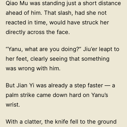
Qiao Mu was standing just a short distance
ahead of him. That slash, had she not
reacted in time, would have struck her
directly across the face.
“Yanu, what are you doing?” Jiu’er leapt to
her feet, clearly seeing that something
was wrong with him.
But Jian Yi was already a step faster — a
palm strike came down hard on Yanu’s
wrist.
With a clatter, the knife fell to the ground