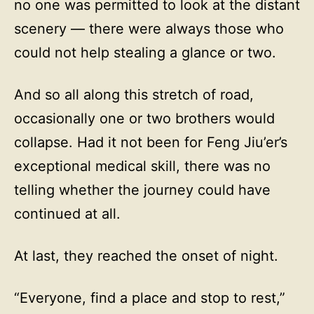
no one was permitted to look at the distant
scenery — there were always those who
could not help stealing a glance or two.
And so all along this stretch of road,
occasionally one or two brothers would
collapse. Had it not been for Feng Jiu’er’s
exceptional medical skill, there was no
telling whether the journey could have
continued at all.
At last, they reached the onset of night.
“Everyone, find a place and stop to rest,”