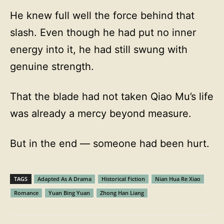
He knew full well the force behind that
slash. Even though he had put no inner
energy into it, he had still swung with
genuine strength.
That the blade had not taken Qiao Mu’s life
was already a mercy beyond measure.
But in the end — someone had been hurt.
TAGS
Adapted As A Drama
Historical Fiction
Nian Hua Re Xiao
Romance
Yuan Bing Yuan
Zhong Han Liang