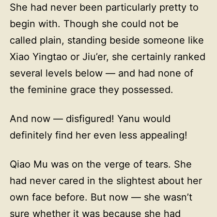
She had never been particularly pretty to
begin with. Though she could not be
called plain, standing beside someone like
Xiao Yingtao or Jiu’er, she certainly ranked
several levels below — and had none of
the feminine grace they possessed.
And now — disfigured! Yanu would
definitely find her even less appealing!
Qiao Mu was on the verge of tears. She
had never cared in the slightest about her
own face before. But now — she wasn’t
sure whether it was because she had