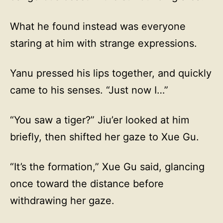
What he found instead was everyone
staring at him with strange expressions.
Yanu pressed his lips together, and quickly
came to his senses. “Just now I…”
“You saw a tiger?” Jiu’er looked at him
briefly, then shifted her gaze to Xue Gu.
“It’s the formation,” Xue Gu said, glancing
once toward the distance before
withdrawing her gaze.