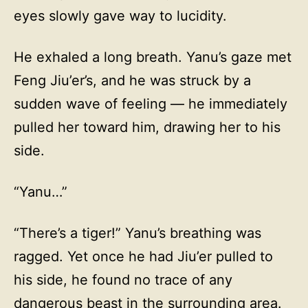
eyes slowly gave way to lucidity.
He exhaled a long breath. Yanu’s gaze met
Feng Jiu’er’s, and he was struck by a
sudden wave of feeling — he immediately
pulled her toward him, drawing her to his
side.
“Yanu…”
“There’s a tiger!” Yanu’s breathing was
ragged. Yet once he had Jiu’er pulled to
his side, he found no trace of any
dangerous beast in the surrounding area.