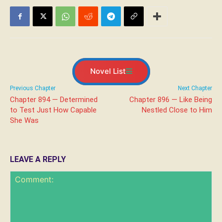
Novel List
Previous Chapter
Next Chapter
Chapter 894 — Determined
Chapter 896 — Like Being
to Test Just How Capable
Nestled Close to Him
She Was
LEAVE A REPLY