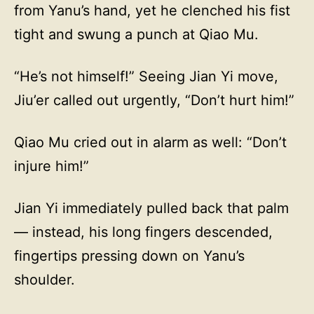
from Yanu’s hand, yet he clenched his fist
tight and swung a punch at Qiao Mu.
“He’s not himself!” Seeing Jian Yi move,
Jiu’er called out urgently, “Don’t hurt him!”
Qiao Mu cried out in alarm as well: “Don’t
injure him!”
Jian Yi immediately pulled back that palm
— instead, his long fingers descended,
fingertips pressing down on Yanu’s
shoulder.