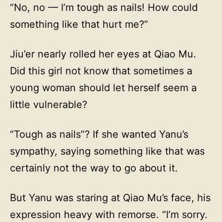
“No, no — I’m tough as nails! How could
something like that hurt me?”
Jiu’er nearly rolled her eyes at Qiao Mu.
Did this girl not know that sometimes a
young woman should let herself seem a
little vulnerable?
“Tough as nails”? If she wanted Yanu’s
sympathy, saying something like that was
certainly not the way to go about it.
But Yanu was staring at Qiao Mu’s face, his
expression heavy with remorse. “I’m sorry.