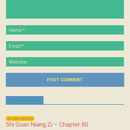
Comment:
Na
Ema
Web
Latest Chapters
Shi Guan Niang Zi
Shi Guan Niang Zi – Chapter 80