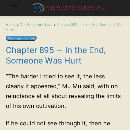
Translating Tomorrow's TV Drama Hits,
Straight from the Pages of Chinese Novels
Home
The Emperor's Love
Chapter 895 — In the End, Someone Was
Hurt
The Emperor's Love
Chapter 895 — In the End,
Someone Was Hurt
“The harder I tried to see it, the less
clearly it appeared,” Mu Mu said, with no
reluctance at all about revealing the limits
of his own cultivation.
If he could not see through it, then he