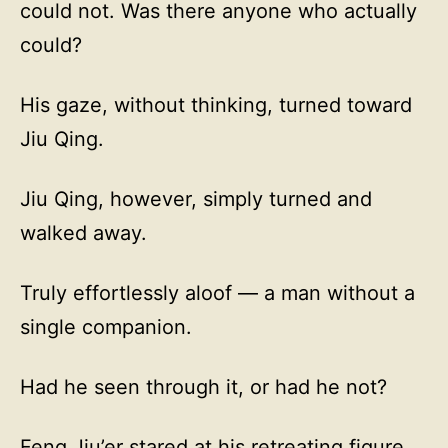
could not. Was there anyone who actually
could?
His gaze, without thinking, turned toward
Jiu Qing.
Jiu Qing, however, simply turned and
walked away.
Truly effortlessly aloof — a man without a
single companion.
Had he seen through it, or had he not?
Feng Jiu’er stared at his retreating figure,