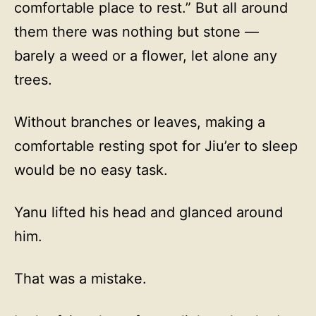
comfortable place to rest.” But all around
them there was nothing but stone —
barely a weed or a flower, let alone any
trees.
Without branches or leaves, making a
comfortable resting spot for Jiu’er to sleep
would be no easy task.
Yanu lifted his head and glanced around
him.
That was a mistake.