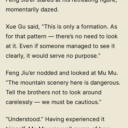
momentarily dazed.
Xue Gu said, “This is only a formation. As
for that pattern — there’s no need to look
at it. Even if someone managed to see it
clearly, it would serve no purpose.”
Feng Jiu’er nodded and looked at Mu Mu.
“The mountain scenery here is dangerous.
Tell the brothers not to look around
carelessly — we must be cautious.”
“Understood.” Having experienced it