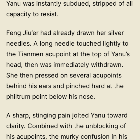
Yanu was instantly subdued, stripped of all
capacity to resist.
Feng Jiu’er had already drawn her silver
needles. A long needle touched lightly to
the Tianmen acupoint at the top of Yanu’s
head, then was immediately withdrawn.
She then pressed on several acupoints
behind his ears and pinched hard at the
philtrum point below his nose.
A sharp, stinging pain jolted Yanu toward
clarity. Combined with the unblocking of
his acupoints, the murky confusion in his