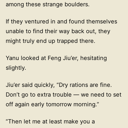
among these strange boulders.
If they ventured in and found themselves
unable to find their way back out, they
might truly end up trapped there.
Yanu looked at Feng Jiu’er, hesitating
slightly.
Jiu’er said quickly, “Dry rations are fine.
Don’t go to extra trouble — we need to set
off again early tomorrow morning.”
“Then let me at least make you a