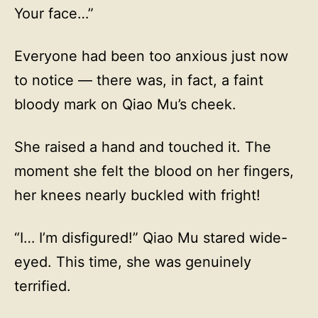
Your face…”
Everyone had been too anxious just now
to notice — there was, in fact, a faint
bloody mark on Qiao Mu’s cheek.
She raised a hand and touched it. The
moment she felt the blood on her fingers,
her knees nearly buckled with fright!
“I… I’m disfigured!” Qiao Mu stared wide-
eyed. This time, she was genuinely
terrified.