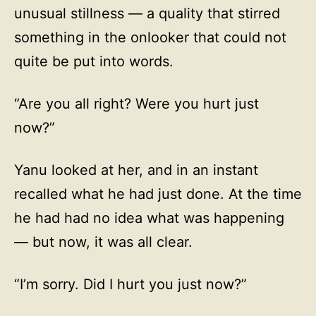
unusual stillness — a quality that stirred
something in the onlooker that could not
quite be put into words.
“Are you all right? Were you hurt just
now?”
Yanu looked at her, and in an instant
recalled what he had just done. At the time
he had had no idea what was happening
— but now, it was all clear.
“I’m sorry. Did I hurt you just now?”