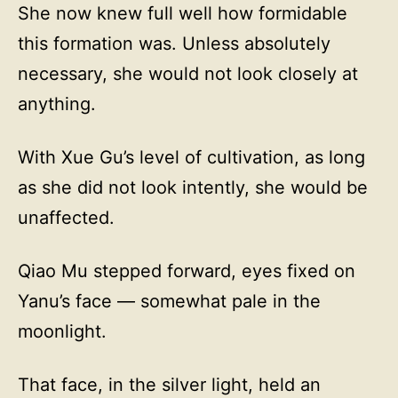
She now knew full well how formidable
this formation was. Unless absolutely
necessary, she would not look closely at
anything.
With Xue Gu’s level of cultivation, as long
as she did not look intently, she would be
unaffected.
Qiao Mu stepped forward, eyes fixed on
Yanu’s face — somewhat pale in the
moonlight.
That face, in the silver light, held an