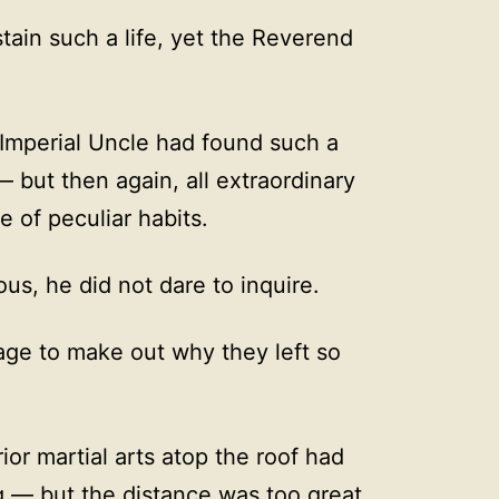
tain such a life, yet the Reverend
Imperial Uncle had found such a
 but then again, all extraordinary
 of peculiar habits.
us, he did not dare to inquire.
age to make out why they left so
ior martial arts atop the roof had
g — but the distance was too great,