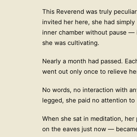
This Reverend was truly peculiar
invited her here, she had simply
inner chamber without pause — i
she was cultivating.
Nearly a month had passed. Eac
went out only once to relieve her
No words, no interaction with an
legged, she paid no attention to
When she sat in meditation, her 
on the eaves just now — became 