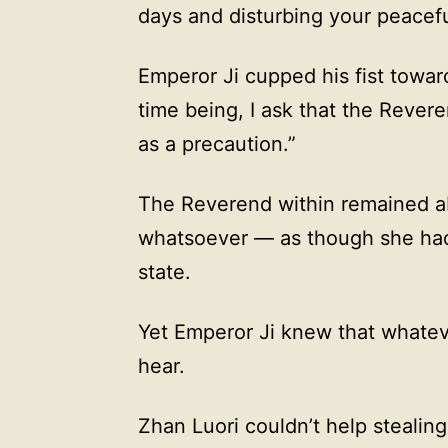
days and disturbing your peaceful
Emperor Ji cupped his fist towar
time being, I ask that the Rever
as a precaution.”
The Reverend within remained abs
whatsoever — as though she had
state.
Yet Emperor Ji knew that whatev
hear.
Zhan Luori couldn’t help stealin