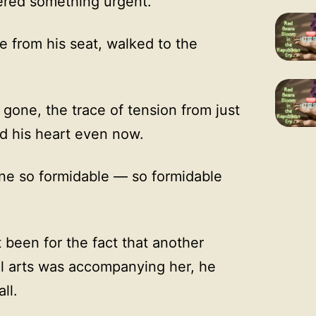
red something urgent.”
e from his seat, walked to the
gone, the trace of tension from just
nd his heart even now.
e so formidable — so formidable
 been for the fact that another
ial arts was accompanying her, he
ll.