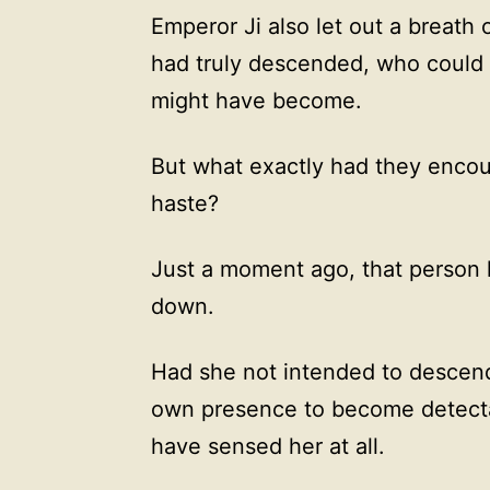
Emperor Ji also let out a breath of
had truly descended, who could 
might have become.
But what exactly had they encoun
haste?
Just a moment ago, that person 
down.
Had she not intended to descen
own presence to become detecta
have sensed her at all.