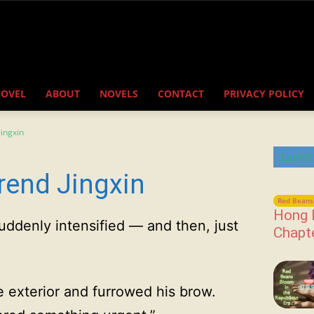
NOVEL
ABOUT
NOVELS
CONTACT
PRIVACY POLICY
ingxin
Latest
rend Jingxin
Red Beans 
Hong 
uddenly intensified — and then, just
Chapt
 exterior and furrowed his brow.