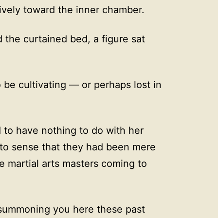
tively toward the inner chamber.
 the curtained bed, a figure sat
o be cultivating — or perhaps lost in
 to have nothing to do with her
to sense that they had been mere
martial arts masters coming to
 summoning you here these past