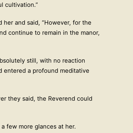
 cultivation.”
d her and said, “However, for the
end continue to remain in the manor,
olutely still, with no reaction
 entered a profound meditative
er they said, the Reverend could
g a few more glances at her.