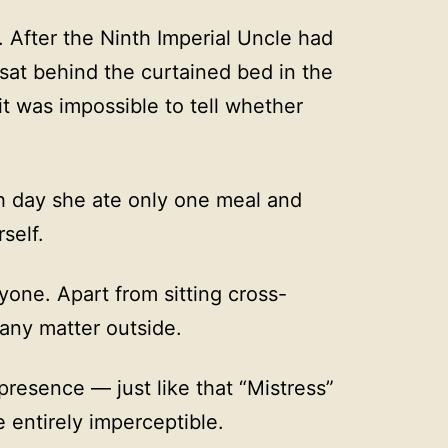
. After the Ninth Imperial Uncle had
 sat behind the curtained bed in the
t was impossible to tell whether
h day she ate only one meal and
self.
yone. Apart from sitting cross-
 any matter outside.
presence — just like that “Mistress”
entirely imperceptible.