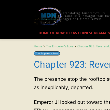
Translating Tomorrow's TV
Drama Hits, Straight from the
Pages of Chinese Novels
HOME OF ADAPTED AS CHINESE DRAMA 
Home
The Emperor's Love
Chapter 923: Reverend J
The Emperor's Love
Chapter 923: Reve
The presence atop the rooftop s
as inexplicably, departed.
Emperor Ji looked out toward the