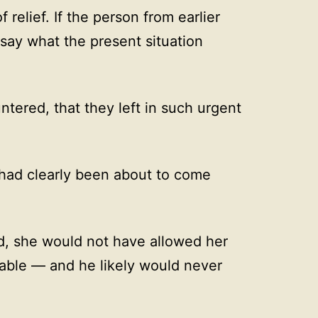
 relief. If the person from earlier
say what the present situation
tered, that they left in such urgent
had clearly been about to come
d, she would not have allowed her
ble — and he likely would never