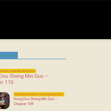
 Chapters
Bloom in the Republican Era
Dou Sheng Min Guo –
er 110
Red Beans Bloom in the Republican Era
Hong Dou Sheng Min Guo –
Chapter 109