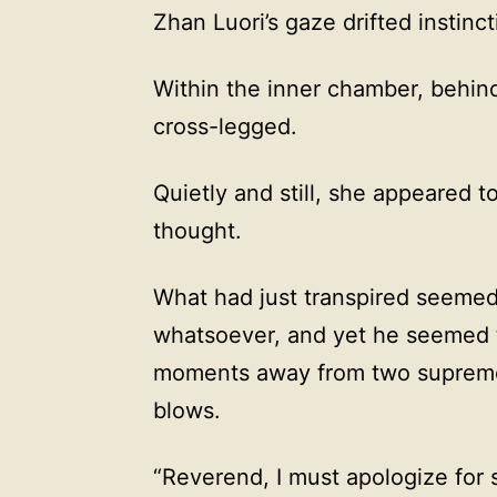
Zhan Luori’s gaze drifted instinc
Within the inner chamber, behind
cross-legged.
Quietly and still, she appeared t
thought.
What had just transpired seemed
whatsoever, and yet he seemed 
moments away from two supreme 
blows.
“Reverend, I must apologize for