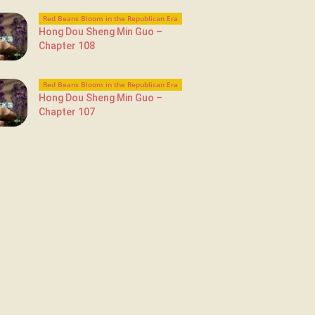
Red Beans Bloom in the Republican Era
Hong Dou Sheng Min Guo –
Chapter 108
Red Beans Bloom in the Republican Era
Hong Dou Sheng Min Guo –
Chapter 107