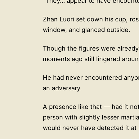
“They… appear to have encounte
Zhan Luori set down his cup, ros
window, and glanced outside.
Though the figures were already 
moments ago still lingered arou
He had never encountered anyon
an adversary.
A presence like that — had it not
person with slightly lesser mart
would never have detected it at a