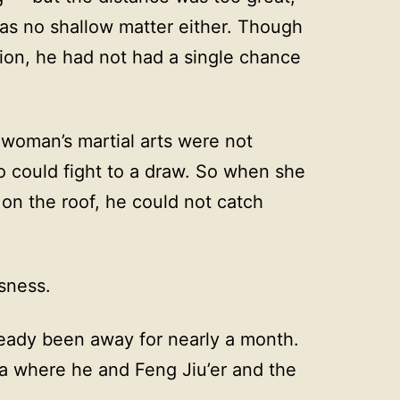
as no shallow matter either. Though
tion, he had not had a single chance
 woman’s martial arts were not
o could fight to a draw. So when she
 on the roof, he could not catch
ssness.
ready been away for nearly a month.
ea where he and Feng Jiu’er and the