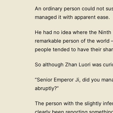
An ordinary person could not sus
managed it with apparent ease.
He had no idea where the Ninth 
remarkable person of the world —
people tended to have their share
So although Zhan Luori was curio
“Senior Emperor Ji, did you man
abruptly?”
The person with the slightly infer
clearly been reporting somethin