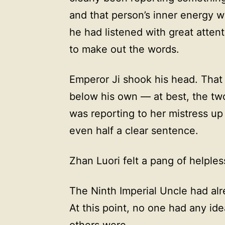
and that person’s inner energy w
he had listened with great atten
to make out the words.
Emperor Ji shook his head. That
below his own — at best, the tw
was reporting to her mistress up
even half a clear sentence.
Zhan Luori felt a pang of helple
The Ninth Imperial Uncle had al
At this point, no one had any id
others were.