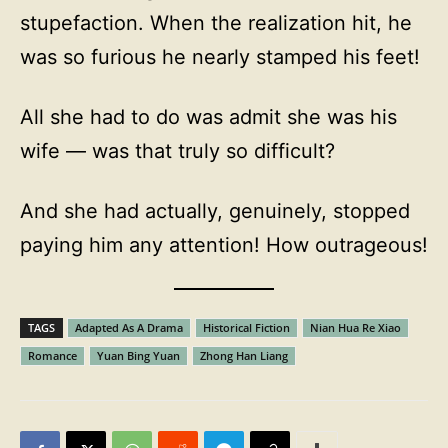
stupefaction. When the realization hit, he
was so furious he nearly stamped his feet!
All she had to do was admit she was his
wife — was that truly so difficult?
And she had actually, genuinely, stopped
paying him any attention! How outrageous!
TAGS
Adapted As A Drama
Historical Fiction
Nian Hua Re Xiao
Romance
Yuan Bing Yuan
Zhong Han Liang