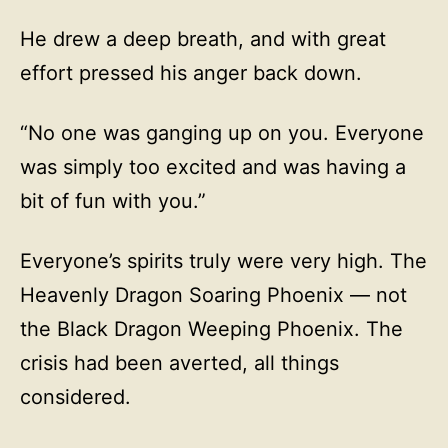
He drew a deep breath, and with great
effort pressed his anger back down.
“No one was ganging up on you. Everyone
was simply too excited and was having a
bit of fun with you.”
Everyone’s spirits truly were very high. The
Heavenly Dragon Soaring Phoenix — not
the Black Dragon Weeping Phoenix. The
crisis had been averted, all things
considered.