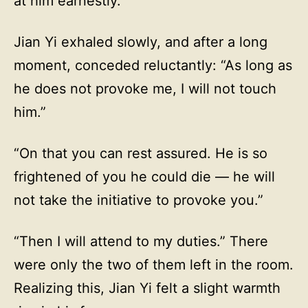
at him earnestly.
Jian Yi exhaled slowly, and after a long
moment, conceded reluctantly: “As long as
he does not provoke me, I will not touch
him.”
“On that you can rest assured. He is so
frightened of you he could die — he will
not take the initiative to provoke you.”
“Then I will attend to my duties.” There
were only the two of them left in the room.
Realizing this, Jian Yi felt a slight warmth