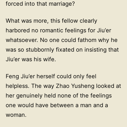
forced into that marriage?
What was more, this fellow clearly
harbored no romantic feelings for Jiu’er
whatsoever. No one could fathom why he
was so stubbornly fixated on insisting that
Jiu’er was his wife.
Feng Jiu’er herself could only feel
helpless. The way Zhao Yusheng looked at
her genuinely held none of the feelings
one would have between a man and a
woman.