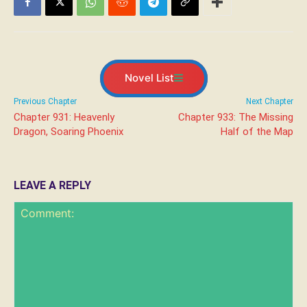
Novel List
Previous Chapter
Next Chapter
Chapter 931: Heavenly
Chapter 933: The Missing
Dragon, Soaring Phoenix
Half of the Map
LEAVE A REPLY