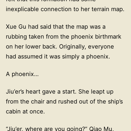
inexplicable connection to her terrain map.
Xue Gu had said that the map was a
rubbing taken from the phoenix birthmark
on her lower back. Originally, everyone
had assumed it was simply a phoenix.
A phoenix…
Jiu’er’s heart gave a start. She leapt up
from the chair and rushed out of the ship’s
cabin at once.
“Jiu’er, where are you going?” Qiao Mu,