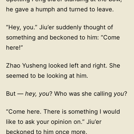
he gave a humph and turned to leave.
“Hey, you.” Jiu’er suddenly thought of
something and beckoned to him: “Come
here!”
Zhao Yusheng looked left and right. She
seemed to be looking at him.
But —
hey, you
? Who was she calling
you
?
“Come here. There is something I would
like to ask your opinion on.” Jiu’er
beckoned to him once more.