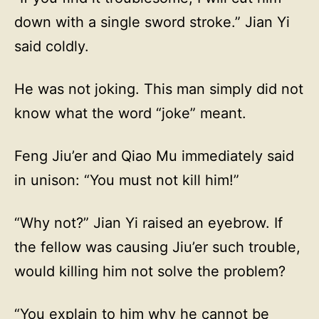
down with a single sword stroke.” Jian Yi
said coldly.
He was not joking. This man simply did not
know what the word “joke” meant.
Feng Jiu’er and Qiao Mu immediately said
in unison: “You must not kill him!”
“Why not?” Jian Yi raised an eyebrow. If
the fellow was causing Jiu’er such trouble,
would killing him not solve the problem?
“You explain to him why he cannot be