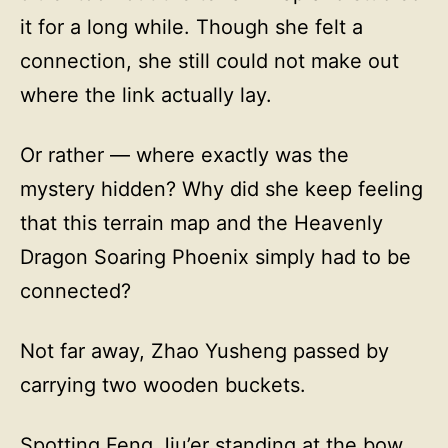
it for a long while. Though she felt a
connection, she still could not make out
where the link actually lay.
Or rather — where exactly was the
mystery hidden? Why did she keep feeling
that this terrain map and the Heavenly
Dragon Soaring Phoenix simply had to be
connected?
Not far away, Zhao Yusheng passed by
carrying two wooden buckets.
Spotting Feng Jiu’er standing at the bow,