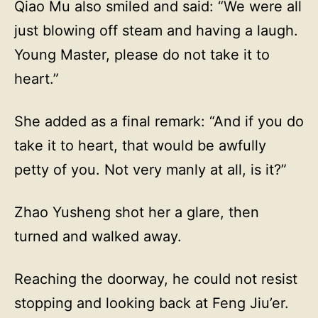
Qiao Mu also smiled and said: “We were all
just blowing off steam and having a laugh.
Young Master, please do not take it to
heart.”
She added as a final remark: “And if you do
take it to heart, that would be awfully
petty of you. Not very manly at all, is it?”
Zhao Yusheng shot her a glare, then
turned and walked away.
Reaching the doorway, he could not resist
stopping and looking back at Feng Jiu’er.