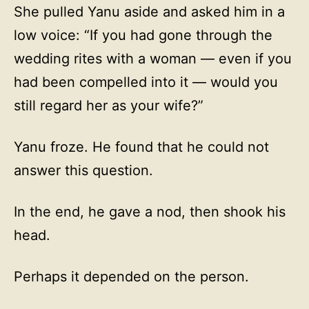
She pulled Yanu aside and asked him in a
low voice: “If you had gone through the
wedding rites with a woman — even if you
had been compelled into it — would you
still regard her as your wife?”
Yanu froze. He found that he could not
answer this question.
In the end, he gave a nod, then shook his
head.
Perhaps it depended on the person.