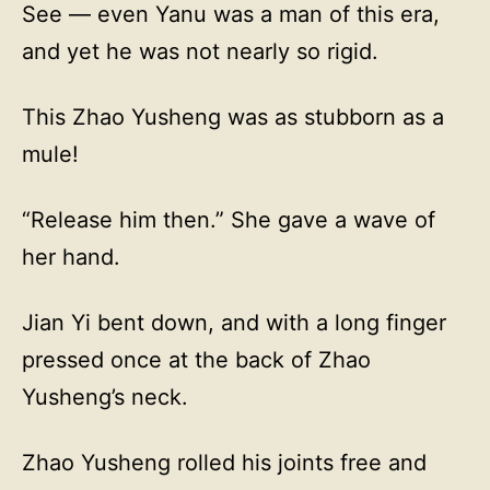
See — even Yanu was a man of this era,
and yet he was not nearly so rigid.
This Zhao Yusheng was as stubborn as a
mule!
“Release him then.” She gave a wave of
her hand.
Jian Yi bent down, and with a long finger
pressed once at the back of Zhao
Yusheng’s neck.
Zhao Yusheng rolled his joints free and