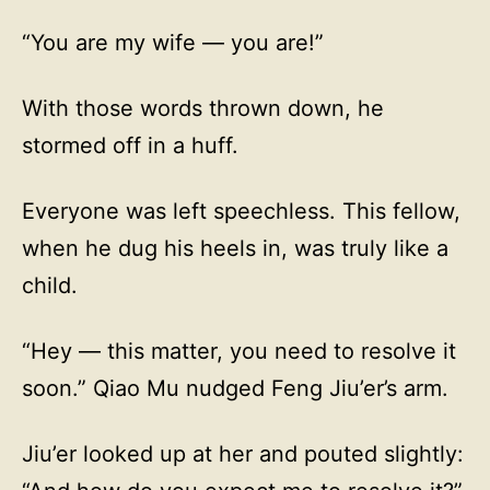
“You are my wife — you are!”
With those words thrown down, he
stormed off in a huff.
Everyone was left speechless. This fellow,
when he dug his heels in, was truly like a
child.
“Hey — this matter, you need to resolve it
soon.” Qiao Mu nudged Feng Jiu’er’s arm.
Jiu’er looked up at her and pouted slightly: