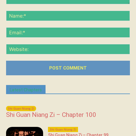
Comment:
Na
Ema
Web
Latest Chapters
Shi Guan Niang Zi
Shi Guan Niang Zi – Chapter 100
Shi Guan Niang Zi
Shi Guan Niang Zi – Chapter 99