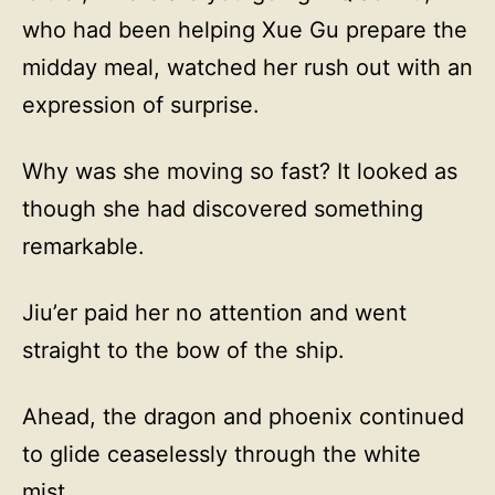
who had been helping Xue Gu prepare the
midday meal, watched her rush out with an
expression of surprise.
Why was she moving so fast? It looked as
though she had discovered something
remarkable.
Jiu’er paid her no attention and went
straight to the bow of the ship.
Ahead, the dragon and phoenix continued
to glide ceaselessly through the white
mist.