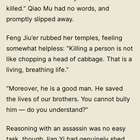
killed.” Qiao Mu had no words, and
promptly slipped away.
Feng Jiu’er rubbed her temples, feeling
somewhat helpless: “Killing a person is not
like chopping a head of cabbage. That is a
living, breathing life.”
“Moreover, he is a good man. He saved
the lives of our brothers. You cannot bully
him — do you understand?”
Reasoning with an assassin was no easy
task, though Jian Yi had genuinely shed