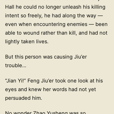
Hall he could no longer unleash his killing
intent so freely, he had along the way —
even when encountering enemies — been
able to wound rather than kill, and had not
lightly taken lives.
But this person was causing Jiu’er
trouble…
“Jian Yi!” Feng Jiu’er took one look at his
eyes and knew her words had not yet
persuaded him.
No wonder Zhao Yusheng was so