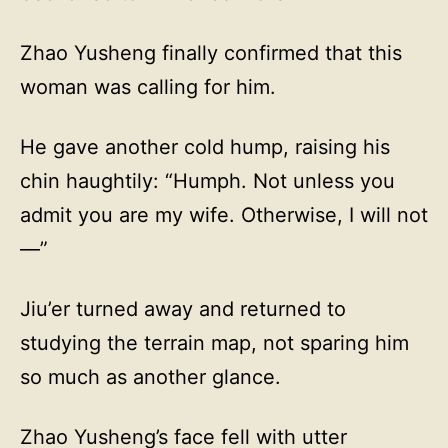
Zhao Yusheng finally confirmed that this
woman was calling for him.
He gave another cold hump, raising his
chin haughtily: “Humph. Not unless you
admit you are my wife. Otherwise, I will not
—”
Jiu’er turned away and returned to
studying the terrain map, not sparing him
so much as another glance.
Zhao Yusheng’s face fell with utter