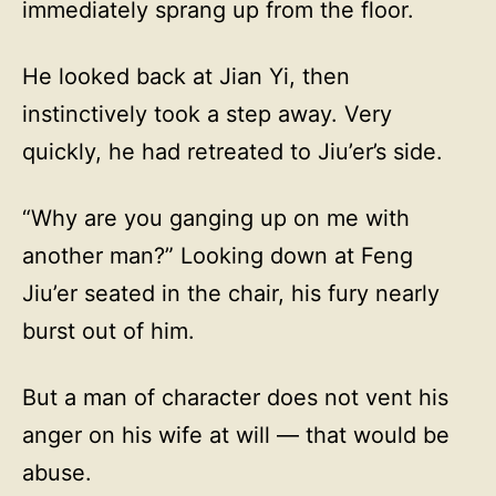
immediately sprang up from the floor.
He looked back at Jian Yi, then
instinctively took a step away. Very
quickly, he had retreated to Jiu’er’s side.
“Why are you ganging up on me with
another man?” Looking down at Feng
Jiu’er seated in the chair, his fury nearly
burst out of him.
But a man of character does not vent his
anger on his wife at will — that would be
abuse.