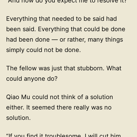
“And how do you expect me to resolve it?”
Everything that needed to be said had
been said. Everything that could be done
had been done — or rather, many things
simply could not be done.
The fellow was just that stubborn. What
could anyone do?
Qiao Mu could not think of a solution
either. It seemed there really was no
solution.
“If you find it troublesome, I will cut him