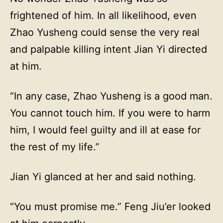
frightened of him. In all likelihood, even
Zhao Yusheng could sense the very real
and palpable killing intent Jian Yi directed
at him.
“In any case, Zhao Yusheng is a good man.
You cannot touch him. If you were to harm
him, I would feel guilty and ill at ease for
the rest of my life.”
Jian Yi glanced at her and said nothing.
“You must promise me.” Feng Jiu’er looked