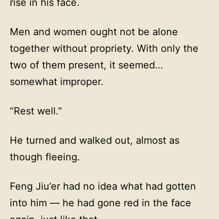
rise in his face.
Men and women ought not be alone
together without propriety. With only the
two of them present, it seemed…
somewhat improper.
“Rest well.”
He turned and walked out, almost as
though fleeing.
Feng Jiu’er had no idea what had gotten
into him — he had gone red in the face