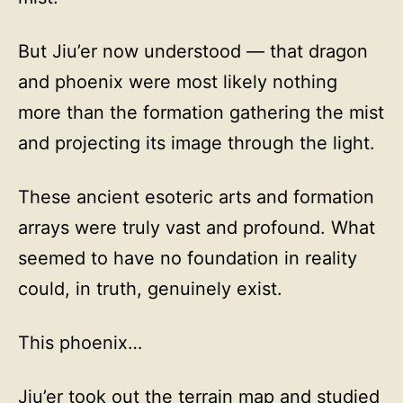
But Jiu’er now understood — that dragon
and phoenix were most likely nothing
more than the formation gathering the mist
and projecting its image through the light.
These ancient esoteric arts and formation
arrays were truly vast and profound. What
seemed to have no foundation in reality
could, in truth, genuinely exist.
This phoenix…
Jiu’er took out the terrain map and studied