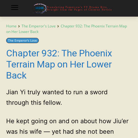
Translating Tomorrow's TV Drama Hits,
Straight from the Pages of Chinese Novels
Home
The Emperor's Love
Chapter 932: The Phoenix Terrain Map
on Her Lower Back
The Emperor's Love
Chapter 932: The Phoenix
Terrain Map on Her Lower
Back
Jian Yi truly wanted to run a sword
through this fellow.
He kept going on and on about how Jiu’er
was his wife — yet had she not been