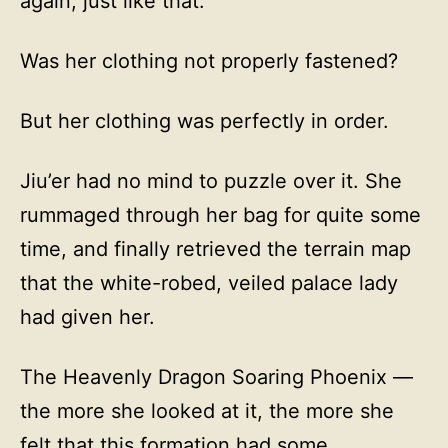
again, just like that.
Was her clothing not properly fastened?
But her clothing was perfectly in order.
Jiu’er had no mind to puzzle over it. She
rummaged through her bag for quite some
time, and finally retrieved the terrain map
that the white-robed, veiled palace lady
had given her.
The Heavenly Dragon Soaring Phoenix —
the more she looked at it, the more she
felt that this formation had some