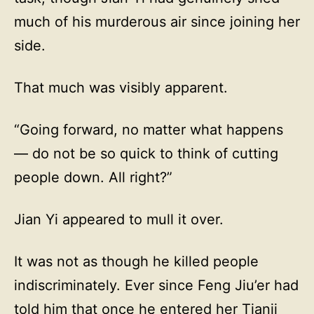
much of his murderous air since joining her
side.
That much was visibly apparent.
“Going forward, no matter what happens
— do not be so quick to think of cutting
people down. All right?”
Jian Yi appeared to mull it over.
It was not as though he killed people
indiscriminately. Ever since Feng Jiu’er had
told him that once he entered her Tianji