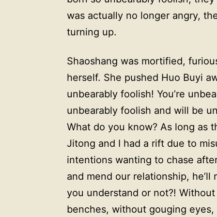
was actually no longer angry, th
turning up.
Shaoshang was mortified, furiou
herself. She pushed Huo Buyi aw
unbearably foolish! You’re unbea
unbearably foolish and will be un
What do you know? As long as th
Jitong and I had a rift due to m
intentions wanting to chase afte
and mend our relationship, he’ll 
you understand or not?! Without 
benches, without gouging eyes, c