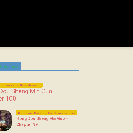
 Chapters
Bloom in the Republican Era
Dou Sheng Min Guo –
er 100
Red Beans Bloom in the Republican Era
Hong Dou Sheng Min Guo –
Chapter 99