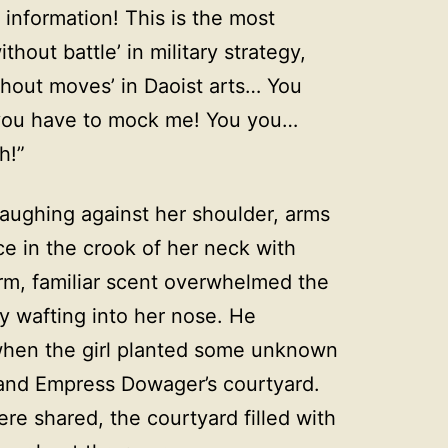
 information! This is the most
out battle’ in military strategy,
thout moves’ in Daoist arts… You
 you have to mock me! You you…
h!”
laughing against her shoulder, arms
ace in the crook of her neck with
rm, familiar scent overwhelmed the
ly wafting into her nose. He
hen the girl planted some unknown
rand Empress Dowager’s courtyard.
e shared, the courtyard filled with