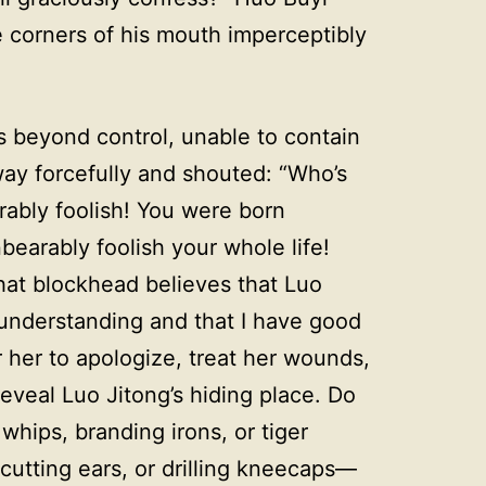
e corners of his mouth imperceptibly
s beyond control, unable to contain
ay forcefully and shouted: “Who’s
rably foolish! You were born
bearably foolish your whole life!
at blockhead believes that Luo
isunderstanding and that I have good
r her to apologize, treat her wounds,
reveal Luo Jitong’s hiding place. Do
whips, branding irons, or tiger
utting ears, or drilling kneecaps—