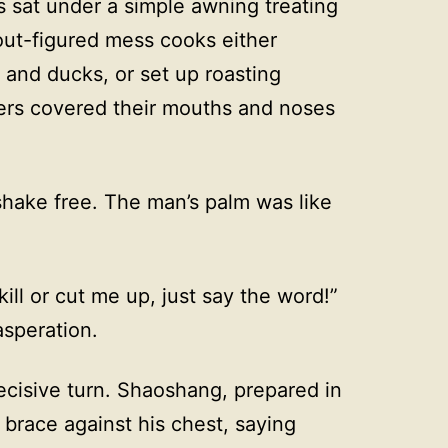
 sat under a simple awning treating
out-figured mess cooks either
 and ducks, or set up roasting
hers covered their mouths and noses
shake free. The man’s palm was like
 kill or cut me up, just say the word!”
speration.
ecisive turn. Shaoshang, prepared in
brace against his chest, saying