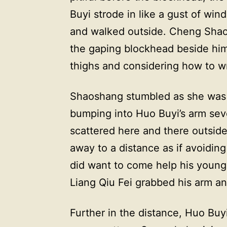
Buyi strode in like a gust of win
and walked outside. Cheng Shaog
the gaping blockhead beside him
thighs and considering how to wr
Shaoshang stumbled as she was p
bumping into Huo Buyi’s arm seve
scattered here and there outsid
away to a distance as if avoid
did want to come help his young
Liang Qiu Fei grabbed his arm a
Further in the distance, Huo Buyi