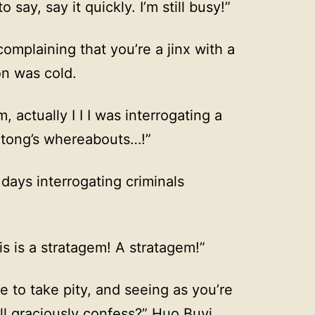
 say, say it quickly. I’m still busy!”
omplaining that you’re a jinx with a
on was cold.
actually I I I was interrogating a
Jitong’s whereabouts…!”
days interrogating criminals
is is a stratagem! A stratagem!”
 to take pity, and seeing as you’re
’ll graciously confess?” Huo Buyi