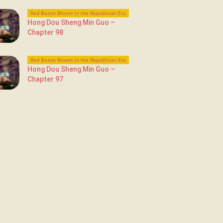
Red Beans Bloom in the Republican Era
Hong Dou Sheng Min Guo –
Chapter 98
Red Beans Bloom in the Republican Era
Hong Dou Sheng Min Guo –
Chapter 97