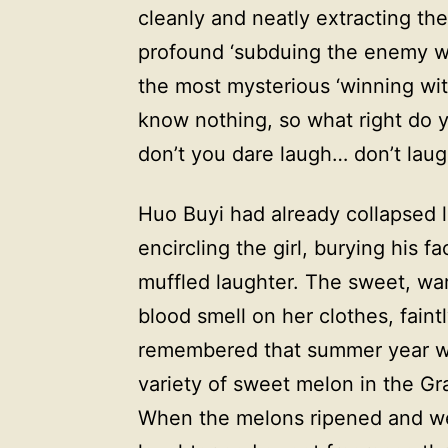
cleanly and neatly extracting the
profound ‘subduing the enemy with
the most mysterious ‘winning wi
know nothing, so what right do
don’t you dare laugh… don’t laug
Huo Buyi had already collapsed 
encircling the girl, burying his f
muffled laughter. The sweet, wa
blood smell on her clothes, faint
remembered that summer year w
variety of sweet melon in the G
When the melons ripened and wer