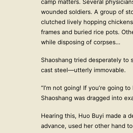
camp matters. Several physicians
wounded soldiers. A group of st
clutched lively hopping chickens
frames and buried rice pots. Ot
while disposing of corpses…
Shaoshang tried desperately to 
cast steel—utterly immovable.
“I’m not going! If you’re going to
Shaoshang was dragged into exa
Hearing this, Huo Buyi made a d
advance, used her other hand to 