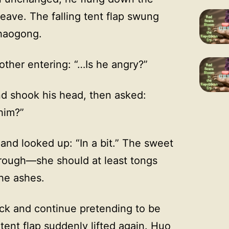
leave. The falling tent flap swung
Shaogong.
ther entering: “…Is he angry?”
d shook his head, then asked:
 him?”
nd looked up: “In a bit.” The sweet
rough—she should at least tongs
the ashes.
ack and continue pretending to be
 tent flap suddenly lifted again. Huo