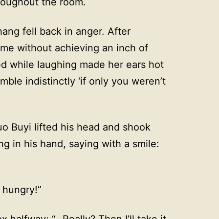
roughout the room.
ang fell back in anger. After
ime without achieving an inch of
ed while laughing made her ears hot
ble indistinctly ‘if only you weren’t
uo Buyi lifted his head and shook
g in his hand, saying with a smile:
 hungry!”
halfway: “…Really? Then I’ll take it