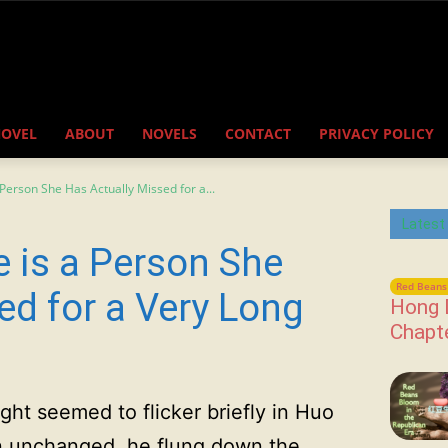
NOVEL
ABOUT
NOVELS
CONTACT
PRIVACY POLICY
Person She Has Actually Missed for a...
Latest
e is a Person She
Red Beans 
ed for a Very Long
Hong 
Chapt
ght seemed to flicker briefly in Huo
on unchanged, he flung down the