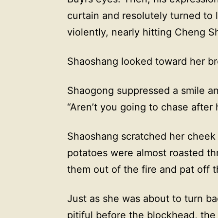
curtain and resolutely turned to 
violently, nearly hitting Cheng 
Shaoshang looked toward her bro
Shaogong suppressed a smile an
“Aren’t you going to chase after
Shaoshang scratched her cheek a
potatoes were almost roasted th
them out of the fire and pat off 
Just as she was about to turn b
pitiful before the blockhead, the