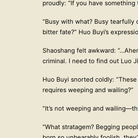
proudly: “If you have something to
“Busy with what? Busy tearfully c
bitter fate?” Huo Buyi’s expressi
Shaoshang felt awkward: “…Ahem, 
criminal. I need to find out Luo 
Huo Buyi snorted coldly: “These 
requires weeping and wailing?”
“It’s not weeping and wailing—th
“What stratagem? Begging people
born so unbearably foolish, they