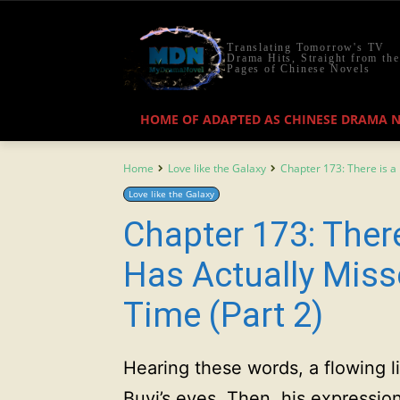
Translating Tomorrow's TV
Drama Hits, Straight from the
Pages of Chinese Novels
HOME OF ADAPTED AS CHINESE DRAMA 
Home
Love like the Galaxy
Chapter 173: There is a 
Love like the Galaxy
Chapter 173: Ther
Has Actually Miss
Time (Part 2)
Hearing these words, a flowing li
Buyi’s eyes. Then, his expressi