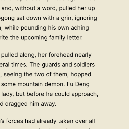
d and, without a word, pulled her up
ong sat down with a grin, ignoring
, while pounding his own aching
ite the upcoming family letter.
ulled along, her forehead nearly
ral times. The guards and soldiers
e, seeing the two of them, hopped
ing some mountain demon. Fu Deng
 lady, but before he could approach,
nd dragged him away.
’s forces had already taken over all