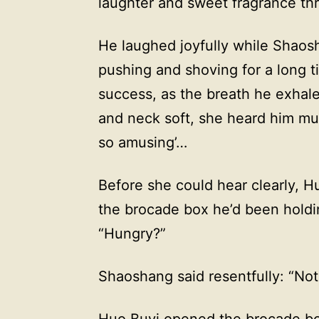
laughter and sweet fragrance th
He laughed joyfully while Shaosh
pushing and shoving for a long t
success, as the breath he exhal
and neck soft, she heard him mum
so amusing’…
Before she could hear clearly, H
the brocade box he’d been holdin
“Hungry?”
Shaoshang said resentfully: “Not
Huo Buyi opened the brocade box 