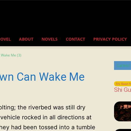
NOVEL
ABOUT
NOVELS
CONTACT
PRIVACY POLICY
 Wake Me (3)
Latest
awn Can Wake Me
Shi Guan N
Shi Gu
ting; the riverbed was still dry
ehicle rocked in all directions at
they had been tossed into a tumble