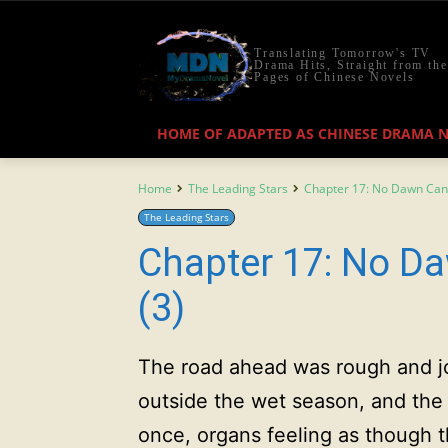
Translating Tomorrow's TV
Drama Hits, Straight from the
Pages of Chinese Novels
HOME OF ADAPTED AS CHINESE DRAMA 
Home
The Leading Stars
Chapter 17: No Dawn Can
The Leading Stars
Chapter 17: No D
(3)
The road ahead was rough and jol
outside the wet season, and the v
once, organs feeling as though 