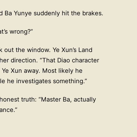
nd Ba Yunye suddenly hit the brakes.
t’s wrong?”
k out the window. Ye Xun’s Land
ther direction. “That Diao character
 Ye Xun away. Most likely he
le he investigates something.”
honest truth: “Master Ba, actually
bance.”