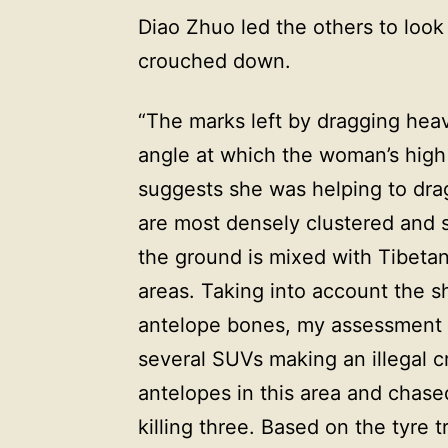
Diao Zhuo led the others to look 
crouched down.
“The marks left by dragging hea
angle at which the woman’s high
suggests she was helping to dra
are most densely clustered and
the ground is mixed with Tibetan
areas. Taking into account the s
antelope bones, my assessment 
several SUVs making an illegal 
antelopes in this area and chase
killing three. Based on the tyre t