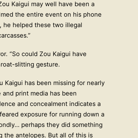
 Zou Kaigui may well have been a
med the entire event on his phone
 he helped these two illegal
carcasses.”
ror. “So could Zou Kaigui have
at-slitting gesture.
u Kaigui has been missing for nearly
e and print media has been
lence and concealment indicates a
y feared exposure for running down a
condly… perhaps they did something
 the antelopes. But all of this is