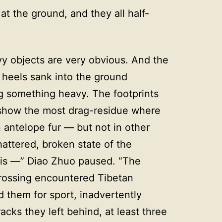
at the ground, and they all half-
vy objects are very obvious. And the
 heels sank into the ground
g something heavy. The footprints
 show the most drag-residue where
 antelope fur — but not in other
hattered, broken state of the
is —” Diao Zhuo paused. “The
crossing encountered Tibetan
d them for sport, inadvertently
racks they left behind, at least three