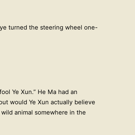
nye turned the steering wheel one-
.
 fool Ye Xun.” He Ma had an
out would Ye Xun actually believe
 wild animal somewhere in the