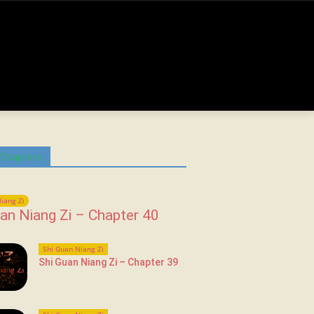
 Chapters
iang Zi
an Niang Zi – Chapter 40
Shi Guan Niang Zi
Shi Guan Niang Zi – Chapter 39