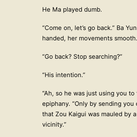
He Ma played dumb.
“Come on, let’s go back.” Ba Yu
handed, her movements smooth
“Go back? Stop searching?”
“His intention.”
“Ah, so he was just using you to
epiphany. “Only by sending you 
that Zou Kaigui was mauled by a
vicinity.”