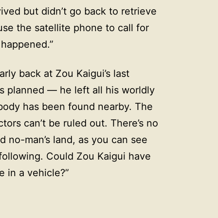
ived but didn’t go back to retrieve
se the satellite phone to call for
 happened.”
ly back at Zou Kaigui’s last
 planned — he left all his worldly
 body has been found nearby. The
tors can’t be ruled out. There’s no
ed no-man’s land, as you can see
following. Could Zou Kaigui have
in a vehicle?”