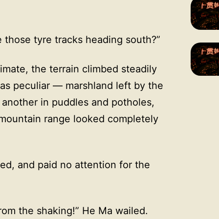
 those tyre tracks heading south?”
imate, the terrain climbed steadily
s peculiar — marshland left by the
another in puddles and potholes,
 mountain range looked completely
d, and paid no attention for the
from the shaking!” He Ma wailed.