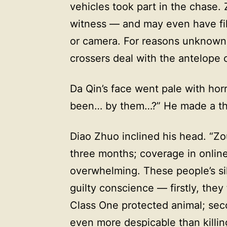
vehicles took part in the chase.
witness — and may even have fil
or camera. For reasons unknown,
crossers deal with the antelope 
Da Qin’s face went pale with hor
been… by them…?” He made a thro
Diao Zhuo inclined his head. “Zo
three months; coverage in onlin
overwhelming. These people’s si
guilty conscience — firstly, the
Class One protected animal; se
even more despicable than killing