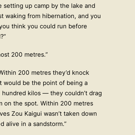
 setting up camp by the lake and
ust waking from hibernation, and you
 you think you could run before
?”
most 200 metres.”
Within 200 metres they’d knock
would be the point of being a
 hundred kilos — they couldn’t drag
m on the spot. Within 200 metres
oves Zou Kaigui wasn’t taken down
d alive in a sandstorm.”