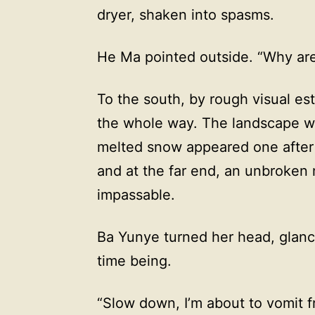
dryer, shaken into spasms.
He Ma pointed outside. “Why are
To the south, by rough visual est
the whole way. The landscape wa
melted snow appeared one after 
and at the far end, an unbroken
impassable.
Ba Yunye turned her head, glance
time being.
“Slow down, I’m about to vomit 