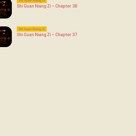
Shi Guan Niang Zi
Shi Guan Niang Zi – Chapter 38
Shi Guan Niang Zi
Shi Guan Niang Zi – Chapter 37