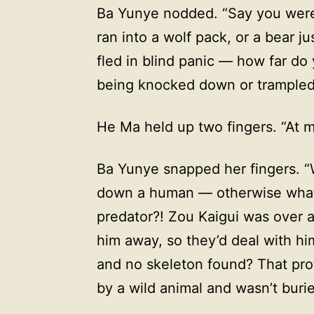
Ba Yunye nodded. “Say you were
ran into a wolf pack, or a bear j
fled in blind panic — how far do
being knocked down or trampled
He Ma held up two fingers. “At 
Ba Yunye snapped her fingers. “
down a human — otherwise what 
predator?! Zou Kaigui was over a
him away, so they’d deal with hi
and no skeleton found? That pr
by a wild animal and wasn’t burie