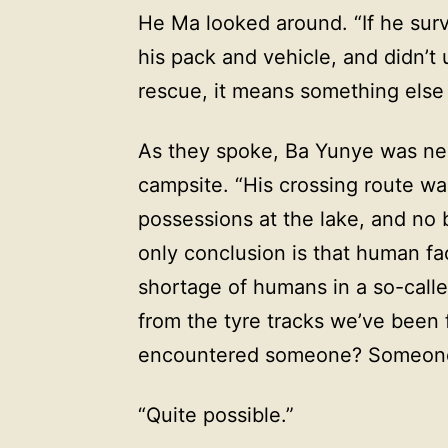
He Ma looked around. “If he surv
his pack and vehicle, and didn’t u
rescue, it means something else
As they spoke, Ba Yunye was near
campsite. “His crossing route was
possessions at the lake, and no
only conclusion is that human fac
shortage of humans in a so-call
from the tyre tracks we’ve been 
encountered someone? Someone 
“Quite possible.”