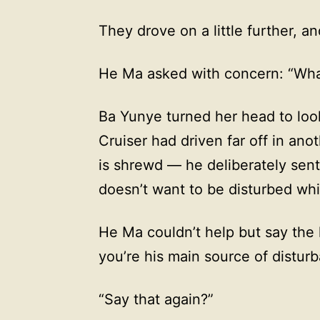
They drove on a little further, a
He Ma asked with concern: “Wha
Ba Yunye turned her head to loo
Cruiser had driven far off in ano
is shrewd — he deliberately sent
doesn’t want to be disturbed whi
He Ma couldn’t help but say the 
you’re his main source of distur
“Say that again?”