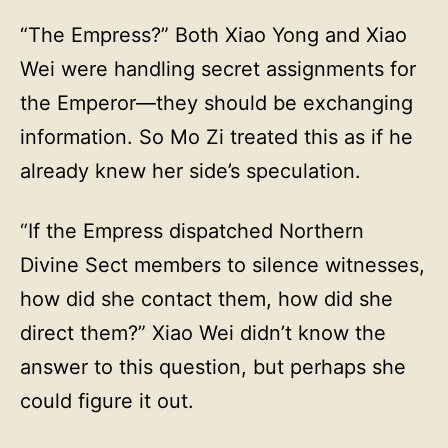
“The Empress?” Both Xiao Yong and Xiao
Wei were handling secret assignments for
the Emperor—they should be exchanging
information. So Mo Zi treated this as if he
already knew her side’s speculation.
“If the Empress dispatched Northern
Divine Sect members to silence witnesses,
how did she contact them, how did she
direct them?” Xiao Wei didn’t know the
answer to this question, but perhaps she
could figure it out.