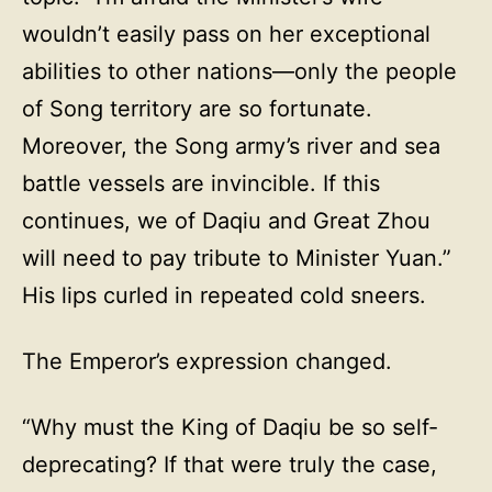
wouldn’t easily pass on her exceptional
abilities to other nations—only the people
of Song territory are so fortunate.
Moreover, the Song army’s river and sea
battle vessels are invincible. If this
continues, we of Daqiu and Great Zhou
will need to pay tribute to Minister Yuan.”
His lips curled in repeated cold sneers.
The Emperor’s expression changed.
“Why must the King of Daqiu be so self-
deprecating? If that were truly the case,