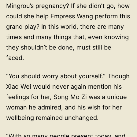
Mingrou’s pregnancy? If she didn’t go, how
could she help Empress Wang perform this
grand play? In this world, there are many
times and many things that, even knowing
they shouldn’t be done, must still be
faced.
“You should worry about yourself.” Though
Xiao Wei would never again mention his
feelings for her, Song Mo Zi was a unique
woman he admired, and his wish for her
wellbeing remained unchanged.
“With so many people present today, and