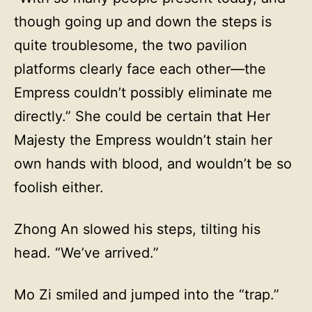
though going up and down the steps is
quite troublesome, the two pavilion
platforms clearly face each other—the
Empress couldn’t possibly eliminate me
directly.” She could be certain that Her
Majesty the Empress wouldn’t stain her
own hands with blood, and wouldn’t be so
foolish either.
Zhong An slowed his steps, tilting his
head. “We’ve arrived.”
Mo Zi smiled and jumped into the “trap.”