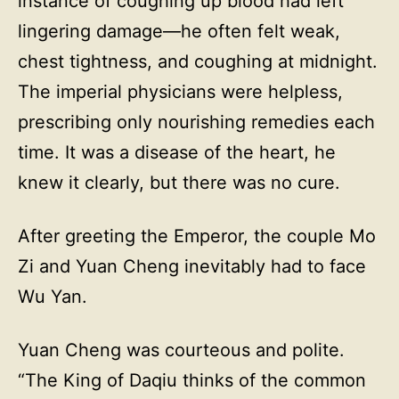
instance of coughing up blood had left
lingering damage—he often felt weak,
chest tightness, and coughing at midnight.
The imperial physicians were helpless,
prescribing only nourishing remedies each
time. It was a disease of the heart, he
knew it clearly, but there was no cure.
After greeting the Emperor, the couple Mo
Zi and Yuan Cheng inevitably had to face
Wu Yan.
Yuan Cheng was courteous and polite.
“The King of Daqiu thinks of the common