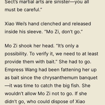
Sect’s martial arts are sinister—you all
must be careful.”
Xiao Wei’s hand clenched and released
inside his sleeve. “Mo Zi, don’t go.”
Mo Zi shook her head. “It’s only a
possibility. To verify it, we need to at least
provide them with bait.” She had to go.
Empress Wang had been fattening her up
as bait since the chrysanthemum banquet
—it was time to catch the big fish. She
wouldn’t allow Mo Zi not to go. If she
didn’t go, who could dispose of Xiao