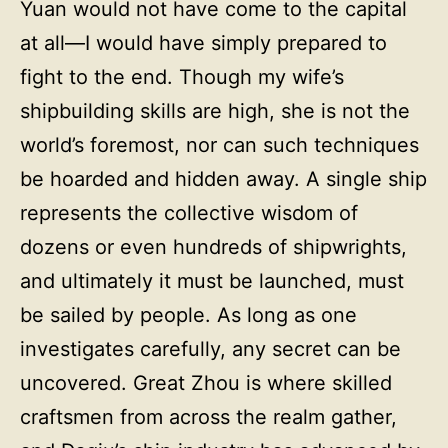
Yuan would not have come to the capital
at all—I would have simply prepared to
fight to the end. Though my wife’s
shipbuilding skills are high, she is not the
world’s foremost, nor can such techniques
be hoarded and hidden away. A single ship
represents the collective wisdom of
dozens or even hundreds of shipwrights,
and ultimately it must be launched, must
be sailed by people. As long as one
investigates carefully, any secret can be
uncovered. Great Zhou is where skilled
craftsmen from across the realm gather,