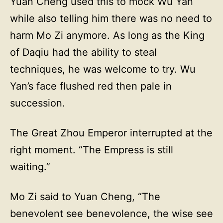
Yuan Cheng used this to mock Wu Yan
while also telling him there was no need to
harm Mo Zi anymore. As long as the King
of Daqiu had the ability to steal
techniques, he was welcome to try. Wu
Yan’s face flushed red then pale in
succession.
The Great Zhou Emperor interrupted at the
right moment. “The Empress is still
waiting.”
Mo Zi said to Yuan Cheng, “The
benevolent see benevolence, the wise see