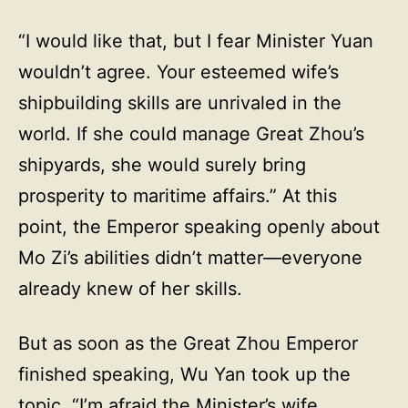
“I would like that, but I fear Minister Yuan
wouldn’t agree. Your esteemed wife’s
shipbuilding skills are unrivaled in the
world. If she could manage Great Zhou’s
shipyards, she would surely bring
prosperity to maritime affairs.” At this
point, the Emperor speaking openly about
Mo Zi’s abilities didn’t matter—everyone
already knew of her skills.
But as soon as the Great Zhou Emperor
finished speaking, Wu Yan took up the
topic. “I’m afraid the Minister’s wife