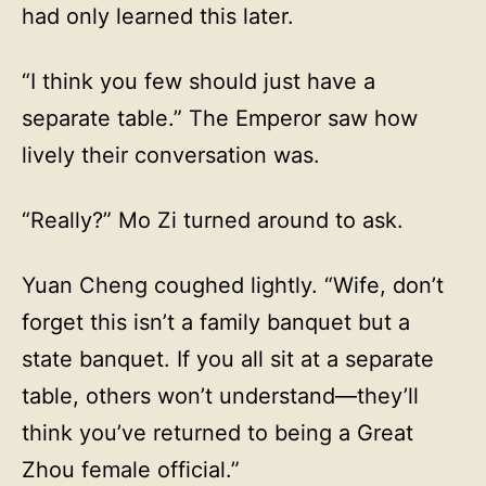
had only learned this later.
“I think you few should just have a
separate table.” The Emperor saw how
lively their conversation was.
“Really?” Mo Zi turned around to ask.
Yuan Cheng coughed lightly. “Wife, don’t
forget this isn’t a family banquet but a
state banquet. If you all sit at a separate
table, others won’t understand—they’ll
think you’ve returned to being a Great
Zhou female official.”