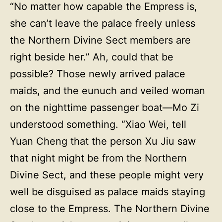
“No matter how capable the Empress is,
she can’t leave the palace freely unless
the Northern Divine Sect members are
right beside her.” Ah, could that be
possible? Those newly arrived palace
maids, and the eunuch and veiled woman
on the nighttime passenger boat—Mo Zi
understood something. “Xiao Wei, tell
Yuan Cheng that the person Xu Jiu saw
that night might be from the Northern
Divine Sect, and these people might very
well be disguised as palace maids staying
close to the Empress. The Northern Divine