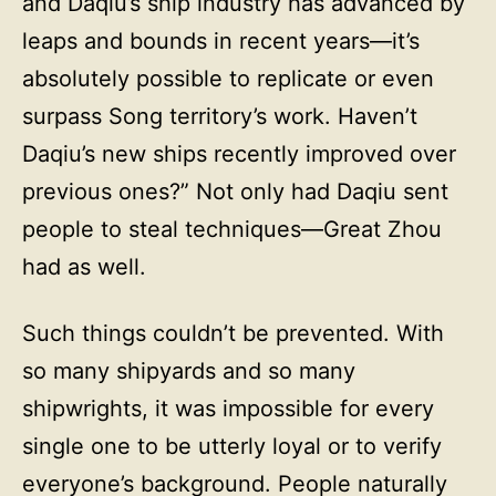
and Daqiu’s ship industry has advanced by
leaps and bounds in recent years—it’s
absolutely possible to replicate or even
surpass Song territory’s work. Haven’t
Daqiu’s new ships recently improved over
previous ones?” Not only had Daqiu sent
people to steal techniques—Great Zhou
had as well.
Such things couldn’t be prevented. With
so many shipyards and so many
shipwrights, it was impossible for every
single one to be utterly loyal or to verify
everyone’s background. People naturally