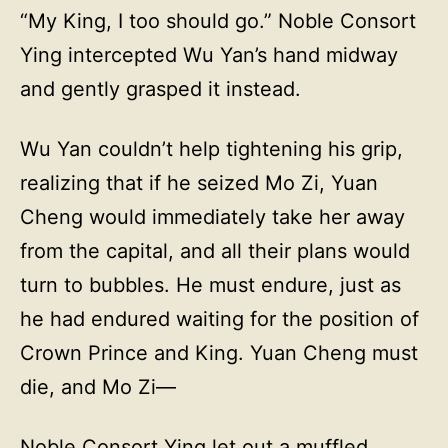
“My King, I too should go.” Noble Consort
Ying intercepted Wu Yan’s hand midway
and gently grasped it instead.
Wu Yan couldn’t help tightening his grip,
realizing that if he seized Mo Zi, Yuan
Cheng would immediately take her away
from the capital, and all their plans would
turn to bubbles. He must endure, just as
he had endured waiting for the position of
Crown Prince and King. Yuan Cheng must
die, and Mo Zi—
Noble Consort Ying let out a muffled