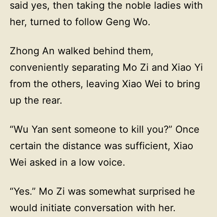
said yes, then taking the noble ladies with
her, turned to follow Geng Wo.
Zhong An walked behind them,
conveniently separating Mo Zi and Xiao Yi
from the others, leaving Xiao Wei to bring
up the rear.
“Wu Yan sent someone to kill you?” Once
certain the distance was sufficient, Xiao
Wei asked in a low voice.
“Yes.” Mo Zi was somewhat surprised he
would initiate conversation with her.