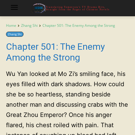
Translating Tomorrow's TV Drama Hits,
Straight from the Pages of Chinese Novels
Home
Zhang Shi
Chapter 501: The Enemy Among the Strong
Zhang Shi
Chapter 501: The Enemy
Among the Strong
Wu Yan looked at Mo Zi’s smiling face, his
eyes filled with dark shadows. How could
she be so heartless, standing beside
another man and discussing crabs with the
Great Zhou Emperor? Once his anger
flared, his chest roiled with pain. That