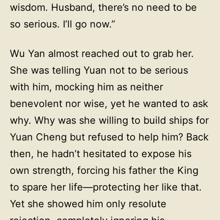
wisdom. Husband, there’s no need to be
so serious. I’ll go now.”
Wu Yan almost reached out to grab her.
She was telling Yuan not to be serious
with him, mocking him as neither
benevolent nor wise, yet he wanted to ask
why. Why was she willing to build ships for
Yuan Cheng but refused to help him? Back
then, he hadn’t hesitated to expose his
own strength, forcing his father the King
to spare her life—protecting her like that.
Yet she showed him only resolute