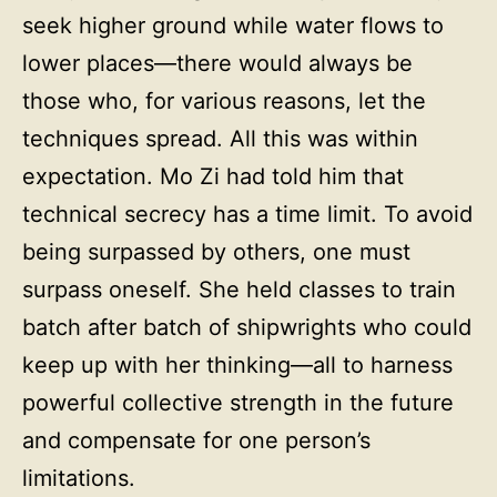
seek higher ground while water flows to
lower places—there would always be
those who, for various reasons, let the
techniques spread. All this was within
expectation. Mo Zi had told him that
technical secrecy has a time limit. To avoid
being surpassed by others, one must
surpass oneself. She held classes to train
batch after batch of shipwrights who could
keep up with her thinking—all to harness
powerful collective strength in the future
and compensate for one person’s
limitations.