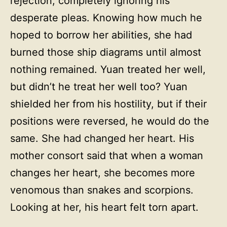
rejection, completely ignoring his
desperate pleas. Knowing how much he
hoped to borrow her abilities, she had
burned those ship diagrams until almost
nothing remained. Yuan treated her well,
but didn’t he treat her well too? Yuan
shielded her from his hostility, but if their
positions were reversed, he would do the
same. She had changed her heart. His
mother consort said that when a woman
changes her heart, she becomes more
venomous than snakes and scorpions.
Looking at her, his heart felt torn apart.