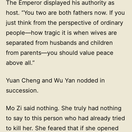
The Emperor displayed his authority as
host. “You two are both fathers now. If you
just think from the perspective of ordinary
people—how tragic it is when wives are
separated from husbands and children
from parents—you should value peace
above all.”
Yuan Cheng and Wu Yan nodded in
succession.
Mo Zi said nothing. She truly had nothing
to say to this person who had already tried
to kill her. She feared that if she opened