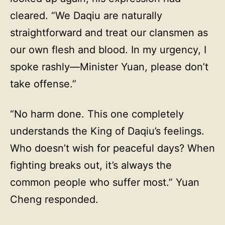
cleared. “We Daqiu are naturally
straightforward and treat our clansmen as
our own flesh and blood. In my urgency, I
spoke rashly—Minister Yuan, please don’t
take offense.”
“No harm done. This one completely
understands the King of Daqiu’s feelings.
Who doesn’t wish for peaceful days? When
fighting breaks out, it’s always the
common people who suffer most.” Yuan
Cheng responded.