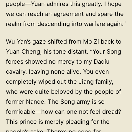
people—Yuan admires this greatly. I hope
we can reach an agreement and spare the
realm from descending into warfare again.”
Wu Yan’s gaze shifted from Mo Zi back to
Yuan Cheng, his tone distant. “Your Song
forces showed no mercy to my Daqiu
cavalry, leaving none alive. You even
completely wiped out the Jiang family,
who were quite beloved by the people of
former Nande. The Song army is so
formidable—how can one not feel dread?
This prince is merely pleading for the
people’s sake. There’s no need for