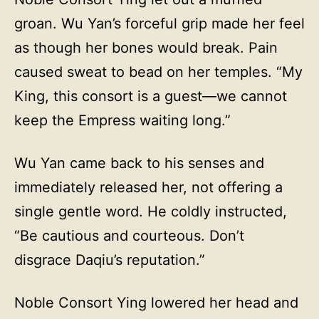
groan. Wu Yan’s forceful grip made her feel
as though her bones would break. Pain
caused sweat to bead on her temples. “My
King, this consort is a guest—we cannot
keep the Empress waiting long.”
Wu Yan came back to his senses and
immediately released her, not offering a
single gentle word. He coldly instructed,
“Be cautious and courteous. Don’t
disgrace Daqiu’s reputation.”
Noble Consort Ying lowered her head and