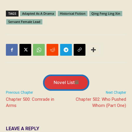
TAGS
Adapted As A Drama
Historical Fiction
Qing Feng Ling Xin
Servant Female Lead
Novel List
Previous Chapter
Next Chapter
Chapter 500: Comrade in
Chapter 502: Who Pushed
Arms
Whom (Part One)
LEAVE A REPLY