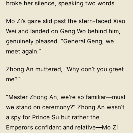
broke her silence, speaking two words.
Mo Zi’s gaze slid past the stern-faced Xiao
Wei and landed on Geng Wo behind him,
genuinely pleased. “General Geng, we
meet again.”
Zhong An muttered, “Why don’t you greet
me?”
“Master Zhong An, we’re so familiar—must
we stand on ceremony?” Zhong An wasn’t
a spy for Prince Su but rather the
Emperor’s confidant and relative—Mo Zi