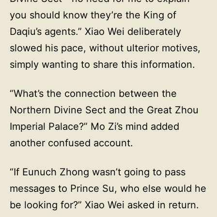
you should know they’re the King of
Daqiu’s agents.” Xiao Wei deliberately
slowed his pace, without ulterior motives,
simply wanting to share this information.
“What’s the connection between the
Northern Divine Sect and the Great Zhou
Imperial Palace?” Mo Zi’s mind added
another confused account.
“If Eunuch Zhong wasn’t going to pass
messages to Prince Su, who else would he
be looking for?” Xiao Wei asked in return.