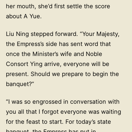
her mouth, she’d first settle the score
about A Yue.
Liu Ning stepped forward. “Your Majesty,
the Empress’s side has sent word that
once the Minister’s wife and Noble
Consort Ying arrive, everyone will be
present. Should we prepare to begin the
banquet?”
“I was so engrossed in conversation with
you all that I forgot everyone was waiting
for the feast to start. For today’s state
banquet, the Empress has put in