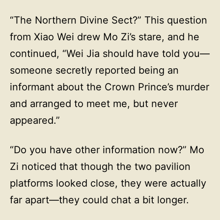
“The Northern Divine Sect?” This question
from Xiao Wei drew Mo Zi’s stare, and he
continued, “Wei Jia should have told you—
someone secretly reported being an
informant about the Crown Prince’s murder
and arranged to meet me, but never
appeared.”
“Do you have other information now?” Mo
Zi noticed that though the two pavilion
platforms looked close, they were actually
far apart—they could chat a bit longer.