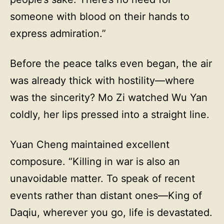
someone with blood on their hands to
express admiration.”
Before the peace talks even began, the air
was already thick with hostility—where
was the sincerity? Mo Zi watched Wu Yan
coldly, her lips pressed into a straight line.
Yuan Cheng maintained excellent
composure. “Killing in war is also an
unavoidable matter. To speak of recent
events rather than distant ones—King of
Daqiu, wherever you go, life is devastated.