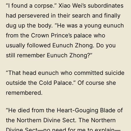
“I found a corpse.” Xiao Wei’s subordinates
had persevered in their search and finally
dug up the body. “He was a young eunuch
from the Crown Prince’s palace who
usually followed Eunuch Zhong. Do you
still remember Eunuch Zhong?”
“That head eunuch who committed suicide
outside the Cold Palace.” Of course she
remembered.
“He died from the Heart-Gouging Blade of
the Northern Divine Sect. The Northern
Divine Sect—no need for me to explain—