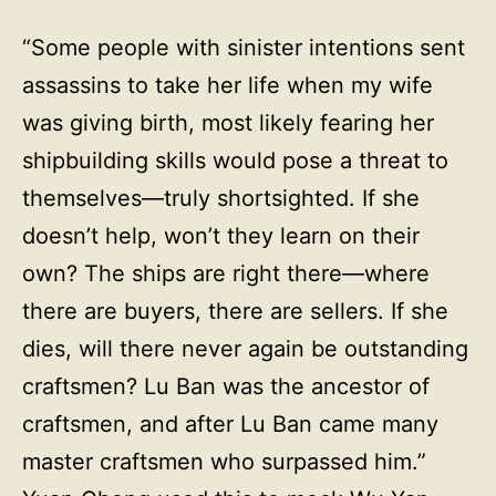
“Some people with sinister intentions sent
assassins to take her life when my wife
was giving birth, most likely fearing her
shipbuilding skills would pose a threat to
themselves—truly shortsighted. If she
doesn’t help, won’t they learn on their
own? The ships are right there—where
there are buyers, there are sellers. If she
dies, will there never again be outstanding
craftsmen? Lu Ban was the ancestor of
craftsmen, and after Lu Ban came many
master craftsmen who surpassed him.”