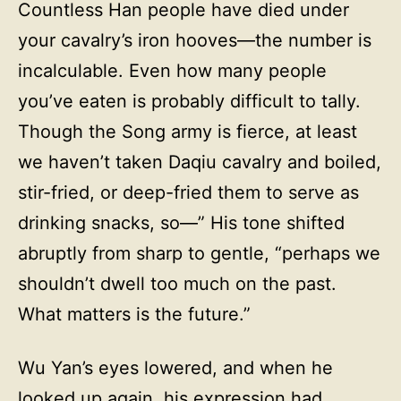
Countless Han people have died under
your cavalry’s iron hooves—the number is
incalculable. Even how many people
you’ve eaten is probably difficult to tally.
Though the Song army is fierce, at least
we haven’t taken Daqiu cavalry and boiled,
stir-fried, or deep-fried them to serve as
drinking snacks, so—” His tone shifted
abruptly from sharp to gentle, “perhaps we
shouldn’t dwell too much on the past.
What matters is the future.”
Wu Yan’s eyes lowered, and when he
looked up again, his expression had