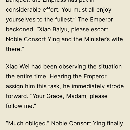
considerable effort. You must all enjoy
yourselves to the fullest.” The Emperor
beckoned. “Xiao Baiyu, please escort
Noble Consort Ying and the Minister’s wife
there.”
Xiao Wei had been observing the situation
the entire time. Hearing the Emperor
assign him this task, he immediately strode
forward. “Your Grace, Madam, please
follow me.”
“Much obliged.” Noble Consort Ying finally