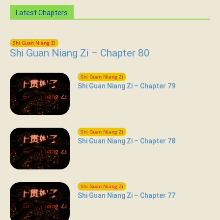
Latest Chapters
Shi Guan Niang Zi
Shi Guan Niang Zi – Chapter 80
Shi Guan Niang Zi
Shi Guan Niang Zi – Chapter 79
Shi Guan Niang Zi
Shi Guan Niang Zi – Chapter 78
Shi Guan Niang Zi
Shi Guan Niang Zi – Chapter 77