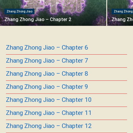
Zhang Zhong Jiao
Zhang Zhong
Zhang Zhong Jiao – Chapter 2
Zhang Zh
Zhang Zhong Jiao – Chapter 6
Zhang Zhong Jiao – Chapter 7
Zhang Zhong Jiao – Chapter 8
Zhang Zhong Jiao – Chapter 9
Zhang Zhong Jiao – Chapter 10
Zhang Zhong Jiao – Chapter 11
Zhang Zhong Jiao – Chapter 12