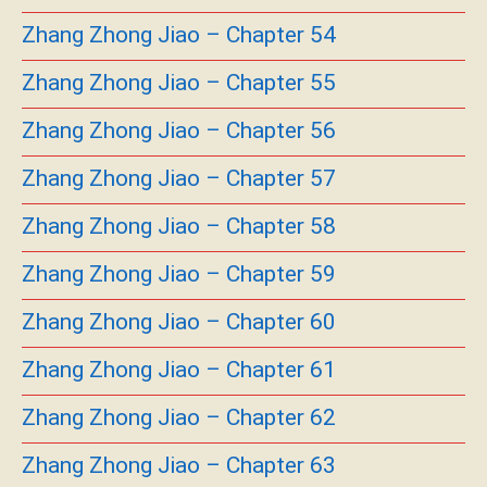
Zhang Zhong Jiao – Chapter 54
Zhang Zhong Jiao – Chapter 55
Zhang Zhong Jiao – Chapter 56
Zhang Zhong Jiao – Chapter 57
Zhang Zhong Jiao – Chapter 58
Zhang Zhong Jiao – Chapter 59
Zhang Zhong Jiao – Chapter 60
Zhang Zhong Jiao – Chapter 61
Zhang Zhong Jiao – Chapter 62
Zhang Zhong Jiao – Chapter 63