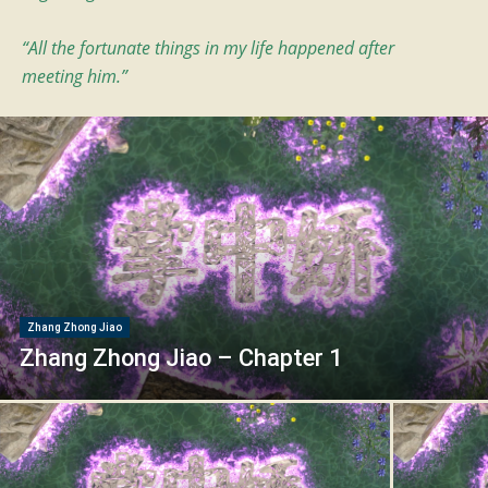
“All the fortunate things in my life happened after
meeting him.”
Zhang Zhong Jiao
Zhang Zhong Jiao – Chapter 1