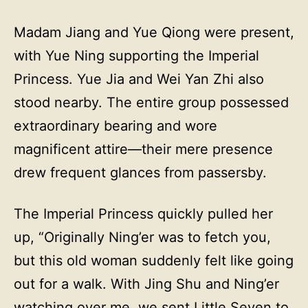
Madam Jiang and Yue Qiong were present,
with Yue Ning supporting the Imperial
Princess. Yue Jia and Wei Yan Zhi also
stood nearby. The entire group possessed
extraordinary bearing and wore
magnificent attire—their mere presence
drew frequent glances from passersby.
The Imperial Princess quickly pulled her
up, “Originally Ning’er was to fetch you,
but this old woman suddenly felt like going
out for a walk. With Jing Shu and Ning’er
watching over me, we sent Little Seven to