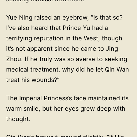
Yue Ning raised an eyebrow, “Is that so?
I’ve also heard that Prince Yu had a
terrifying reputation in the West, though
it’s not apparent since he came to Jing
Zhou. If he truly was so averse to seeking
medical treatment, why did he let Qin Wan
treat his wounds?”
The Imperial Princess’s face maintained its
warm smile, but her eyes grew deep with
thought.