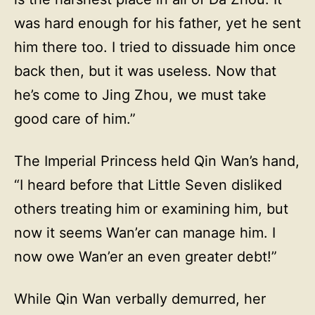
was hard enough for his father, yet he sent
him there too. I tried to dissuade him once
back then, but it was useless. Now that
he’s come to Jing Zhou, we must take
good care of him.”
The Imperial Princess held Qin Wan’s hand,
“I heard before that Little Seven disliked
others treating him or examining him, but
now it seems Wan’er can manage him. I
now owe Wan’er an even greater debt!”
While Qin Wan verbally demurred, her