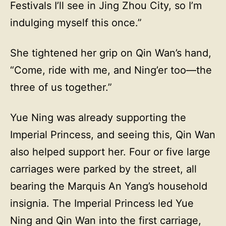
Festivals I’ll see in Jing Zhou City, so I’m
indulging myself this once.”
She tightened her grip on Qin Wan’s hand,
“Come, ride with me, and Ning’er too—the
three of us together.”
Yue Ning was already supporting the
Imperial Princess, and seeing this, Qin Wan
also helped support her. Four or five large
carriages were parked by the street, all
bearing the Marquis An Yang’s household
insignia. The Imperial Princess led Yue
Ning and Qin Wan into the first carriage,