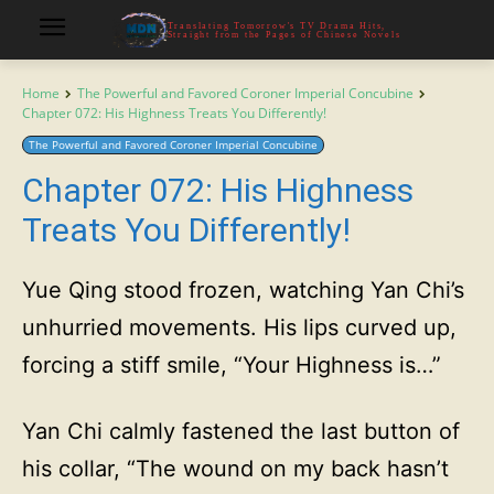
Translating Tomorrow's TV Drama Hits,
Straight from the Pages of Chinese Novels
Home
The Powerful and Favored Coroner Imperial Concubine
Chapter 072: His Highness Treats You Differently!
The Powerful and Favored Coroner Imperial Concubine
Chapter 072: His Highness
Treats You Differently!
Yue Qing stood frozen, watching Yan Chi’s
unhurried movements. His lips curved up,
forcing a stiff smile, “Your Highness is…”
Yan Chi calmly fastened the last button of
his collar, “The wound on my back hasn’t