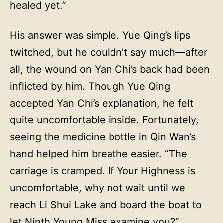
healed yet.”
His answer was simple. Yue Qing’s lips
twitched, but he couldn’t say much—after
all, the wound on Yan Chi’s back had been
inflicted by him. Though Yue Qing
accepted Yan Chi’s explanation, he felt
quite uncomfortable inside. Fortunately,
seeing the medicine bottle in Qin Wan’s
hand helped him breathe easier. “The
carriage is cramped. If Your Highness is
uncomfortable, why not wait until we
reach Li Shui Lake and board the boat to
let Ninth Young Miss examine you?”