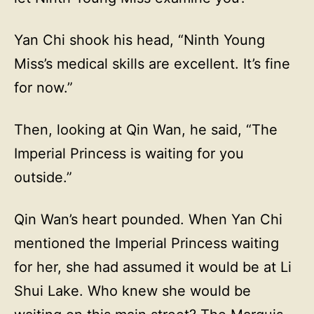
Yan Chi shook his head, “Ninth Young
Miss’s medical skills are excellent. It’s fine
for now.”
Then, looking at Qin Wan, he said, “The
Imperial Princess is waiting for you
outside.”
Qin Wan’s heart pounded. When Yan Chi
mentioned the Imperial Princess waiting
for her, she had assumed it would be at Li
Shui Lake. Who knew she would be