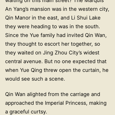
waiting on this main street? The Marquis
An Yang’s mansion was in the western city,
Qin Manor in the east, and Li Shui Lake
they were heading to was in the south.
Since the Yue family had invited Qin Wan,
they thought to escort her together, so
they waited on Jing Zhou City’s widest
central avenue. But no one expected that
when Yue Qing threw open the curtain, he
would see such a scene.
Qin Wan alighted from the carriage and
approached the Imperial Princess, making
a graceful curtsy.