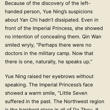
Because of the discovery of the left-
handed person, Yue Ning’s suspicions
about Yan Chi hadn’t dissipated. Even in
front of the Imperial Princess, she showed
no intention of concealing them. Qin Wan
smiled wryly, “Perhaps there were no
doctors in the military camp. Now that
there is one, naturally, he speaks up.”
Yue Ning raised her eyebrows without
speaking. The Imperial Princess’s face
showed a warm smile, “Little Seven
suffered in the past. The Northwest region
is the harshest place in all of Da Zhou. It