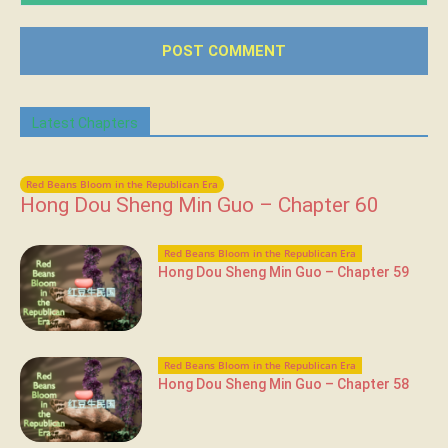
Latest Chapters
Red Beans Bloom in the Republican Era
Hong Dou Sheng Min Guo – Chapter 60
Red Beans Bloom in the Republican Era
Hong Dou Sheng Min Guo – Chapter 59
Red Beans Bloom in the Republican Era
Hong Dou Sheng Min Guo – Chapter 58