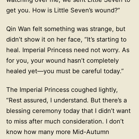
get you. How is Little Seven’s wound?”
Qin Wan felt something was strange, but
didn’t show it on her face, “It’s starting to
heal. Imperial Princess need not worry. As
for you, your wound hasn’t completely
healed yet—you must be careful today.”
The Imperial Princess coughed lightly,
“Rest assured, I understand. But there’s a
blessing ceremony today that I didn’t want
to miss after much consideration. I don’t
know how many more Mid-Autumn