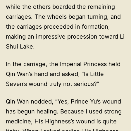
while the others boarded the remaining
carriages. The wheels began turning, and
the carriages proceeded in formation,
making an impressive procession toward Li
Shui Lake.
In the carriage, the Imperial Princess held
Qin Wan’s hand and asked, “Is Little
Seven’s wound truly not serious?”
Qin Wan nodded, “Yes, Prince Yu’s wound
has begun healing. Because I used strong
medicine, His Highness’s wound is quite