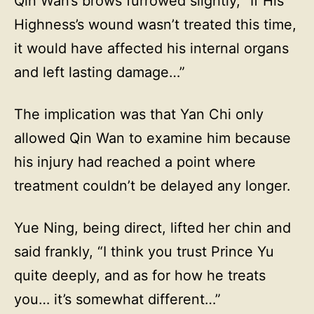
Qin Wan’s brows furrowed slightly, “If His
Highness’s wound wasn’t treated this time,
it would have affected his internal organs
and left lasting damage…”
The implication was that Yan Chi only
allowed Qin Wan to examine him because
his injury had reached a point where
treatment couldn’t be delayed any longer.
Yue Ning, being direct, lifted her chin and
said frankly, “I think you trust Prince Yu
quite deeply, and as for how he treats
you… it’s somewhat different…”