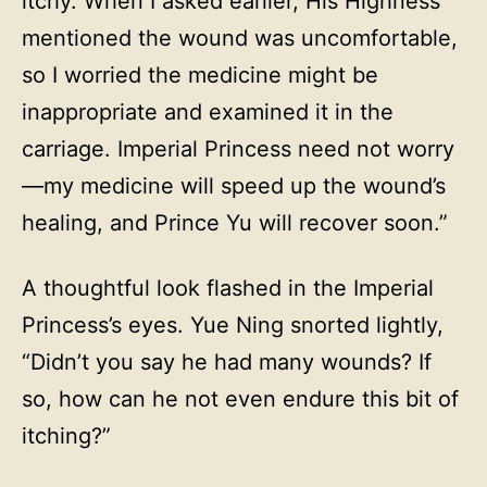
itchy. When I asked earlier, His Highness
mentioned the wound was uncomfortable,
so I worried the medicine might be
inappropriate and examined it in the
carriage. Imperial Princess need not worry
—my medicine will speed up the wound’s
healing, and Prince Yu will recover soon.”
A thoughtful look flashed in the Imperial
Princess’s eyes. Yue Ning snorted lightly,
“Didn’t you say he had many wounds? If
so, how can he not even endure this bit of
itching?”