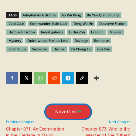
TAGS
Adapted As A Drama
Ao Rui Peng
Bu Yue Qian Zhuang
Cold Case
Commander Male Lead
Deng Wei En
Detective Fiction
Historical Fiction
Investigations
Li Hui Zhu
Li Landi
Murder
Mystery
Quick-witted Female Lead
Revenge
Romance
Shen Yu Jie
Suspense
Thriller
Yu Cheng En
Zou Yue
Novel List
Previous Chapter
Next Chapter
Chapter 071: An Examination
Chapter 073: Who is the
in the Carriage, A Major
Master of the Zither?