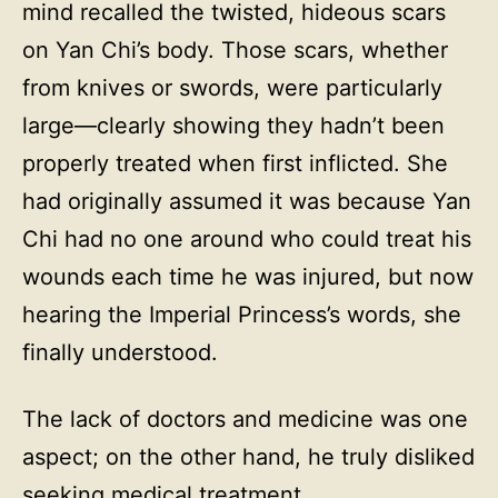
mind recalled the twisted, hideous scars
on Yan Chi’s body. Those scars, whether
from knives or swords, were particularly
large—clearly showing they hadn’t been
properly treated when first inflicted. She
had originally assumed it was because Yan
Chi had no one around who could treat his
wounds each time he was injured, but now
hearing the Imperial Princess’s words, she
finally understood.
The lack of doctors and medicine was one
aspect; on the other hand, he truly disliked
seeking medical treatment.