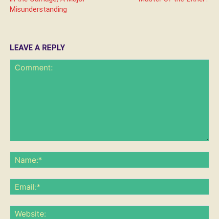
Misunderstanding
LEAVE A REPLY
Comment:
Na
Ema
Web