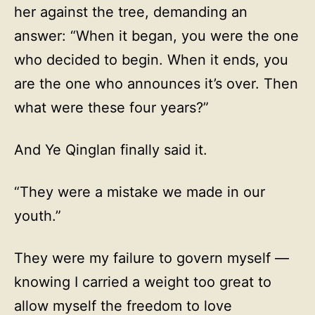
her against the tree, demanding an
answer: “When it began, you were the one
who decided to begin. When it ends, you
are the one who announces it’s over. Then
what were these four years?”
And Ye Qinglan finally said it.
“They were a mistake we made in our
youth.”
They were my failure to govern myself —
knowing I carried a weight too great to
allow myself the freedom to love