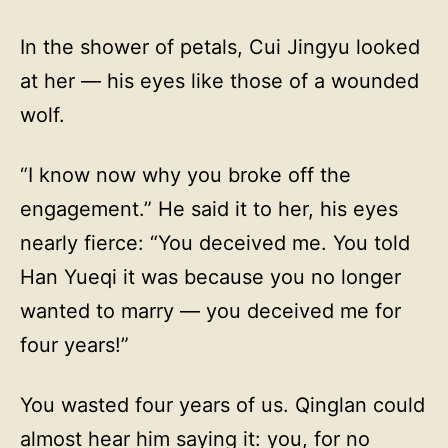
In the shower of petals, Cui Jingyu looked
at her — his eyes like those of a wounded
wolf.
“I know now why you broke off the
engagement.” He said it to her, his eyes
nearly fierce: “You deceived me. You told
Han Yueqi it was because you no longer
wanted to marry — you deceived me for
four years!”
You wasted four years of us. Qinglan could
almost hear him saying it: you, for no