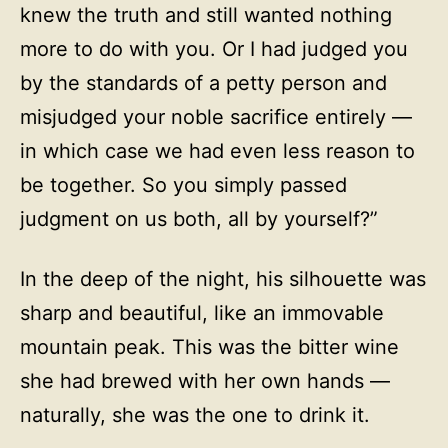
knew the truth and still wanted nothing
more to do with you. Or I had judged you
by the standards of a petty person and
misjudged your noble sacrifice entirely —
in which case we had even less reason to
be together. So you simply passed
judgment on us both, all by yourself?”
In the deep of the night, his silhouette was
sharp and beautiful, like an immovable
mountain peak. This was the bitter wine
she had brewed with her own hands —
naturally, she was the one to drink it.