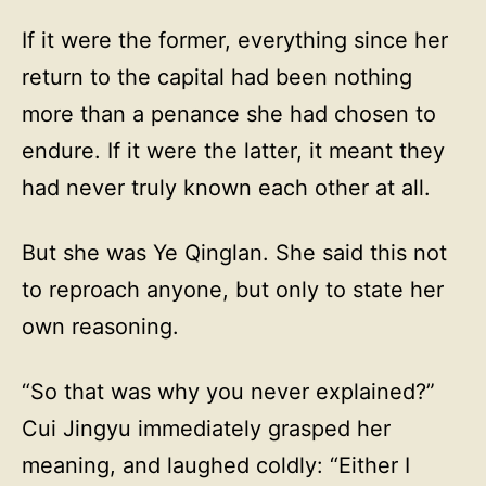
If it were the former, everything since her
return to the capital had been nothing
more than a penance she had chosen to
endure. If it were the latter, it meant they
had never truly known each other at all.
But she was Ye Qinglan. She said this not
to reproach anyone, but only to state her
own reasoning.
“So that was why you never explained?”
Cui Jingyu immediately grasped her
meaning, and laughed coldly: “Either I