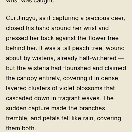
wrist was caught.
Cui Jingyu, as if capturing a precious deer,
closed his hand around her wrist and
pressed her back against the flower tree
behind her. It was a tall peach tree, wound
about by wisteria, already half-withered —
but the wisteria had flourished and claimed
the canopy entirely, covering it in dense,
layered clusters of violet blossoms that
cascaded down in fragrant waves. The
sudden capture made the branches
tremble, and petals fell like rain, covering
them both.