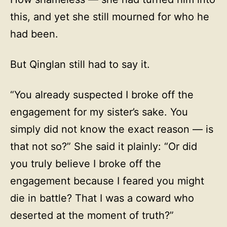
this, and yet she still mourned for who he
had been.
But Qinglan still had to say it.
“You already suspected I broke off the
engagement for my sister’s sake. You
simply did not know the exact reason — is
that not so?” She said it plainly: “Or did
you truly believe I broke off the
engagement because I feared you might
die in battle? That I was a coward who
deserted at the moment of truth?”