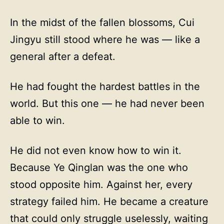
In the midst of the fallen blossoms, Cui
Jingyu still stood where he was — like a
general after a defeat.
He had fought the hardest battles in the
world. But this one — he had never been
able to win.
He did not even know how to win it.
Because Ye Qinglan was the one who
stood opposite him. Against her, every
strategy failed him. He became a creature
that could only struggle uselessly, waiting