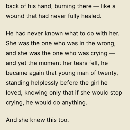
back of his hand, burning there — like a
wound that had never fully healed.
He had never known what to do with her.
She was the one who was in the wrong,
and she was the one who was crying —
and yet the moment her tears fell, he
became again that young man of twenty,
standing helplessly before the girl he
loved, knowing only that if she would stop
crying, he would do anything.
And she knew this too.