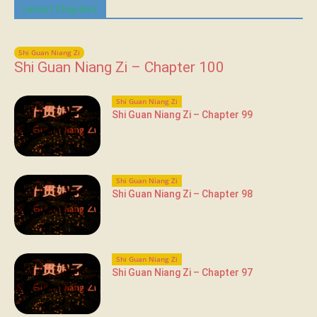
Latest Chapters
Shi Guan Niang Zi
Shi Guan Niang Zi – Chapter 100
Shi Guan Niang Zi
Shi Guan Niang Zi – Chapter 99
Shi Guan Niang Zi
Shi Guan Niang Zi – Chapter 98
Shi Guan Niang Zi
Shi Guan Niang Zi – Chapter 97