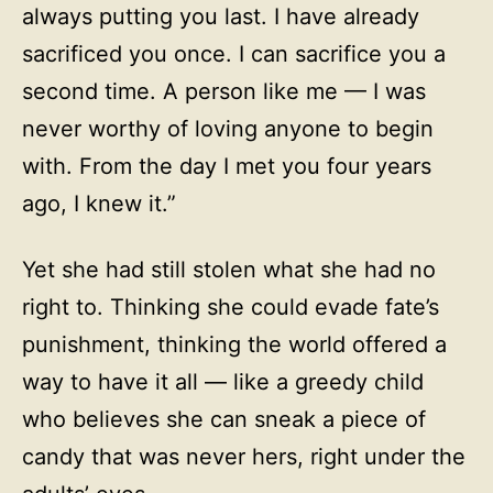
always putting you last. I have already
sacrificed you once. I can sacrifice you a
second time. A person like me — I was
never worthy of loving anyone to begin
with. From the day I met you four years
ago, I knew it.”
Yet she had still stolen what she had no
right to. Thinking she could evade fate’s
punishment, thinking the world offered a
way to have it all — like a greedy child
who believes she can sneak a piece of
candy that was never hers, right under the