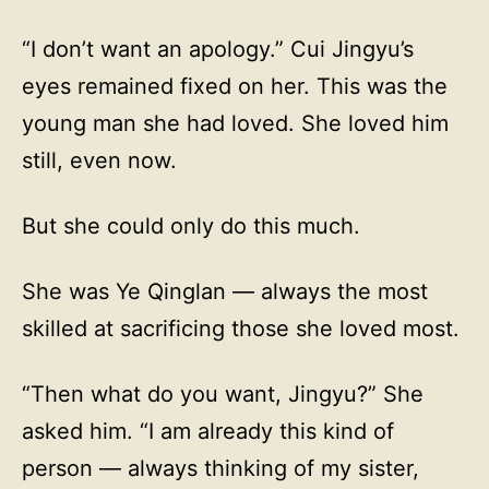
“I don’t want an apology.” Cui Jingyu’s
eyes remained fixed on her. This was the
young man she had loved. She loved him
still, even now.
But she could only do this much.
She was Ye Qinglan — always the most
skilled at sacrificing those she loved most.
“Then what do you want, Jingyu?” She
asked him. “I am already this kind of
person — always thinking of my sister,