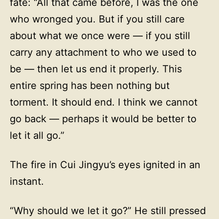
fate: “All that came before, I was the one
who wronged you. But if you still care
about what we once were — if you still
carry any attachment to who we used to
be — then let us end it properly. This
entire spring has been nothing but
torment. It should end. I think we cannot
go back — perhaps it would be better to
let it all go.”
The fire in Cui Jingyu’s eyes ignited in an
instant.
“Why should we let it go?” He still pressed