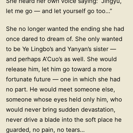
She heard her own voice saying: “Jingyu,
let me go — and let yourself go too…”
She no longer wanted the ending she had
once dared to dream of. She only wanted
to be Ye Lingbo’s and Yanyan’s sister —
and perhaps A’Cuo’s as well. She would
release him, let him go toward a more
fortunate future — one in which she had
no part. He would meet someone else,
someone whose eyes held only him, who
would never bring sudden devastation,
never drive a blade into the soft place he
guarded, no pain, no tears…