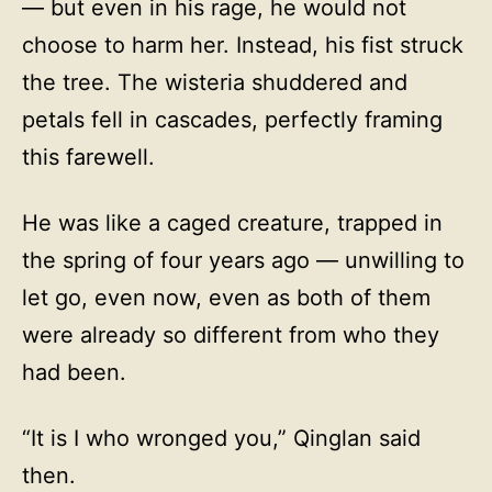
— but even in his rage, he would not
choose to harm her. Instead, his fist struck
the tree. The wisteria shuddered and
petals fell in cascades, perfectly framing
this farewell.
He was like a caged creature, trapped in
the spring of four years ago — unwilling to
let go, even now, even as both of them
were already so different from who they
had been.
“It is I who wronged you,” Qinglan said
then.