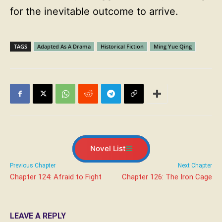
for the inevitable outcome to arrive.
TAGS
Adapted As A Drama
Historical Fiction
Ming Yue Qing
Novel List
Previous Chapter
Next Chapter
Chapter 124: Afraid to Fight
Chapter 126: The Iron Cage
LEAVE A REPLY