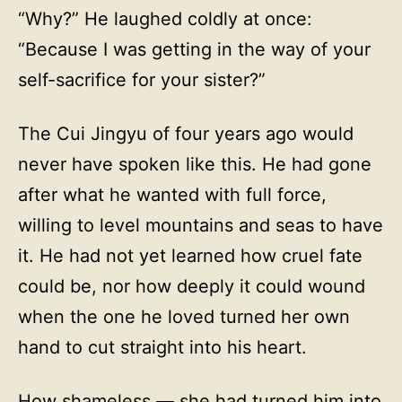
“Why?” He laughed coldly at once:
“Because I was getting in the way of your
self-sacrifice for your sister?”
The Cui Jingyu of four years ago would
never have spoken like this. He had gone
after what he wanted with full force,
willing to level mountains and seas to have
it. He had not yet learned how cruel fate
could be, nor how deeply it could wound
when the one he loved turned her own
hand to cut straight into his heart.
How shameless — she had turned him into