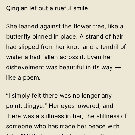
Qinglan let out a rueful smile.
She leaned against the flower tree, like a
butterfly pinned in place. A strand of hair
had slipped from her knot, and a tendril of
wisteria had fallen across it. Even her
dishevelment was beautiful in its way —
like a poem.
“I simply felt there was no longer any
point, Jingyu.” Her eyes lowered, and
there was a stillness in her, the stillness of
someone who has made her peace with