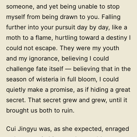
someone, and yet being unable to stop
myself from being drawn to you. Falling
further into your pursuit day by day, like a
moth to a flame, hurtling toward a destiny I
could not escape. They were my youth
and my ignorance, believing I could
challenge fate itself — believing that in the
season of wisteria in full bloom, I could
quietly make a promise, as if hiding a great
secret. That secret grew and grew, until it
brought us both to ruin.
Cui Jingyu was, as she expected, enraged