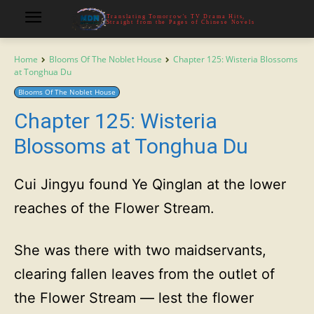
Translating Tomorrow's TV Drama Hits,
Straight from the Pages of Chinese Novels
Home
Blooms Of The Noblet House
Chapter 125: Wisteria Blossoms
at Tonghua Du
Blooms Of The Noblet House
Chapter 125: Wisteria
Blossoms at Tonghua Du
Cui Jingyu found Ye Qinglan at the lower
reaches of the Flower Stream.
She was there with two maidservants,
clearing fallen leaves from the outlet of
the Flower Stream — lest the flower