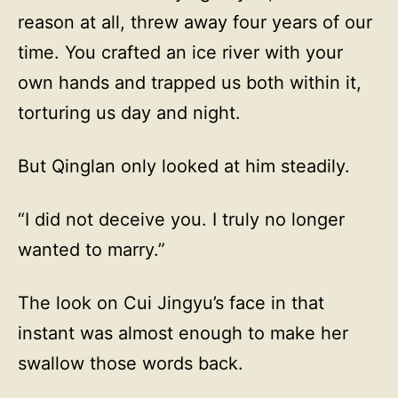
reason at all, threw away four years of our
time. You crafted an ice river with your
own hands and trapped us both within it,
torturing us day and night.
But Qinglan only looked at him steadily.
“I did not deceive you. I truly no longer
wanted to marry.”
The look on Cui Jingyu’s face in that
instant was almost enough to make her
swallow those words back.