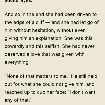
adults’ eyes.
And so in the end she had been driven to
the edge of a cliff — and she had let go of
him without hesitation, without even
giving him an explanation. She was this
cowardly and this selfish. She had never
deserved a love that was given with
everything.
“None of that matters to me.” He still held
out for what she could not give him, and
reached up to cup her face: “I don’t want
any of that.”