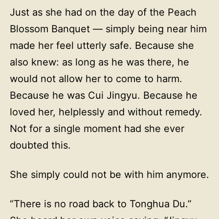
Just as she had on the day of the Peach
Blossom Banquet — simply being near him
made her feel utterly safe. Because she
also knew: as long as he was there, he
would not allow her to come to harm.
Because he was Cui Jingyu. Because he
loved her, helplessly and without remedy.
Not for a single moment had she ever
doubted this.
She simply could not be with him anymore.
“There is no road back to Tonghua Du.”