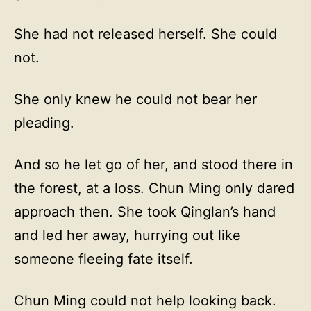
She had not released herself. She could
not.
She only knew he could not bear her
pleading.
And so he let go of her, and stood there in
the forest, at a loss. Chun Ming only dared
approach then. She took Qinglan’s hand
and led her away, hurrying out like
someone fleeing fate itself.
Chun Ming could not help looking back.