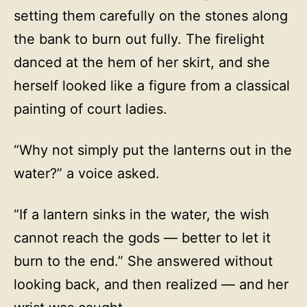
setting them carefully on the stones along
the bank to burn out fully. The firelight
danced at the hem of her skirt, and she
herself looked like a figure from a classical
painting of court ladies.
“Why not simply put the lanterns out in the
water?” a voice asked.
“If a lantern sinks in the water, the wish
cannot reach the gods — better to let it
burn to the end.” She answered without
looking back, and then realized — and her