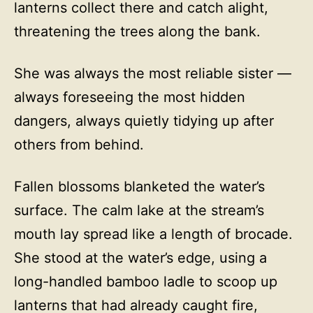
lanterns collect there and catch alight,
threatening the trees along the bank.
She was always the most reliable sister —
always foreseeing the most hidden
dangers, always quietly tidying up after
others from behind.
Fallen blossoms blanketed the water’s
surface. The calm lake at the stream’s
mouth lay spread like a length of brocade.
She stood at the water’s edge, using a
long-handled bamboo ladle to scoop up
lanterns that had already caught fire,