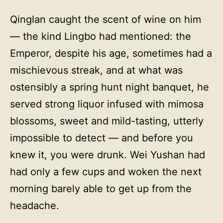
Qinglan caught the scent of wine on him
— the kind Lingbo had mentioned: the
Emperor, despite his age, sometimes had a
mischievous streak, and at what was
ostensibly a spring hunt night banquet, he
served strong liquor infused with mimosa
blossoms, sweet and mild-tasting, utterly
impossible to detect — and before you
knew it, you were drunk. Wei Yushan had
had only a few cups and woken the next
morning barely able to get up from the
headache.