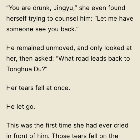
“You are drunk, Jingyu,” she even found
herself trying to counsel him: “Let me have
someone see you back.”
He remained unmoved, and only looked at
her, then asked: “What road leads back to
Tonghua Du?”
Her tears fell at once.
He let go.
This was the first time she had ever cried
in front of him. Those tears fell on the