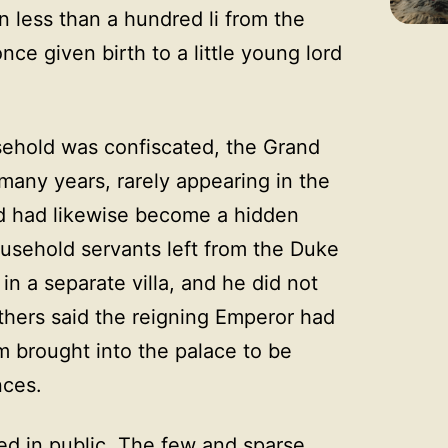
n less than a hundred li from the
nce given birth to a little young lord
sehold was confiscated, the Grand
many years, rarely appearing in the
rd had likewise become a hidden
ousehold servants left from the Duke
n a separate villa, and he did not
thers said the reigning Emperor had
m brought into the palace to be
nces.
ed in public. The few and sparse