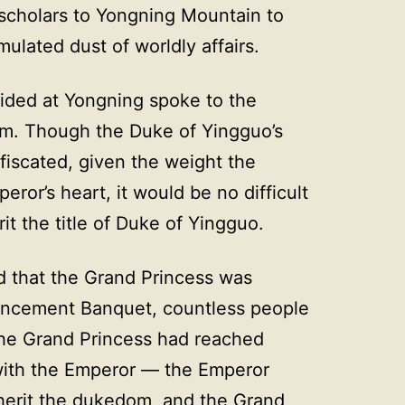
cholars to Yongning Mountain to
lated dust of worldly affairs.
sided at Yongning spoke to the
him. Though the Duke of Yingguo’s
iscated, given the weight the
eror’s heart, it would be no difficult
rit the title of Duke of Yingguo.
 that the Grand Princess was
uncement Banquet, countless people
the Grand Princess had reached
ith the Emperor — the Emperor
nherit the dukedom, and the Grand