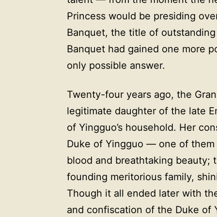
Princess would be presiding ov
Banquet, the title of outstandi
Banquet had gained one more po
only possible answer.
Twenty-four years ago, the Grand
legitimate daughter of the late 
of Yingguo’s household. Her con
Duke of Yingguo — one of them a
blood and breathtaking beauty; 
founding meritorious family, shin
Though it all ended later with th
and confiscation of the Duke of