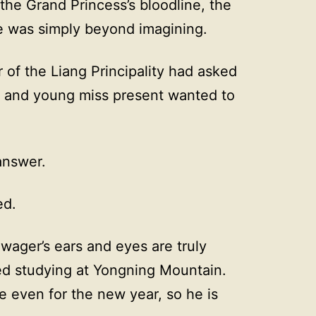
he Grand Princess’s bloodline, the
te was simply beyond imagining.
of the Liang Principality had asked
y and young miss present wanted to
answer.
ed.
wager’s ears and eyes are truly
ed studying at Yongning Mountain.
 even for the new year, so he is