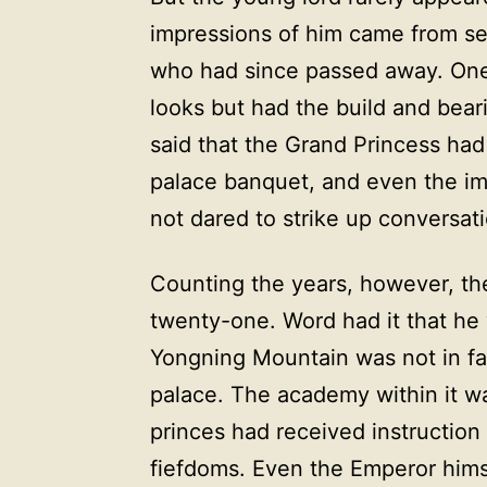
impressions of him came from se
who had since passed away. One 
looks but had the build and bear
said that the Grand Princess had
palace banquet, and even the imp
not dared to strike up conversat
Counting the years, however, th
twenty-one. Word had it that he
Yongning Mountain was not in fac
palace. The academy within it w
princes had received instruction
fiefdoms. Even the Emperor hims