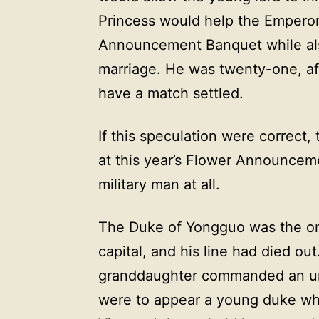
Princess would help the Emperor
Announcement Banquet while als
marriage. He was twenty-one, aft
have a match settled.
If this speculation were correct, 
at this year’s Flower Announcem
military man at all.
The Duke of Yongguo was the onl
capital, and his line had died ou
granddaughter commanded an un
were to appear a young duke wh