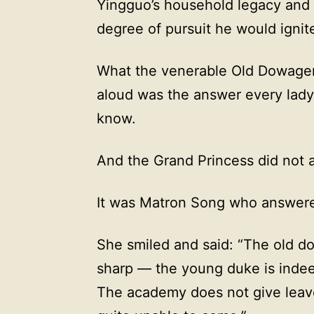
Yingguo’s household legacy and t
degree of pursuit he would igni
What the venerable Old Dowager 
aloud was the answer every lad
know.
And the Grand Princess did not 
It was Matron Song who answer
She smiled and said: “The old do
sharp — the young duke is inde
The academy does not give leave