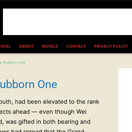
NOVEL
ABOUT
NOVELS
CONTACT
PRIVACY POLICY
he Stubborn One
tubborn One
outh, had been elevated to the rank
pects ahead — even though Wei
 was gifted in both bearing and
ews had spread that the Grand