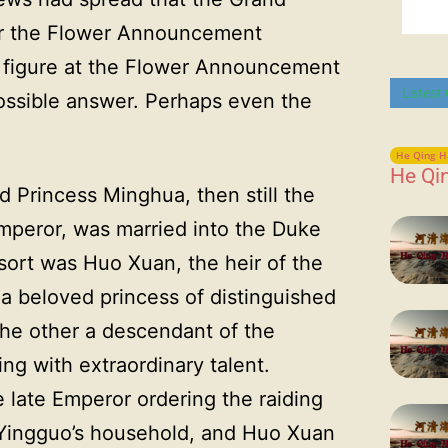
er the Flower Announcement
ng figure at the Flower Announcement
Latest
ssible answer. Perhaps even the
He Qing H
He Qi
 Princess Minghua, then still the
Emperor, was married into the Duke
sort was Huo Xuan, the heir of the
 beloved princess of distinguished
the other a descendant of the
ing with extraordinary talent.
e late Emperor ordering the raiding
 Yingguo’s household, and Huo Xuan