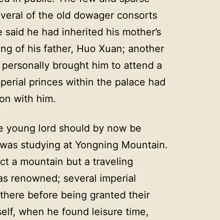
veral of the old dowager consorts
said he had inherited his mother’s
ing of his father, Huo Xuan; another
 personally brought him to attend a
erial princes within the palace had
ion with him.
e young lord should by now be
 was studying at Yongning Mountain.
t a mountain but a traveling
as renowned; several imperial
 there before being granted their
elf, when he found leisure time,