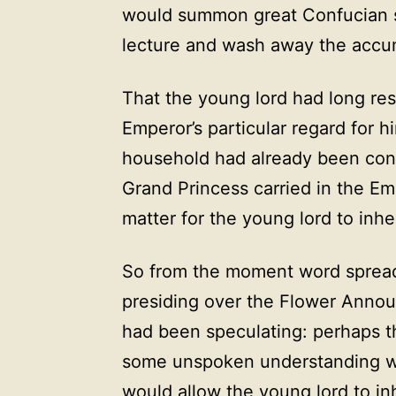
would summon great Confucian s
lecture and wash away the accumu
That the young lord had long re
Emperor’s particular regard for 
household had already been conf
Grand Princess carried in the Emp
matter for the young lord to inhe
So from the moment word spread
presiding over the Flower Anno
had been speculating: perhaps 
some unspoken understanding w
would allow the young lord to i