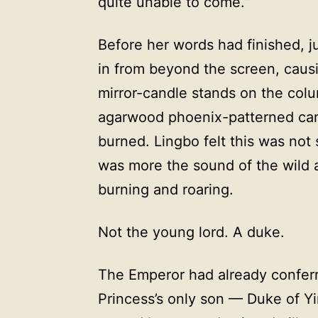
quite unable to come.”
Before her words had finished, ju
in from beyond the screen, causin
mirror-candle stands on the colu
agarwood phoenix-patterned can
burned. Lingbo felt this was not
was more the sound of the wild a
burning and roaring.
Not the young lord. A duke.
The Emperor had already conferr
Princess’s only son — Duke of Y