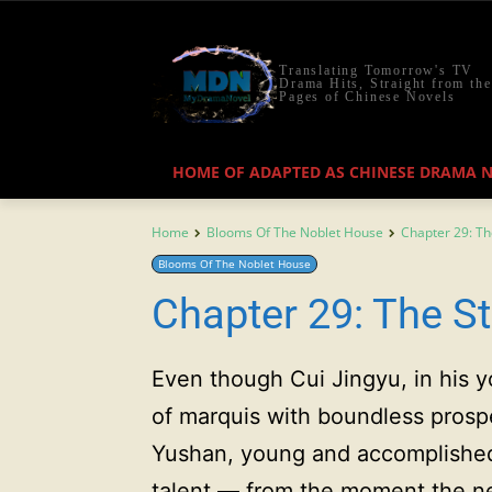
Translating Tomorrow's TV
Drama Hits, Straight from the
Pages of Chinese Novels
HOME OF ADAPTED AS CHINESE DRAMA 
Home
Blooms Of The Noblet House
Chapter 29: T
Blooms Of The Noblet House
Chapter 29: The S
Even though Cui Jingyu, in his y
of marquis with boundless pros
Yushan, young and accomplished,
talent — from the moment the n