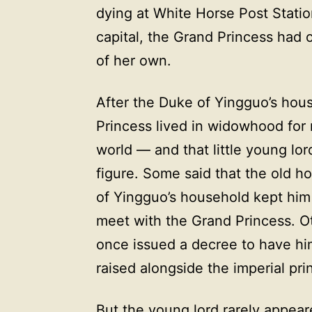
dying at White Horse Post Statio
capital, the Grand Princess had o
of her own.
After the Duke of Yingguo’s hou
Princess lived in widowhood for 
world — and that little young lo
figure. Some said that the old h
of Yingguo’s household kept him i
meet with the Grand Princess. O
once issued a decree to have hi
raised alongside the imperial pri
But the young lord rarely appear