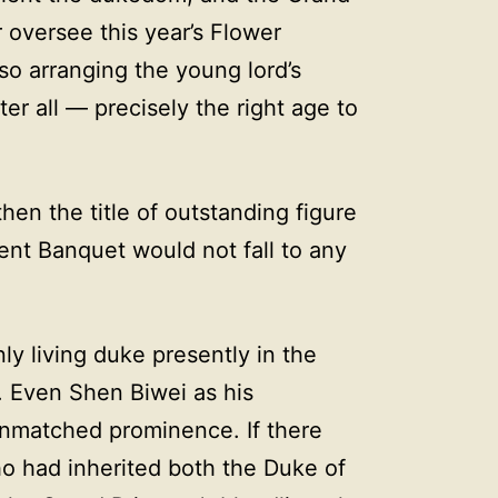
 oversee this year’s Flower
o arranging the young lord’s
er all — precisely the right age to
then the title of outstanding figure
ent Banquet would not fall to any
y living duke presently in the
t. Even Shen Biwei as his
matched prominence. If there
o had inherited both the Duke of