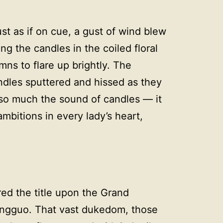
st as if on cue, a gust of wind blew
g the candles in the coiled floral
mns to flare up brightly. The
dles sputtered and hissed as they
 so much the sound of candles — it
mbitions in every lady’s heart,
ed the title upon the Grand
ingguo. That vast dukedom, those