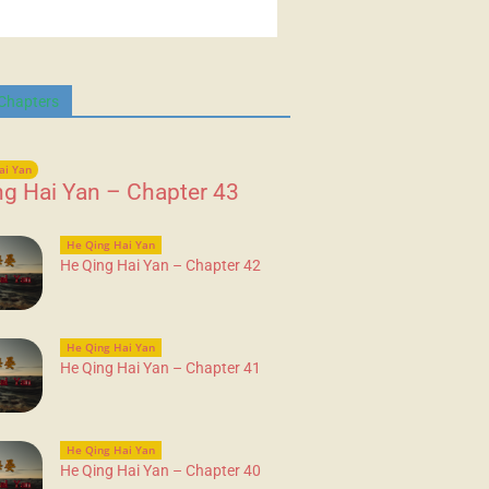
 Chapters
ai Yan
ng Hai Yan – Chapter 43
He Qing Hai Yan
He Qing Hai Yan – Chapter 42
He Qing Hai Yan
He Qing Hai Yan – Chapter 41
He Qing Hai Yan
He Qing Hai Yan – Chapter 40