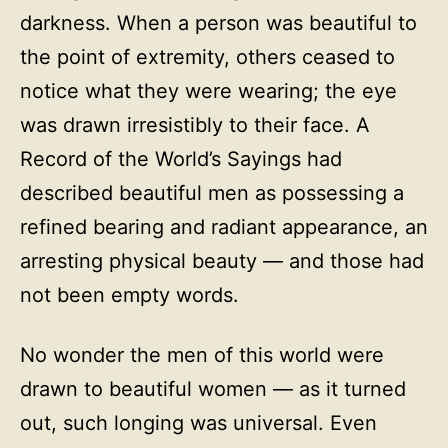
darkness. When a person was beautiful to
the point of extremity, others ceased to
notice what they were wearing; the eye
was drawn irresistibly to their face. A
Record of the World’s Sayings had
described beautiful men as possessing a
refined bearing and radiant appearance, an
arresting physical beauty — and those had
not been empty words.
No wonder the men of this world were
drawn to beautiful women — as it turned
out, such longing was universal. Even