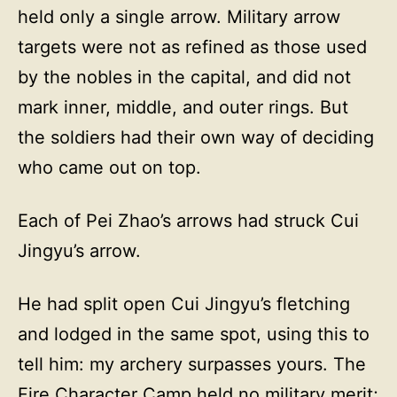
held only a single arrow. Military arrow
targets were not as refined as those used
by the nobles in the capital, and did not
mark inner, middle, and outer rings. But
the soldiers had their own way of deciding
who came out on top.
Each of Pei Zhao’s arrows had struck Cui
Jingyu’s arrow.
He had split open Cui Jingyu’s fletching
and lodged in the same spot, using this to
tell him: my archery surpasses yours. The
Fire Character Camp held no military merit;