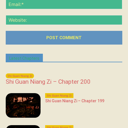
Ema
Web
Latest Chapters
Shi Guan Niang Zi
Shi Guan Niang Zi – Chapter 200
Shi Guan Niang Zi
Shi Guan Niang Zi – Chapter 199
Shi Guan Niang Zi