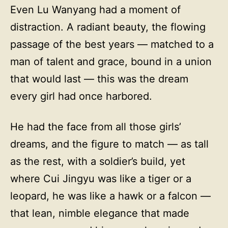
Even Lu Wanyang had a moment of
distraction. A radiant beauty, the flowing
passage of the best years — matched to a
man of talent and grace, bound in a union
that would last — this was the dream
every girl had once harbored.
He had the face from all those girls’
dreams, and the figure to match — as tall
as the rest, with a soldier’s build, yet
where Cui Jingyu was like a tiger or a
leopard, he was like a hawk or a falcon —
that lean, nimble elegance that made