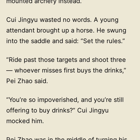
mounted archery instead.”
Cui Jingyu wasted no words. A young
attendant brought up a horse. He swung
into the saddle and said: “Set the rules.”
“Ride past those targets and shoot three
— whoever misses first buys the drinks,”
Pei Zhao said.
“You’re so impoverished, and you’re still
offering to buy drinks?” Cui Jingyu
mocked him.
Pei Zhao was in the middle of turning his