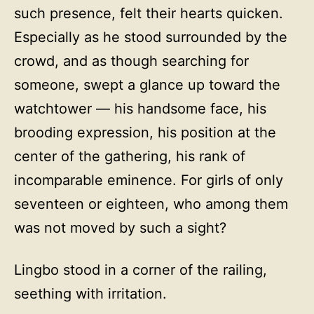
such presence, felt their hearts quicken.
Especially as he stood surrounded by the
crowd, and as though searching for
someone, swept a glance up toward the
watchtower — his handsome face, his
brooding expression, his position at the
center of the gathering, his rank of
incomparable eminence. For girls of only
seventeen or eighteen, who among them
was not moved by such a sight?
Lingbo stood in a corner of the railing,
seething with irritation.