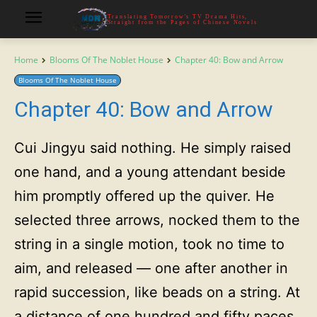
Translating Tomorrow's TV Drama Hits,
Straight from the Pages of Chinese Novels
Home
Blooms Of The Noblet House
Chapter 40: Bow and Arrow
Blooms Of The Noblet House
Chapter 40: Bow and Arrow
Cui Jingyu said nothing. He simply raised
one hand, and a young attendant beside
him promptly offered up the quiver. He
selected three arrows, nocked them to the
string in a single motion, took no time to
aim, and released — one after another in
rapid succession, like beads on a string. At
a distance of one hundred and fifty paces,