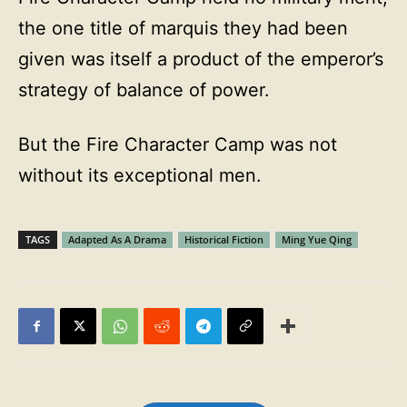
the one title of marquis they had been
given was itself a product of the emperor’s
strategy of balance of power.
But the Fire Character Camp was not
without its exceptional men.
TAGS
Adapted As A Drama
Historical Fiction
Ming Yue Qing