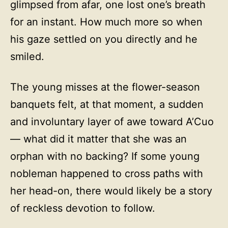
glimpsed from afar, one lost one’s breath
for an instant. How much more so when
his gaze settled on you directly and he
smiled.
The young misses at the flower-season
banquets felt, at that moment, a sudden
and involuntary layer of awe toward A’Cuo
— what did it matter that she was an
orphan with no backing? If some young
nobleman happened to cross paths with
her head-on, there would likely be a story
of reckless devotion to follow.