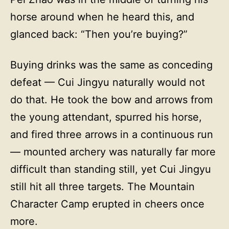
horse around when he heard this, and
glanced back: “Then you’re buying?”
Buying drinks was the same as conceding
defeat — Cui Jingyu naturally would not
do that. He took the bow and arrows from
the young attendant, spurred his horse,
and fired three arrows in a continuous run
— mounted archery was naturally far more
difficult than standing still, yet Cui Jingyu
still hit all three targets. The Mountain
Character Camp erupted in cheers once
more.