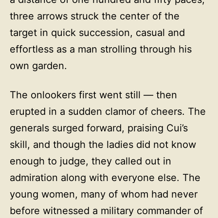
three arrows struck the center of the
target in quick succession, casual and
effortless as a man strolling through his
own garden.
The onlookers first went still — then
erupted in a sudden clamor of cheers. The
generals surged forward, praising Cui’s
skill, and though the ladies did not know
enough to judge, they called out in
admiration along with everyone else. The
young women, many of whom had never
before witnessed a military commander of