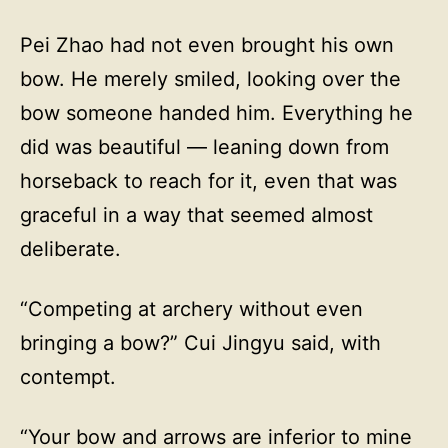
Pei Zhao had not even brought his own
bow. He merely smiled, looking over the
bow someone handed him. Everything he
did was beautiful — leaning down from
horseback to reach for it, even that was
graceful in a way that seemed almost
deliberate.
“Competing at archery without even
bringing a bow?” Cui Jingyu said, with
contempt.
“Your bow and arrows are inferior to mine