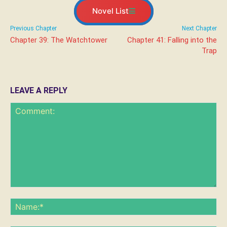
Novel List
Previous Chapter
Next Chapter
Chapter 39: The Watchtower
Chapter 41: Falling into the
Trap
LEAVE A REPLY
Comment:
Na