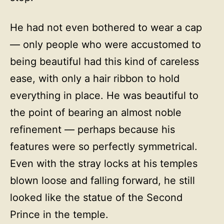
He had not even bothered to wear a cap
— only people who were accustomed to
being beautiful had this kind of careless
ease, with only a hair ribbon to hold
everything in place. He was beautiful to
the point of bearing an almost noble
refinement — perhaps because his
features were so perfectly symmetrical.
Even with the stray locks at his temples
blown loose and falling forward, he still
looked like the statue of the Second
Prince in the temple.