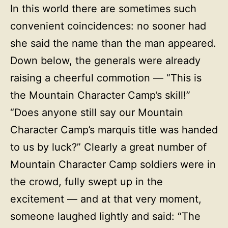
In this world there are sometimes such
convenient coincidences: no sooner had
she said the name than the man appeared.
Down below, the generals were already
raising a cheerful commotion — “This is
the Mountain Character Camp’s skill!”
“Does anyone still say our Mountain
Character Camp’s marquis title was handed
to us by luck?” Clearly a great number of
Mountain Character Camp soldiers were in
the crowd, fully swept up in the
excitement — and at that very moment,
someone laughed lightly and said: “The