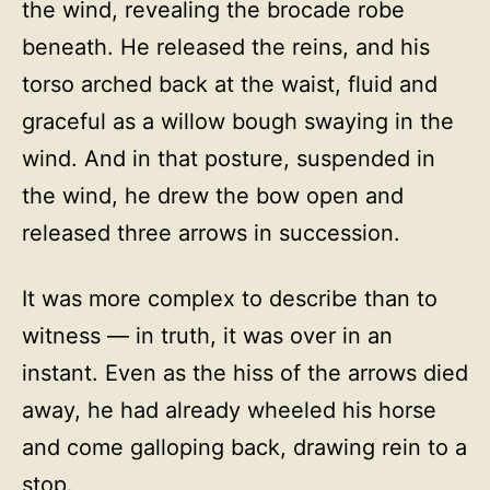
the wind, revealing the brocade robe
beneath. He released the reins, and his
torso arched back at the waist, fluid and
graceful as a willow bough swaying in the
wind. And in that posture, suspended in
the wind, he drew the bow open and
released three arrows in succession.
It was more complex to describe than to
witness — in truth, it was over in an
instant. Even as the hiss of the arrows died
away, he had already wheeled his horse
and come galloping back, drawing rein to a
stop.