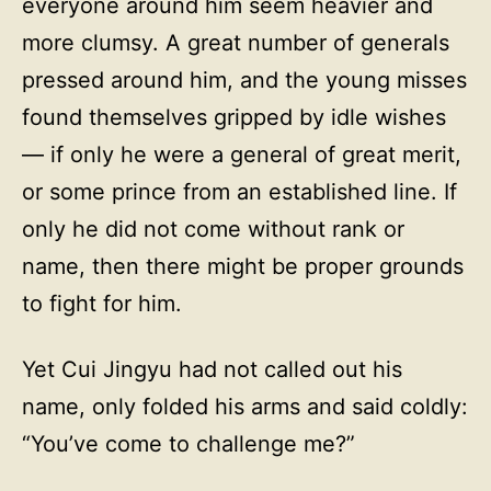
everyone around him seem heavier and
more clumsy. A great number of generals
pressed around him, and the young misses
found themselves gripped by idle wishes
— if only he were a general of great merit,
or some prince from an established line. If
only he did not come without rank or
name, then there might be proper grounds
to fight for him.
Yet Cui Jingyu had not called out his
name, only folded his arms and said coldly:
“You’ve come to challenge me?”