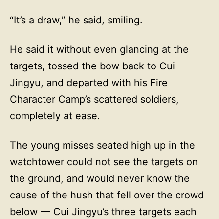
“It’s a draw,” he said, smiling.
He said it without even glancing at the
targets, tossed the bow back to Cui
Jingyu, and departed with his Fire
Character Camp’s scattered soldiers,
completely at ease.
The young misses seated high up in the
watchtower could not see the targets on
the ground, and would never know the
cause of the hush that fell over the crowd
below — Cui Jingyu’s three targets each