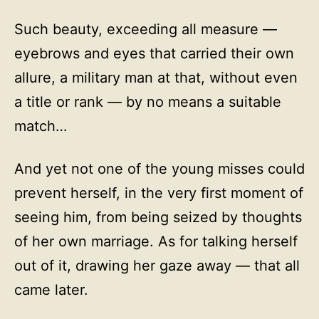
Such beauty, exceeding all measure —
eyebrows and eyes that carried their own
allure, a military man at that, without even
a title or rank — by no means a suitable
match…
And yet not one of the young misses could
prevent herself, in the very first moment of
seeing him, from being seized by thoughts
of her own marriage. As for talking herself
out of it, drawing her gaze away — that all
came later.