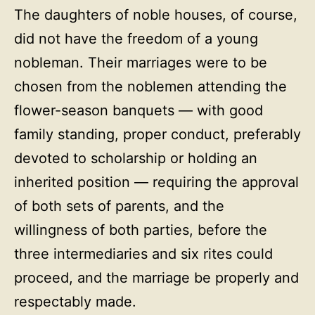
The daughters of noble houses, of course,
did not have the freedom of a young
nobleman. Their marriages were to be
chosen from the noblemen attending the
flower-season banquets — with good
family standing, proper conduct, preferably
devoted to scholarship or holding an
inherited position — requiring the approval
of both sets of parents, and the
willingness of both parties, before the
three intermediaries and six rites could
proceed, and the marriage be properly and
respectably made.