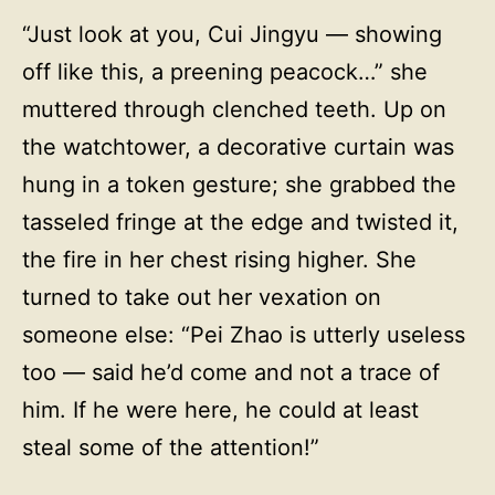
“Just look at you, Cui Jingyu — showing
off like this, a preening peacock…” she
muttered through clenched teeth. Up on
the watchtower, a decorative curtain was
hung in a token gesture; she grabbed the
tasseled fringe at the edge and twisted it,
the fire in her chest rising higher. She
turned to take out her vexation on
someone else: “Pei Zhao is utterly useless
too — said he’d come and not a trace of
him. If he were here, he could at least
steal some of the attention!”