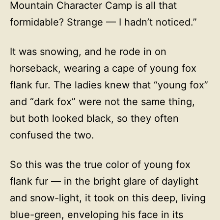
Mountain Character Camp is all that
formidable? Strange — I hadn’t noticed.”
It was snowing, and he rode in on
horseback, wearing a cape of young fox
flank fur. The ladies knew that “young fox”
and “dark fox” were not the same thing,
but both looked black, so they often
confused the two.
So this was the true color of young fox
flank fur — in the bright glare of daylight
and snow-light, it took on this deep, living
blue-green, enveloping his face in its