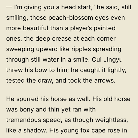
— I’m giving you a head start,” he said, still
smiling, those peach-blossom eyes even
more beautiful than a player’s painted
ones, the deep crease at each corner
sweeping upward like ripples spreading
through still water in a smile. Cui Jingyu
threw his bow to him; he caught it lightly,
tested the draw, and took the arrows.
He spurred his horse as well. His old horse
was bony and thin yet ran with
tremendous speed, as though weightless,
like a shadow. His young fox cape rose in