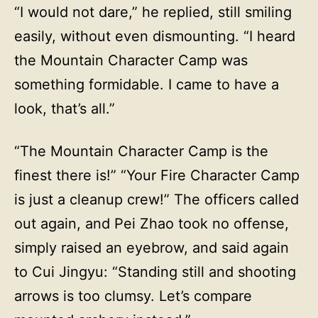
“I would not dare,” he replied, still smiling
easily, without even dismounting. “I heard
the Mountain Character Camp was
something formidable. I came to have a
look, that’s all.”
“The Mountain Character Camp is the
finest there is!” “Your Fire Character Camp
is just a cleanup crew!” The officers called
out again, and Pei Zhao took no offense,
simply raised an eyebrow, and said again
to Cui Jingyu: “Standing still and shooting
arrows is too clumsy. Let’s compare