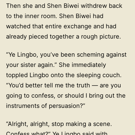
Then she and Shen Biwei withdrew back
to the inner room. Shen Biwei had
watched that entire exchange and had
already pieced together a rough picture.
“Ye Lingbo, you’ve been scheming against
your sister again.” She immediately
toppled Lingbo onto the sleeping couch.
“You’d better tell me the truth — are you
going to confess, or should I bring out the
instruments of persuasion?”
“Alright, alright, stop making a scene.
Confess what?” Ye Lingbo said with