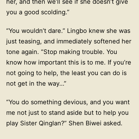
her, and then we’ll see if she doesn’t give
you a good scolding.”
“You wouldn’t dare.” Lingbo knew she was
just teasing, and immediately softened her
tone again. “Stop making trouble. You
know how important this is to me. If you’re
not going to help, the least you can do is
not get in the way…”
“You do something devious, and you want
me not just to stand aside but to help you
play Sister Qinglan?” Shen Biwei asked.