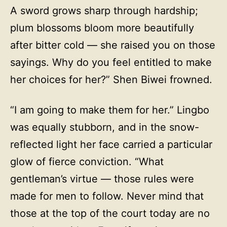
A sword grows sharp through hardship;
plum blossoms bloom more beautifully
after bitter cold — she raised you on those
sayings. Why do you feel entitled to make
her choices for her?” Shen Biwei frowned.
“I am going to make them for her.” Lingbo
was equally stubborn, and in the snow-
reflected light her face carried a particular
glow of fierce conviction. “What
gentleman’s virtue — those rules were
made for men to follow. Never mind that
those at the top of the court today are no