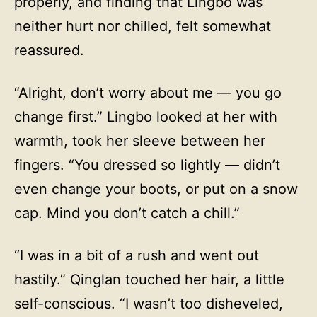
properly, and finding that Lingbo was
neither hurt nor chilled, felt somewhat
reassured.
“Alright, don’t worry about me — you go
change first.” Lingbo looked at her with
warmth, took her sleeve between her
fingers. “You dressed so lightly — didn’t
even change your boots, or put on a snow
cap. Mind you don’t catch a chill.”
“I was in a bit of a rush and went out
hastily.” Qinglan touched her hair, a little
self-conscious. “I wasn’t too disheveled,