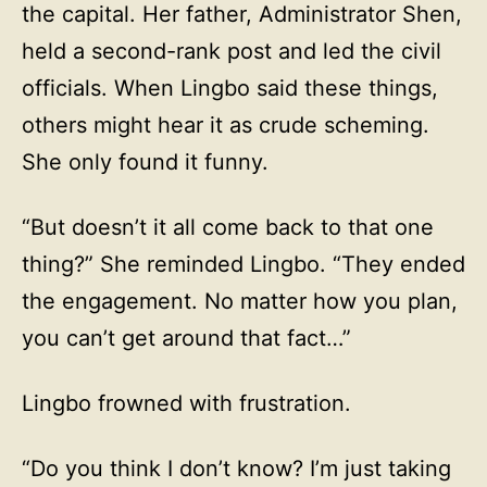
the capital. Her father, Administrator Shen,
held a second-rank post and led the civil
officials. When Lingbo said these things,
others might hear it as crude scheming.
She only found it funny.
“But doesn’t it all come back to that one
thing?” She reminded Lingbo. “They ended
the engagement. No matter how you plan,
you can’t get around that fact…”
Lingbo frowned with frustration.
“Do you think I don’t know? I’m just taking