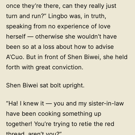
once they’re there, can they really just
turn and run?” Lingbo was, in truth,
speaking from no experience of love
herself — otherwise she wouldn’t have
been so at a loss about how to advise
A’Cuo. But in front of Shen Biwei, she held
forth with great conviction.
Shen Biwei sat bolt upright.
“Ha! I knew it — you and my sister-in-law
have been cooking something up
together! You’re trying to retie the red
thread, aren’t you?”