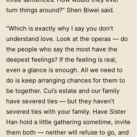
turn things around?” Shen Biwei said.
“Which is exactly why I say you don’t
understand love. Look at the operas — do
the people who say the most have the
deepest feelings? If the feeling is real,
even a glance is enough. All we need to
do is keep arranging chances for them to
be together. Cui’s estate and our family
have severed ties — but they haven’t
severed ties with your family. Have Sister
Han hold a little gathering sometime, invite
them both — neither will refuse to go, and