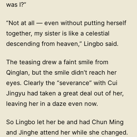
was I?”
“Not at all — even without putting herself
together, my sister is like a celestial
descending from heaven,” Lingbo said.
The teasing drew a faint smile from
Qinglan, but the smile didn’t reach her
eyes. Clearly the “severance” with Cui
Jingyu had taken a great deal out of her,
leaving her in a daze even now.
So Lingbo let her be and had Chun Ming
and Jinghe attend her while she changed.