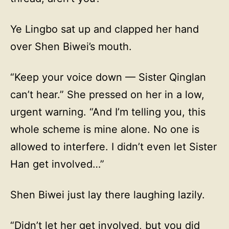
Ye Lingbo sat up and clapped her hand
over Shen Biwei’s mouth.
“Keep your voice down — Sister Qinglan
can’t hear.” She pressed on her in a low,
urgent warning. “And I’m telling you, this
whole scheme is mine alone. No one is
allowed to interfere. I didn’t even let Sister
Han get involved…”
Shen Biwei just lay there laughing lazily.
“Didn’t let her get involved, but you did