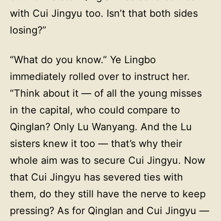
with Cui Jingyu too. Isn’t that both sides
losing?”
“What do you know.” Ye Lingbo
immediately rolled over to instruct her.
“Think about it — of all the young misses
in the capital, who could compare to
Qinglan? Only Lu Wanyang. And the Lu
sisters knew it too — that’s why their
whole aim was to secure Cui Jingyu. Now
that Cui Jingyu has severed ties with
them, do they still have the nerve to keep
pressing? As for Qinglan and Cui Jingyu —