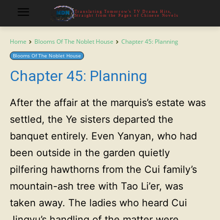
Translating Tomorrow's TV Drama Hits,
Straight from the Pages of Chinese Novels
Home
Blooms Of The Noblet House
Chapter 45: Planning
Blooms Of The Noblet House
Chapter 45: Planning
After the affair at the marquis’s estate was
settled, the Ye sisters departed the
banquet entirely. Even Yanyan, who had
been outside in the garden quietly
pilfering hawthorns from the Cui family’s
mountain-ash tree with Tao Li’er, was
taken away. The ladies who heard Cui
Jingyu’s handling of the matter were