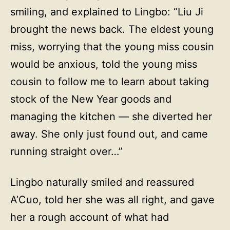
smiling, and explained to Lingbo: “Liu Ji
brought the news back. The eldest young
miss, worrying that the young miss cousin
would be anxious, told the young miss
cousin to follow me to learn about taking
stock of the New Year goods and
managing the kitchen — she diverted her
away. She only just found out, and came
running straight over…”
Lingbo naturally smiled and reassured
A’Cuo, told her she was all right, and gave
her a rough account of what had