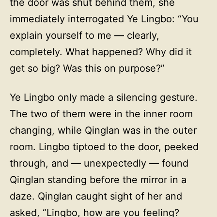
the door was shut behind them, she
immediately interrogated Ye Lingbo: “You
explain yourself to me — clearly,
completely. What happened? Why did it
get so big? Was this on purpose?”
Ye Lingbo only made a silencing gesture.
The two of them were in the inner room
changing, while Qinglan was in the outer
room. Lingbo tiptoed to the door, peeked
through, and — unexpectedly — found
Qinglan standing before the mirror in a
daze. Qinglan caught sight of her and
asked, “Lingbo, how are you feeling?