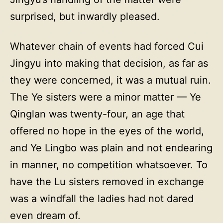
surprised, but inwardly pleased.
Whatever chain of events had forced Cui
Jingyu into making that decision, as far as
they were concerned, it was a mutual ruin.
The Ye sisters were a minor matter — Ye
Qinglan was twenty-four, an age that
offered no hope in the eyes of the world,
and Ye Lingbo was plain and not endearing
in manner, no competition whatsoever. To
have the Lu sisters removed in exchange
was a windfall the ladies had not dared
even dream of.