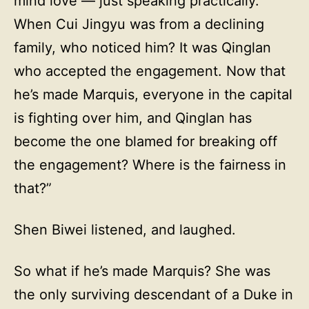
mind love — just speaking practically.
When Cui Jingyu was from a declining
family, who noticed him? It was Qinglan
who accepted the engagement. Now that
he’s made Marquis, everyone in the capital
is fighting over him, and Qinglan has
become the one blamed for breaking off
the engagement? Where is the fairness in
that?”
Shen Biwei listened, and laughed.
So what if he’s made Marquis? She was
the only surviving descendant of a Duke in