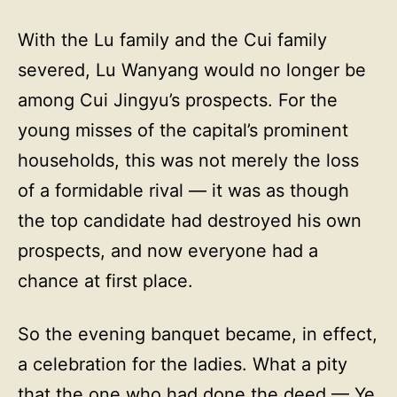
With the Lu family and the Cui family
severed, Lu Wanyang would no longer be
among Cui Jingyu’s prospects. For the
young misses of the capital’s prominent
households, this was not merely the loss
of a formidable rival — it was as though
the top candidate had destroyed his own
prospects, and now everyone had a
chance at first place.
So the evening banquet became, in effect,
a celebration for the ladies. What a pity
that the one who had done the deed — Ye