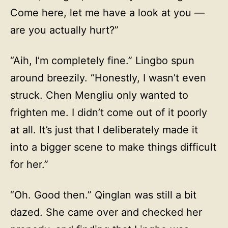
Come here, let me have a look at you —
are you actually hurt?”
“Aih, I’m completely fine.” Lingbo spun
around breezily. “Honestly, I wasn’t even
struck. Chen Mengliu only wanted to
frighten me. I didn’t come out of it poorly
at all. It’s just that I deliberately made it
into a bigger scene to make things difficult
for her.”
“Oh. Good then.” Qinglan was still a bit
dazed. She came over and checked her