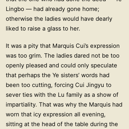
Lingbo — had already gone home;
otherwise the ladies would have dearly
liked to raise a glass to her.
It was a pity that Marquis Cui’s expression
was too grim. The ladies dared not be too
openly pleased and could only speculate
that perhaps the Ye sisters’ words had
been too cutting, forcing Cui Jingyu to
sever ties with the Lu family as a show of
impartiality. That was why the Marquis had
worn that icy expression all evening,
sitting at the head of the table during the