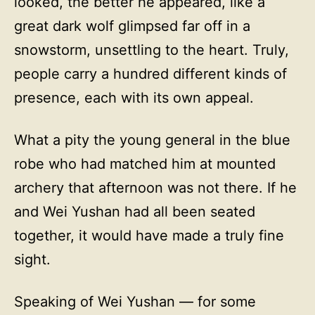
looked, the better he appeared, like a
great dark wolf glimpsed far off in a
snowstorm, unsettling to the heart. Truly,
people carry a hundred different kinds of
presence, each with its own appeal.
What a pity the young general in the blue
robe who had matched him at mounted
archery that afternoon was not there. If he
and Wei Yushan had all been seated
together, it would have made a truly fine
sight.
Speaking of Wei Yushan — for some