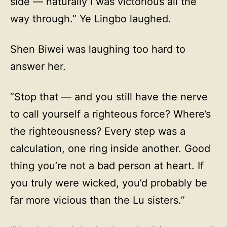
side — naturally I was victorious all the
way through.” Ye Lingbo laughed.
Shen Biwei was laughing too hard to
answer her.
“Stop that — and you still have the nerve
to call yourself a righteous force? Where’s
the righteousness? Every step was a
calculation, one ring inside another. Good
thing you’re not a bad person at heart. If
you truly were wicked, you’d probably be
far more vicious than the Lu sisters.”