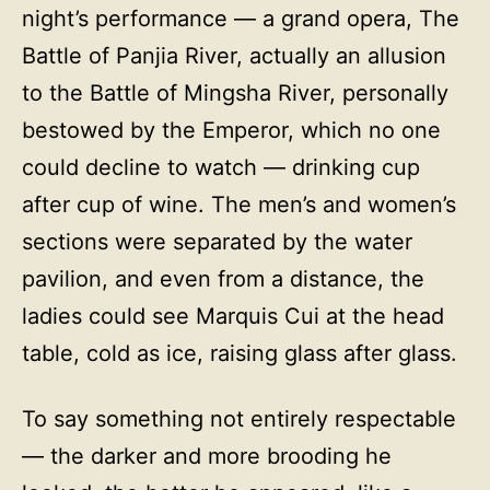
night’s performance — a grand opera, The
Battle of Panjia River, actually an allusion
to the Battle of Mingsha River, personally
bestowed by the Emperor, which no one
could decline to watch — drinking cup
after cup of wine. The men’s and women’s
sections were separated by the water
pavilion, and even from a distance, the
ladies could see Marquis Cui at the head
table, cold as ice, raising glass after glass.
To say something not entirely respectable
— the darker and more brooding he