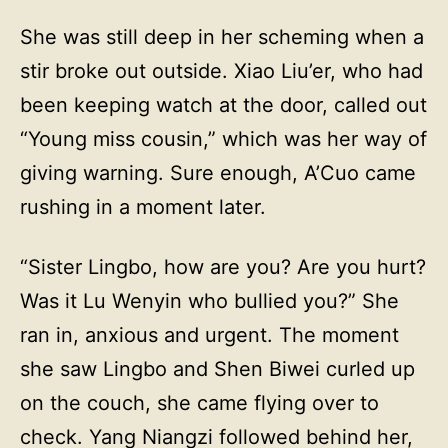
She was still deep in her scheming when a
stir broke out outside. Xiao Liu’er, who had
been keeping watch at the door, called out
“Young miss cousin,” which was her way of
giving warning. Sure enough, A’Cuo came
rushing in a moment later.
“Sister Lingbo, how are you? Are you hurt?
Was it Lu Wenyin who bullied you?” She
ran in, anxious and urgent. The moment
she saw Lingbo and Shen Biwei curled up
on the couch, she came flying over to
check. Yang Niangzi followed behind her,