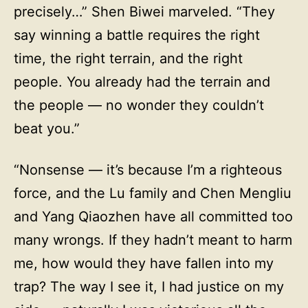
precisely…” Shen Biwei marveled. “They
say winning a battle requires the right
time, the right terrain, and the right
people. You already had the terrain and
the people — no wonder they couldn’t
beat you.”
“Nonsense — it’s because I’m a righteous
force, and the Lu family and Chen Mengliu
and Yang Qiaozhen have all committed too
many wrongs. If they hadn’t meant to harm
me, how would they have fallen into my
trap? The way I see it, I had justice on my