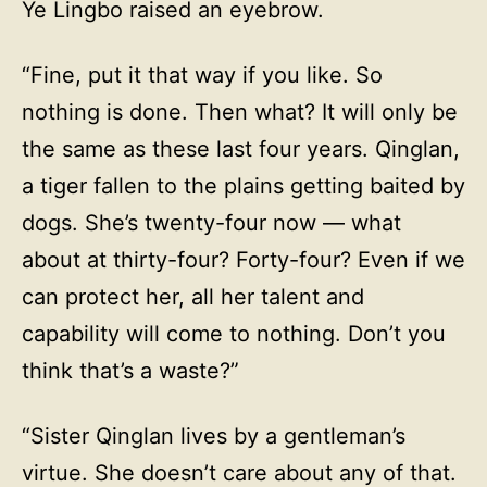
Ye Lingbo raised an eyebrow.
“Fine, put it that way if you like. So
nothing is done. Then what? It will only be
the same as these last four years. Qinglan,
a tiger fallen to the plains getting baited by
dogs. She’s twenty-four now — what
about at thirty-four? Forty-four? Even if we
can protect her, all her talent and
capability will come to nothing. Don’t you
think that’s a waste?”
“Sister Qinglan lives by a gentleman’s
virtue. She doesn’t care about any of that.