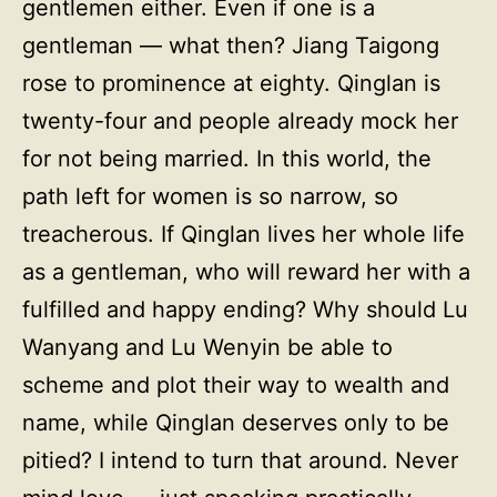
gentlemen either. Even if one is a
gentleman — what then? Jiang Taigong
rose to prominence at eighty. Qinglan is
twenty-four and people already mock her
for not being married. In this world, the
path left for women is so narrow, so
treacherous. If Qinglan lives her whole life
as a gentleman, who will reward her with a
fulfilled and happy ending? Why should Lu
Wanyang and Lu Wenyin be able to
scheme and plot their way to wealth and
name, while Qinglan deserves only to be
pitied? I intend to turn that around. Never