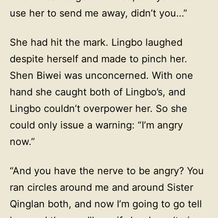
use her to send me away, didn’t you…”
She had hit the mark. Lingbo laughed
despite herself and made to pinch her.
Shen Biwei was unconcerned. With one
hand she caught both of Lingbo’s, and
Lingbo couldn’t overpower her. So she
could only issue a warning: “I’m angry
now.”
“And you have the nerve to be angry? You
ran circles around me and around Sister
Qinglan both, and now I’m going to go tell