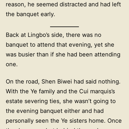
reason, he seemed distracted and had left
the banquet early.
Back at Lingbo’s side, there was no
banquet to attend that evening, yet she
was busier than if she had been attending
one.
On the road, Shen Biwei had said nothing.
With the Ye family and the Cui marquis’s
estate severing ties, she wasn’t going to
the evening banquet either and had
personally seen the Ye sisters home. Once