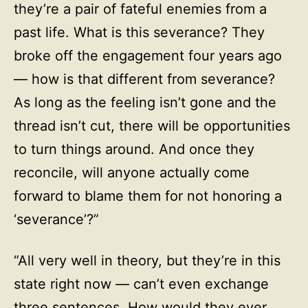
they’re a pair of fateful enemies from a
past life. What is this severance? They
broke off the engagement four years ago
— how is that different from severance?
As long as the feeling isn’t gone and the
thread isn’t cut, there will be opportunities
to turn things around. And once they
reconcile, will anyone actually come
forward to blame them for not honoring a
‘severance’?”
“All very well in theory, but they’re in this
state right now — can’t even exchange
three sentences. How would they ever