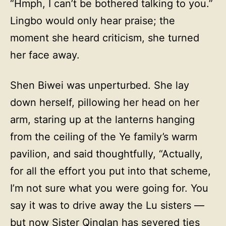
“Hmph, I can’t be bothered talking to you.”
Lingbo would only hear praise; the
moment she heard criticism, she turned
her face away.
Shen Biwei was unperturbed. She lay
down herself, pillowing her head on her
arm, staring up at the lanterns hanging
from the ceiling of the Ye family’s warm
pavilion, and said thoughtfully, “Actually,
for all the effort you put into that scheme,
I’m not sure what you were going for. You
say it was to drive away the Lu sisters —
but now Sister Qinglan has severed ties