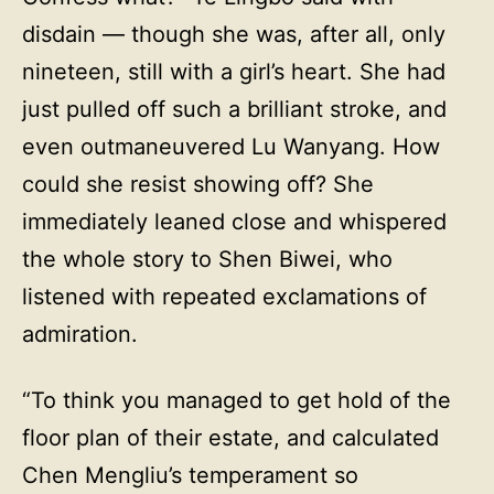
disdain — though she was, after all, only
nineteen, still with a girl’s heart. She had
just pulled off such a brilliant stroke, and
even outmaneuvered Lu Wanyang. How
could she resist showing off? She
immediately leaned close and whispered
the whole story to Shen Biwei, who
listened with repeated exclamations of
admiration.
“To think you managed to get hold of the
floor plan of their estate, and calculated
Chen Mengliu’s temperament so