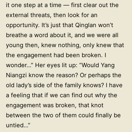
it one step at a time — first clear out the
external threats, then look for an
opportunity. It’s just that Qinglan won’t
breathe a word about it, and we were all
young then, knew nothing, only knew that
the engagement had been broken. I
wonder…” Her eyes lit up: “Would Yang
Niangzi know the reason? Or perhaps the
old lady’s side of the family knows? I have
a feeling that if we can find out why the
engagement was broken, that knot
between the two of them could finally be
untied…”