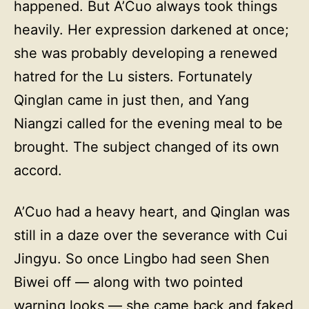
happened. But A’Cuo always took things
heavily. Her expression darkened at once;
she was probably developing a renewed
hatred for the Lu sisters. Fortunately
Qinglan came in just then, and Yang
Niangzi called for the evening meal to be
brought. The subject changed of its own
accord.
A’Cuo had a heavy heart, and Qinglan was
still in a daze over the severance with Cui
Jingyu. So once Lingbo had seen Shen
Biwei off — along with two pointed
warning looks — she came back and faked