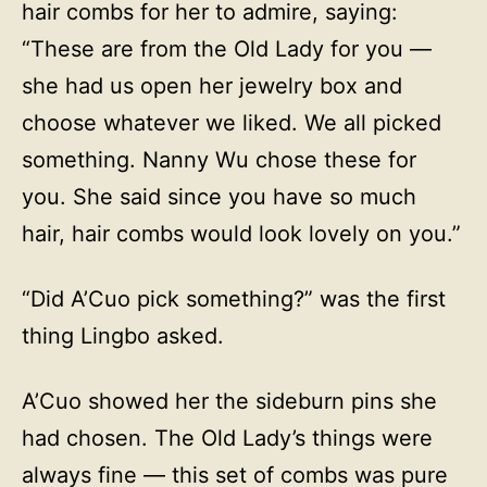
hair combs for her to admire, saying:
“These are from the Old Lady for you —
she had us open her jewelry box and
choose whatever we liked. We all picked
something. Nanny Wu chose these for
you. She said since you have so much
hair, hair combs would look lovely on you.”
“Did A’Cuo pick something?” was the first
thing Lingbo asked.
A’Cuo showed her the sideburn pins she
had chosen. The Old Lady’s things were
always fine — this set of combs was pure