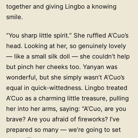
together and giving Lingbo a knowing
smile.
“You sharp little spirit.” She ruffled A’Cuo’s
head. Looking at her, so genuinely lovely
— like a small silk doll — she couldn’t help
but pinch her cheeks too. Yanyan was
wonderful, but she simply wasn’t A’Cuo’s
equal in quick-wittedness. Lingbo treated
A’Cuo as a charming little treasure, pulling
her into her arms, saying: “A’Cuo, are you
brave? Are you afraid of fireworks? I’ve
prepared so many — we’re going to set