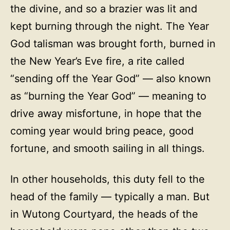
the divine, and so a brazier was lit and
kept burning through the night. The Year
God talisman was brought forth, burned in
the New Year’s Eve fire, a rite called
“sending off the Year God” — also known
as “burning the Year God” — meaning to
drive away misfortune, in hope that the
coming year would bring peace, good
fortune, and smooth sailing in all things.
In other households, this duty fell to the
head of the family — typically a man. But
in Wutong Courtyard, the heads of the