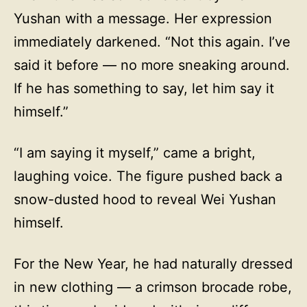
Yushan with a message. Her expression
immediately darkened. “Not this again. I’ve
said it before — no more sneaking around.
If he has something to say, let him say it
himself.”
“I am saying it myself,” came a bright,
laughing voice. The figure pushed back a
snow-dusted hood to reveal Wei Yushan
himself.
For the New Year, he had naturally dressed
in new clothing — a crimson brocade robe,