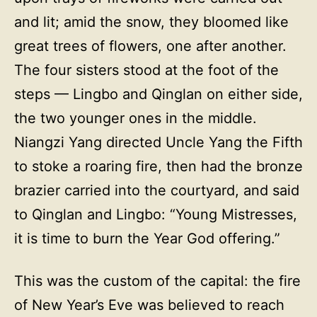
and lit; amid the snow, they bloomed like
great trees of flowers, one after another.
The four sisters stood at the foot of the
steps — Lingbo and Qinglan on either side,
the two younger ones in the middle.
Niangzi Yang directed Uncle Yang the Fifth
to stoke a roaring fire, then had the bronze
brazier carried into the courtyard, and said
to Qinglan and Lingbo: “Young Mistresses,
it is time to burn the Year God offering.”
This was the custom of the capital: the fire
of New Year’s Eve was believed to reach