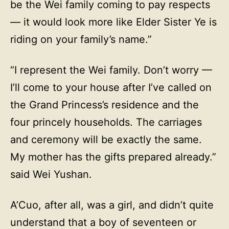
be the Wei family coming to pay respects
— it would look more like Elder Sister Ye is
riding on your family’s name.”
“I represent the Wei family. Don’t worry —
I’ll come to your house after I’ve called on
the Grand Princess’s residence and the
four princely households. The carriages
and ceremony will be exactly the same.
My mother has the gifts prepared already.”
said Wei Yushan.
A’Cuo, after all, was a girl, and didn’t quite
understand that a boy of seventeen or