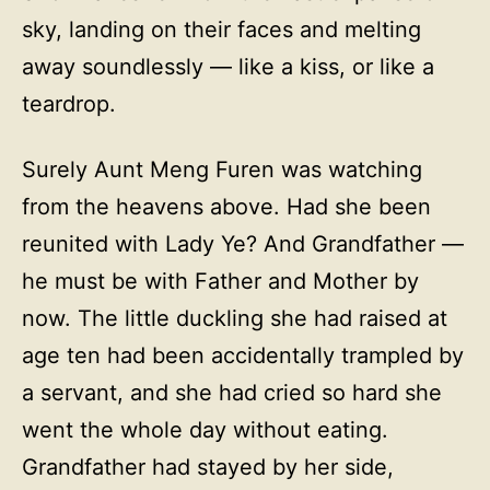
sky, landing on their faces and melting
away soundlessly — like a kiss, or like a
teardrop.
Surely Aunt Meng Furen was watching
from the heavens above. Had she been
reunited with Lady Ye? And Grandfather —
he must be with Father and Mother by
now. The little duckling she had raised at
age ten had been accidentally trampled by
a servant, and she had cried so hard she
went the whole day without eating.
Grandfather had stayed by her side,