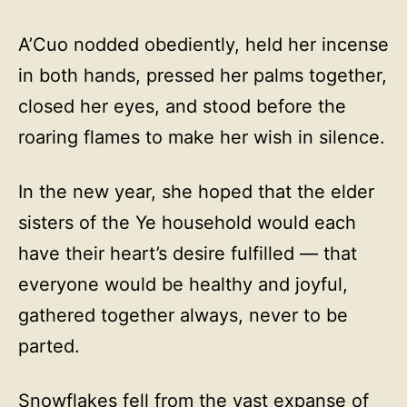
A’Cuo nodded obediently, held her incense
in both hands, pressed her palms together,
closed her eyes, and stood before the
roaring flames to make her wish in silence.
In the new year, she hoped that the elder
sisters of the Ye household would each
have their heart’s desire fulfilled — that
everyone would be healthy and joyful,
gathered together always, never to be
parted.
Snowflakes fell from the vast expanse of