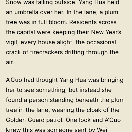
Snow was falling outside. Yang Hua held
an umbrella over her. In the lane, a plum
tree was in full bloom. Residents across
the capital were keeping their New Year’s
vigil, every house alight, the occasional
crack of firecrackers drifting through the
air.
A’Cuo had thought Yang Hua was bringing
her to see something, but instead she
found a person standing beneath the plum
tree in the lane, wearing the cloak of the
Golden Guard patrol. One look and A’Cuo
knew this was someone sent by Wei