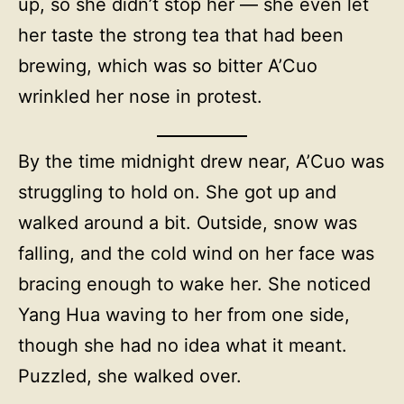
up, so she didn’t stop her — she even let
her taste the strong tea that had been
brewing, which was so bitter A’Cuo
wrinkled her nose in protest.
By the time midnight drew near, A’Cuo was
struggling to hold on. She got up and
walked around a bit. Outside, snow was
falling, and the cold wind on her face was
bracing enough to wake her. She noticed
Yang Hua waving to her from one side,
though she had no idea what it meant.
Puzzled, she walked over.