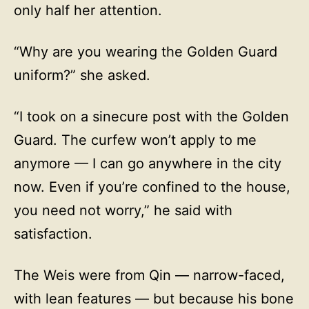
only half her attention.
“Why are you wearing the Golden Guard
uniform?” she asked.
“I took on a sinecure post with the Golden
Guard. The curfew won’t apply to me
anymore — I can go anywhere in the city
now. Even if you’re confined to the house,
you need not worry,” he said with
satisfaction.
The Weis were from Qin — narrow-faced,
with lean features — but because his bone