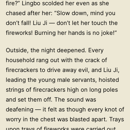
fire?” Lingbo scolded her even as she
chased after her: “Slow down, mind you
don’t fall! Liu Ji — don’t let her touch the
fireworks! Burning her hands is no joke!”
Outside, the night deepened. Every
household rang out with the crack of
firecrackers to drive away evil, and Liu Ji,
leading the young male servants, hoisted
strings of firecrackers high on long poles
and set them off. The sound was
deafening — it felt as though every knot of
worry in the chest was blasted apart. Trays
upon trays of fireworks were carried out