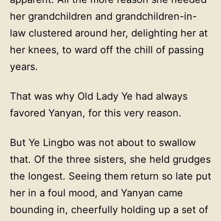
her grandchildren and grandchildren-in-
law clustered around her, delighting her at
her knees, to ward off the chill of passing
years.
That was why Old Lady Ye had always
favored Yanyan, for this very reason.
But Ye Lingbo was not about to swallow
that. Of the three sisters, she held grudges
the longest. Seeing them return so late put
her in a foul mood, and Yanyan came
bounding in, cheerfully holding up a set of