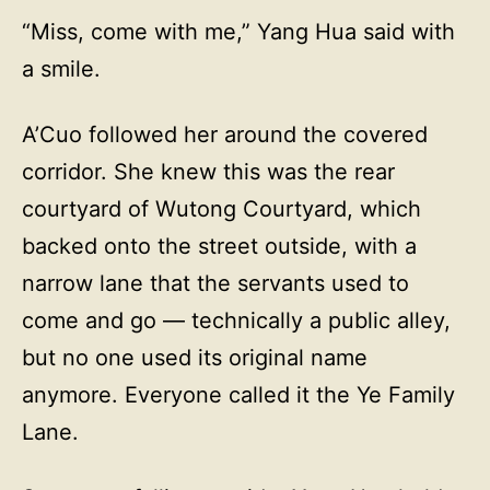
“Miss, come with me,” Yang Hua said with
a smile.
A’Cuo followed her around the covered
corridor. She knew this was the rear
courtyard of Wutong Courtyard, which
backed onto the street outside, with a
narrow lane that the servants used to
come and go — technically a public alley,
but no one used its original name
anymore. Everyone called it the Ye Family
Lane.