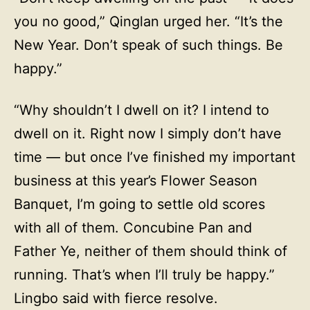
you no good,” Qinglan urged her. “It’s the
New Year. Don’t speak of such things. Be
happy.”
“Why shouldn’t I dwell on it? I intend to
dwell on it. Right now I simply don’t have
time — but once I’ve finished my important
business at this year’s Flower Season
Banquet, I’m going to settle old scores
with all of them. Concubine Pan and
Father Ye, neither of them should think of
running. That’s when I’ll truly be happy.”
Lingbo said with fierce resolve.