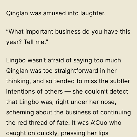
Qinglan was amused into laughter.
“What important business do you have this
year? Tell me.”
Lingbo wasn’t afraid of saying too much.
Qinglan was too straightforward in her
thinking, and so tended to miss the subtler
intentions of others — she couldn’t detect
that Lingbo was, right under her nose,
scheming about the business of continuing
the red thread of fate. It was A’Cuo who
caught on quickly, pressing her lips