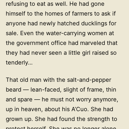
refusing to eat as well. He had gone
himself to the homes of farmers to ask if
anyone had newly hatched ducklings for
sale. Even the water-carrying women at
the government office had marveled that
they had never seen a little girl raised so
tenderly…
That old man with the salt-and-pepper
beard — lean-faced, slight of frame, thin
and spare — he must not worry anymore,
up in heaven, about his A’Cuo. She had
grown up. She had found the strength to
protect herself. She was no longer alone.