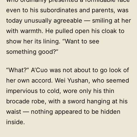
even to his subordinates and parents, was
today unusually agreeable — smiling at her
with warmth. He pulled open his cloak to
show her its lining. “Want to see
something good?”
“What?” A’Cuo was not about to go look of
her own accord. Wei Yushan, who seemed
impervious to cold, wore only his thin
brocade robe, with a sword hanging at his
waist — nothing appeared to be hidden
inside.