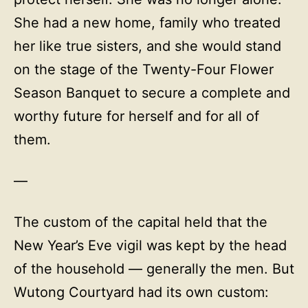
She had a new home, family who treated
her like true sisters, and she would stand
on the stage of the Twenty-Four Flower
Season Banquet to secure a complete and
worthy future for herself and for all of
them.
—
The custom of the capital held that the
New Year’s Eve vigil was kept by the head
of the household — generally the men. But
Wutong Courtyard had its own custom: