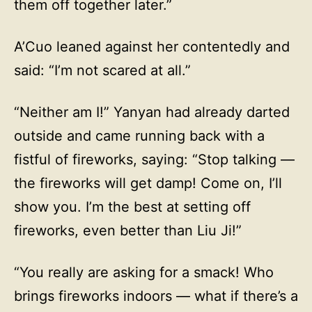
them off together later.”
A’Cuo leaned against her contentedly and
said: “I’m not scared at all.”
“Neither am I!” Yanyan had already darted
outside and came running back with a
fistful of fireworks, saying: “Stop talking —
the fireworks will get damp! Come on, I’ll
show you. I’m the best at setting off
fireworks, even better than Liu Ji!”
“You really are asking for a smack! Who
brings fireworks indoors — what if there’s a