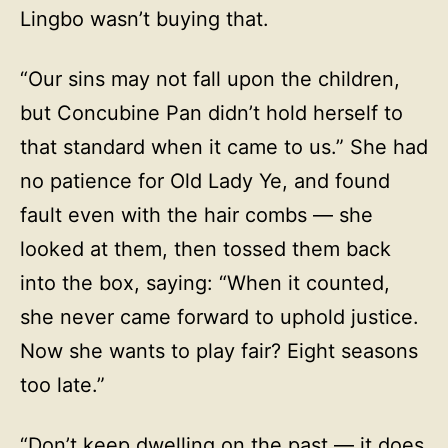
Lingbo wasn’t buying that.
“Our sins may not fall upon the children,
but Concubine Pan didn’t hold herself to
that standard when it came to us.” She had
no patience for Old Lady Ye, and found
fault even with the hair combs — she
looked at them, then tossed them back
into the box, saying: “When it counted,
she never came forward to uphold justice.
Now she wants to play fair? Eight seasons
too late.”
“Don’t keep dwelling on the past — it does