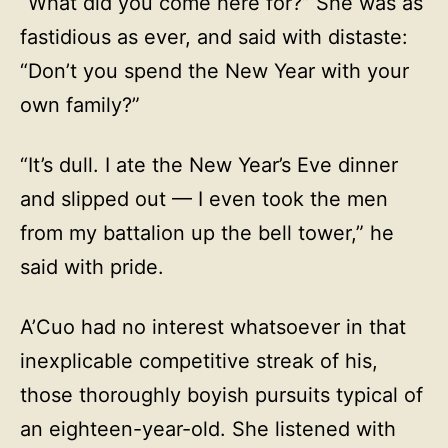
“What did you come here for?” She was as
fastidious as ever, and said with distaste:
“Don’t you spend the New Year with your
own family?”
“It’s dull. I ate the New Year’s Eve dinner
and slipped out — I even took the men
from my battalion up the bell tower,” he
said with pride.
A’Cuo had no interest whatsoever in that
inexplicable competitive streak of his,
those thoroughly boyish pursuits typical of
an eighteen-year-old. She listened with