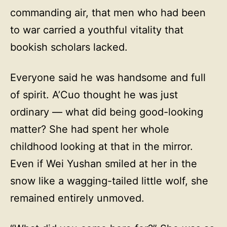
commanding air, that men who had been
to war carried a youthful vitality that
bookish scholars lacked.
Everyone said he was handsome and full
of spirit. A’Cuo thought he was just
ordinary — what did being good-looking
matter? She had spent her whole
childhood looking at that in the mirror.
Even if Wei Yushan smiled at her in the
snow like a wagging-tailed little wolf, she
remained entirely unmoved.