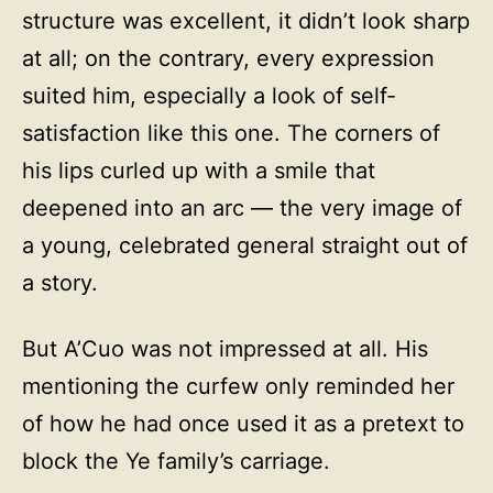
structure was excellent, it didn’t look sharp
at all; on the contrary, every expression
suited him, especially a look of self-
satisfaction like this one. The corners of
his lips curled up with a smile that
deepened into an arc — the very image of
a young, celebrated general straight out of
a story.
But A’Cuo was not impressed at all. His
mentioning the curfew only reminded her
of how he had once used it as a pretext to
block the Ye family’s carriage.