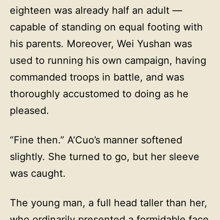
eighteen was already half an adult —
capable of standing on equal footing with
his parents. Moreover, Wei Yushan was
used to running his own campaign, having
commanded troops in battle, and was
thoroughly accustomed to doing as he
pleased.
“Fine then.” A’Cuo’s manner softened
slightly. She turned to go, but her sleeve
was caught.
The young man, a full head taller than her,
who ordinarily presented a formidable face