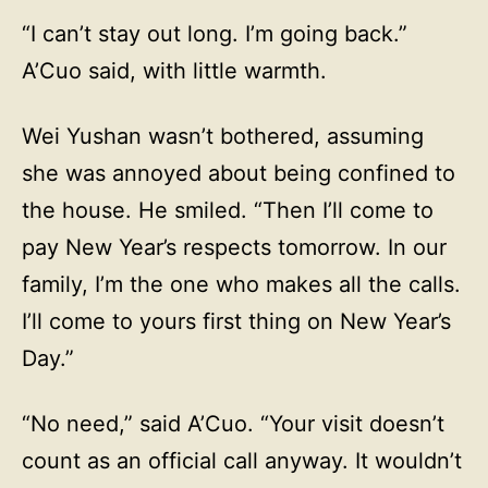
“I can’t stay out long. I’m going back.”
A’Cuo said, with little warmth.
Wei Yushan wasn’t bothered, assuming
she was annoyed about being confined to
the house. He smiled. “Then I’ll come to
pay New Year’s respects tomorrow. In our
family, I’m the one who makes all the calls.
I’ll come to yours first thing on New Year’s
Day.”
“No need,” said A’Cuo. “Your visit doesn’t
count as an official call anyway. It wouldn’t