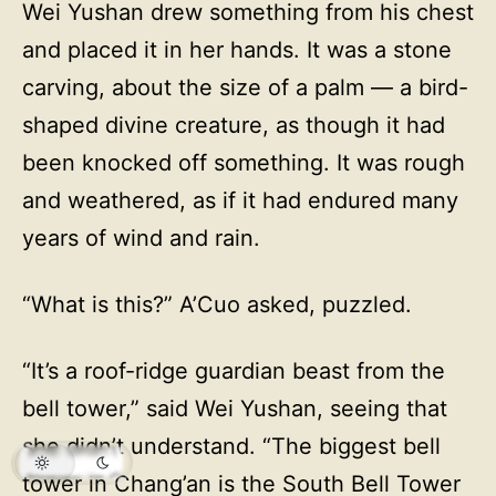
Wei Yushan drew something from his chest
and placed it in her hands. It was a stone
carving, about the size of a palm — a bird-
shaped divine creature, as though it had
been knocked off something. It was rough
and weathered, as if it had endured many
years of wind and rain.
“What is this?” A’Cuo asked, puzzled.
“It’s a roof-ridge guardian beast from the
bell tower,” said Wei Yushan, seeing that
she didn’t understand. “The biggest bell
tower in Chang’an is the South Bell Tower