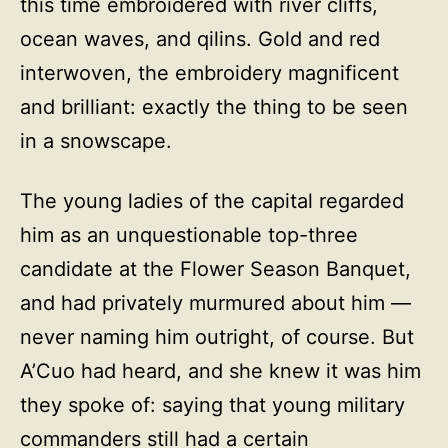
this time embroidered with river cliffs,
ocean waves, and qilins. Gold and red
interwoven, the embroidery magnificent
and brilliant: exactly the thing to be seen
in a snowscape.
The young ladies of the capital regarded
him as an unquestionable top-three
candidate at the Flower Season Banquet,
and had privately murmured about him —
never naming him outright, of course. But
A’Cuo had heard, and she knew it was him
they spoke of: saying that young military
commanders still had a certain