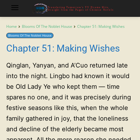
Translating Tomorrow's TV Drama Hits,
Straight from the Pages of Chinese Novels
Home
Blooms Of The Noblet House
Chapter 51: Making Wishes
Blooms Of The Noblet House
Chapter 51: Making Wishes
Qinglan, Yanyan, and A’Cuo returned late
into the night. Lingbo had known it would
be Old Lady Ye who kept them — time
spares no one, and it was precisely during
festive seasons like this, when the whole
family gathered in joy, that the loneliness
and decline of the elderly became most
apparent. All the more reason she needed