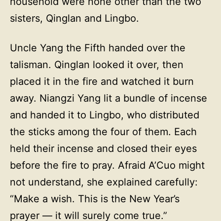
household were none other than the two
sisters, Qinglan and Lingbo.
Uncle Yang the Fifth handed over the
talisman. Qinglan looked it over, then
placed it in the fire and watched it burn
away. Niangzi Yang lit a bundle of incense
and handed it to Lingbo, who distributed
the sticks among the four of them. Each
held their incense and closed their eyes
before the fire to pray. Afraid A’Cuo might
not understand, she explained carefully:
“Make a wish. This is the New Year’s
prayer — it will surely come true.”