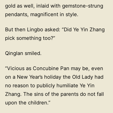
gold as well, inlaid with gemstone-strung
pendants, magnificent in style.
But then Lingbo asked: “Did Ye Yin Zhang
pick something too?”
Qinglan smiled.
“Vicious as Concubine Pan may be, even
on a New Year’s holiday the Old Lady had
no reason to publicly humiliate Ye Yin
Zhang. The sins of the parents do not fall
upon the children.”