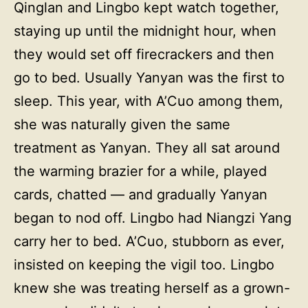
Qinglan and Lingbo kept watch together,
staying up until the midnight hour, when
they would set off firecrackers and then
go to bed. Usually Yanyan was the first to
sleep. This year, with A’Cuo among them,
she was naturally given the same
treatment as Yanyan. They all sat around
the warming brazier for a while, played
cards, chatted — and gradually Yanyan
began to nod off. Lingbo had Niangzi Yang
carry her to bed. A’Cuo, stubborn as ever,
insisted on keeping the vigil too. Lingbo
knew she was treating herself as a grown-