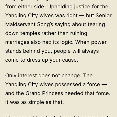
from either side. Upholding justice for the
Yangling City wives was right — but Senior
Maidservant Song’s saying about tearing
down temples rather than ruining
marriages also had its logic. When power
stands behind you, people will always
come to dress up your cause.
Only interest does not change. The
Yangling City wives possessed a force —
and the Grand Princess needed that force.
It was as simple as that.