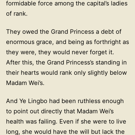
formidable force among the capital’s ladies
of rank.
They owed the Grand Princess a debt of
enormous grace, and being as forthright as
they were, they would never forget it.
After this, the Grand Princess’s standing in
their hearts would rank only slightly below
Madam Wei’s.
And Ye Lingbo had been ruthless enough
to point out directly that Madam Wei’s
health was failing. Even if she were to live
long, she would have the will but lack the