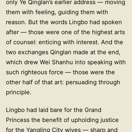
only Ye Qinglan’s earlier address — moving
them with feeling, guiding them with
reason. But the words Lingbo had spoken
after — those were one of the highest arts
of counsel: enticing with interest. And the
two exchanges Qinglan made at the end,
which drew Wei Shanhu into speaking with
such righteous force — those were the
other half of that art: persuading through
principle.
Lingbo had laid bare for the Grand
Princess the benefit of upholding justice
for the Yangling City wives — sharp and