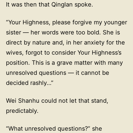
It was then that Qinglan spoke.
“Your Highness, please forgive my younger
sister — her words were too bold. She is
direct by nature and, in her anxiety for the
wives, forgot to consider Your Highness’s
position. This is a grave matter with many
unresolved questions — it cannot be
decided rashly…”
Wei Shanhu could not let that stand,
predictably.
“What unresolved questions?” she