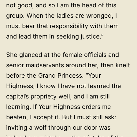
not good, and so I am the head of this
group. When the ladies are wronged, I
must bear that responsibility with them
and lead them in seeking justice.”
She glanced at the female officials and
senior maidservants around her, then knelt
before the Grand Princess. “Your
Highness, I know I have not learned the
capital’s propriety well, and I am still
learning. If Your Highness orders me
beaten, I accept it. But I must still ask:
inviting a wolf through our door was