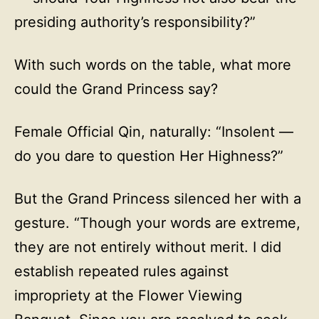
presiding authority’s responsibility?”
With such words on the table, what more
could the Grand Princess say?
Female Official Qin, naturally: “Insolent —
do you dare to question Her Highness?”
But the Grand Princess silenced her with a
gesture. “Though your words are extreme,
they are not entirely without merit. I did
establish repeated rules against
impropriety at the Flower Viewing