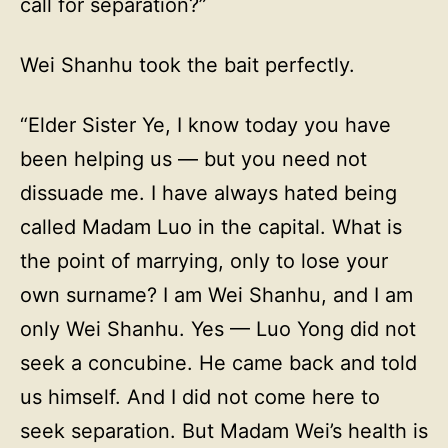
call for separation?”
Wei Shanhu took the bait perfectly.
“Elder Sister Ye, I know today you have
been helping us — but you need not
dissuade me. I have always hated being
called Madam Luo in the capital. What is
the point of marrying, only to lose your
own surname? I am Wei Shanhu, and I am
only Wei Shanhu. Yes — Luo Yong did not
seek a concubine. He came back and told
us himself. And I did not come here to
seek separation. But Madam Wei’s health is