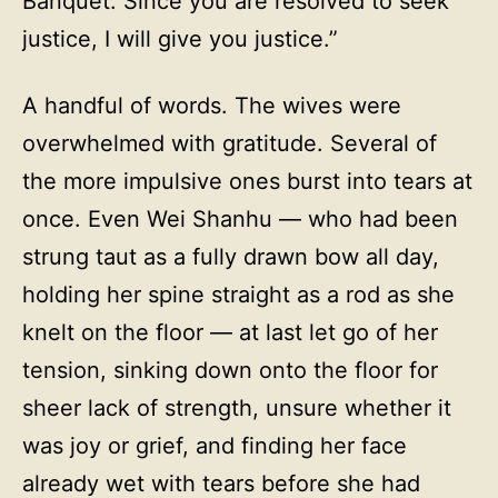
Banquet. Since you are resolved to seek
justice, I will give you justice.”
A handful of words. The wives were
overwhelmed with gratitude. Several of
the more impulsive ones burst into tears at
once. Even Wei Shanhu — who had been
strung taut as a fully drawn bow all day,
holding her spine straight as a rod as she
knelt on the floor — at last let go of her
tension, sinking down onto the floor for
sheer lack of strength, unsure whether it
was joy or grief, and finding her face
already wet with tears before she had