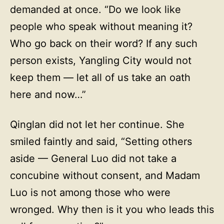
demanded at once. “Do we look like
people who speak without meaning it?
Who go back on their word? If any such
person exists, Yangling City would not
keep them — let all of us take an oath
here and now…”
Qinglan did not let her continue. She
smiled faintly and said, “Setting others
aside — General Luo did not take a
concubine without consent, and Madam
Luo is not among those who were
wronged. Why then is it you who leads this