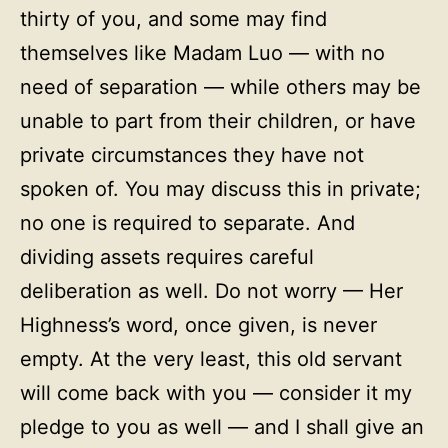
thirty of you, and some may find
themselves like Madam Luo — with no
need of separation — while others may be
unable to part from their children, or have
private circumstances they have not
spoken of. You may discuss this in private;
no one is required to separate. And
dividing assets requires careful
deliberation as well. Do not worry — Her
Highness’s word, once given, is never
empty. At the very least, this old servant
will come back with you — consider it my
pledge to you as well — and I shall give an