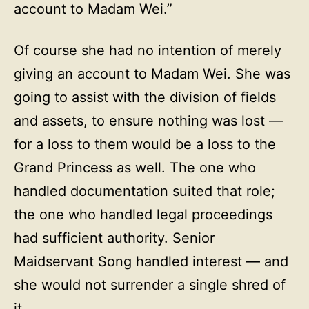
account to Madam Wei.”
Of course she had no intention of merely
giving an account to Madam Wei. She was
going to assist with the division of fields
and assets, to ensure nothing was lost —
for a loss to them would be a loss to the
Grand Princess as well. The one who
handled documentation suited that role;
the one who handled legal proceedings
had sufficient authority. Senior
Maidservant Song handled interest — and
she would not surrender a single shred of
it.