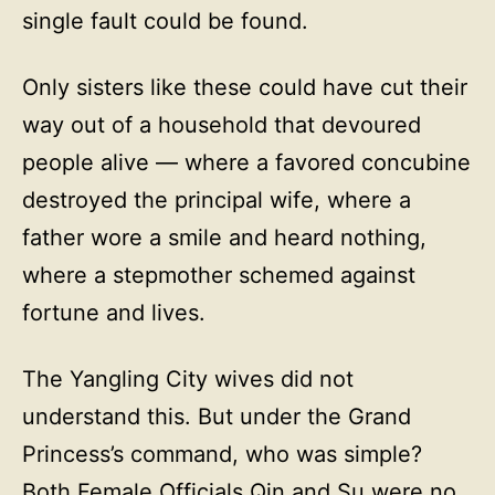
single fault could be found.
Only sisters like these could have cut their
way out of a household that devoured
people alive — where a favored concubine
destroyed the principal wife, where a
father wore a smile and heard nothing,
where a stepmother schemed against
fortune and lives.
The Yangling City wives did not
understand this. But under the Grand
Princess’s command, who was simple?
Both Female Officials Qin and Su were no