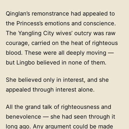
Qinglan’s remonstrance had appealed to
the Princess’s emotions and conscience.
The Yangling City wives’ outcry was raw
courage, carried on the heat of righteous
blood. These were all deeply moving —
but Lingbo believed in none of them.
She believed only in interest, and she
appealed through interest alone.
All the grand talk of righteousness and
benevolence — she had seen through it
long ago. Any argument could be made