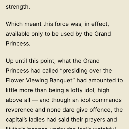
strength.
Which meant this force was, in effect,
available only to be used by the Grand
Princess.
Up until this point, what the Grand
Princess had called “presiding over the
Flower Viewing Banquet” had amounted to
little more than being a lofty idol, high
above all — and though an idol commands
reverence and none dare give offence, the
capital’s ladies had said their prayers and