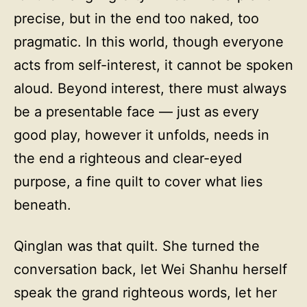
precise, but in the end too naked, too
pragmatic. In this world, though everyone
acts from self-interest, it cannot be spoken
aloud. Beyond interest, there must always
be a presentable face — just as every
good play, however it unfolds, needs in
the end a righteous and clear-eyed
purpose, a fine quilt to cover what lies
beneath.
Qinglan was that quilt. She turned the
conversation back, let Wei Shanhu herself
speak the grand righteous words, let her