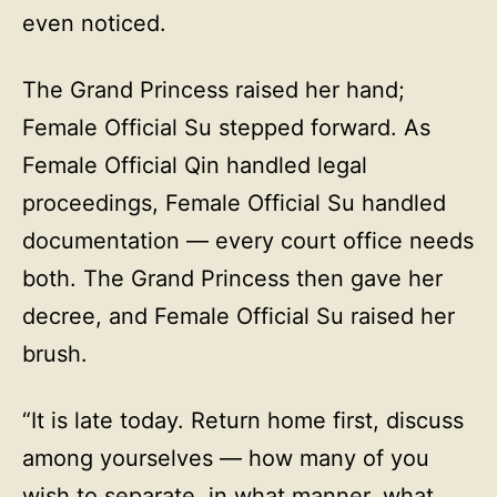
even noticed.
The Grand Princess raised her hand;
Female Official Su stepped forward. As
Female Official Qin handled legal
proceedings, Female Official Su handled
documentation — every court office needs
both. The Grand Princess then gave her
decree, and Female Official Su raised her
brush.
“It is late today. Return home first, discuss
among yourselves — how many of you
wish to separate, in what manner, what