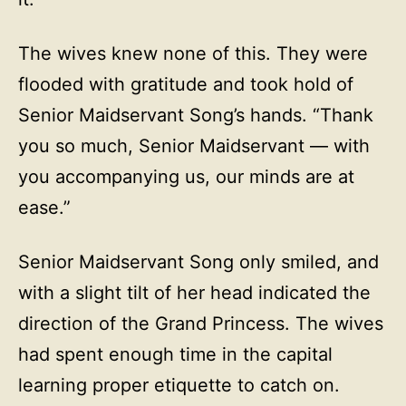
The wives knew none of this. They were
flooded with gratitude and took hold of
Senior Maidservant Song’s hands. “Thank
you so much, Senior Maidservant — with
you accompanying us, our minds are at
ease.”
Senior Maidservant Song only smiled, and
with a slight tilt of her head indicated the
direction of the Grand Princess. The wives
had spent enough time in the capital
learning proper etiquette to catch on.