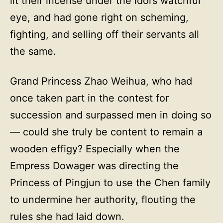
lit their incense under the idol’s watchful
eye, and had gone right on scheming,
fighting, and selling off their servants all
the same.
Grand Princess Zhao Weihua, who had
once taken part in the contest for
succession and surpassed men in doing so
— could she truly be content to remain a
wooden effigy? Especially when the
Empress Dowager was directing the
Princess of Pingjun to use the Chen family
to undermine her authority, flouting the
rules she had laid down.