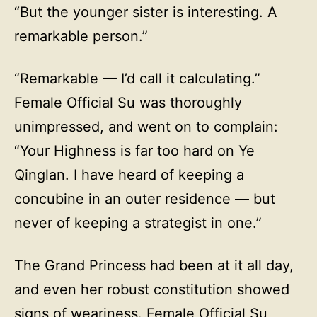
“But the younger sister is interesting. A
remarkable person.”
“Remarkable — I’d call it calculating.”
Female Official Su was thoroughly
unimpressed, and went on to complain:
“Your Highness is far too hard on Ye
Qinglan. I have heard of keeping a
concubine in an outer residence — but
never of keeping a strategist in one.”
The Grand Princess had been at it all day,
and even her robust constitution showed
signs of weariness. Female Official Su