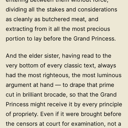
dividing all the stakes and considerations
as cleanly as butchered meat, and
extracting from it all the most precious
portion to lay before the Grand Princess.
And the elder sister, having read to the
very bottom of every classic text, always
had the most righteous, the most luminous
argument at hand — to drape that prime
cut in brilliant brocade, so that the Grand
Princess might receive it by every principle
of propriety. Even if it were brought before
the censors at court for examination, not a