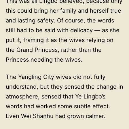
This was all Lingbo believed, because only
this could bring her family and herself true
and lasting safety. Of course, the words
still had to be said with delicacy — as she
put it, framing it as the wives relying on
the Grand Princess, rather than the
Princess needing the wives.
The Yangling City wives did not fully
understand, but they sensed the change in
atmosphere, sensed that Ye Lingbo’s
words had worked some subtle effect.
Even Wei Shanhu had grown calmer.