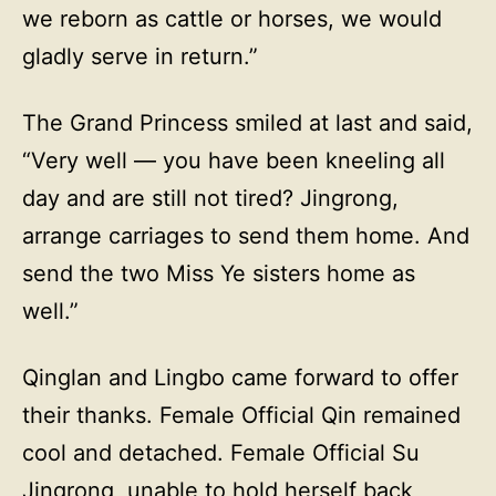
we reborn as cattle or horses, we would
gladly serve in return.”
The Grand Princess smiled at last and said,
“Very well — you have been kneeling all
day and are still not tired? Jingrong,
arrange carriages to send them home. And
send the two Miss Ye sisters home as
well.”
Qinglan and Lingbo came forward to offer
their thanks. Female Official Qin remained
cool and detached. Female Official Su
Jingrong, unable to hold herself back,