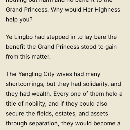
Grand Princess. Why would Her Highness
help you?
Ye Lingbo had stepped in to lay bare the
benefit the Grand Princess stood to gain
from this matter.
The Yangling City wives had many
shortcomings, but they had solidarity, and
they had wealth. Every one of them held a
title of nobility, and if they could also
secure the fields, estates, and assets
through separation, they would become a