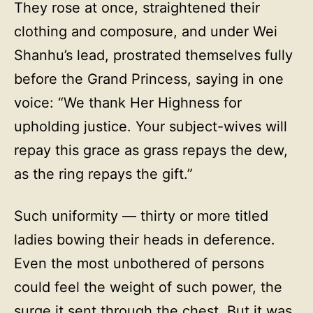
They rose at once, straightened their
clothing and composure, and under Wei
Shanhu’s lead, prostrated themselves fully
before the Grand Princess, saying in one
voice: “We thank Her Highness for
upholding justice. Your subject-wives will
repay this grace as grass repays the dew,
as the ring repays the gift.”
Such uniformity — thirty or more titled
ladies bowing their heads in deference.
Even the most unbothered of persons
could feel the weight of such power, the
surge it sent through the chest. But it was