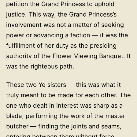
petition the Grand Princess to uphold
justice. This way, the Grand Princess’s
involvement was not a matter of seeking
power or advancing a faction — it was the
fulfillment of her duty as the presiding
authority of the Flower Viewing Banquet. It
was the righteous path.
These two Ye sisters — this was what it
truly meant to be made for each other. The
one who dealt in interest was sharp as a
blade, performing the work of the master
butcher — finding the joints and seams,
entering between them without force,