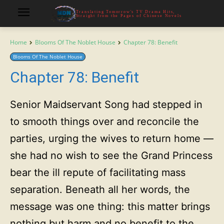
Translating Tomorrow's TV Drama Hits,
Straight from the Pages of Chinese Novels
Home
Blooms Of The Noblet House
Chapter 78: Benefit
Blooms Of The Noblet House
Chapter 78: Benefit
Senior Maidservant Song had stepped in
to smooth things over and reconcile the
parties, urging the wives to return home —
she had no wish to see the Grand Princess
bear the ill repute of facilitating mass
separation. Beneath all her words, the
message was one thing: this matter brings
nothing but harm and no benefit to the