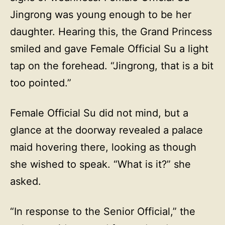
Jingrong was young enough to be her
daughter. Hearing this, the Grand Princess
smiled and gave Female Official Su a light
tap on the forehead. “Jingrong, that is a bit
too pointed.”
Female Official Su did not mind, but a
glance at the doorway revealed a palace
maid hovering there, looking as though
she wished to speak. “What is it?” she
asked.
“In response to the Senior Official,” the