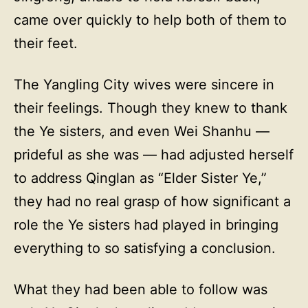
came over quickly to help both of them to
their feet.
The Yangling City wives were sincere in
their feelings. Though they knew to thank
the Ye sisters, and even Wei Shanhu —
prideful as she was — had adjusted herself
to address Qinglan as “Elder Sister Ye,”
they had no real grasp of how significant a
role the Ye sisters had played in bringing
everything to so satisfying a conclusion.
What they had been able to follow was