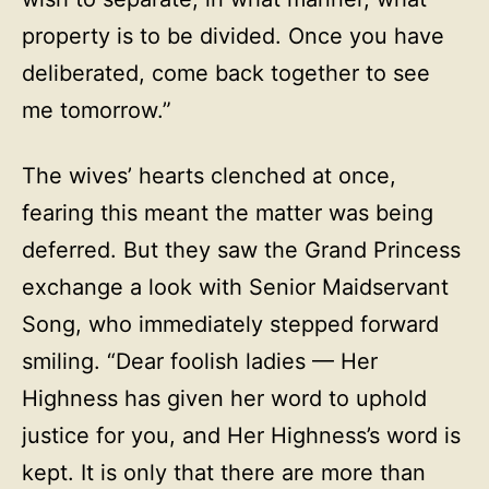
property is to be divided. Once you have
deliberated, come back together to see
me tomorrow.”
The wives’ hearts clenched at once,
fearing this meant the matter was being
deferred. But they saw the Grand Princess
exchange a look with Senior Maidservant
Song, who immediately stepped forward
smiling. “Dear foolish ladies — Her
Highness has given her word to uphold
justice for you, and Her Highness’s word is
kept. It is only that there are more than