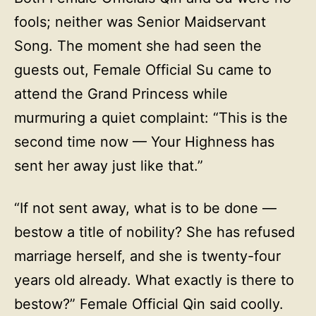
fools; neither was Senior Maidservant
Song. The moment she had seen the
guests out, Female Official Su came to
attend the Grand Princess while
murmuring a quiet complaint: “This is the
second time now — Your Highness has
sent her away just like that.”
“If not sent away, what is to be done —
bestow a title of nobility? She has refused
marriage herself, and she is twenty-four
years old already. What exactly is there to
bestow?” Female Official Qin said coolly.