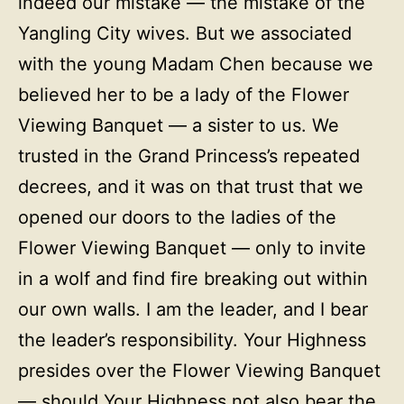
indeed our mistake — the mistake of the
Yangling City wives. But we associated
with the young Madam Chen because we
believed her to be a lady of the Flower
Viewing Banquet — a sister to us. We
trusted in the Grand Princess’s repeated
decrees, and it was on that trust that we
opened our doors to the ladies of the
Flower Viewing Banquet — only to invite
in a wolf and find fire breaking out within
our own walls. I am the leader, and I bear
the leader’s responsibility. Your Highness
presides over the Flower Viewing Banquet
— should Your Highness not also bear the