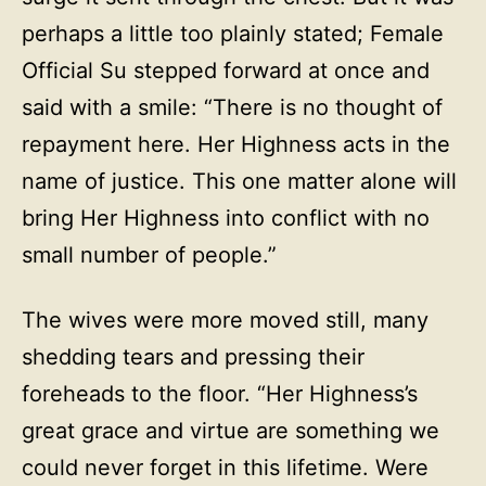
perhaps a little too plainly stated; Female
Official Su stepped forward at once and
said with a smile: “There is no thought of
repayment here. Her Highness acts in the
name of justice. This one matter alone will
bring Her Highness into conflict with no
small number of people.”
The wives were more moved still, many
shedding tears and pressing their
foreheads to the floor. “Her Highness’s
great grace and virtue are something we
could never forget in this lifetime. Were