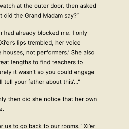
watch at the outer door, then asked
hat did the Grand Madam say?”
n had already blocked me. I only
’er’s lips trembled, her voice
e houses, not performers.’ She also
reat lengths to find teachers to
rely it wasn’t so you could engage
ll tell your father about this’…”
ly then did she notice that her own
e.
r us to go back to our rooms.” Xi’er