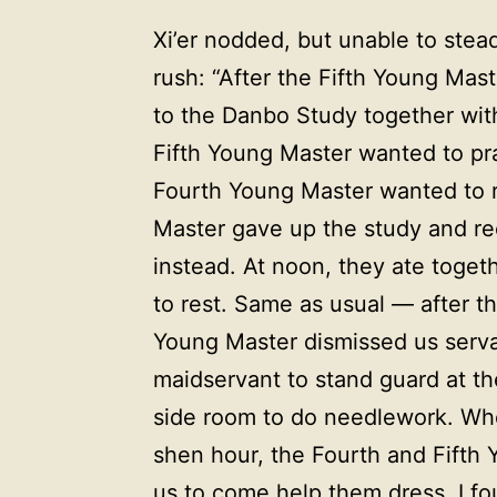
Xi’er nodded, but unable to stea
rush: “After the Fifth Young Mas
to the Danbo Study together wit
Fifth Young Master wanted to pra
Fourth Young Master wanted to r
Master gave up the study and reci
instead. At noon, they ate toget
to rest. Same as usual — after 
Young Master dismissed us servan
maidservant to stand guard at the
side room to do needlework. When
shen hour, the Fourth and Fifth Y
us to come help them dress. I fou