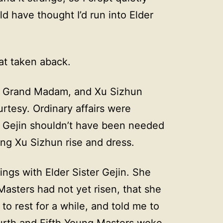
 have thought I’d run into Elder
at taken aback.
e Grand Madam, and Xu Sizhun
rtesy. Ordinary affairs were
. Gejin shouldn’t have been needed
ing Xu Sizhun rise and dress.
ings with Elder Sister Gejin. She
Masters had not yet risen, that she
o rest for a while, and told me to
Fourth and Fifth Young Masters woke