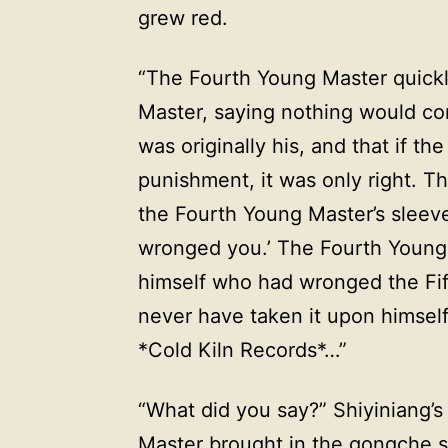
grew red.
“The Fourth Young Master quickl
Master, saying nothing would come
was originally his, and that if t
punishment, it was only right. T
the Fourth Young Master’s sleeve,
wronged you.’ The Fourth Young 
himself who had wronged the Fif
never have taken it upon himself
*Cold Kiln Records*…”
“What did you say?” Shiyiniang’s
Master brought in the gongche s