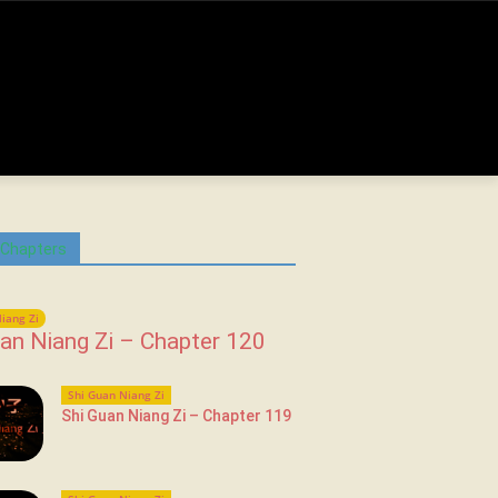
 Chapters
iang Zi
an Niang Zi – Chapter 120
Shi Guan Niang Zi
Shi Guan Niang Zi – Chapter 119