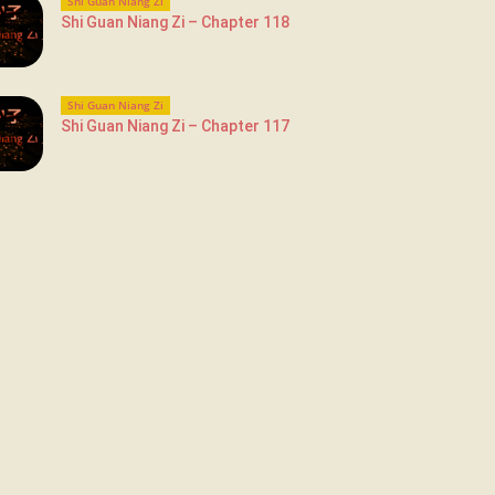
Shi Guan Niang Zi
Shi Guan Niang Zi – Chapter 118
Shi Guan Niang Zi
Shi Guan Niang Zi – Chapter 117