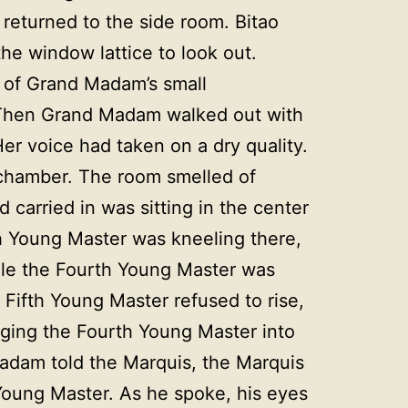
 returned to the side room. Bitao
the window lattice to look out.
e of Grand Madam’s small
. Then Grand Madam walked out with
er voice had taken on a dry quality.
r chamber. The room smelled of
 carried in was sitting in the center
fth Young Master was kneeling there,
ile the Fourth Young Master was
e Fifth Young Master refused to rise,
ragging the Fourth Young Master into
 Madam told the Marquis, the Marquis
Young Master. As he spoke, his eyes