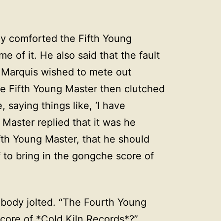
y comforted the Fifth Young
 of it. He also said that the fault
he Marquis wished to mete out
he Fifth Young Master then clutched
 saying things like, ‘I have
Master replied that it was he
th Young Master, that he should
 to bring in the gongche score of
 body jolted. “The Fourth Young
core of *Cold Kiln Records*?”