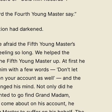
ard the Fourth Young Master say.”
xion had darkened.
 afraid the Fifth Young Master’s
eling so long. We helped the
he Fifth Young Master up. At first he
im with a few words — ‘Don’t let
n your account as well’ — and the
nged his mind. Not only did he
anted to go find Grand Madam,
d come about on his account, he
 Master to suffer on his behalf. The