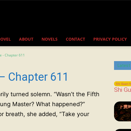
NOVEL
ABOUT
NOVELS
CONTACT
PRIVACY POLICY
e - Chapter 611
Latest
– Chapter 611
Shi Guan N
Shi Gu
rily turned solemn. “Wasn’t the Fifth
Young Master? What happened?”
for breath, she added, “Take your