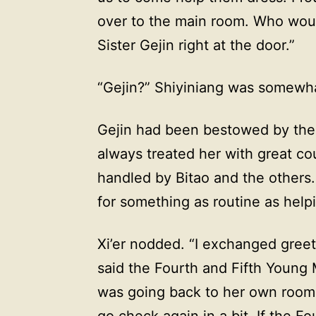
over to the main room. Who would
Sister Gejin right at the door.”
“Gejin?” Shiyiniang was somewh
Gejin had been bestowed by th
always treated her with great cou
handled by Bitao and the others
for something as routine as help
Xi’er nodded. “I exchanged greet
said the Fourth and Fifth Young 
was going back to her own room t
go check again in a bit. If the 