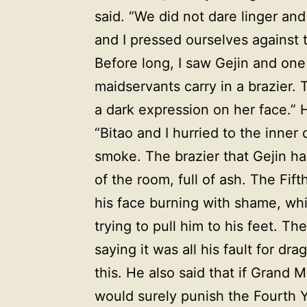
said. “We did not dare linger and
and I pressed ourselves against 
Before long, I saw Gejin and on
maidservants carry in a brazier
a dark expression on her face.” H
“Bitao and I hurried to the inne
smoke. The brazier that Gejin had
of the room, full of ash. The Fi
his face burning with shame, wh
trying to pull him to his feet. Th
saying it was all his fault for d
this. He also said that if Grand
would surely punish the Fourth 