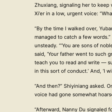
Zhuxiang, signaling her to keep 
Xi’er in a low, urgent voice: “W
“By the time I walked over, Yuba
managed to catch a few words.” Xi
unsteady. “‘You are sons of nobl
said, ‘Your father went to such g
teach you to read and write — su
in this sort of conduct.’ And, ‘I wi
“And then?” Shiyiniang asked. On
voice had gone somewhat hoars
“Afterward, Nanny Du signaled fo