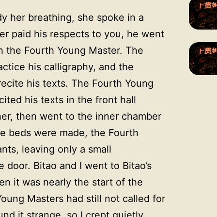
dy her breathing, she spoke in a
ter paid his respects to you, he went
h the Fourth Young Master. The
ctice his calligraphy, and the
ecite his texts. The Fourth Young
ted his texts in the front hall
her, then went to the inner chamber
the beds were made, the Fourth
ts, leaving only a small
 door. Bitao and I went to Bitao’s
 it was nearly the start of the
oung Masters had still not called for
nd it strange, so I crept quietly