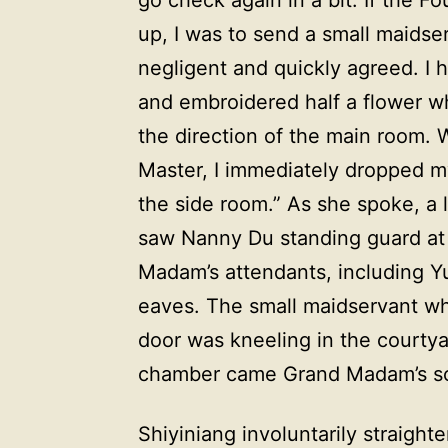
up, I was to send a small maidser
negligent and quickly agreed. I 
and embroidered half a flower 
the direction of the main room. 
Master, I immediately dropped m
the side room.” As she spoke, a lo
saw Nanny Du standing guard at
Madam’s attendants, including Y
eaves. The small maidservant wh
door was kneeling in the courtya
chamber came Grand Madam’s sco
Shiyiniang involuntarily straigh