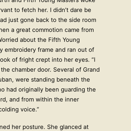
vant to fetch her. I didn’t dare be
had just gone back to the side room
when a great commotion came from
Worried about the Fifth Young
y embroidery frame and ran out of
ok of fright crept into her eyes. “I
 the chamber door. Several of Grand
uban, were standing beneath the
o had originally been guarding the
rd, and from within the inner
lding voice.”
tened her posture. She glanced at