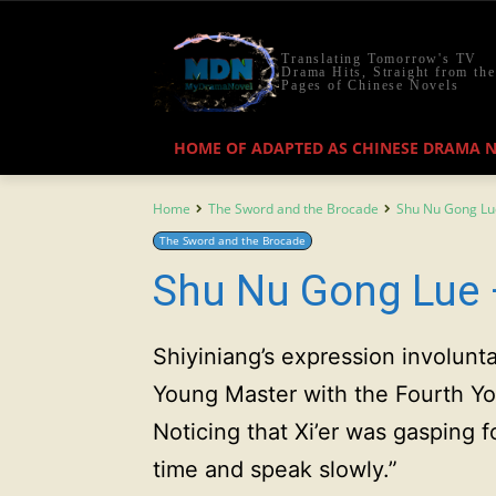
Translating Tomorrow's TV
Drama Hits, Straight from the
Pages of Chinese Novels
HOME OF ADAPTED AS CHINESE DRAMA 
Home
The Sword and the Brocade
Shu Nu Gong Lu
The Sword and the Brocade
Shu Nu Gong Lue 
Shiyiniang’s expression involunta
Young Master with the Fourth 
Noticing that Xi’er was gasping 
time and speak slowly.”