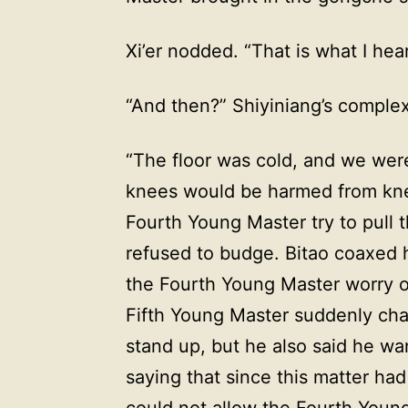
Xi’er nodded. “That is what I he
“And then?” Shiyiniang’s comple
“The floor was cold, and we were
knees would be harmed from kne
Fourth Young Master try to pull t
refused to budge. Bitao coaxed h
the Fourth Young Master worry o
Fifth Young Master suddenly cha
stand up, but he also said he w
saying that since this matter ha
could not allow the Fourth Young