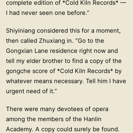
complete edition of *Cold Kiln Records* —
I had never seen one before.”
Shiyiniang considered this for a moment,
then called Zhuxiang in. “Go to the
Gongxian Lane residence right now and
tell my elder brother to find a copy of the
gongche score of *Cold Kiln Records* by
whatever means necessary. Tell him I have
urgent need of it.”
There were many devotees of opera
among the members of the Hanlin
Academy. A copy could surely be found.