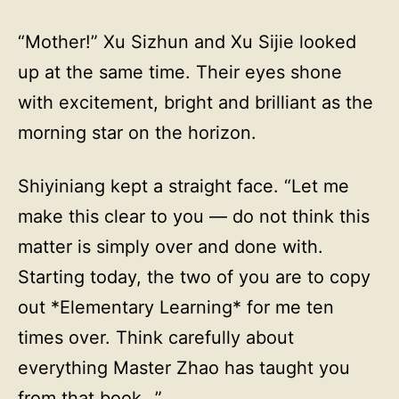
“Mother!” Xu Sizhun and Xu Sijie looked
up at the same time. Their eyes shone
with excitement, bright and brilliant as the
morning star on the horizon.
Shiyiniang kept a straight face. “Let me
make this clear to you — do not think this
matter is simply over and done with.
Starting today, the two of you are to copy
out *Elementary Learning* for me ten
times over. Think carefully about
everything Master Zhao has taught you
from that book…”