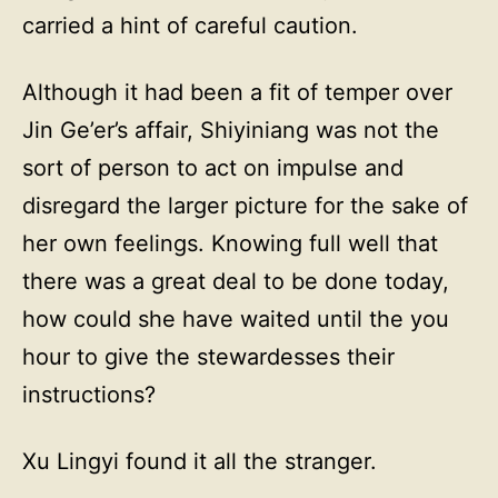
carried a hint of careful caution.
Although it had been a fit of temper over
Jin Ge’er’s affair, Shiyiniang was not the
sort of person to act on impulse and
disregard the larger picture for the sake of
her own feelings. Knowing full well that
there was a great deal to be done today,
how could she have waited until the you
hour to give the stewardesses their
instructions?
Xu Lingyi found it all the stranger.