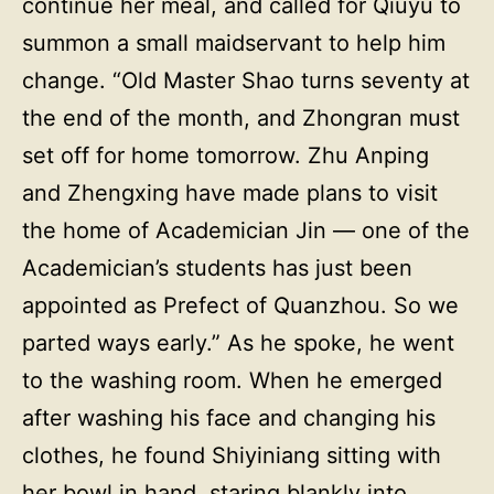
continue her meal, and called for Qiuyu to
summon a small maidservant to help him
change. “Old Master Shao turns seventy at
the end of the month, and Zhongran must
set off for home tomorrow. Zhu Anping
and Zhengxing have made plans to visit
the home of Academician Jin — one of the
Academician’s students has just been
appointed as Prefect of Quanzhou. So we
parted ways early.” As he spoke, he went
to the washing room. When he emerged
after washing his face and changing his
clothes, he found Shiyiniang sitting with
her bowl in hand, staring blankly into