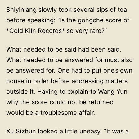
Shiyiniang slowly took several sips of tea
before speaking: “Is the gongche score of
*Cold Kiln Records* so very rare?”
What needed to be said had been said.
What needed to be answered for must also
be answered for. One had to put one’s own
house in order before addressing matters
outside it. Having to explain to Wang Yun
why the score could not be returned
would be a troublesome affair.
Xu Sizhun looked a little uneasy. “It was a