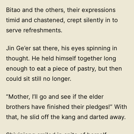
Bitao and the others, their expressions
timid and chastened, crept silently in to
serve refreshments.
Jin Ge’er sat there, his eyes spinning in
thought. He held himself together long
enough to eat a piece of pastry, but then
could sit still no longer.
“Mother, I’ll go and see if the elder
brothers have finished their pledges!” With
that, he slid off the kang and darted away.