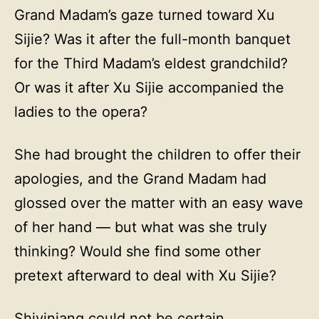
Grand Madam’s gaze turned toward Xu
Sijie? Was it after the full-month banquet
for the Third Madam’s eldest grandchild?
Or was it after Xu Sijie accompanied the
ladies to the opera?
She had brought the children to offer their
apologies, and the Grand Madam had
glossed over the matter with an easy wave
of her hand — but what was she truly
thinking? Would she find some other
pretext afterward to deal with Xu Sijie?
Shiyiniang could not be certain.