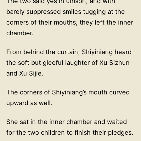
The two said yes in unison, and with
barely suppressed smiles tugging at the
corners of their mouths, they left the inner
chamber.
From behind the curtain, Shiyiniang heard
the soft but gleeful laughter of Xu Sizhun
and Xu Sijie.
The corners of Shiyiniang’s mouth curved
upward as well.
She sat in the inner chamber and waited
for the two children to finish their pledges.