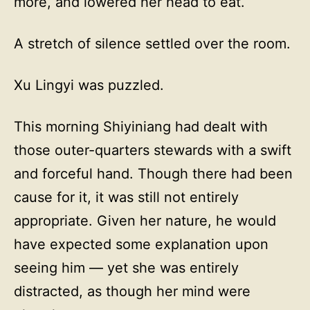
more, and lowered her head to eat.
A stretch of silence settled over the room.
Xu Lingyi was puzzled.
This morning Shiyiniang had dealt with
those outer-quarters stewards with a swift
and forceful hand. Though there had been
cause for it, it was still not entirely
appropriate. Given her nature, he would
have expected some explanation upon
seeing him — yet she was entirely
distracted, as though her mind were