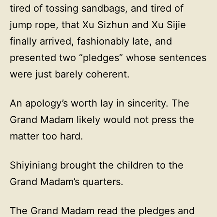
tired of tossing sandbags, and tired of
jump rope, that Xu Sizhun and Xu Sijie
finally arrived, fashionably late, and
presented two “pledges” whose sentences
were just barely coherent.
An apology’s worth lay in sincerity. The
Grand Madam likely would not press the
matter too hard.
Shiyiniang brought the children to the
Grand Madam’s quarters.
The Grand Madam read the pledges and