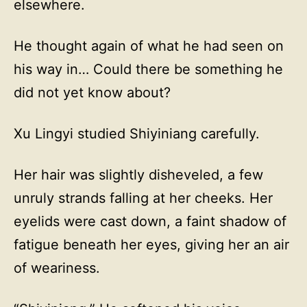
elsewhere.
He thought again of what he had seen on
his way in… Could there be something he
did not yet know about?
Xu Lingyi studied Shiyiniang carefully.
Her hair was slightly disheveled, a few
unruly strands falling at her cheeks. Her
eyelids were cast down, a faint shadow of
fatigue beneath her eyes, giving her an air
of weariness.