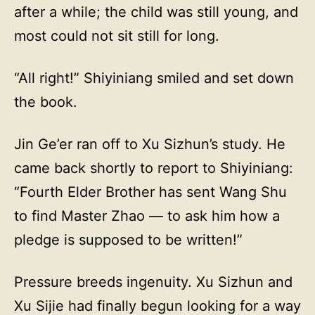
after a while; the child was still young, and
most could not sit still for long.
“All right!” Shiyiniang smiled and set down
the book.
Jin Ge’er ran off to Xu Sizhun’s study. He
came back shortly to report to Shiyiniang:
“Fourth Elder Brother has sent Wang Shu
to find Master Zhao — to ask him how a
pledge is supposed to be written!”
Pressure breeds ingenuity. Xu Sizhun and
Xu Sijie had finally begun looking for a way