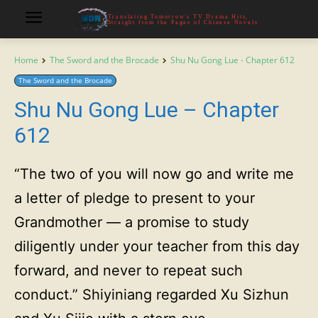
Translating Tomorrow's TV Drama Hits,
Straight from the Pages of Chinese Novels
Home
The Sword and the Brocade
Shu Nu Gong Lue - Chapter 612
The Sword and the Brocade
Shu Nu Gong Lue – Chapter
612
“The two of you will now go and write me
a letter of pledge to present to your
Grandmother — a promise to study
diligently under your teacher from this day
forward, and never to repeat such
conduct.” Shiyiniang regarded Xu Sizhun