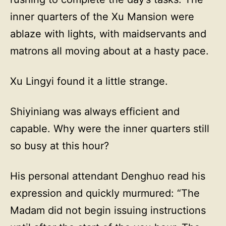
inner quarters of the Xu Mansion were
ablaze with lights, with maidservants and
matrons all moving about at a hasty pace.
Xu Lingyi found it a little strange.
Shiyiniang was always efficient and
capable. Why were the inner quarters still
so busy at this hour?
His personal attendant Denghuo read his
expression and quickly murmured: “The
Madam did not begin issuing instructions