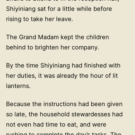
Shiyiniang sat for a little while before
rising to take her leave.
The Grand Madam kept the children
behind to brighten her company.
By the time Shiyiniang had finished with
her duties, it was already the hour of lit
lanterns.
Because the instructions had been given
so late, the household stewardesses had
not even had time to eat, and were
rushing to complete the day’s tasks. The