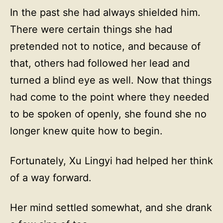
In the past she had always shielded him.
There were certain things she had
pretended not to notice, and because of
that, others had followed her lead and
turned a blind eye as well. Now that things
had come to the point where they needed
to be spoken of openly, she found she no
longer knew quite how to begin.
Fortunately, Xu Lingyi had helped her think
of a way forward.
Her mind settled somewhat, and she drank