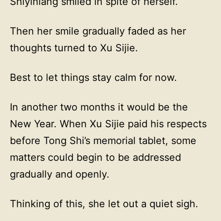
Shiyiniang smiled in spite of herself.
Then her smile gradually faded as her
thoughts turned to Xu Sijie.
Best to let things stay calm for now.
In another two months it would be the
New Year. When Xu Sijie paid his respects
before Tong Shi’s memorial tablet, some
matters could begin to be addressed
gradually and openly.
Thinking of this, she let out a quiet sigh.