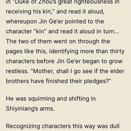
in “Duke of Zhou’s great righteousness in
receiving his kin,” and read it aloud,
whereupon Jin Ge’er pointed to the
character “kin” and read it aloud in turn…
The two of them went on through the
pages like this, identifying more than thirty
characters before Jin Ge’er began to grow
restless. “Mother, shall I go see if the elder
brothers have finished their pledges?”
He was squirming and shifting in
Shiyiniang’s arms.
Recognizing characters this way was dull