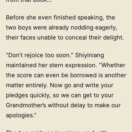
Before she even finished speaking, the
two boys were already nodding eagerly,
their faces unable to conceal their delight.
“Don’t rejoice too soon.” Shiyiniang
maintained her stern expression. “Whether
the score can even be borrowed is another
matter entirely. Now go and write your
pledges quickly, so we can get to your
Grandmother’s without delay to make our
apologies.”