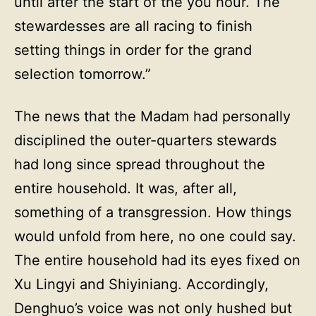
until after the start of the you hour. The
stewardesses are all racing to finish
setting things in order for the grand
selection tomorrow.”
The news that the Madam had personally
disciplined the outer-quarters stewards
had long since spread throughout the
entire household. It was, after all,
something of a transgression. How things
would unfold from here, no one could say.
The entire household had its eyes fixed on
Xu Lingyi and Shiyiniang. Accordingly,
Denghuo’s voice was not only hushed but