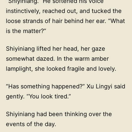
“Shiyiniang.” He softened his voice
instinctively, reached out, and tucked the
loose strands of hair behind her ear. “What
is the matter?”
Shiyiniang lifted her head, her gaze
somewhat dazed. In the warm amber
lamplight, she looked fragile and lovely.
“Has something happened?” Xu Lingyi said
gently. “You look tired.”
Shiyiniang had been thinking over the
events of the day.