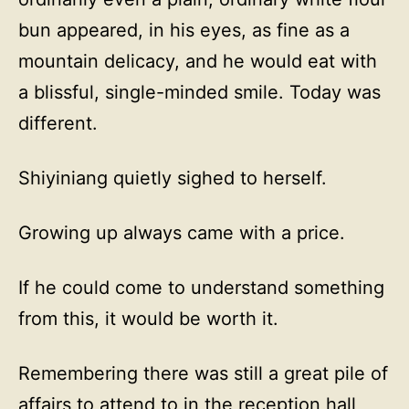
bun appeared, in his eyes, as fine as a
mountain delicacy, and he would eat with
a blissful, single-minded smile. Today was
different.
Shiyiniang quietly sighed to herself.
Growing up always came with a price.
If he could come to understand something
from this, it would be worth it.
Remembering there was still a great pile of
affairs to attend to in the reception hall,