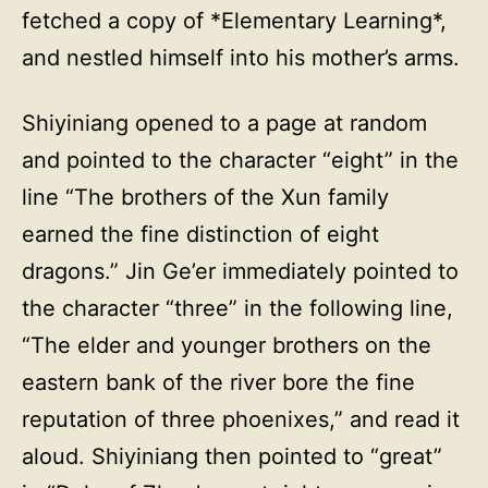
fetched a copy of *Elementary Learning*,
and nestled himself into his mother’s arms.
Shiyiniang opened to a page at random
and pointed to the character “eight” in the
line “The brothers of the Xun family
earned the fine distinction of eight
dragons.” Jin Ge’er immediately pointed to
the character “three” in the following line,
“The elder and younger brothers on the
eastern bank of the river bore the fine
reputation of three phoenixes,” and read it
aloud. Shiyiniang then pointed to “great”