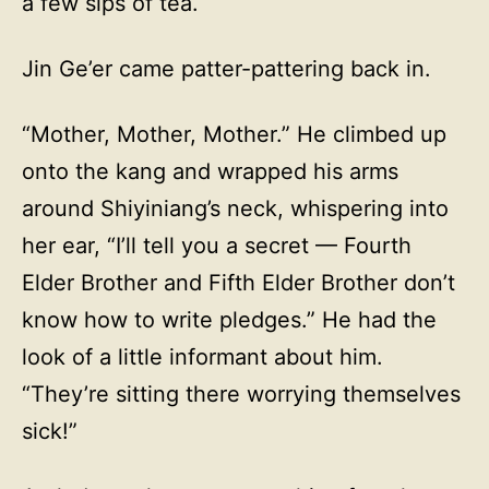
a few sips of tea.
Jin Ge’er came patter-pattering back in.
“Mother, Mother, Mother.” He climbed up
onto the kang and wrapped his arms
around Shiyiniang’s neck, whispering into
her ear, “I’ll tell you a secret — Fourth
Elder Brother and Fifth Elder Brother don’t
know how to write pledges.” He had the
look of a little informant about him.
“They’re sitting there worrying themselves
sick!”