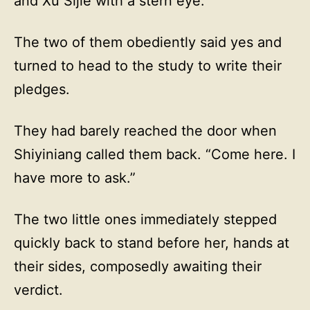
and Xu Sijie with a stern eye.
The two of them obediently said yes and
turned to head to the study to write their
pledges.
They had barely reached the door when
Shiyiniang called them back. “Come here. I
have more to ask.”
The two little ones immediately stepped
quickly back to stand before her, hands at
their sides, composedly awaiting their
verdict.