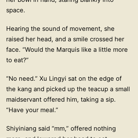
space.
Hearing the sound of movement, she
raised her head, and a smile crossed her
face. “Would the Marquis like a little more
to eat?”
“No need.” Xu Lingyi sat on the edge of
the kang and picked up the teacup a small
maidservant offered him, taking a sip.
“Have your meal.”
Shiyiniang said “mm,” offered nothing