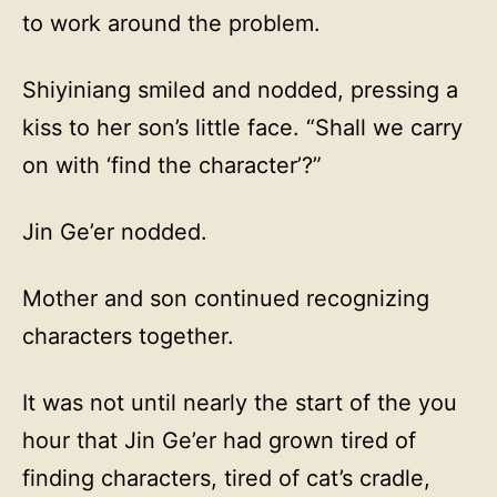
to work around the problem.
Shiyiniang smiled and nodded, pressing a
kiss to her son’s little face. “Shall we carry
on with ‘find the character’?”
Jin Ge’er nodded.
Mother and son continued recognizing
characters together.
It was not until nearly the start of the you
hour that Jin Ge’er had grown tired of
finding characters, tired of cat’s cradle,