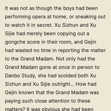
It was not as though the boys had been
performing opera at home, or sneaking out
to watch it in secret. Xu Sizhun and Xu
Sijie had merely been copying out a
gongche score in their room, and Gejin
had wasted no time in reporting the matter
to the Grand Madam. Not only had the
Grand Madam gone at once in person to
Danbo Study, she had scolded both Xu
Sizhun and Xu Sijie outright… How had
Gejin known that the Grand Madam was
paying such close attention to these
matters? It was obvious she had been