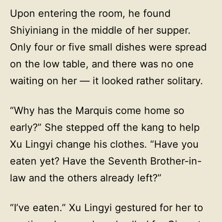
Upon entering the room, he found
Shiyiniang in the middle of her supper.
Only four or five small dishes were spread
on the low table, and there was no one
waiting on her — it looked rather solitary.
“Why has the Marquis come home so
early?” She stepped off the kang to help
Xu Lingyi change his clothes. “Have you
eaten yet? Have the Seventh Brother-in-
law and the others already left?”
“I’ve eaten.” Xu Lingyi gestured for her to