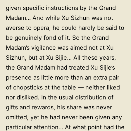
given specific instructions by the Grand
Madam… And while Xu Sizhun was not
averse to opera, he could hardly be said to
be genuinely fond of it. So the Grand
Madam’s vigilance was aimed not at Xu
Sizhun, but at Xu Sijie… All these years,
the Grand Madam had treated Xu Sijie’s
presence as little more than an extra pair
of chopsticks at the table — neither liked
nor disliked. In the usual distribution of
gifts and rewards, his share was never
omitted, yet he had never been given any
particular attention… At what point had the