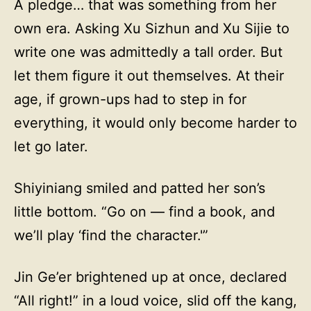
A pledge… that was something from her
own era. Asking Xu Sizhun and Xu Sijie to
write one was admittedly a tall order. But
let them figure it out themselves. At their
age, if grown-ups had to step in for
everything, it would only become harder to
let go later.
Shiyiniang smiled and patted her son’s
little bottom. “Go on — find a book, and
we’ll play ‘find the character.'”
Jin Ge’er brightened up at once, declared
“All right!” in a loud voice, slid off the kang,