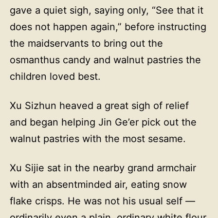
gave a quiet sigh, saying only, “See that it
does not happen again,” before instructing
the maidservants to bring out the
osmanthus candy and walnut pastries the
children loved best.
Xu Sizhun heaved a great sigh of relief
and began helping Jin Ge’er pick out the
walnut pastries with the most sesame.
Xu Sijie sat in the nearby grand armchair
with an absentminded air, eating snow
flake crisps. He was not his usual self —
ordinarily even a plain, ordinary white flour